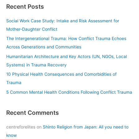
a
Recent Posts
r
c
Social Work Case Study: Intake and Risk Assessment for
h
Mother-Daughter Conflict
f
The Intergenerational Trauma: How Conflict Trauma Echoes
o
Across Generations and Communities
r
Humanitarian Architecture and Key Actors (UN, NGOs, Local
:
Systems) in Trauma Recovery
10 Physical Health Consequences and Comorbidities of
Trauma
5 Common Mental Health Conditions Following Conflict Trauma
Recent Comments
centreforelites
on
Shinto Religion from Japan: All you need to
know