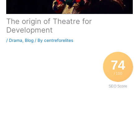
The origin of Theatre for
Development
/
Drama
,
Blog
/ By
centreforelites
74
/ 100
SEO Score