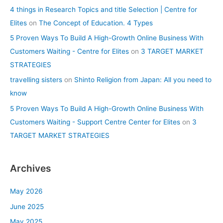
4 things in Research Topics and title Selection | Centre for
Elites
on
The Concept of Education. 4 Types
5 Proven Ways To Build A High-Growth Online Business With
Customers Waiting - Centre for Elites
on
3 TARGET MARKET
STRATEGIES
travelling sisters
on
Shinto Religion from Japan: All you need to
know
5 Proven Ways To Build A High-Growth Online Business With
Customers Waiting - Support Centre Center for Elites
on
3
TARGET MARKET STRATEGIES
Archives
May 2026
June 2025
May 2025