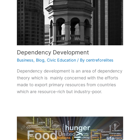
Dependency Development
Business
,
Blog
,
Civic Education
/ By
centreforelites
Dependency development is an area of dependency
theory which is mainly concerned with the efforts
made to export primary resources from countries
which are resource-rich but industry-poor.