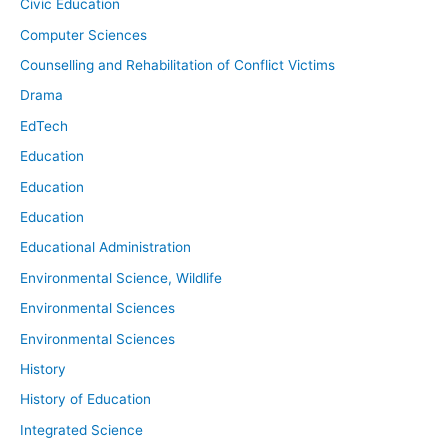
Civic Education
Computer Sciences
Counselling and Rehabilitation of Conflict Victims
Drama
EdTech
Education
Education
Education
Educational Administration
Environmental Science, Wildlife
Environmental Sciences
Environmental Sciences
History
History of Education
Integrated Science