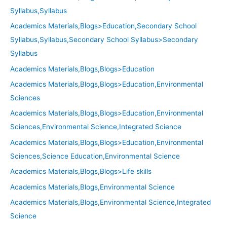
Syllabus,Syllabus
Academics Materials,Blogs>Education,Secondary School
Syllabus,Syllabus,Secondary School Syllabus>Secondary
Syllabus
Academics Materials,Blogs,Blogs>Education
Academics Materials,Blogs,Blogs>Education,Environmental
Sciences
Academics Materials,Blogs,Blogs>Education,Environmental
Sciences,Environmental Science,Integrated Science
Academics Materials,Blogs,Blogs>Education,Environmental
Sciences,Science Education,Environmental Science
Academics Materials,Blogs,Blogs>Life skills
Academics Materials,Blogs,Environmental Science
Academics Materials,Blogs,Environmental Science,Integrated
Science