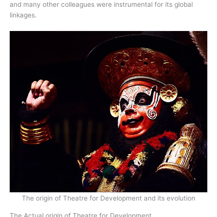
and many other colleagues were instrumental for its global
linkages.
The origin of Theatre for Development and its evolution
The Actual origin of Theatre for Development