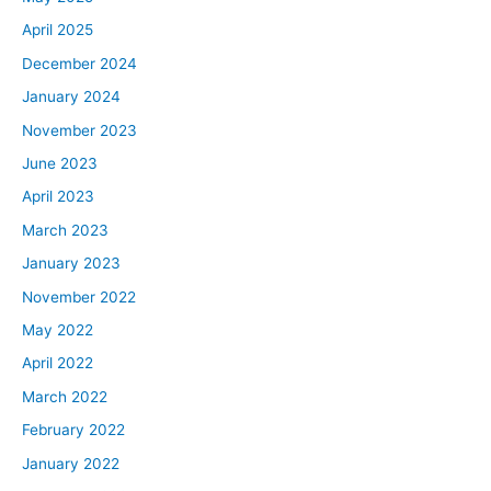
April 2025
December 2024
January 2024
November 2023
June 2023
April 2023
March 2023
January 2023
November 2022
May 2022
April 2022
March 2022
February 2022
January 2022