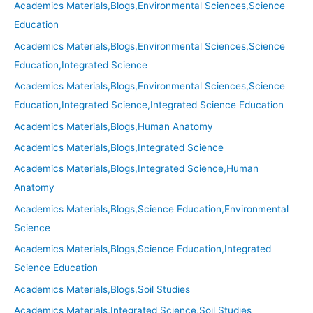
Academics Materials,Blogs,Environmental Sciences,Science
Education
Academics Materials,Blogs,Environmental Sciences,Science
Education,Integrated Science
Academics Materials,Blogs,Environmental Sciences,Science
Education,Integrated Science,Integrated Science Education
Academics Materials,Blogs,Human Anatomy
Academics Materials,Blogs,Integrated Science
Academics Materials,Blogs,Integrated Science,Human
Anatomy
Academics Materials,Blogs,Science Education,Environmental
Science
Academics Materials,Blogs,Science Education,Integrated
Science Education
Academics Materials,Blogs,Soil Studies
Academics Materials,Integrated Science,Soil Studies