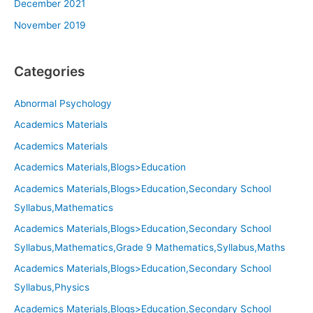
December 2021
November 2019
Categories
Abnormal Psychology
Academics Materials
Academics Materials
Academics Materials,Blogs>Education
Academics Materials,Blogs>Education,Secondary School
Syllabus,Mathematics
Academics Materials,Blogs>Education,Secondary School
Syllabus,Mathematics,Grade 9 Mathematics,Syllabus,Maths
Academics Materials,Blogs>Education,Secondary School
Syllabus,Physics
Academics Materials,Blogs>Education,Secondary School