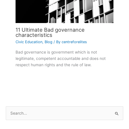
11 Ultimate Bad governance
characteristics
Civic Education
,
Blog
/ By
centreforelites
Bad governance is government which is not
legitimate, competent accountable and does not
respect human rights and the rule of law.
S
e