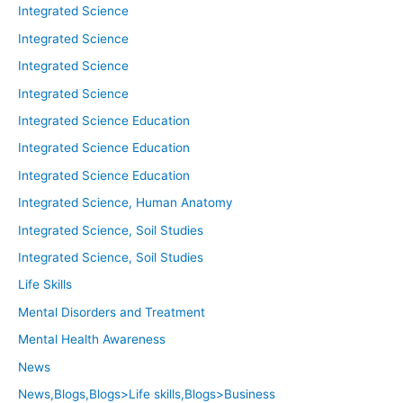
Integrated Science
Integrated Science
Integrated Science
Integrated Science
Integrated Science Education
Integrated Science Education
Integrated Science Education
Integrated Science, Human Anatomy
Integrated Science, Soil Studies
Integrated Science, Soil Studies
Life Skills
Mental Disorders and Treatment
Mental Health Awareness
News
News,Blogs,Blogs>Life skills,Blogs>Business