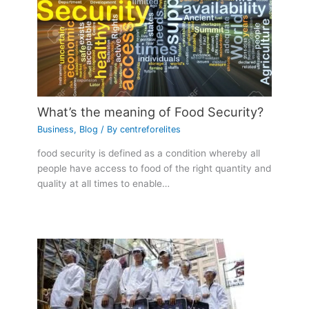
What’s the meaning of Food Security?
Business
,
Blog
/ By
centreforelites
food security is defined as a condition whereby all
people have access to food of the right quantity and
quality at all times to enable…