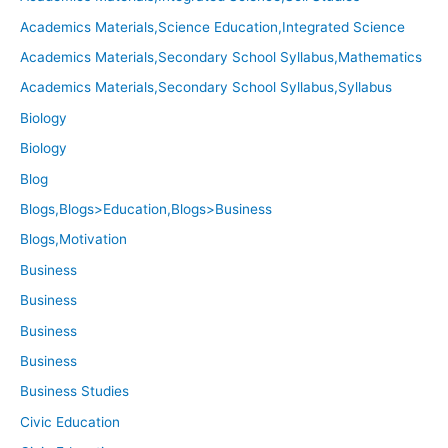
Academics Materials,Science Education,Integrated Science
Academics Materials,Secondary School Syllabus,Mathematics
Academics Materials,Secondary School Syllabus,Syllabus
Biology
Biology
Blog
Blogs,Blogs>Education,Blogs>Business
Blogs,Motivation
Business
Business
Business
Business
Business Studies
Civic Education