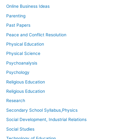
Online Business Ideas
Parenting
Past Papers
Peace and Conflict Resolution
Physical Education
Physical Science
Psychoanalysis
Psychology
Religious Education
Religious Education
Research
Secondary School Syllabus,Physics
Social Development, Industrial Relations
Social Studies
Technology of Education