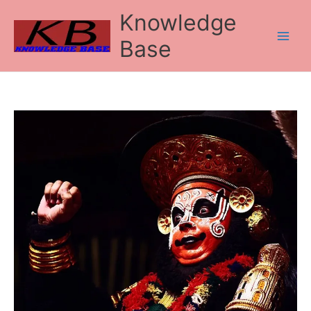
Skip
Knowledge
to
content
Base