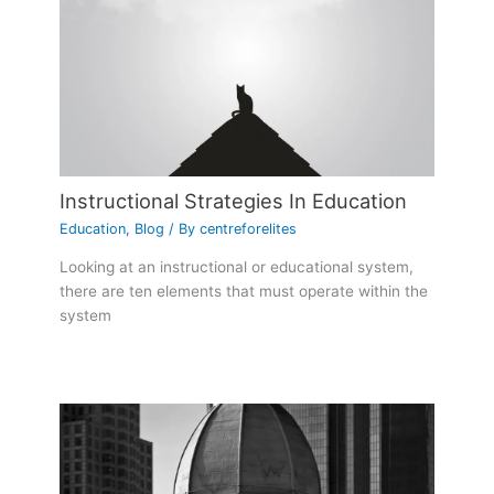
Instructional Strategies In Education
Education
,
Blog
/ By
centreforelites
Looking at an instructional or educational system,
there are ten elements that must operate within the
system