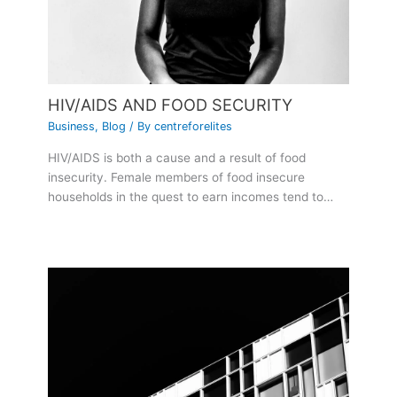
HIV/AIDS AND FOOD SECURITY
Business
,
Blog
/ By
centreforelites
HIV/AIDS is both a cause and a result of food
insecurity. Female members of food insecure
households in the quest to earn incomes tend to…