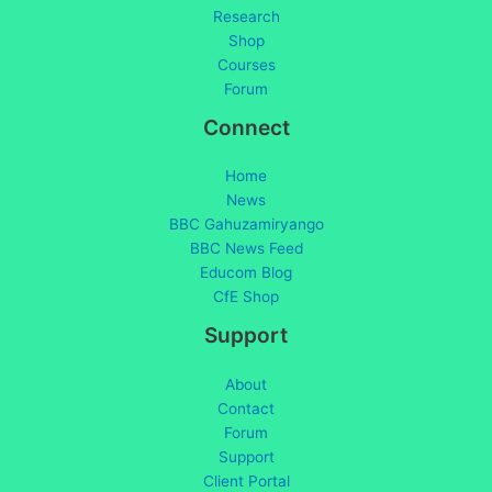
Research
Shop
Courses
Forum
Connect
Home
News
BBC Gahuzamiryango
BBC News Feed
Educom Blog
CfE Shop
Support
About
Contact
Forum
Support
Client Portal