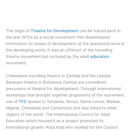
The origin of
Theatre for Development
can be traced back in
the late 1970s as a social movement that disseminated
information on issues of development at the grassroots level in
the developing world. It was an offshoot of the travelling
theatre movement but nurtured by the adult
education
movement.
Chikwakwa travelling theatre in Zambia and the Laedza
Batanani theatre in Botswana Zambia are considered
precursors of theatre for development, Through international
workshops that brought together proponents of the movement,
use of
TFD
spread to Tanzania, Kenya, Sierra Leone, Malawi,
Nigeria, Zimbabwe and Cameroons and was linked to other
regions of the world. The International Council for Adult
Education which housed it as a project promoted its
international growth. Ross Kidd who worked for the Council