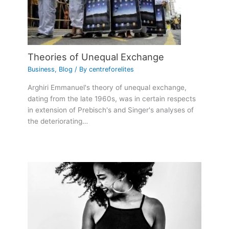
Theories of Unequal Exchange
Business
,
Blog
/ By
centreforelites
Arghiri Emmanuel's theory of unequal exchange,
dating from the late 1960s, was in certain respects
in extension of Prebisch's and Singer's analyses of
the deteriorating…