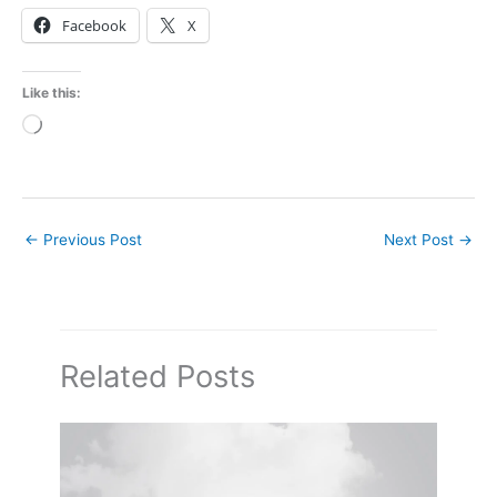
Facebook
X
Like this:
Loading…
←
Previous Post
Next Post
→
Related Posts