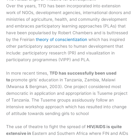
Over the years, TFD has been incorporated into extension
work of NGOs, development agencies, international donors and
ministries of agriculture, health, and community development
and embraces participatory learning approaches (PLAs) that
have been popularised by Robert Chambers and is buttressed
by the Freirian
theory of conscientization
which has inspired
other participatory approaches to human development that
include: participatory research (PR) and visualization in
participatory programmes (VIPP) and PLA.
In more recent times,
TFD has successfully been used
to
promote girls’ education in Tanzania, Zambia, Malawi
(Mwansa & Bergman, 2003). One project considered most
democratic in application and appropriation is Tuseme project
of Tanzania. The Tuseme groups assiduously follow an
intensive workshop approach which has resulted into change
of attitude towards sending girls to school
The use of theatre to fight the spread of
HIV/AIDS is quite
extensive in
Eastern and Southern Africa where FIN and AIDs