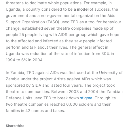
threatens to decimate whole populations. For example, in
Uganda, a country considered to be
a model
of success, the
government and a non-governmental organization the Aids
Support Organization (TASO) used TFD as a tool for behaviour
change. established seven theatre companies made up of
people 25 people living with AIDS per group which gave hope
to the affected and infected as they saw people infected
perform and talk about their lives. The general effect in
Uganda was reduction of the rate of infection from 30% in
1994 to 6% in 2004.
In Zambia, TFD against AIDs was first used at the University of
Zambia under the project Artists against AIDs which was
sponsored by SIDA and lasted four years. The project took
theatre to communities. Between 2003 and 2004 the Zambian
Defence Units used TFD to break down
stigma
. Through its
two theatre companies reached 6,000 soldiers and their
families in 42 camps and bases.
Share this: