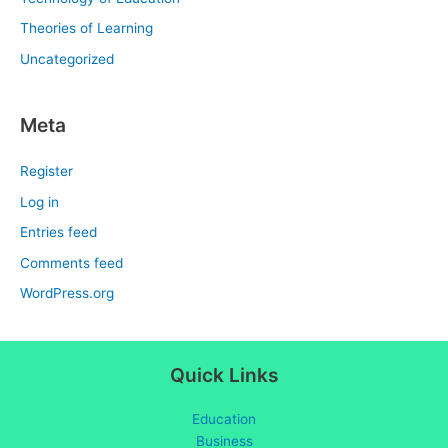
Theories of Learning
Uncategorized
Meta
Register
Log in
Entries feed
Comments feed
WordPress.org
Quick Links
Education
Business