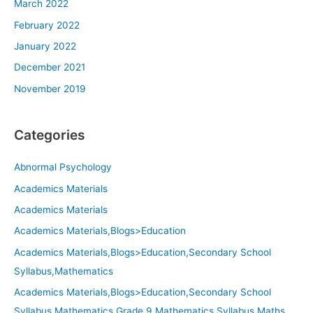
March 2022
February 2022
January 2022
December 2021
November 2019
Categories
Abnormal Psychology
Academics Materials
Academics Materials
Academics Materials,Blogs>Education
Academics Materials,Blogs>Education,Secondary School
Syllabus,Mathematics
Academics Materials,Blogs>Education,Secondary School
Syllabus,Mathematics,Grade 9 Mathematics,Syllabus,Maths