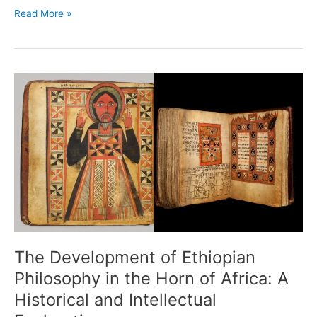
Read More »
The
Development
of
Ethiopian
Philosophy
in
the
Horn
of
Africa:
A
Historical
The Development of Ethiopian
and
Philosophy in the Horn of Africa: A
Intellectual
Historical and Intellectual
Exploration