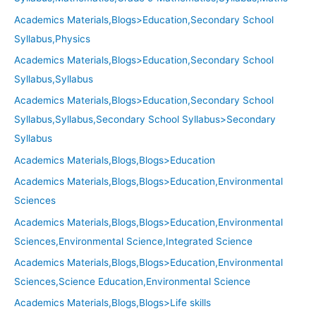
Academics Materials,Blogs>Education,Secondary School
Syllabus,Physics
Academics Materials,Blogs>Education,Secondary School
Syllabus,Syllabus
Academics Materials,Blogs>Education,Secondary School
Syllabus,Syllabus,Secondary School Syllabus>Secondary
Syllabus
Academics Materials,Blogs,Blogs>Education
Academics Materials,Blogs,Blogs>Education,Environmental
Sciences
Academics Materials,Blogs,Blogs>Education,Environmental
Sciences,Environmental Science,Integrated Science
Academics Materials,Blogs,Blogs>Education,Environmental
Sciences,Science Education,Environmental Science
Academics Materials,Blogs,Blogs>Life skills