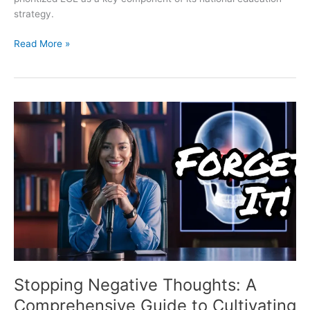
strategy.
Read More »
Stopping
Negative
Thoughts:
A
Comprehensive
Guide
to
Cultivating
a
Positive
Mindset
Stopping Negative Thoughts: A
Comprehensive Guide to Cultivating