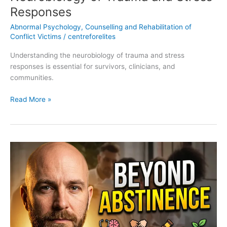
Responses
Abnormal Psychology
,
Counselling and Rehabilitation of
Conflict Victims
/
centreforelites
Understanding the neurobiology of trauma and stress
responses is essential for survivors, clinicians, and
communities.
Read More »
Recovery
Models:
Biomedical,
Psychosocial,
Restorative
Justice,
and
Resilience