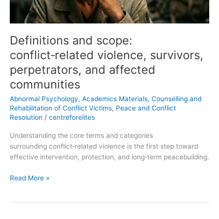
affected
communities
Definitions and scope:
conflict‑related violence, survivors,
perpetrators, and affected
communities
Abnormal Psychology
,
Academics Materials
,
Counselling and
Rehabilitation of Conflict Victims
,
Peace and Conflict
Resolution
/
centreforelites
Understanding the core terms and categories
surrounding conflict‑related violence is the first step toward
effective intervention, protection, and long‑term peacebuilding.
Read More »