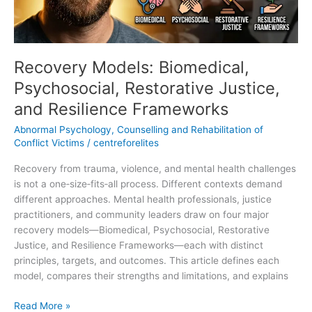
Frameworks
Recovery Models: Biomedical,
Psychosocial, Restorative Justice,
and Resilience Frameworks
Abnormal Psychology
,
Counselling and Rehabilitation of
Conflict Victims
/
centreforelites
Recovery from trauma, violence, and mental health challenges
is not a one‑size‑fits‑all process. Different contexts demand
different approaches. Mental health professionals, justice
practitioners, and community leaders draw on four major
recovery models—Biomedical, Psychosocial, Restorative
Justice, and Resilience Frameworks—each with distinct
principles, targets, and outcomes. This article defines each
model, compares their strengths and limitations, and explains
Read More »