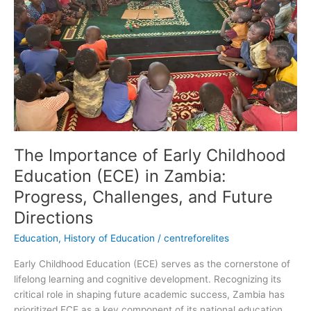
Education
(ECE)
in
Zambia:
Progress,
Challenges,
and
Future
Directions
The Importance of Early Childhood
Education (ECE) in Zambia:
Progress, Challenges, and Future
Directions
Education
,
History of Education
/
centreforelites
Early Childhood Education (ECE) serves as the cornerstone of
lifelong learning and cognitive development. Recognizing its
critical role in shaping future academic success, Zambia has
prioritized ECE as a key component of its national education