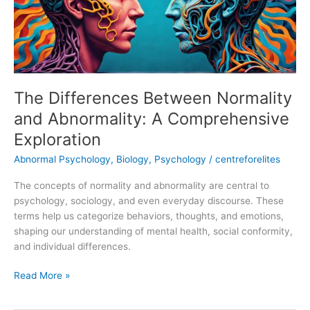
A
Comprehensive
Exploration
The Differences Between Normality
and Abnormality: A Comprehensive
Exploration
Abnormal Psychology
,
Biology
,
Psychology
/
centreforelites
The concepts of normality and abnormality are central to
psychology, sociology, and even everyday discourse. These
terms help us categorize behaviors, thoughts, and emotions,
shaping our understanding of mental health, social conformity,
and individual differences.
Read More »