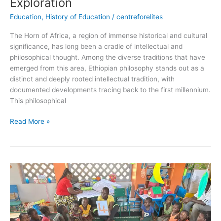
Exploration
Education
,
History of Education
/
centreforelites
The Horn of Africa, a region of immense historical and cultural
significance, has long been a cradle of intellectual and
philosophical thought. Among the diverse traditions that have
emerged from this area, Ethiopian philosophy stands out as a
distinct and deeply rooted intellectual tradition, with
documented developments tracing back to the first millennium.
This philosophical
Read More »
The
Importance
of
Early
Childhood