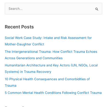
S
e
a
Recent Posts
r
c
Social Work Case Study: Intake and Risk Assessment for
h
Mother-Daughter Conflict
f
The Intergenerational Trauma: How Conflict Trauma Echoes
o
Across Generations and Communities
r
Humanitarian Architecture and Key Actors (UN, NGOs, Local
:
Systems) in Trauma Recovery
10 Physical Health Consequences and Comorbidities of
Trauma
5 Common Mental Health Conditions Following Conflict Trauma