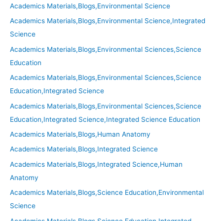
Academics Materials,Blogs,Environmental Science
Academics Materials,Blogs,Environmental Science,Integrated
Science
Academics Materials,Blogs,Environmental Sciences,Science
Education
Academics Materials,Blogs,Environmental Sciences,Science
Education,Integrated Science
Academics Materials,Blogs,Environmental Sciences,Science
Education,Integrated Science,Integrated Science Education
Academics Materials,Blogs,Human Anatomy
Academics Materials,Blogs,Integrated Science
Academics Materials,Blogs,Integrated Science,Human
Anatomy
Academics Materials,Blogs,Science Education,Environmental
Science
Academics Materials,Blogs,Science Education,Integrated