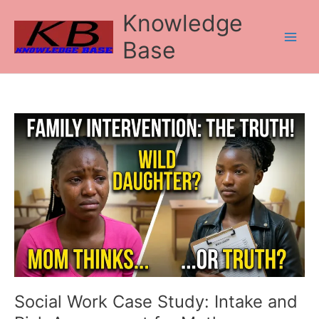
Skip
Knowledge
to
content
Base
Social
Work
Case
Study:
Intake
and
Risk
Assessment
for
Mother-
Daughter
Conflict
Social Work Case Study: Intake and