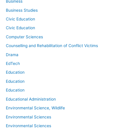
Business
Business Studies
Civic Education
Civic Education
Computer Sciences
Counselling and Rehabilitation of Conflict Victims
Drama
EdTech
Education
Education
Education
Educational Administration
Environmental Science, Wildlife
Environmental Sciences
Environmental Sciences