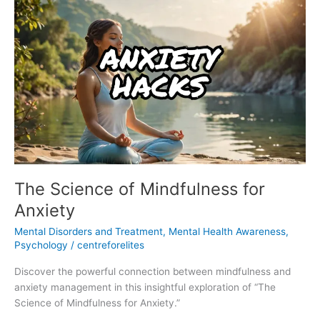
The
Science
of
Mindfulness
for
Anxiety
The Science of Mindfulness for
Anxiety
Mental Disorders and Treatment
,
Mental Health Awareness
,
Psychology
/
centreforelites
Discover the powerful connection between mindfulness and
anxiety management in this insightful exploration of “The
Science of Mindfulness for Anxiety.”