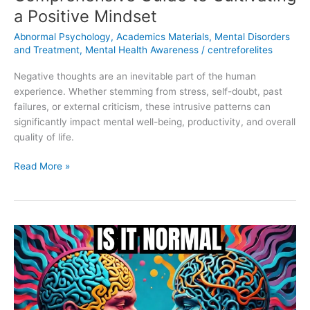
a Positive Mindset
Abnormal Psychology
,
Academics Materials
,
Mental Disorders
and Treatment
,
Mental Health Awareness
/
centreforelites
Negative thoughts are an inevitable part of the human
experience. Whether stemming from stress, self-doubt, past
failures, or external criticism, these intrusive patterns can
significantly impact mental well-being, productivity, and overall
quality of life.
Read More »
The
Differences
Between
Normality
and
Abnormality: