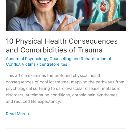
of
Trauma
10 Physical Health Consequences
and Comorbidities of Trauma
Abnormal Psychology
,
Counselling and Rehabilitation of
Conflict Victims
/
centreforelites
This article examines the profound physical health
consequences of conflict trauma, mapping the pathways from
psychological suffering to cardiovascular disease, metabolic
disorders, autoimmune conditions, chronic pain syndromes,
and reduced life expectancy.
Read More »