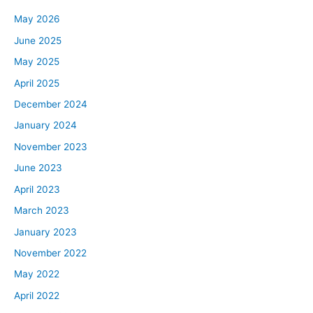
May 2026
June 2025
May 2025
April 2025
December 2024
January 2024
November 2023
June 2023
April 2023
March 2023
January 2023
November 2022
May 2022
April 2022