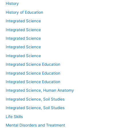
History
History of Education
Integrated Science
Integrated Science
Integrated Science
Integrated Science
Integrated Science
Integrated Science Education
Integrated Science Education
Integrated Science Education
Integrated Science, Human Anatomy
Integrated Science, Soil Studies
Integrated Science, Soil Studies
Life Skills
Mental Disorders and Treatment