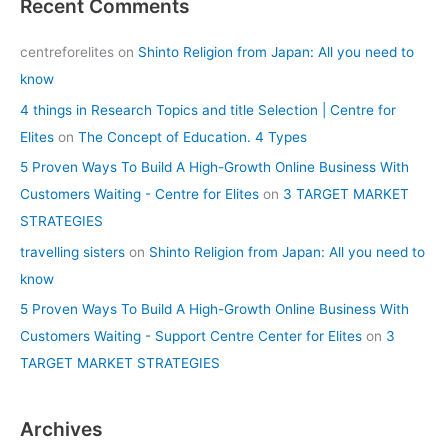
Recent Comments
centreforelites
on
Shinto Religion from Japan: All you need to
know
4 things in Research Topics and title Selection | Centre for
Elites
on
The Concept of Education. 4 Types
5 Proven Ways To Build A High-Growth Online Business With
Customers Waiting - Centre for Elites
on
3 TARGET MARKET
STRATEGIES
travelling sisters
on
Shinto Religion from Japan: All you need to
know
5 Proven Ways To Build A High-Growth Online Business With
Customers Waiting - Support Centre Center for Elites
on
3
TARGET MARKET STRATEGIES
Archives