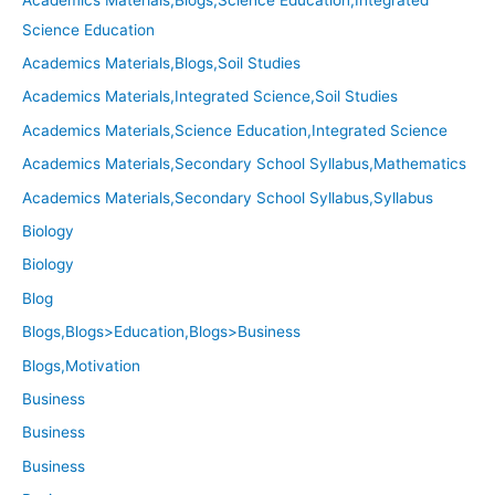
Science Education
Academics Materials,Blogs,Soil Studies
Academics Materials,Integrated Science,Soil Studies
Academics Materials,Science Education,Integrated Science
Academics Materials,Secondary School Syllabus,Mathematics
Academics Materials,Secondary School Syllabus,Syllabus
Biology
Biology
Blog
Blogs,Blogs>Education,Blogs>Business
Blogs,Motivation
Business
Business
Business