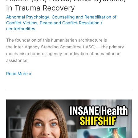
in Trauma Recovery
Abnormal Psychology
,
Counselling and Rehabilitation of
Conflict Victims
,
Peace and Conflict Resolution
/
centreforelites
The foundation of this humanitarian architecture is
the Inter‑Agency Standing Committee (IASC) —the primary
mechanism for inter‑agency coordination of humanitarian
assistance.
Read More »
10
Physical
Health
Consequences
and
Comorbidities