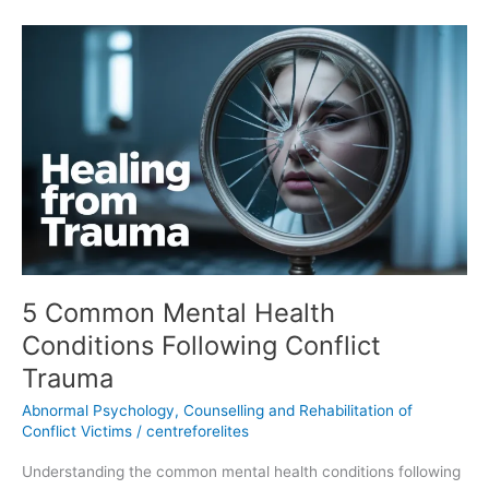
5
Common
Mental
Health
Conditions
Following
Conflict
Trauma
5 Common Mental Health
Conditions Following Conflict
Trauma
Abnormal Psychology
,
Counselling and Rehabilitation of
Conflict Victims
/
centreforelites
Understanding the common mental health conditions following