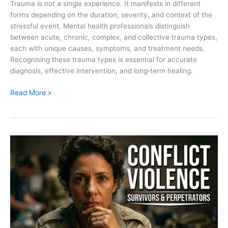
Trauma is not a single experience. It manifests in different
forms depending on the duration, severity, and context of the
stressful event. Mental health professionals distinguish
between acute, chronic, complex, and collective trauma types,
each with unique causes, symptoms, and treatment needs.
Recognising these trauma types is essential for accurate
diagnosis, effective intervention, and long‑term healing.
Read More »
Definitions
and
scope:
conflict‑related
violence,
survivors,
perpetrators,
and