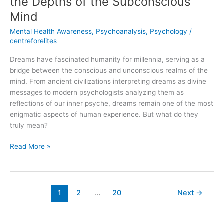
the Depths of the Subconscious
Mind
Mental Health Awareness
,
Psychoanalysis
,
Psychology
/
centreforelites
Dreams have fascinated humanity for millennia, serving as a
bridge between the conscious and unconscious realms of the
mind. From ancient civilizations interpreting dreams as divine
messages to modern psychologists analyzing them as
reflections of our inner psyche, dreams remain one of the most
enigmatic aspects of human experience. But what do they
truly mean?
Read More »
1
2
…
20
Next
→