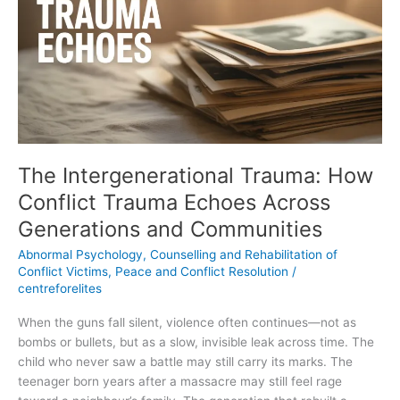
How
Conflict
Trauma
Echoes
Across
Generations
and
Communities
The Intergenerational Trauma: How
Conflict Trauma Echoes Across
Generations and Communities
Abnormal Psychology
,
Counselling and Rehabilitation of
Conflict Victims
,
Peace and Conflict Resolution
/
centreforelites
When the guns fall silent, violence often continues—not as
bombs or bullets, but as a slow, invisible leak across time. The
child who never saw a battle may still carry its marks. The
teenager born years after a massacre may still feel rage