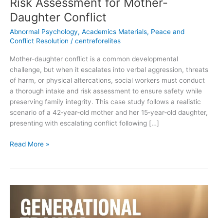
Risk Assessment for Mother-
Daughter Conflict
Abnormal Psychology
,
Academics Materials
,
Peace and
Conflict Resolution
/
centreforelites
Mother-daughter conflict is a common developmental
challenge, but when it escalates into verbal aggression, threats
of harm, or physical altercations, social workers must conduct
a thorough intake and risk assessment to ensure safety while
preserving family integrity. This case study follows a realistic
scenario of a 42‑year‑old mother and her 15‑year‑old daughter,
presenting with escalating conflict following […]
Read More »
The
Intergenerational
Trauma: