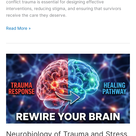
conflict trauma is essential for designing effective
interventions, reducing stigma, and ensuring that survivors
receive the care they deserve.
Read More »
Neurobiology
of
Trauma
and
Stress
Responses
Neurobiology of Trauma and Stress