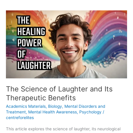
The
Science
of
Laughter
and
Its
Therapeutic
Benefits
The Science of Laughter and Its
Therapeutic Benefits
Academics Materials
,
Biology
,
Mental Disorders and
Treatment
,
Mental Health Awareness
,
Psychology
/
centreforelites
This article explores the science of laughter, its neurological