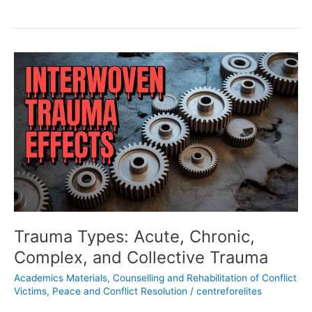
Trauma
Types:
Acute,
Chronic,
Complex,
and
Collective
Trauma
Trauma Types: Acute, Chronic,
Complex, and Collective Trauma
Academics Materials
,
Counselling and Rehabilitation of Conflict
Victims
,
Peace and Conflict Resolution
/
centreforelites