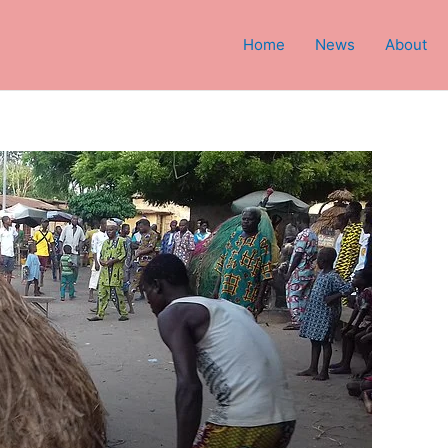
Home
News
About