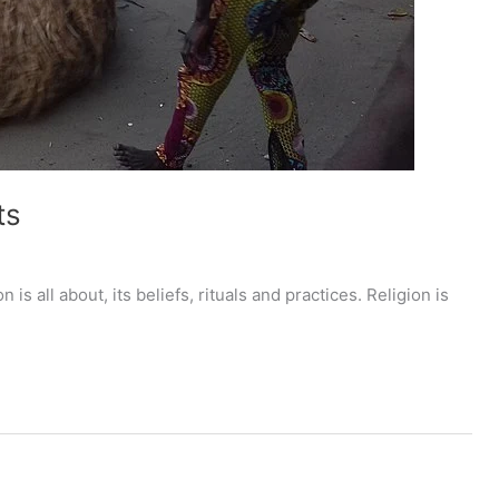
ts
 is all about, its beliefs, rituals and practices. Religion is