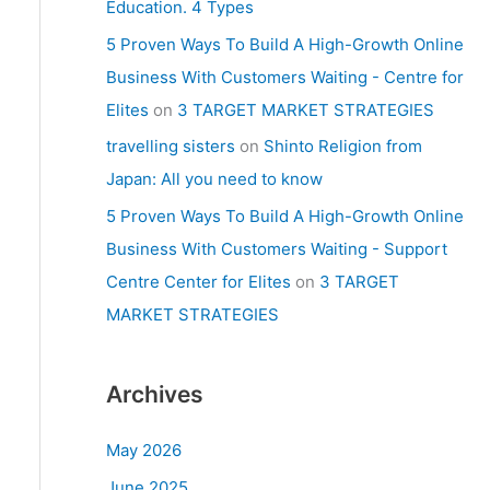
Education. 4 Types
5 Proven Ways To Build A High-Growth Online
Business With Customers Waiting - Centre for
Elites
on
3 TARGET MARKET STRATEGIES
travelling sisters
on
Shinto Religion from
Japan: All you need to know
5 Proven Ways To Build A High-Growth Online
Business With Customers Waiting - Support
Centre Center for Elites
on
3 TARGET
MARKET STRATEGIES
Archives
May 2026
June 2025