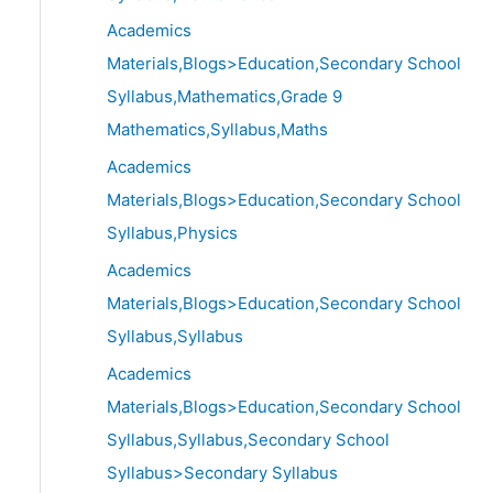
Academics
Materials,Blogs>Education,Secondary School
Syllabus,Mathematics,Grade 9
Mathematics,Syllabus,Maths
Academics
Materials,Blogs>Education,Secondary School
Syllabus,Physics
Academics
Materials,Blogs>Education,Secondary School
Syllabus,Syllabus
Academics
Materials,Blogs>Education,Secondary School
Syllabus,Syllabus,Secondary School
Syllabus>Secondary Syllabus