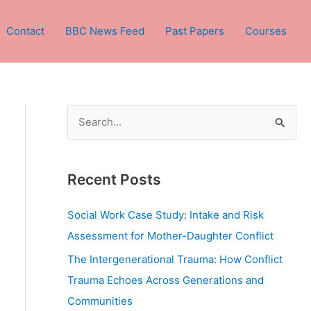
Contact
BBC News Feed
Past Papers
Courses
S
e
a
Recent Posts
r
c
Social Work Case Study: Intake and Risk
h
Assessment for Mother-Daughter Conflict
f
The Intergenerational Trauma: How Conflict
o
Trauma Echoes Across Generations and
r
Communities