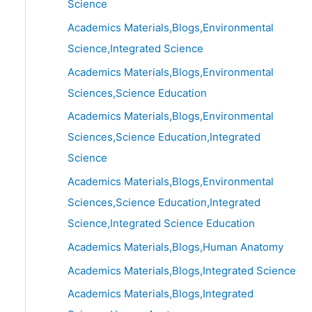
Science
Academics Materials,Blogs,Environmental
Science,Integrated Science
Academics Materials,Blogs,Environmental
Sciences,Science Education
Academics Materials,Blogs,Environmental
Sciences,Science Education,Integrated
Science
Academics Materials,Blogs,Environmental
Sciences,Science Education,Integrated
Science,Integrated Science Education
Academics Materials,Blogs,Human Anatomy
Academics Materials,Blogs,Integrated Science
Academics Materials,Blogs,Integrated