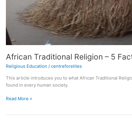
African Traditional Religion – 5 Fac
Religious Education
/
centreforelites
This article introduces you to what African Traditional Religion
found in every human society.
Read More »