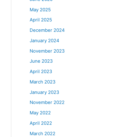
May 2025
April 2025
December 2024
January 2024
November 2023
June 2023
April 2023
March 2023
January 2023
November 2022
May 2022
April 2022
March 2022