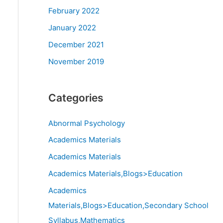
February 2022
January 2022
December 2021
November 2019
Categories
Abnormal Psychology
Academics Materials
Academics Materials
Academics Materials,Blogs>Education
Academics
Materials,Blogs>Education,Secondary School
Syllabus,Mathematics