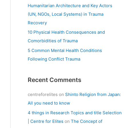
:
Humanitarian Architecture and Key Actors
(UN, NGOs, Local Systems) in Trauma
Recovery
10 Physical Health Consequences and
Comorbidities of Trauma
5 Common Mental Health Conditions
Following Conflict Trauma
Recent Comments
centreforelites
on
Shinto Religion from Japan:
All you need to know
4 things in Research Topics and title Selection
| Centre for Elites
on
The Concept of