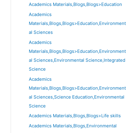
Academics Materials,Blogs,Blogs>Education
Academics
Materials,Blogs,Blogs>Education,Environment
al Sciences
Academics
Materials,Blogs,Blogs>Education,Environment
al Sciences,Environmental Science,Integrated
Science
Academics
Materials,Blogs,Blogs>Education,Environment
al Sciences,Science Education,Environmental
Science
Academics Materials,Blogs,Blogs>Life skills
Academics Materials,Blogs,Environmental