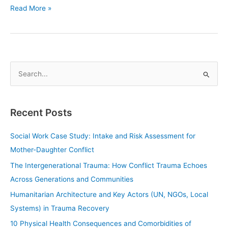
Read More »
S
e
a
Recent Posts
r
c
Social Work Case Study: Intake and Risk Assessment for
h
Mother-Daughter Conflict
f
The Intergenerational Trauma: How Conflict Trauma Echoes
o
Across Generations and Communities
r
Humanitarian Architecture and Key Actors (UN, NGOs, Local
:
Systems) in Trauma Recovery
10 Physical Health Consequences and Comorbidities of