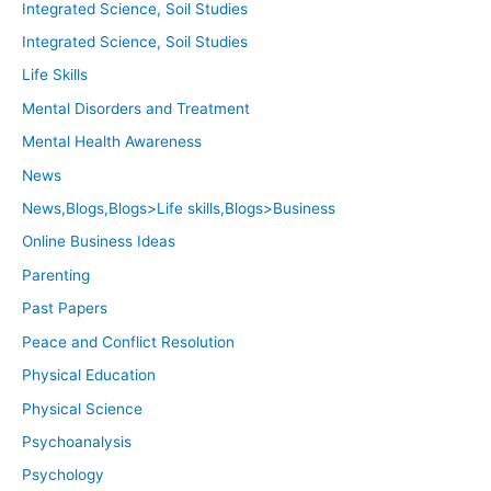
Integrated Science, Soil Studies
Integrated Science, Soil Studies
Life Skills
Mental Disorders and Treatment
Mental Health Awareness
News
News,Blogs,Blogs>Life skills,Blogs>Business
Online Business Ideas
Parenting
Past Papers
Peace and Conflict Resolution
Physical Education
Physical Science
Psychoanalysis
Psychology