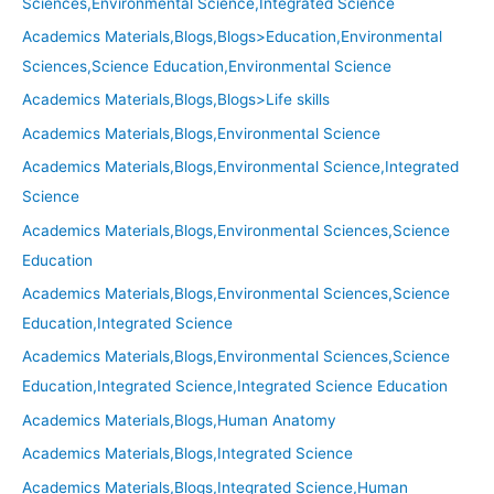
Sciences,Environmental Science,Integrated Science
Academics Materials,Blogs,Blogs>Education,Environmental
Sciences,Science Education,Environmental Science
Academics Materials,Blogs,Blogs>Life skills
Academics Materials,Blogs,Environmental Science
Academics Materials,Blogs,Environmental Science,Integrated
Science
Academics Materials,Blogs,Environmental Sciences,Science
Education
Academics Materials,Blogs,Environmental Sciences,Science
Education,Integrated Science
Academics Materials,Blogs,Environmental Sciences,Science
Education,Integrated Science,Integrated Science Education
Academics Materials,Blogs,Human Anatomy
Academics Materials,Blogs,Integrated Science
Academics Materials,Blogs,Integrated Science,Human