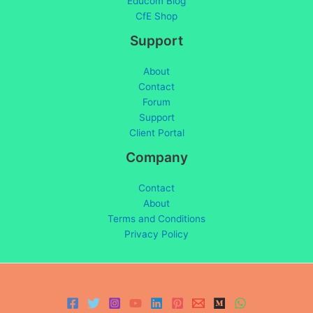
Educom Blog
CfE Shop
Support
About
Contact
Forum
Support
Client Portal
Company
Contact
About
Terms and Conditions
Privacy Policy