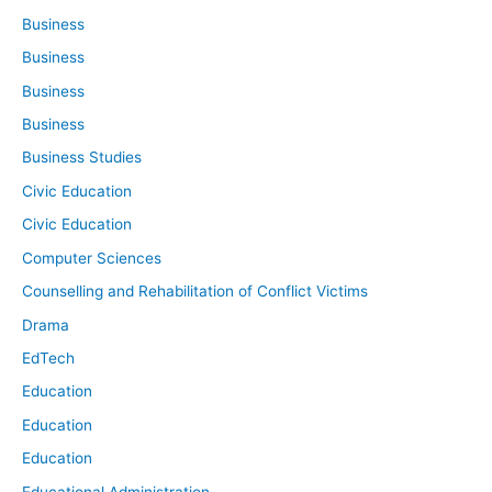
Business
Business
Business
Business
Business Studies
Civic Education
Civic Education
Computer Sciences
Counselling and Rehabilitation of Conflict Victims
Drama
EdTech
Education
Education
Education
Educational Administration