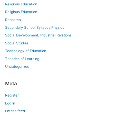
Religious Education
Religious Education
Research
Secondary School Syllabus,Physics
Social Development, Industrial Relations
Social Studies
Technology of Education
Theories of Learning
Uncategorized
Meta
Register
Log in
Entries feed