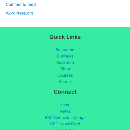
Comments feed
WordPress.org
Quick Links
Education
Business
Research
Shop
Courses
Forum
Connect
Home
News
BBC Gahuzamiryango
BBC News Feed