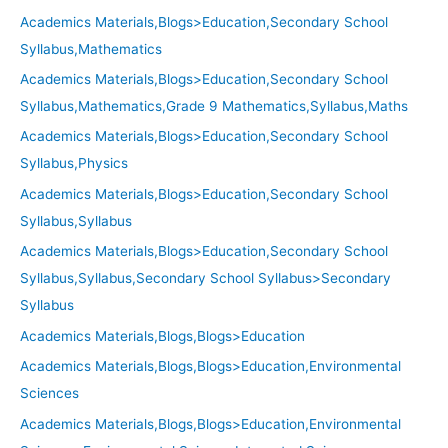
Academics Materials,Blogs>Education,Secondary School
Syllabus,Mathematics
Academics Materials,Blogs>Education,Secondary School
Syllabus,Mathematics,Grade 9 Mathematics,Syllabus,Maths
Academics Materials,Blogs>Education,Secondary School
Syllabus,Physics
Academics Materials,Blogs>Education,Secondary School
Syllabus,Syllabus
Academics Materials,Blogs>Education,Secondary School
Syllabus,Syllabus,Secondary School Syllabus>Secondary
Syllabus
Academics Materials,Blogs,Blogs>Education
Academics Materials,Blogs,Blogs>Education,Environmental
Sciences
Academics Materials,Blogs,Blogs>Education,Environmental