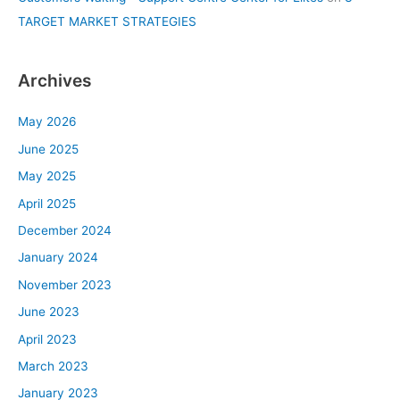
TARGET MARKET STRATEGIES
Archives
May 2026
June 2025
May 2025
April 2025
December 2024
January 2024
November 2023
June 2023
April 2023
March 2023
January 2023