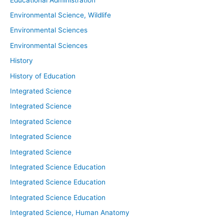
Environmental Science, Wildlife
Environmental Sciences
Environmental Sciences
History
History of Education
Integrated Science
Integrated Science
Integrated Science
Integrated Science
Integrated Science
Integrated Science Education
Integrated Science Education
Integrated Science Education
Integrated Science, Human Anatomy