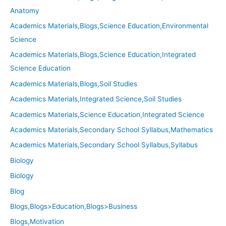
Anatomy
Academics Materials,Blogs,Science Education,Environmental
Science
Academics Materials,Blogs,Science Education,Integrated
Science Education
Academics Materials,Blogs,Soil Studies
Academics Materials,Integrated Science,Soil Studies
Academics Materials,Science Education,Integrated Science
Academics Materials,Secondary School Syllabus,Mathematics
Academics Materials,Secondary School Syllabus,Syllabus
Biology
Biology
Blog
Blogs,Blogs>Education,Blogs>Business
Blogs,Motivation