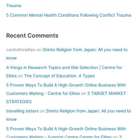
Trauma
5 Common Mental Health Conditions Following Conflict Trauma
Recent Comments
centreforelites
on
Shinto Religion from Japan: All you need to
know
4 things in Research Topics and title Selection | Centre for
Elites
on
The Concept of Education. 4 Types
5 Proven Ways To Build A High-Growth Online Business With
Customers Waiting - Centre for Elites
on
3 TARGET MARKET
STRATEGIES
travelling sisters
on
Shinto Religion from Japan: All you need to
know
5 Proven Ways To Build A High-Growth Online Business With
Customers Waiting - Support Centre Center for Elites
on
3