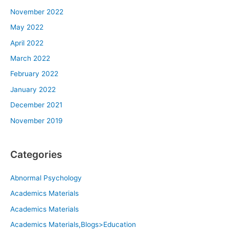
November 2022
May 2022
April 2022
March 2022
February 2022
January 2022
December 2021
November 2019
Categories
Abnormal Psychology
Academics Materials
Academics Materials
Academics Materials,Blogs>Education