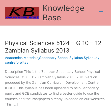
Skip
Knowledge
to
content
Base
Physical Sciences 5124 – G 10 – 12
Physical
Sciences
Zambian Syllabus 2013
5124
Academics Materials,Secondary School Syllabus,Syllabus
/
–
centreforelites
G
10
Description This is the Zambian Secondary School Physical
–
Sciences G10 – G12 Zambian Syllabus 2013, 2013 version
12
produced by the Zambian Curriculum Development Centre
Zambian
(CDC). This syllabus has been uploaded to help Secondary
Syllabus
pupils and GCE candidates to find a better guide to use the
2013
courses and the Pastpapers already uploaded on our websites.
This […]