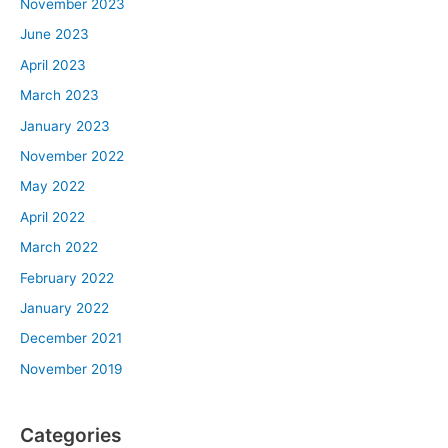
November 2023
June 2023
April 2023
March 2023
January 2023
November 2022
May 2022
April 2022
March 2022
February 2022
January 2022
December 2021
November 2019
Categories