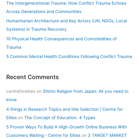
The Intergenerational Trauma: How Conflict Trauma Echoes
o
Across Generations and Communities
r
Humanitarian Architecture and Key Actors (UN, NGOs, Local
:
Systems) in Trauma Recovery
10 Physical Health Consequences and Comorbidities of
Trauma
5 Common Mental Health Conditions Following Conflict Trauma
Recent Comments
centreforelites
on
Shinto Religion from Japan: All you need to
know
4 things in Research Topics and title Selection | Centre for
Elites
on
The Concept of Education. 4 Types
5 Proven Ways To Build A High-Growth Online Business With
Customers Waiting - Centre for Elites
on
3 TARGET MARKET