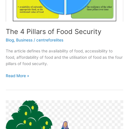
The 4 Pillars of Food Security
Blog
,
Business
/
centreforelites
The article defines the availability of food, accessibility to
food, affordability of food and the utilisation of food as the four
pillars of food security.
Read More »
Gender
and
Food
Security