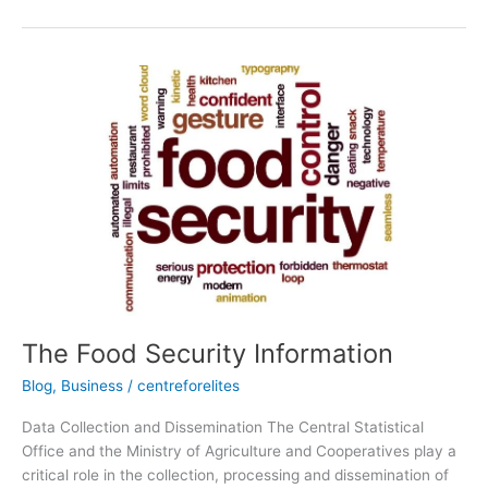
The
Food
Security
Information
The Food Security Information
Blog
,
Business
/
centreforelites
Data Collection and Dissemination The Central Statistical
Office and the Ministry of Agriculture and Cooperatives play a
critical role in the collection, processing and dissemination of