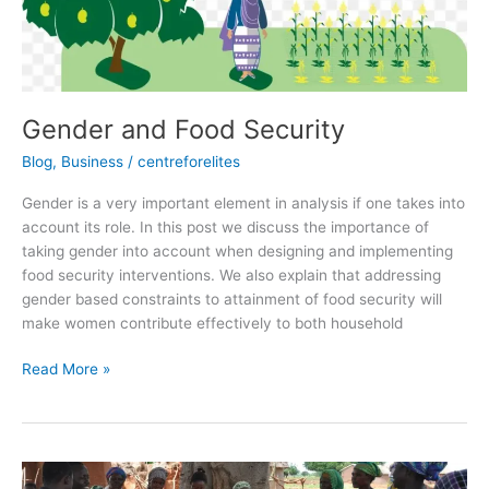
Gender and Food Security
Blog
,
Business
/
centreforelites
Gender is a very important element in analysis if one takes into
account its role. In this post we discuss the importance of
taking gender into account when designing and implementing
food security interventions. We also explain that addressing
gender based constraints to attainment of food security will
make women contribute effectively to both household
Read More »
VULNERABILITY