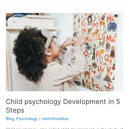
Child
psychology
Development
in
5
Steps
Child psychology Development in 5
Steps
Blog
,
Psychology
/
centreforelites