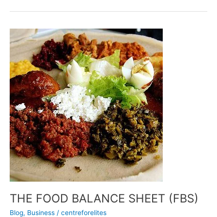
THE
FOOD
BALANCE
SHEET
(FBS)
THE FOOD BALANCE SHEET (FBS)
Blog
,
Business
/
centreforelites