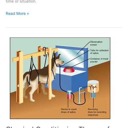
time or situation.
Read More »
Classical
Conditioning
Theory
of
Learning