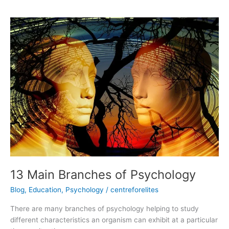
13
Main
Branches
of
Psychology
13 Main Branches of Psychology
Blog
,
Education
,
Psychology
/
centreforelites
There are many branches of psychology helping to study
different characteristics an organism can exhibit at a particular