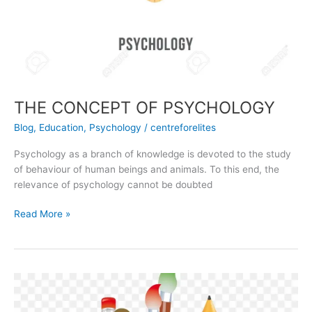
THE CONCEPT OF PSYCHOLOGY
Blog
,
Education
,
Psychology
/
centreforelites
Psychology as a branch of knowledge is devoted to the study
of behaviour of human beings and animals. To this end, the
relevance of psychology cannot be doubted
Read More »
The
Concept
of