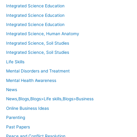
Integrated Science Education
Integrated Science Education
Integrated Science Education
Integrated Science, Human Anatomy
Integrated Science, Soil Studies
Integrated Science, Soil Studies
Life Skills
Mental Disorders and Treatment
Mental Health Awareness
News
News,Blogs,Blogs>Life skills,Blogs>Business
Online Business Ideas
Parenting
Past Papers
Peace and Conflict Resolution