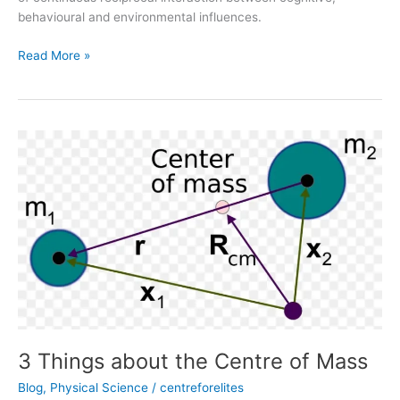
behavioural and environmental influences.
Read More »
3
Things
about
the
Centre
of
Mass
3 Things about the Centre of Mass
Blog
,
Physical Science
/
centreforelites