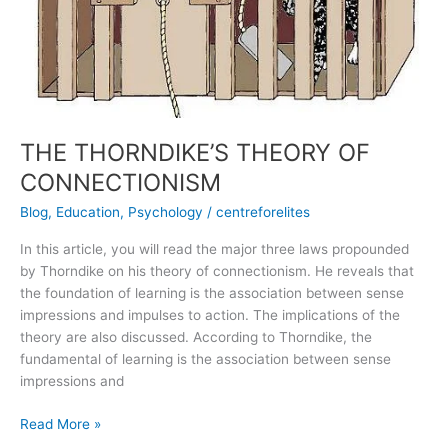
THE THORNDIKE’S THEORY OF
CONNECTIONISM
Blog
,
Education
,
Psychology
/
centreforelites
In this article, you will read the major three laws propounded
by Thorndike on his theory of connectionism. He reveals that
the foundation of learning is the association between sense
impressions and impulses to action. The implications of the
theory are also discussed. According to Thorndike, the
fundamental of learning is the association between sense
impressions and
Read More »