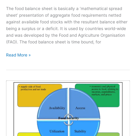
The food balance sheet is basically a ‘mathematical spread
sheet’ presentation of aggregate food requirements netted
against available food stocks with the resultant balance either
being a surplus or a deficit. It is used by countries world-wide
and was developed by the Food and Agriculture Organisation
(FAO). The food balance sheet is time bound, for
Read More »
The
4
Pillars
of
Food
Security