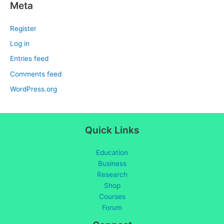
Meta
Register
Log in
Entries feed
Comments feed
WordPress.org
Quick Links
Education
Business
Research
Shop
Courses
Forum