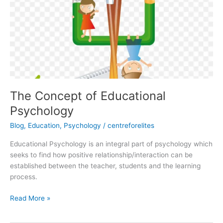
Educational
Psychology
The Concept of Educational
Psychology
Blog
,
Education
,
Psychology
/
centreforelites
Educational Psychology is an integral part of psychology which
seeks to find how positive relationship/interaction can be
established between the teacher, students and the learning
process.
Read More »