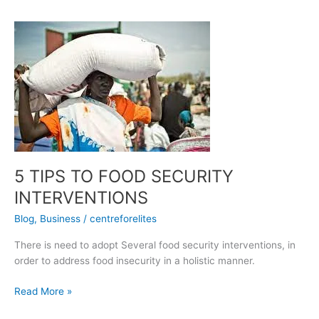
5
TIPS
TO
FOOD
SECURITY
INTERVENTIONS
5 TIPS TO FOOD SECURITY
INTERVENTIONS
Blog
,
Business
/
centreforelites
There is need to adopt Several food security interventions, in
order to address food insecurity in a holistic manner.
Read More »