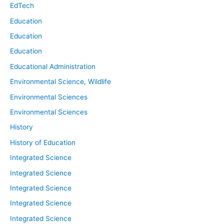
EdTech
Education
Education
Education
Educational Administration
Environmental Science, Wildlife
Environmental Sciences
Environmental Sciences
History
History of Education
Integrated Science
Integrated Science
Integrated Science
Integrated Science
Integrated Science