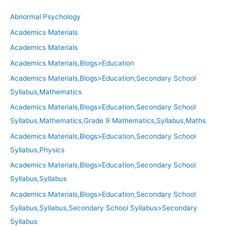
Abnormal Psychology
Academics Materials
Academics Materials
Academics Materials,Blogs>Education
Academics Materials,Blogs>Education,Secondary School
Syllabus,Mathematics
Academics Materials,Blogs>Education,Secondary School
Syllabus,Mathematics,Grade 9 Mathematics,Syllabus,Maths
Academics Materials,Blogs>Education,Secondary School
Syllabus,Physics
Academics Materials,Blogs>Education,Secondary School
Syllabus,Syllabus
Academics Materials,Blogs>Education,Secondary School
Syllabus,Syllabus,Secondary School Syllabus>Secondary
Syllabus