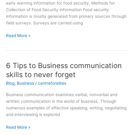
early warning information for food security, Methods for
Collection of Food Security information Food security
information is mostly generated from primary sources through
field surveys. Surveys are carried using
Read More »
6 Tips to Business communication
6
Tips
skills to never forget
to
Blog
,
Business
/
centreforelites
Business
communication
Business communication examines verbal, nonverbal and
skills
written communication in the world of business. Through
to
numerous examples of effective speaking, writing, negotiating
never
and interviewing is explored
forget
Read More »