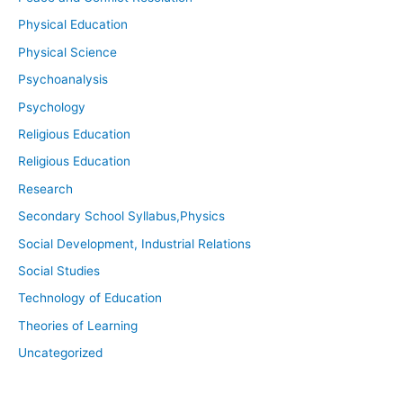
Physical Education
Physical Science
Psychoanalysis
Psychology
Religious Education
Religious Education
Research
Secondary School Syllabus,Physics
Social Development, Industrial Relations
Social Studies
Technology of Education
Theories of Learning
Uncategorized