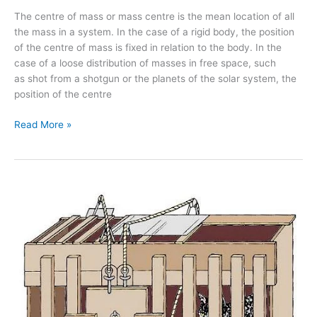
The centre of mass or mass centre is the mean location of all
the mass in a system. In the case of a rigid body, the position
of the centre of mass is fixed in relation to the body. In the
case of a loose distribution of masses in free space, such
as shot from a shotgun or the planets of the solar system, the
position of the centre
Read More »
THE
THORNDIKE’S
THEORY
OF
CONNECTIONISM