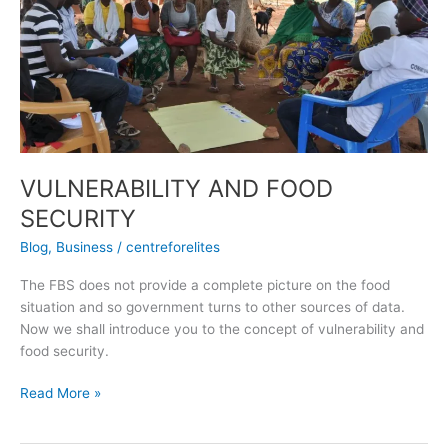
AND
FOOD
SECURITY
VULNERABILITY AND FOOD
SECURITY
Blog
,
Business
/
centreforelites
The FBS does not provide a complete picture on the food
situation and so government turns to other sources of data.
Now we shall introduce you to the concept of vulnerability and
food security.
Read More »