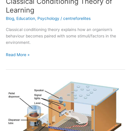
Classical Conditioning Theory of
Learning
Blog
,
Education
,
Psychology
/
centreforelites
Classical conditioning theory explains how an organism’s
behaviour becomes paired with some stimuli/factors in the
environment.
Read More »
Theory
of
Operant
Conditioning