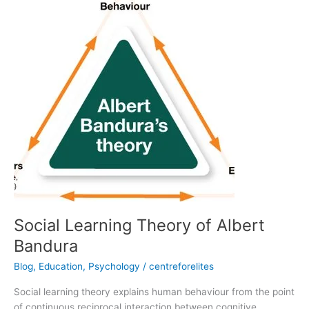
Learning
Theory
of
Albert
Bandura
Social Learning Theory of Albert
Bandura
Blog
,
Education
,
Psychology
/
centreforelites
Social learning theory explains human behaviour from the point
of continuous reciprocal interaction between cognitive,