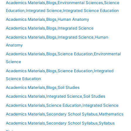
Academics Materials,Blogs,Environmental Sciences,Science
Education,Integrated Science,Integrated Science Education
Academics Materials,Blogs,Human Anatomy
Academics Materials,Blogs,Integrated Science
Academics Materials,Blogs,Integrated Science,Human
Anatomy
Academics Materials,Blogs,Science Education,Environmental
Science
Academics Materials,Blogs,Science Education,Integrated
Science Education
Academics Materials,Blogs,Soil Studies
Academics Materials,Integrated Science,Soil Studies
Academics Materials,Science Education,Integrated Science
Academics Materials,Secondary School Syllabus,Mathematics
Academics Materials,Secondary School Syllabus,Syllabus