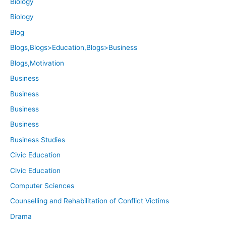
Biology
Biology
Blog
Blogs,Blogs>Education,Blogs>Business
Blogs,Motivation
Business
Business
Business
Business
Business Studies
Civic Education
Civic Education
Computer Sciences
Counselling and Rehabilitation of Conflict Victims
Drama