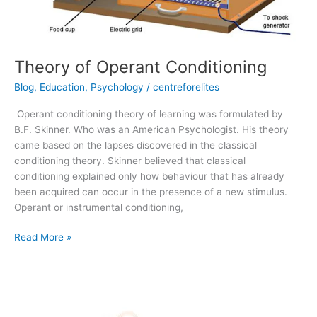
Theory of Operant Conditioning
Blog
,
Education
,
Psychology
/
centreforelites
Operant conditioning theory of learning was formulated by
B.F. Skinner. Who was an American Psychologist. His theory
came based on the lapses discovered in the classical
conditioning theory. Skinner believed that classical
conditioning explained only how behaviour that has already
been acquired can occur in the presence of a new stimulus.
Operant or instrumental conditioning,
Read More »
Social