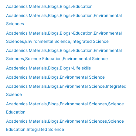
Academics Materials,Blogs,Blogs>Education
Academics Materials,Blogs,Blogs>Education,Environmental
Sciences
Academics Materials,Blogs,Blogs>Education,Environmental
Sciences,Environmental Science,Integrated Science
Academics Materials,Blogs,Blogs>Education,Environmental
Sciences,Science Education,Environmental Science
Academics Materials,Blogs,Blogs>Life skills
Academics Materials,Blogs,Environmental Science
Academics Materials,Blogs,Environmental Science,Integrated
Science
Academics Materials,Blogs,Environmental Sciences,Science
Education
Academics Materials,Blogs,Environmental Sciences,Science
Education,Integrated Science