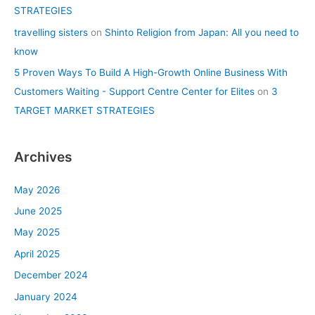
STRATEGIES
travelling sisters
on
Shinto Religion from Japan: All you need to
know
5 Proven Ways To Build A High-Growth Online Business With
Customers Waiting - Support Centre Center for Elites
on
3
TARGET MARKET STRATEGIES
Archives
May 2026
June 2025
May 2025
April 2025
December 2024
January 2024