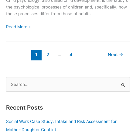
Child psychology, also called child development, is the study of
the psychological processes of children and, specifically, how
these processes differ from those of adults
Read More »
1
2
…
4
Next
→
S
e
a
Recent Posts
r
c
Social Work Case Study: Intake and Risk Assessment for
h
Mother-Daughter Conflict
f