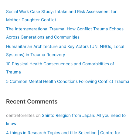
r
c
Social Work Case Study: Intake and Risk Assessment for
h
Mother-Daughter Conflict
f
The Intergenerational Trauma: How Conflict Trauma Echoes
o
Across Generations and Communities
r
Humanitarian Architecture and Key Actors (UN, NGOs, Local
:
Systems) in Trauma Recovery
10 Physical Health Consequences and Comorbidities of
Trauma
5 Common Mental Health Conditions Following Conflict Trauma
Recent Comments
centreforelites
on
Shinto Religion from Japan: All you need to
know
4 things in Research Topics and title Selection | Centre for