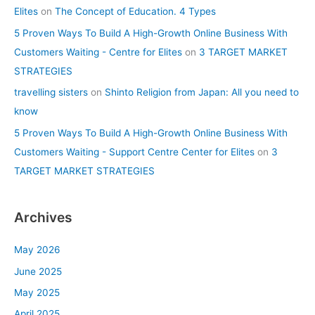
Elites
on
The Concept of Education. 4 Types
5 Proven Ways To Build A High-Growth Online Business With
Customers Waiting - Centre for Elites
on
3 TARGET MARKET
STRATEGIES
travelling sisters
on
Shinto Religion from Japan: All you need to
know
5 Proven Ways To Build A High-Growth Online Business With
Customers Waiting - Support Centre Center for Elites
on
3
TARGET MARKET STRATEGIES
Archives
May 2026
June 2025
May 2025
April 2025