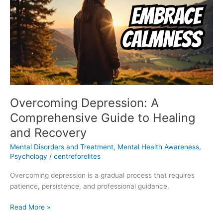
Comprehensive
Guide
to
Healing
and
Recovery
Overcoming Depression: A
Comprehensive Guide to Healing
and Recovery
Mental Disorders and Treatment
,
Mental Health Awareness
,
Psychology
/
centreforelites
Overcoming depression is a gradual process that requires
patience, persistence, and professional guidance.
Read More »