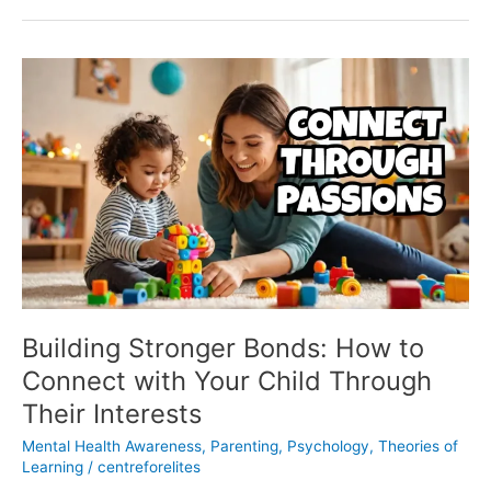
Building
Stronger
Bonds:
How
to
Connect
with
Your
Child
Through
Their
Interests
Building Stronger Bonds: How to
Connect with Your Child Through
Their Interests
Mental Health Awareness
,
Parenting
,
Psychology
,
Theories of
Learning
/
centreforelites