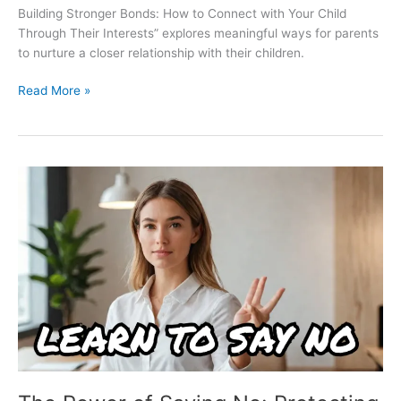
Building Stronger Bonds: How to Connect with Your Child
Through Their Interests” explores meaningful ways for parents
to nurture a closer relationship with their children.
Read More »
The
Power
of
Saying
No:
Protecting
Your
Mental
Health
in
a
Demanding