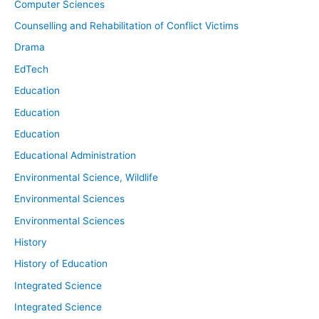
Computer Sciences
Counselling and Rehabilitation of Conflict Victims
Drama
EdTech
Education
Education
Education
Educational Administration
Environmental Science, Wildlife
Environmental Sciences
Environmental Sciences
History
History of Education
Integrated Science
Integrated Science