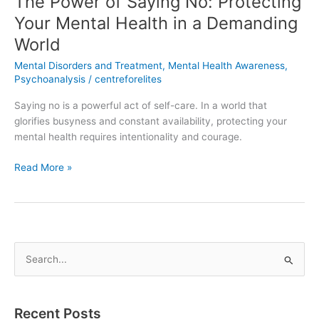
The Power of Saying No: Protecting
World
Your Mental Health in a Demanding
World
Mental Disorders and Treatment
,
Mental Health Awareness
,
Psychoanalysis
/
centreforelites
Saying no is a powerful act of self-care. In a world that
glorifies busyness and constant availability, protecting your
mental health requires intentionality and courage.
Read More »
S
e
a
Recent Posts