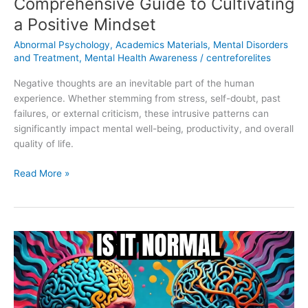
Comprehensive Guide to Cultivating
a Positive Mindset
Abnormal Psychology
,
Academics Materials
,
Mental Disorders
and Treatment
,
Mental Health Awareness
/
centreforelites
Negative thoughts are an inevitable part of the human
experience. Whether stemming from stress, self-doubt, past
failures, or external criticism, these intrusive patterns can
significantly impact mental well-being, productivity, and overall
quality of life.
Read More »
The
Differences
Between
Normality
and