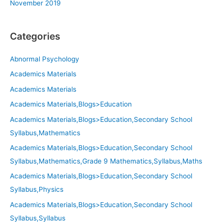
November 2019
Categories
Abnormal Psychology
Academics Materials
Academics Materials
Academics Materials,Blogs>Education
Academics Materials,Blogs>Education,Secondary School
Syllabus,Mathematics
Academics Materials,Blogs>Education,Secondary School
Syllabus,Mathematics,Grade 9 Mathematics,Syllabus,Maths
Academics Materials,Blogs>Education,Secondary School
Syllabus,Physics
Academics Materials,Blogs>Education,Secondary School
Syllabus,Syllabus