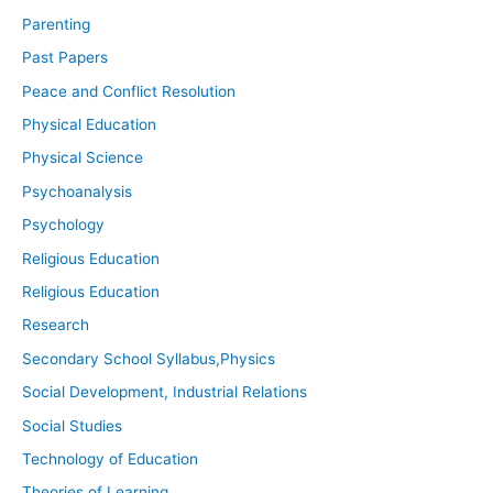
Parenting
Past Papers
Peace and Conflict Resolution
Physical Education
Physical Science
Psychoanalysis
Psychology
Religious Education
Religious Education
Research
Secondary School Syllabus,Physics
Social Development, Industrial Relations
Social Studies
Technology of Education
Theories of Learning