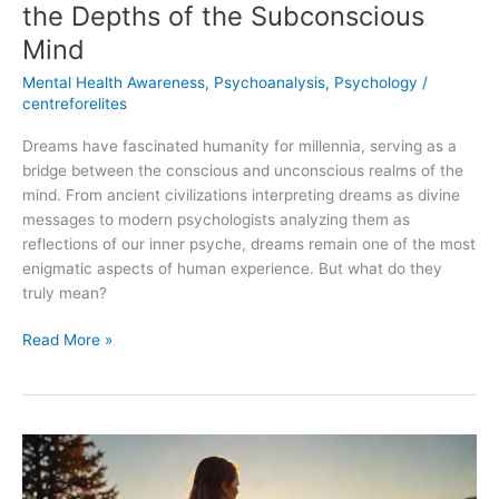
the Depths of the Subconscious
Mind
Mental Health Awareness
,
Psychoanalysis
,
Psychology
/
centreforelites
Dreams have fascinated humanity for millennia, serving as a
bridge between the conscious and unconscious realms of the
mind. From ancient civilizations interpreting dreams as divine
messages to modern psychologists analyzing them as
reflections of our inner psyche, dreams remain one of the most
enigmatic aspects of human experience. But what do they
truly mean?
Read More »
Overcoming
Depression:
A