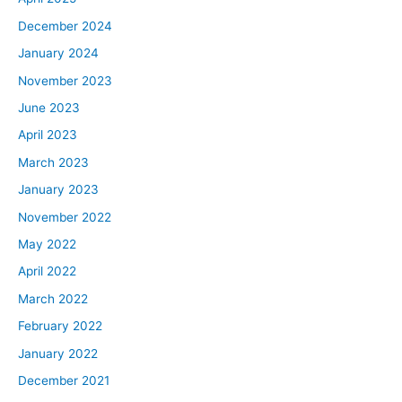
December 2024
January 2024
November 2023
June 2023
April 2023
March 2023
January 2023
November 2022
May 2022
April 2022
March 2022
February 2022
January 2022
December 2021