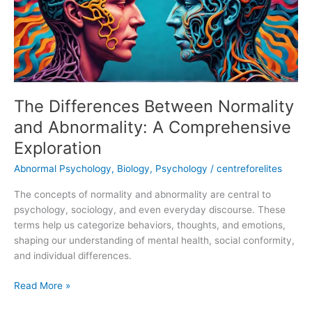
Abnormality:
A
Comprehensive
Exploration
The Differences Between Normality
and Abnormality: A Comprehensive
Exploration
Abnormal Psychology
,
Biology
,
Psychology
/
centreforelites
The concepts of normality and abnormality are central to
psychology, sociology, and even everyday discourse. These
terms help us categorize behaviors, thoughts, and emotions,
shaping our understanding of mental health, social conformity,
and individual differences.
Read More »