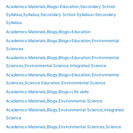
Academics Materials,Blogs>Education,Secondary School
Syllabus,Syllabus,Secondary School Syllabus>Secondary
Syllabus
Academics Materials,Blogs,Blogs>Education
Academics Materials,Blogs,Blogs>Education,Environmental
Sciences
Academics Materials,Blogs,Blogs>Education,Environmental
Sciences,Environmental Science,Integrated Science
Academics Materials,Blogs,Blogs>Education,Environmental
Sciences,Science Education,Environmental Science
Academics Materials,Blogs,Blogs>Life skills
Academics Materials,Blogs,Environmental Science
Academics Materials,Blogs,Environmental Science,Integrated
Science
Academics Materials,Blogs,Environmental Sciences,Science