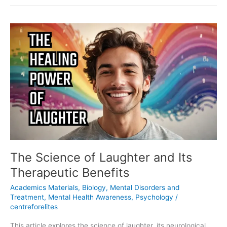
The
Science
of
Laughter
and
Its
Therapeutic
Benefits
The Science of Laughter and Its
Therapeutic Benefits
Academics Materials
,
Biology
,
Mental Disorders and
Treatment
,
Mental Health Awareness
,
Psychology
/
centreforelites
This article explores the science of laughter, its neurological