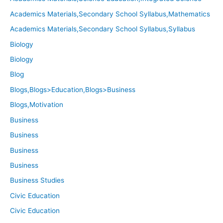
Academics Materials,Secondary School Syllabus,Mathematics
Academics Materials,Secondary School Syllabus,Syllabus
Biology
Biology
Blog
Blogs,Blogs>Education,Blogs>Business
Blogs,Motivation
Business
Business
Business
Business
Business Studies
Civic Education
Civic Education