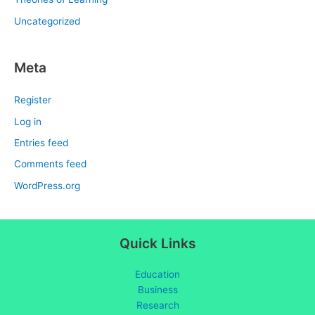
Uncategorized
Meta
Register
Log in
Entries feed
Comments feed
WordPress.org
Quick Links
Education
Business
Research