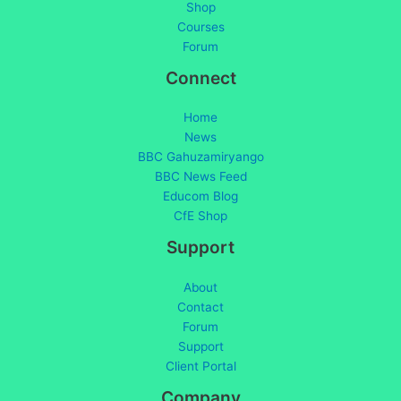
Shop
Courses
Forum
Connect
Home
News
BBC Gahuzamiryango
BBC News Feed
Educom Blog
CfE Shop
Support
About
Contact
Forum
Support
Client Portal
Company