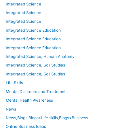
Integrated Science
Integrated Science
Integrated Science
Integrated Science Education
Integrated Science Education
Integrated Science Education
Integrated Science, Human Anatomy
Integrated Science, Soil Studies
Integrated Science, Soil Studies
Life Skills
Mental Disorders and Treatment
Mental Health Awareness
News
News,Blogs,Blogs>Life skills,Blogs>Business
Online Business Ideas