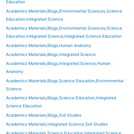
Education
Academics Materials,Blogs,Environmental Sciences,Science
Education,Integrated Science
Academics Materials,Blogs,Environmental Sciences,Science
Education,Integrated Science,Integrated Science Education
Academics Materials,Blogs,Human Anatomy
Academics Materials,Blogs,Integrated Science
Academics Materials,Blogs,Integrated Science,Human
Anatomy
Academics Materials,Blogs,Science Education,Environmental
Science
Academics Materials,Blogs,Science Education,Integrated
Science Education
Academics Materials,Blogs,Soil Studies
Academics Materials,Integrated Science,Soil Studies
Academics Materials,Science Education,Integrated Science