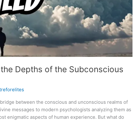
 the Depths of the Subconscious
reforelites
a bridge between the conscious and unconscious realms of
 divine messages to modern psychologists analyzing them as
most enigmatic aspects of human experience. But what do