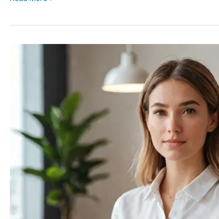
The
Power
of
Saying
No:
Protecting
Your
Mental
Health
in
a
Demanding
World