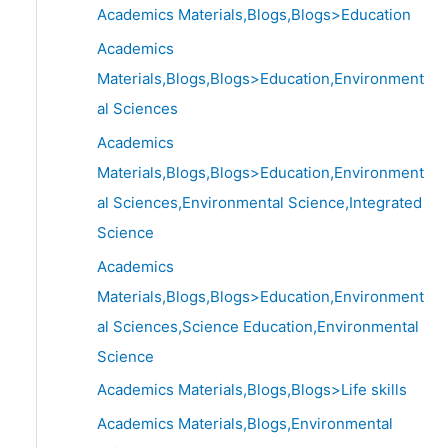
Academics Materials,Blogs,Blogs>Education
Academics
Materials,Blogs,Blogs>Education,Environment
al Sciences
Academics
Materials,Blogs,Blogs>Education,Environment
al Sciences,Environmental Science,Integrated
Science
Academics
Materials,Blogs,Blogs>Education,Environment
al Sciences,Science Education,Environmental
Science
Academics Materials,Blogs,Blogs>Life skills
Academics Materials,Blogs,Environmental