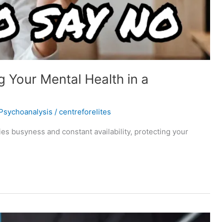
 Your Mental Health in a
Psychoanalysis
/
centreforelites
fies busyness and constant availability, protecting your