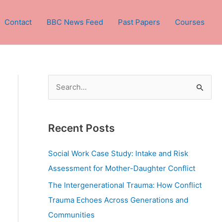
Contact
BBC News Feed
Past Papers
Courses
S
e
a
Recent Posts
r
c
Social Work Case Study: Intake and Risk
h
Assessment for Mother-Daughter Conflict
f
The Intergenerational Trauma: How Conflict
o
Trauma Echoes Across Generations and
r
Communities