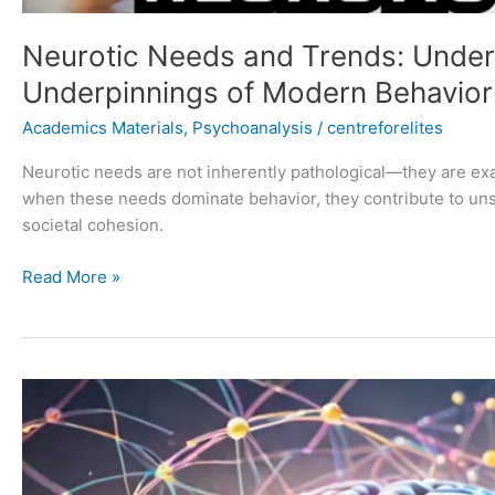
Neurotic Needs and Trends: Under
Underpinnings of Modern Behavior
Academics Materials
,
Psychoanalysis
/
centreforelites
Neurotic needs are not inherently pathological—they are e
when these needs dominate behavior, they contribute to uns
societal cohesion.
Read More »
Carl
Jung’s
Collective
Unconscious