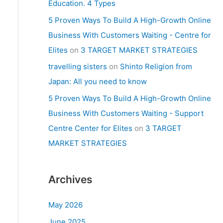
Education. 4 Types
5 Proven Ways To Build A High-Growth Online
Business With Customers Waiting - Centre for
Elites
on
3 TARGET MARKET STRATEGIES
travelling sisters
on
Shinto Religion from
Japan: All you need to know
5 Proven Ways To Build A High-Growth Online
Business With Customers Waiting - Support
Centre Center for Elites
on
3 TARGET
MARKET STRATEGIES
Archives
May 2026
June 2025