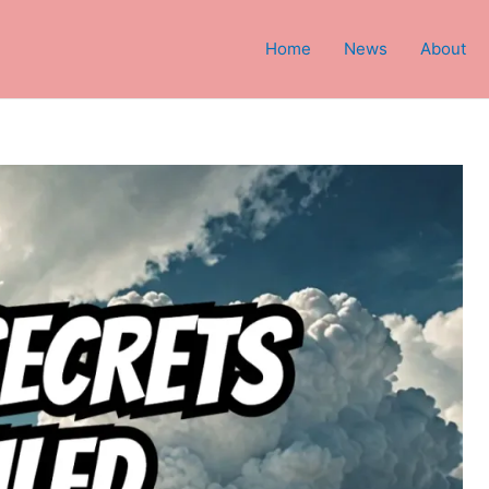
Home
News
About