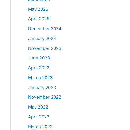
May 2025
April 2025
December 2024
January 2024
November 2023
June 2023
April 2023
March 2023
January 2023
November 2022
May 2022
April 2022
March 2022