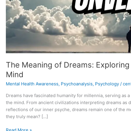
The Meaning of Dreams: Exploring
Mind
Mental Health Awareness
,
Psychoanalysis
,
Psychology
/
cent
Dreams have fascinated humanity for millennia, serving as 
the mind. From ancient civilizations interpreting dreams as
reflections of our inner psyche, dreams remain one of the 
they truly mean? […]
Read More »