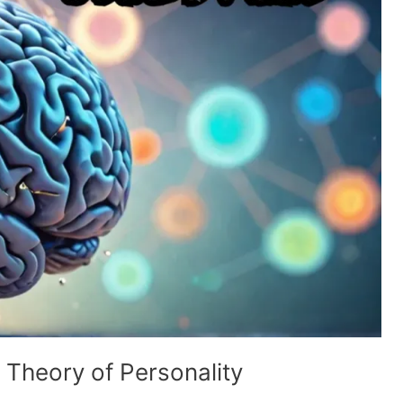
 Theory of Personality