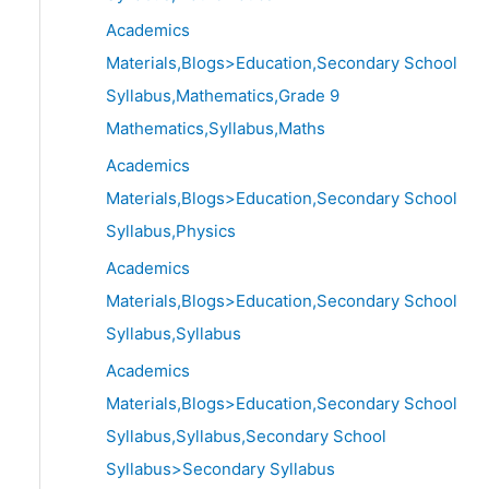
Academics
Materials,Blogs>Education,Secondary School
Syllabus,Mathematics,Grade 9
Mathematics,Syllabus,Maths
Academics
Materials,Blogs>Education,Secondary School
Syllabus,Physics
Academics
Materials,Blogs>Education,Secondary School
Syllabus,Syllabus
Academics
Materials,Blogs>Education,Secondary School
Syllabus,Syllabus,Secondary School
Syllabus>Secondary Syllabus