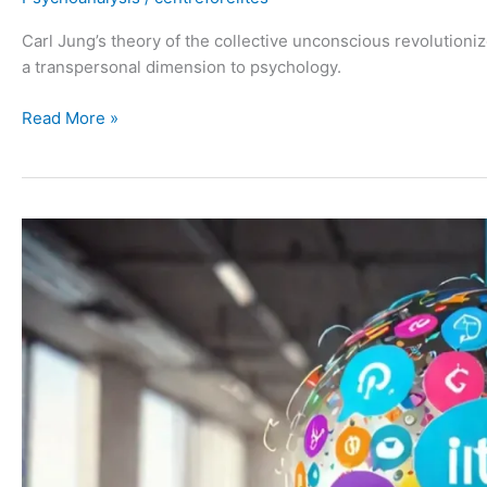
Carl Jung’s theory of the collective unconscious revolutioni
a transpersonal dimension to psychology.
Read More »
Karen
Horney:
10
Neurotic
Needs
and
Trends