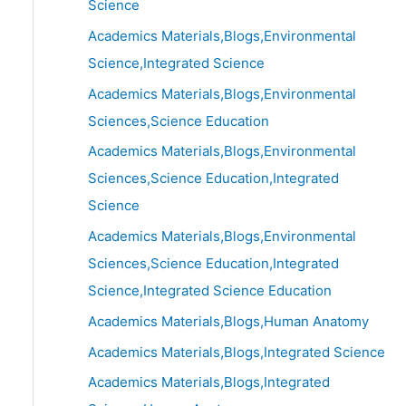
Science
Academics Materials,Blogs,Environmental
Science,Integrated Science
Academics Materials,Blogs,Environmental
Sciences,Science Education
Academics Materials,Blogs,Environmental
Sciences,Science Education,Integrated
Science
Academics Materials,Blogs,Environmental
Sciences,Science Education,Integrated
Science,Integrated Science Education
Academics Materials,Blogs,Human Anatomy
Academics Materials,Blogs,Integrated Science
Academics Materials,Blogs,Integrated