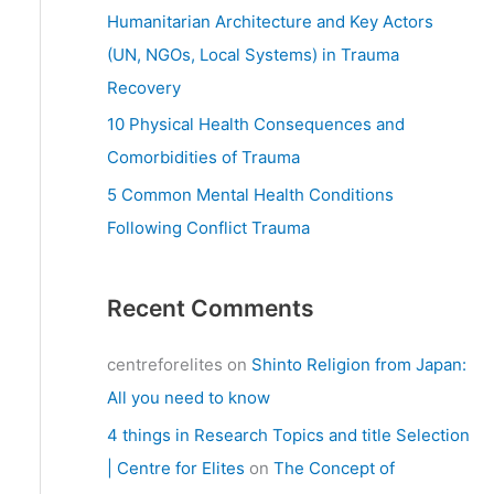
:
Humanitarian Architecture and Key Actors
(UN, NGOs, Local Systems) in Trauma
Recovery
10 Physical Health Consequences and
Comorbidities of Trauma
5 Common Mental Health Conditions
Following Conflict Trauma
Recent Comments
centreforelites
on
Shinto Religion from Japan:
All you need to know
4 things in Research Topics and title Selection
| Centre for Elites
on
The Concept of