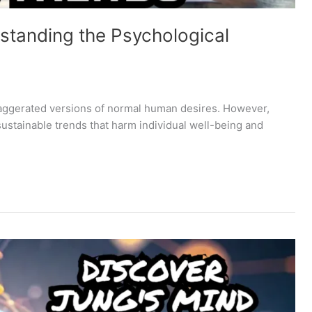
standing the Psychological
xaggerated versions of normal human desires. However,
ustainable trends that harm individual well-being and