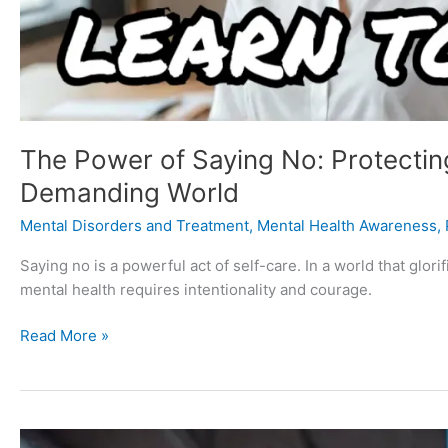
The Power of Saying No: Protecting
Demanding World
Mental Disorders and Treatment
,
Mental Health Awareness
,
Saying no is a powerful act of self-care. In a world that glori
mental health requires intentionality and courage.
Read More »
Neurotic