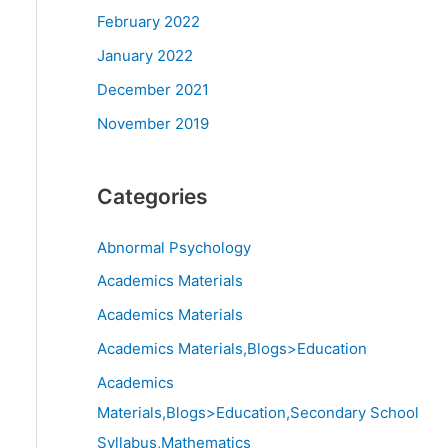
February 2022
January 2022
December 2021
November 2019
Categories
Abnormal Psychology
Academics Materials
Academics Materials
Academics Materials,Blogs>Education
Academics
Materials,Blogs>Education,Secondary School
Syllabus,Mathematics