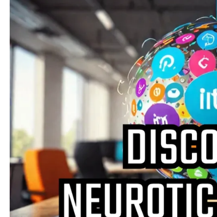
Needs
and
Trends:
Understanding
the
Psychological
Underpinnings
of
Modern
Behavior