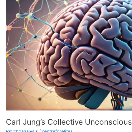
Theory
of
Personality
Carl Jung’s Collective Unconscious
Psychoanalysis
/
centreforelites