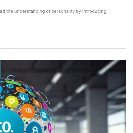
zed the understanding of personality by introducing