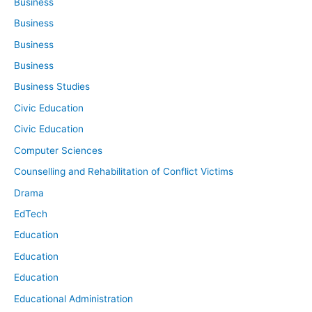
Business
Business
Business
Business
Business Studies
Civic Education
Civic Education
Computer Sciences
Counselling and Rehabilitation of Conflict Victims
Drama
EdTech
Education
Education
Education
Educational Administration