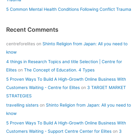
5 Common Mental Health Conditions Following Conflict Trauma
Recent Comments
centreforelites
on
Shinto Religion from Japan: All you need to
know
4 things in Research Topics and title Selection | Centre for
Elites
on
The Concept of Education. 4 Types
5 Proven Ways To Build A High-Growth Online Business With
Customers Waiting - Centre for Elites
on
3 TARGET MARKET
STRATEGIES
travelling sisters
on
Shinto Religion from Japan: All you need to
know
5 Proven Ways To Build A High-Growth Online Business With
Customers Waiting - Support Centre Center for Elites
on
3