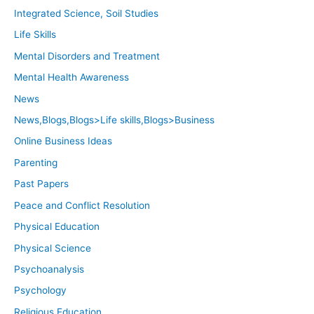
Integrated Science, Soil Studies
Life Skills
Mental Disorders and Treatment
Mental Health Awareness
News
News,Blogs,Blogs>Life skills,Blogs>Business
Online Business Ideas
Parenting
Past Papers
Peace and Conflict Resolution
Physical Education
Physical Science
Psychoanalysis
Psychology
Religious Education