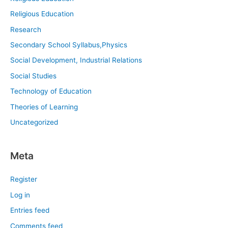
Religious Education
Research
Secondary School Syllabus,Physics
Social Development, Industrial Relations
Social Studies
Technology of Education
Theories of Learning
Uncategorized
Meta
Register
Log in
Entries feed
Comments feed