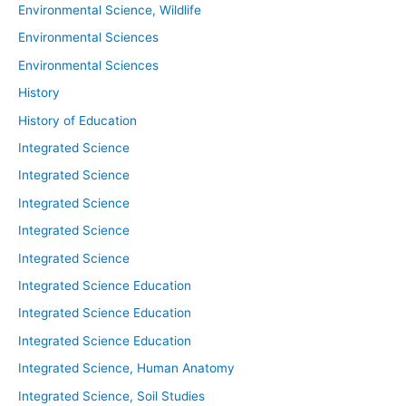
Environmental Science, Wildlife
Environmental Sciences
Environmental Sciences
History
History of Education
Integrated Science
Integrated Science
Integrated Science
Integrated Science
Integrated Science
Integrated Science Education
Integrated Science Education
Integrated Science Education
Integrated Science, Human Anatomy
Integrated Science, Soil Studies