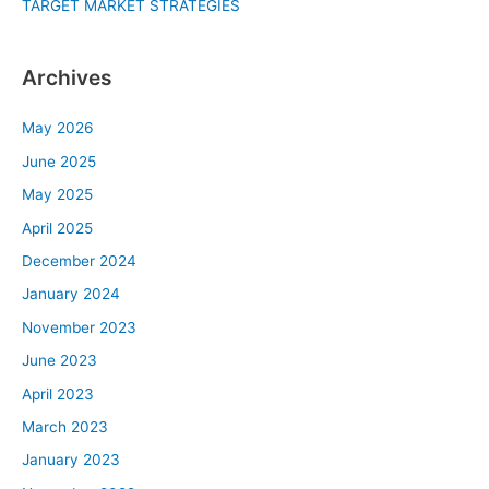
TARGET MARKET STRATEGIES
Archives
May 2026
June 2025
May 2025
April 2025
December 2024
January 2024
November 2023
June 2023
April 2023
March 2023
January 2023