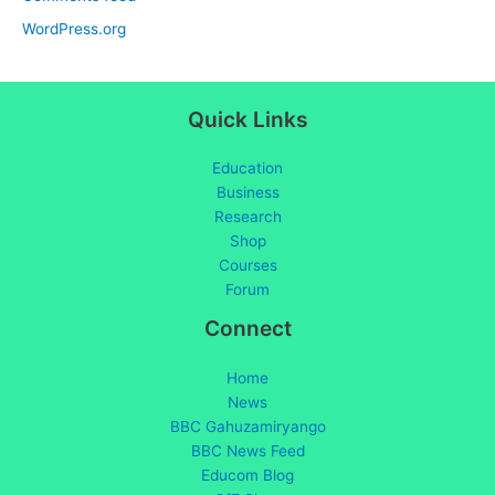
WordPress.org
Quick Links
Education
Business
Research
Shop
Courses
Forum
Connect
Home
News
BBC Gahuzamiryango
BBC News Feed
Educom Blog