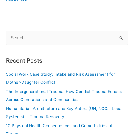
S
e
a
Recent Posts
r
c
Social Work Case Study: Intake and Risk Assessment for
h
Mother-Daughter Conflict
f
The Intergenerational Trauma: How Conflict Trauma Echoes
o
Across Generations and Communities
r
Humanitarian Architecture and Key Actors (UN, NGOs, Local
:
Systems) in Trauma Recovery
10 Physical Health Consequences and Comorbidities of
Trauma