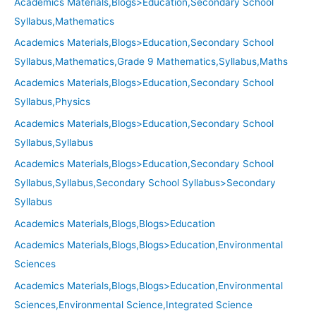
Academics Materials,Blogs>Education,Secondary School
Syllabus,Mathematics
Academics Materials,Blogs>Education,Secondary School
Syllabus,Mathematics,Grade 9 Mathematics,Syllabus,Maths
Academics Materials,Blogs>Education,Secondary School
Syllabus,Physics
Academics Materials,Blogs>Education,Secondary School
Syllabus,Syllabus
Academics Materials,Blogs>Education,Secondary School
Syllabus,Syllabus,Secondary School Syllabus>Secondary
Syllabus
Academics Materials,Blogs,Blogs>Education
Academics Materials,Blogs,Blogs>Education,Environmental
Sciences
Academics Materials,Blogs,Blogs>Education,Environmental
Sciences,Environmental Science,Integrated Science