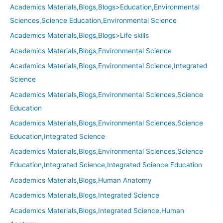
Academics Materials,Blogs,Blogs>Education,Environmental
Sciences,Science Education,Environmental Science
Academics Materials,Blogs,Blogs>Life skills
Academics Materials,Blogs,Environmental Science
Academics Materials,Blogs,Environmental Science,Integrated
Science
Academics Materials,Blogs,Environmental Sciences,Science
Education
Academics Materials,Blogs,Environmental Sciences,Science
Education,Integrated Science
Academics Materials,Blogs,Environmental Sciences,Science
Education,Integrated Science,Integrated Science Education
Academics Materials,Blogs,Human Anatomy
Academics Materials,Blogs,Integrated Science
Academics Materials,Blogs,Integrated Science,Human