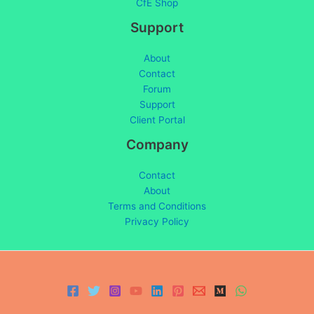
CfE Shop
Support
About
Contact
Forum
Support
Client Portal
Company
Contact
About
Terms and Conditions
Privacy Policy