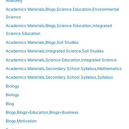
Anatomy
Academics Materials,Blogs,Science Education,Environmental
Science
Academics Materials,Blogs,Science Education,Integrated
Science Education
Academics Materials,Blogs,Soil Studies
Academics Materials,Integrated Science,Soil Studies
Academics Materials,Science Education,Integrated Science
Academics Materials,Secondary School Syllabus,Mathematics
Academics Materials,Secondary School Syllabus,Syllabus
Biology
Biology
Blog
Blogs,Blogs>Education,Blogs>Business
Blogs,Motivation