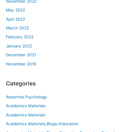
November 2022
May 2022
April 2022
March 2022
February 2022
January 2022
December 2021
November 2019
Categories
Abnormal Psychology
Academics Materials
Academics Materials
Academics Materials,Blogs>Education