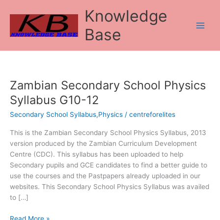
Skip
Knowledge
to
content
Base
Zambian Secondary School Physics
Zambian
Secondary
Syllabus G10-12
School
Secondary School Syllabus,Physics
/
centreforelites
Physics
Syllabus
This is the Zambian Secondary School Physics Syllabus, 2013
G10-
version produced by the Zambian Curriculum Development
12
Centre (CDC). This syllabus has been uploaded to help
Secondary pupils and GCE candidates to find a better guide to
use the courses and the Pastpapers already uploaded in our
websites. This Secondary School Physics Syllabus was availed
to […]
Read More »