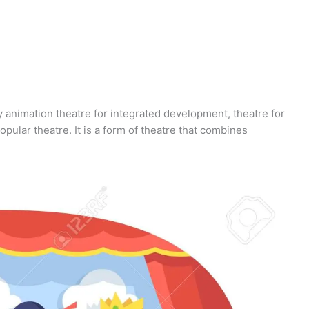
y animation theatre for integrated development, theatre for
pular theatre. It is a form of theatre that combines