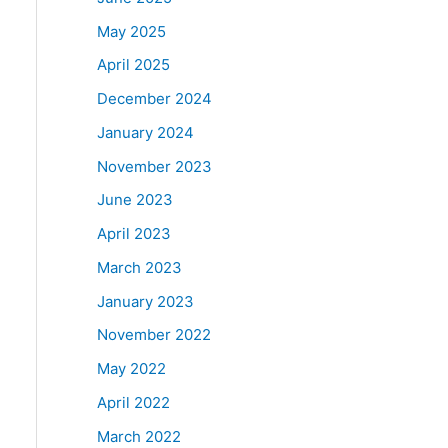
May 2025
April 2025
December 2024
January 2024
November 2023
June 2023
April 2023
March 2023
January 2023
November 2022
May 2022
April 2022
March 2022