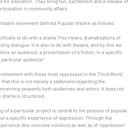
nt for education. They bring fun, excitement and a release of
rticipation in community affairs.
 theatre movement defined Popular theatre as follows:
ecifically to do with a
drama
This means dramatizations of
ing dialogue. It is also to do with theatre, and by this we
re an audience; a presentation of a fiction, in a specific
 particular audience”.
 involvement with those most oppressed in the Third World
e that this is not merely a statement regarding the
oncerning peasants both audiences and actors. It does not
e drama is structured.
g of a particular project is central to the process of popular
 but a specific experience of oppression. Through the
xperience (the concrete solution) as well as of ‘oppression’