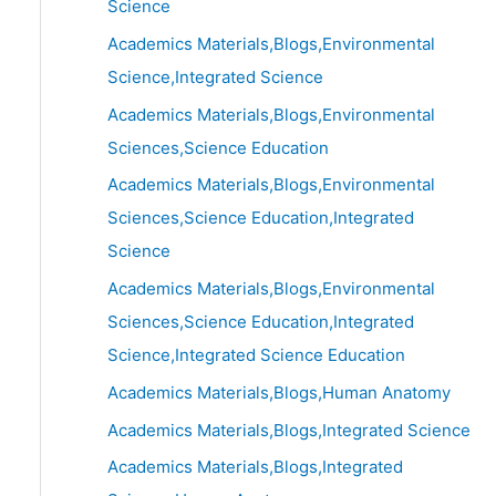
Science
Academics Materials,Blogs,Environmental
Science,Integrated Science
Academics Materials,Blogs,Environmental
Sciences,Science Education
Academics Materials,Blogs,Environmental
Sciences,Science Education,Integrated
Science
Academics Materials,Blogs,Environmental
Sciences,Science Education,Integrated
Science,Integrated Science Education
Academics Materials,Blogs,Human Anatomy
Academics Materials,Blogs,Integrated Science
Academics Materials,Blogs,Integrated