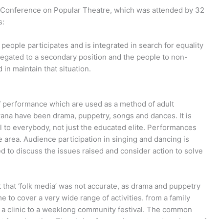
n Conference on Popular Theatre, which was attended by 32
s:
people participates and is integrated in search for equality
relegated to a secondary position and the people to non-
 in maintain that situation.
 of performance which are used as a method of adult
ana have been drama, puppetry, songs and dances. It is
l to everybody, not just the educated elite. Performances
e area. Audience participation in singing and dancing is
d to discuss the issues raised and consider action to solve
 that ‘folk media’ was not accurate, as drama and puppetry
to cover a very wide range of activities. from a family
 a clinic to a weeklong community festival. The common