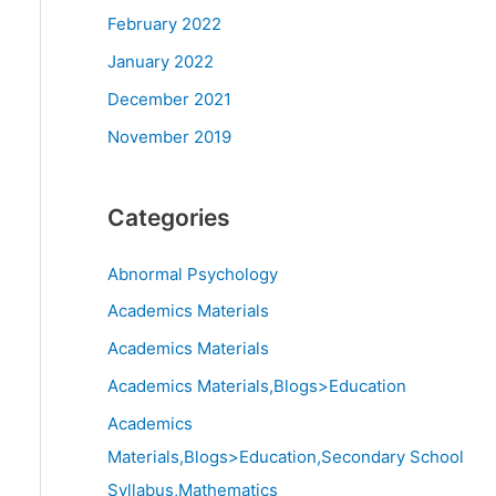
February 2022
January 2022
December 2021
November 2019
Categories
Abnormal Psychology
Academics Materials
Academics Materials
Academics Materials,Blogs>Education
Academics
Materials,Blogs>Education,Secondary School
Syllabus,Mathematics