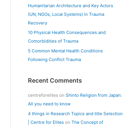
:
Humanitarian Architecture and Key Actors
(UN, NGOs, Local Systems) in Trauma
Recovery
10 Physical Health Consequences and
Comorbidities of Trauma
5 Common Mental Health Conditions
Following Conflict Trauma
Recent Comments
centreforelites
on
Shinto Religion from Japan:
All you need to know
4 things in Research Topics and title Selection
| Centre for Elites
on
The Concept of