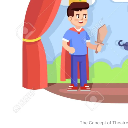
The Concept of Theatre