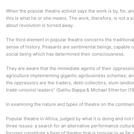
When the popular theatre activist says the work is by, for, an
this is what he or she means. The work, therefore, is not a su
about revolution is turned away.
The third element in popular theatre concerns the traditional
sense of history. Peasants are sentimental beings, capable o
social being which has determined their consciousness.
They are aware that the immediate agents of their oppression
agriculture implementing gigantic agribusiness schemes; and 
the oppressors are the traders, debt-collectors, slum landlor
trade-unionist leaders” (Salihu Bappa & Michael Etherton (19
In examining the nature and types of theatre on the continen
Popular theatre in Africa, judged by what it is doing and not
three issues: a search for an alternative performance culture
focuses constitute a form of theatre that is popular in as far