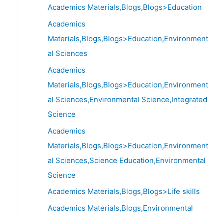
Academics Materials,Blogs,Blogs>Education
Academics
Materials,Blogs,Blogs>Education,Environment
al Sciences
Academics
Materials,Blogs,Blogs>Education,Environment
al Sciences,Environmental Science,Integrated
Science
Academics
Materials,Blogs,Blogs>Education,Environment
al Sciences,Science Education,Environmental
Science
Academics Materials,Blogs,Blogs>Life skills
Academics Materials,Blogs,Environmental