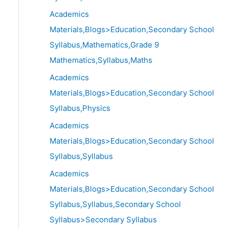
Academics
Materials,Blogs>Education,Secondary School
Syllabus,Mathematics,Grade 9
Mathematics,Syllabus,Maths
Academics
Materials,Blogs>Education,Secondary School
Syllabus,Physics
Academics
Materials,Blogs>Education,Secondary School
Syllabus,Syllabus
Academics
Materials,Blogs>Education,Secondary School
Syllabus,Syllabus,Secondary School
Syllabus>Secondary Syllabus