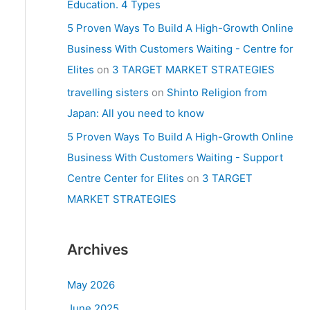
Education. 4 Types
5 Proven Ways To Build A High-Growth Online
Business With Customers Waiting - Centre for
Elites
on
3 TARGET MARKET STRATEGIES
travelling sisters
on
Shinto Religion from
Japan: All you need to know
5 Proven Ways To Build A High-Growth Online
Business With Customers Waiting - Support
Centre Center for Elites
on
3 TARGET
MARKET STRATEGIES
Archives
May 2026
June 2025