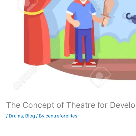
The Concept of Theatre for Devel
/
Drama
,
Blog
/ By
centreforelites