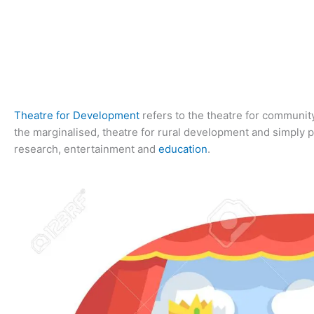
Theatre for Development
refers to the theatre for communit
the marginalised, theatre for rural development and simply po
research, entertainment and
education
.