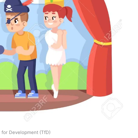
 for Development (TfD)