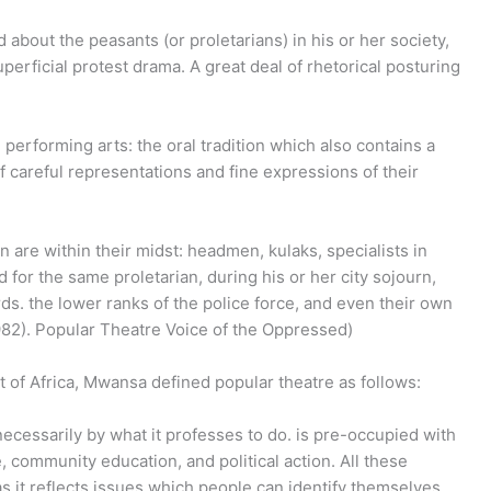
d about the peasants (or proletarians) in his or her society,
perficial protest drama. A great deal of rhetorical posturing
 performing arts: the oral tradition which also contains a
f careful representations and fine expressions of their
 are within their midst: headmen, kulaks, specialists in
for the same proletarian, during his or her city sojourn,
ds. the lower ranks of the police force, and even their own
82).
Popular Theatre Voice of the Oppressed)
t of Africa, Mwansa defined popular theatre as follows:
 necessarily by what it professes to do. is pre-occupied with
, community education, and political action. All these
 as it reflects issues which people can identify themselves