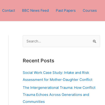
Contact
BBC News Feed
Past Papers
Courses
S
e
a
Recent Posts
r
c
Social Work Case Study: Intake and Risk
h
Assessment for Mother-Daughter Conflict
f
The Intergenerational Trauma: How Conflict
o
Trauma Echoes Across Generations and
r
Communities