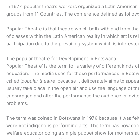
In 1977, popular theatre workers organized a Latin America
groups from 11 Countries. The conference defined as follow
Popular Theatre is that theatre which both with and from the 
of classes within the Latin American reality in which art is 
participation due to the prevailing system which is interested
The popular theatre for Development in Botswana
Popular Theatre’ is the term for a variety of different kinds
education. The media used for these performances in Botsw
called
‘popular theatre’
because it deliberately aims to appea
usually take place in the open air and use the language of th
encouraged and after the performance the audience is invite
problems.
The term was coined in Botswana in 1976 because it was felt
were not indigenous performing arts. The term has now come 
welfare educator doing a simple puppet show for mothers at