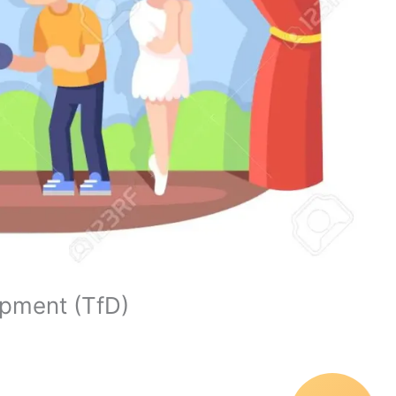
opment (TfD)