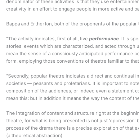
denominator of these activities is that they use entertainme
creativity in an effort to engage people in more active and pa
Bappa and Ertherton, both of the proponents of the popular
“The activity indicates, first of all, live
performance
.
It is sp
stories: events which are characterized. and acted through us
mean the sense of a consciously anticipated performance befo
form, employing those conventions of theatre familiar to that
“Secondly, popular theatre indicates a direct and continual
societies — peasants and proletarians. It is important to not
composition of the audiences, or indeed even a statement c
mean this: but in addition it means the way the content of th
The integration of content and structure right at the beginnin
theatre, for what is being presented is not just ‘oppression’
process of the drama there is a precise exploration of that e
(a theoretical abstraction).