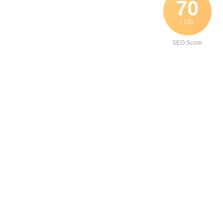
70
/ 100
SEO Score