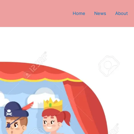
Home
News
About