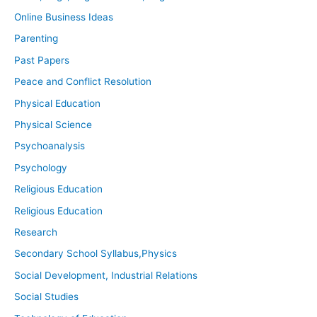
Online Business Ideas
Parenting
Past Papers
Peace and Conflict Resolution
Physical Education
Physical Science
Psychoanalysis
Psychology
Religious Education
Religious Education
Research
Secondary School Syllabus,Physics
Social Development, Industrial Relations
Social Studies