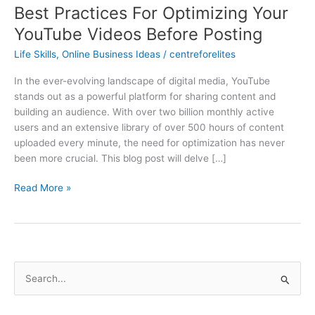
Best Practices For Optimizing Your
YouTube Videos Before Posting
Life Skills
,
Online Business Ideas
/
centreforelites
In the ever-evolving landscape of digital media, YouTube
stands out as a powerful platform for sharing content and
building an audience. With over two billion monthly active
users and an extensive library of over 500 hours of content
uploaded every minute, the need for optimization has never
been more crucial. This blog post will delve […]
Read More »
S
e