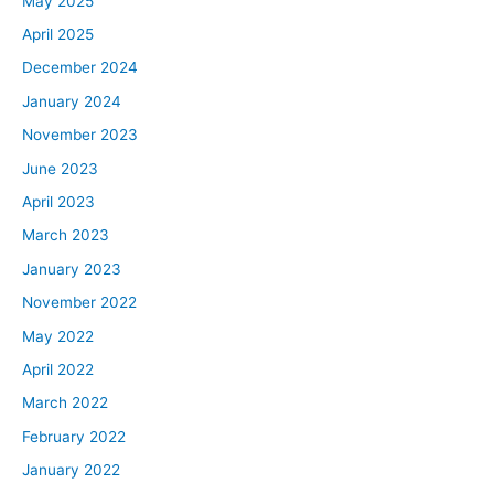
May 2025
April 2025
December 2024
January 2024
November 2023
June 2023
April 2023
March 2023
January 2023
November 2022
May 2022
April 2022
March 2022
February 2022
January 2022