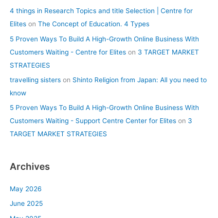
4 things in Research Topics and title Selection | Centre for
Elites
on
The Concept of Education. 4 Types
5 Proven Ways To Build A High-Growth Online Business With
Customers Waiting - Centre for Elites
on
3 TARGET MARKET
STRATEGIES
travelling sisters
on
Shinto Religion from Japan: All you need to
know
5 Proven Ways To Build A High-Growth Online Business With
Customers Waiting - Support Centre Center for Elites
on
3
TARGET MARKET STRATEGIES
Archives
May 2026
June 2025