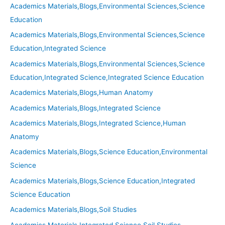
Academics Materials,Blogs,Environmental Sciences,Science
Education
Academics Materials,Blogs,Environmental Sciences,Science
Education,Integrated Science
Academics Materials,Blogs,Environmental Sciences,Science
Education,Integrated Science,Integrated Science Education
Academics Materials,Blogs,Human Anatomy
Academics Materials,Blogs,Integrated Science
Academics Materials,Blogs,Integrated Science,Human
Anatomy
Academics Materials,Blogs,Science Education,Environmental
Science
Academics Materials,Blogs,Science Education,Integrated
Science Education
Academics Materials,Blogs,Soil Studies
Academics Materials,Integrated Science,Soil Studies