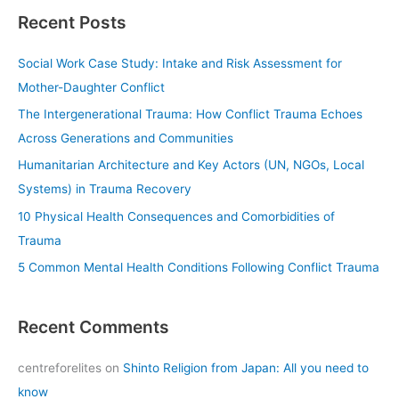
a
Recent Posts
r
c
Social Work Case Study: Intake and Risk Assessment for
h
Mother-Daughter Conflict
f
The Intergenerational Trauma: How Conflict Trauma Echoes
o
Across Generations and Communities
r
Humanitarian Architecture and Key Actors (UN, NGOs, Local
:
Systems) in Trauma Recovery
10 Physical Health Consequences and Comorbidities of
Trauma
5 Common Mental Health Conditions Following Conflict Trauma
Recent Comments
centreforelites
on
Shinto Religion from Japan: All you need to
know