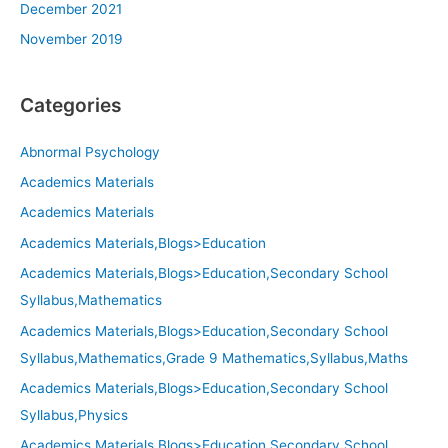
December 2021
November 2019
Categories
Abnormal Psychology
Academics Materials
Academics Materials
Academics Materials,Blogs>Education
Academics Materials,Blogs>Education,Secondary School
Syllabus,Mathematics
Academics Materials,Blogs>Education,Secondary School
Syllabus,Mathematics,Grade 9 Mathematics,Syllabus,Maths
Academics Materials,Blogs>Education,Secondary School
Syllabus,Physics
Academics Materials,Blogs>Education,Secondary School