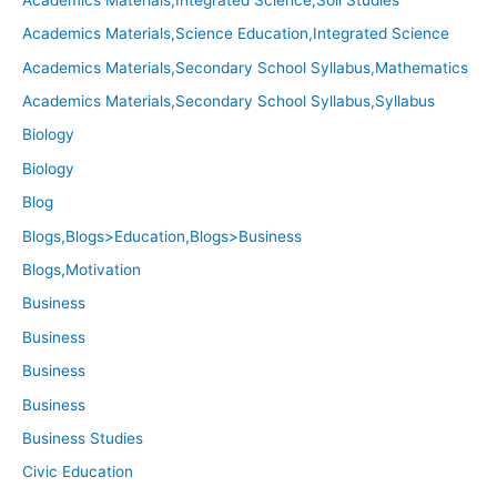
Academics Materials,Science Education,Integrated Science
Academics Materials,Secondary School Syllabus,Mathematics
Academics Materials,Secondary School Syllabus,Syllabus
Biology
Biology
Blog
Blogs,Blogs>Education,Blogs>Business
Blogs,Motivation
Business
Business
Business
Business
Business Studies
Civic Education