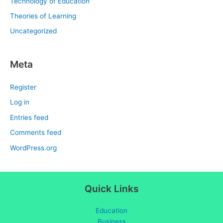
Technology of Education
Theories of Learning
Uncategorized
Meta
Register
Log in
Entries feed
Comments feed
WordPress.org
Quick Links
Education
Business