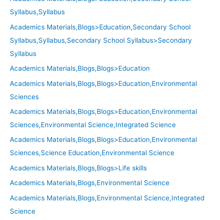
Syllabus,Syllabus
Academics Materials,Blogs>Education,Secondary School
Syllabus,Syllabus,Secondary School Syllabus>Secondary
Syllabus
Academics Materials,Blogs,Blogs>Education
Academics Materials,Blogs,Blogs>Education,Environmental
Sciences
Academics Materials,Blogs,Blogs>Education,Environmental
Sciences,Environmental Science,Integrated Science
Academics Materials,Blogs,Blogs>Education,Environmental
Sciences,Science Education,Environmental Science
Academics Materials,Blogs,Blogs>Life skills
Academics Materials,Blogs,Environmental Science
Academics Materials,Blogs,Environmental Science,Integrated
Science