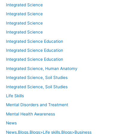
Integrated Science
Integrated Science
Integrated Science
Integrated Science
Integrated Science Education
Integrated Science Education
Integrated Science Education
Integrated Science, Human Anatomy
Integrated Science, Soil Studies
Integrated Science, Soil Studies
Life Skills
Mental Disorders and Treatment
Mental Health Awareness
News
News,Blogs,Blogs>Life skills,Blogs>Business