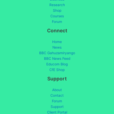
Research
Shop
Courses
Forum
Connect
Home
News
BBC Gahuzamiryango
BBC News Feed
Educom Blog
CfE Shop
Support
About
Contact
Forum
Support
Client Portal