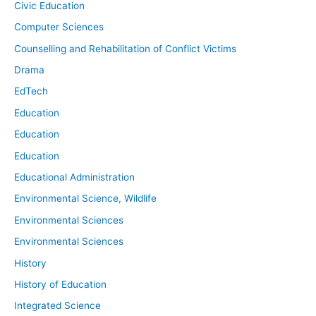
Civic Education
Computer Sciences
Counselling and Rehabilitation of Conflict Victims
Drama
EdTech
Education
Education
Education
Educational Administration
Environmental Science, Wildlife
Environmental Sciences
Environmental Sciences
History
History of Education
Integrated Science