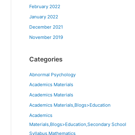
February 2022
January 2022
December 2021
November 2019
Categories
Abnormal Psychology
Academics Materials
Academics Materials
Academics Materials,Blogs>Education
Academics
Materials,Blogs>Education,Secondary School
Syllabus,Mathematics