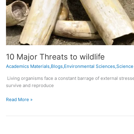
10 Major Threats to wildlife
Academics Materials,Blogs,Environmental Sciences,Science
Living organisms face a constant barrage of external stresses 
survive and reproduce
Read More »