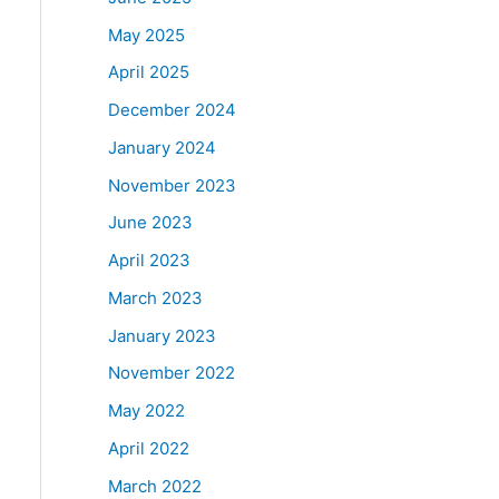
May 2025
April 2025
December 2024
January 2024
November 2023
June 2023
April 2023
March 2023
January 2023
November 2022
May 2022
April 2022
March 2022