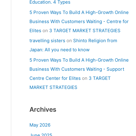
Education. 4 Types
5 Proven Ways To Build A High-Growth Online
Business With Customers Waiting - Centre for
Elites
on
3 TARGET MARKET STRATEGIES
travelling sisters
on
Shinto Religion from
Japan: All you need to know
5 Proven Ways To Build A High-Growth Online
Business With Customers Waiting - Support
Centre Center for Elites
on
3 TARGET
MARKET STRATEGIES
Archives
May 2026
June 2025