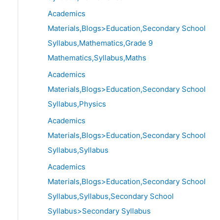
Academics
Materials,Blogs>Education,Secondary School
Syllabus,Mathematics,Grade 9
Mathematics,Syllabus,Maths
Academics
Materials,Blogs>Education,Secondary School
Syllabus,Physics
Academics
Materials,Blogs>Education,Secondary School
Syllabus,Syllabus
Academics
Materials,Blogs>Education,Secondary School
Syllabus,Syllabus,Secondary School
Syllabus>Secondary Syllabus