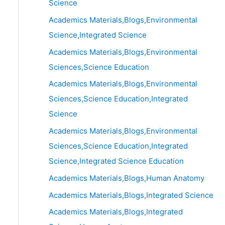
Science
Academics Materials,Blogs,Environmental
Science,Integrated Science
Academics Materials,Blogs,Environmental
Sciences,Science Education
Academics Materials,Blogs,Environmental
Sciences,Science Education,Integrated
Science
Academics Materials,Blogs,Environmental
Sciences,Science Education,Integrated
Science,Integrated Science Education
Academics Materials,Blogs,Human Anatomy
Academics Materials,Blogs,Integrated Science
Academics Materials,Blogs,Integrated