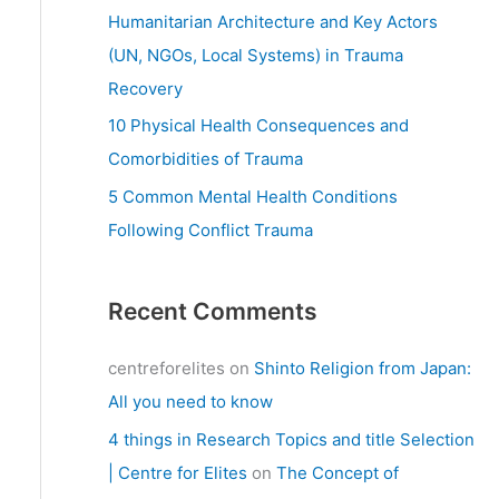
:
Humanitarian Architecture and Key Actors
(UN, NGOs, Local Systems) in Trauma
Recovery
10 Physical Health Consequences and
Comorbidities of Trauma
5 Common Mental Health Conditions
Following Conflict Trauma
Recent Comments
centreforelites
on
Shinto Religion from Japan:
All you need to know
4 things in Research Topics and title Selection
| Centre for Elites
on
The Concept of