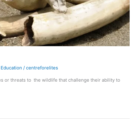
 Education
/
centreforelites
or threats to the wildlife that challenge their ability to