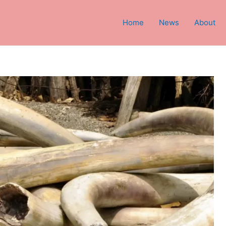
Home
News
About