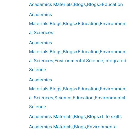
Academics Materials,Blogs,Blogs>Education
Academics
Materials,Blogs,Blogs>Education,Environment
al Sciences
Academics
Materials,Blogs,Blogs>Education,Environment
al Sciences,Environmental Science,Integrated
Science
Academics
Materials,Blogs,Blogs>Education,Environment
al Sciences,Science Education,Environmental
Science
Academics Materials,Blogs,Blogs>Life skills
Academics Materials,Blogs,Environmental