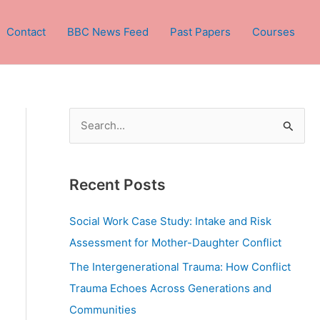
Contact
BBC News Feed
Past Papers
Courses
S
e
a
Recent Posts
r
c
Social Work Case Study: Intake and Risk
h
Assessment for Mother-Daughter Conflict
f
The Intergenerational Trauma: How Conflict
o
Trauma Echoes Across Generations and
r
Communities