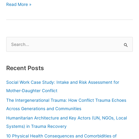
Read More »
S
e
a
Recent Posts
r
c
Social Work Case Study: Intake and Risk Assessment for
h
Mother-Daughter Conflict
f
The Intergenerational Trauma: How Conflict Trauma Echoes
o
Across Generations and Communities
r
Humanitarian Architecture and Key Actors (UN, NGOs, Local
:
Systems) in Trauma Recovery
10 Physical Health Consequences and Comorbidities of