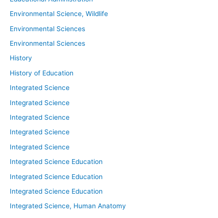
Environmental Science, Wildlife
Environmental Sciences
Environmental Sciences
History
History of Education
Integrated Science
Integrated Science
Integrated Science
Integrated Science
Integrated Science
Integrated Science Education
Integrated Science Education
Integrated Science Education
Integrated Science, Human Anatomy