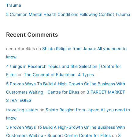
Trauma
5 Common Mental Health Conditions Following Conflict Trauma
Recent Comments
centreforelites
on
Shinto Religion from Japan: All you need to
know
4 things in Research Topics and title Selection | Centre for
Elites
on
The Concept of Education. 4 Types
5 Proven Ways To Build A High-Growth Online Business With
Customers Waiting - Centre for Elites
on
3 TARGET MARKET
STRATEGIES
travelling sisters
on
Shinto Religion from Japan: All you need to
know
5 Proven Ways To Build A High-Growth Online Business With
Customers Waiting - Support Centre Center for Elites
on
3