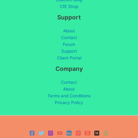
CfE Shop
Support
About
Contact
Forum
Support
Client Portal
Company
Contact
About
Terms and Conditions
Privacy Policy