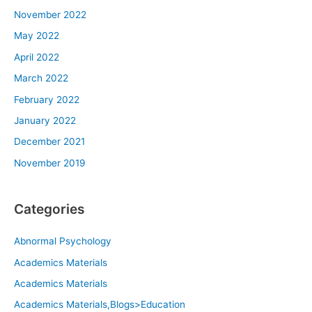
November 2022
May 2022
April 2022
March 2022
February 2022
January 2022
December 2021
November 2019
Categories
Abnormal Psychology
Academics Materials
Academics Materials
Academics Materials,Blogs>Education