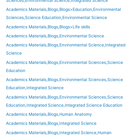
Sciences,Environmental Science,Integrated Science
Academics Materials,Blogs,Blogs>Education,Environmental
Sciences,Science Education,Environmental Science
Academics Materials,Blogs,Blogs>Life skills
Academics Materials,Blogs,Environmental Science
Academics Materials,Blogs,Environmental Science,Integrated
Science
Academics Materials,Blogs,Environmental Sciences,Science
Education
Academics Materials,Blogs,Environmental Sciences,Science
Education,Integrated Science
Academics Materials,Blogs,Environmental Sciences,Science
Education,Integrated Science,Integrated Science Education
Academics Materials,Blogs,Human Anatomy
Academics Materials,Blogs,Integrated Science
Academics Materials,Blogs,Integrated Science,Human