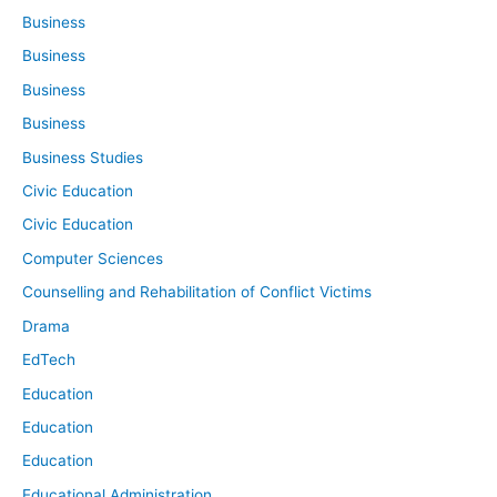
Business
Business
Business
Business
Business Studies
Civic Education
Civic Education
Computer Sciences
Counselling and Rehabilitation of Conflict Victims
Drama
EdTech
Education
Education
Education
Educational Administration