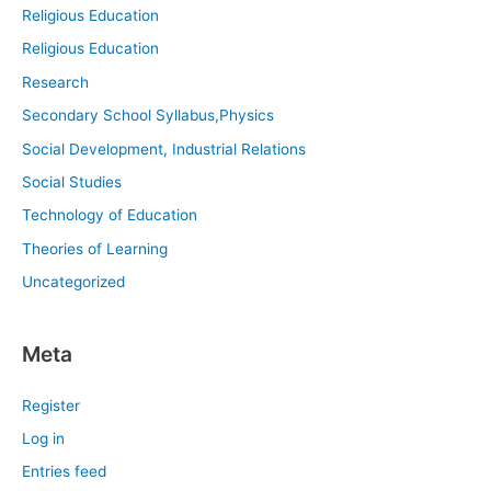
Religious Education
Religious Education
Research
Secondary School Syllabus,Physics
Social Development, Industrial Relations
Social Studies
Technology of Education
Theories of Learning
Uncategorized
Meta
Register
Log in
Entries feed