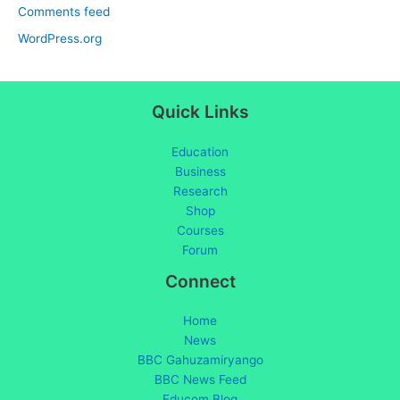
Comments feed
WordPress.org
Quick Links
Education
Business
Research
Shop
Courses
Forum
Connect
Home
News
BBC Gahuzamiryango
BBC News Feed
Educom Blog