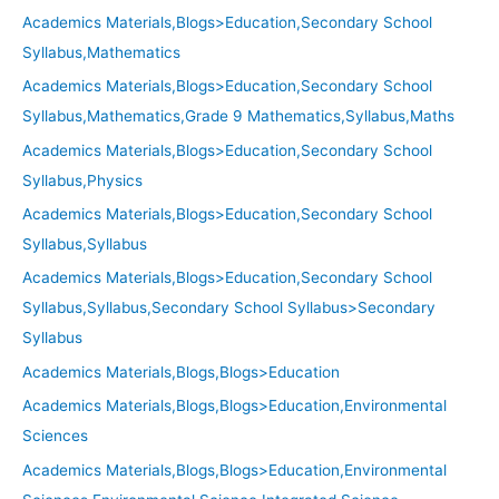
Academics Materials,Blogs>Education,Secondary School
Syllabus,Mathematics
Academics Materials,Blogs>Education,Secondary School
Syllabus,Mathematics,Grade 9 Mathematics,Syllabus,Maths
Academics Materials,Blogs>Education,Secondary School
Syllabus,Physics
Academics Materials,Blogs>Education,Secondary School
Syllabus,Syllabus
Academics Materials,Blogs>Education,Secondary School
Syllabus,Syllabus,Secondary School Syllabus>Secondary
Syllabus
Academics Materials,Blogs,Blogs>Education
Academics Materials,Blogs,Blogs>Education,Environmental
Sciences
Academics Materials,Blogs,Blogs>Education,Environmental