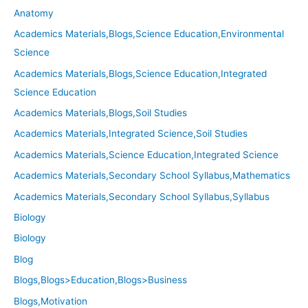
Anatomy
Academics Materials,Blogs,Science Education,Environmental
Science
Academics Materials,Blogs,Science Education,Integrated
Science Education
Academics Materials,Blogs,Soil Studies
Academics Materials,Integrated Science,Soil Studies
Academics Materials,Science Education,Integrated Science
Academics Materials,Secondary School Syllabus,Mathematics
Academics Materials,Secondary School Syllabus,Syllabus
Biology
Biology
Blog
Blogs,Blogs>Education,Blogs>Business
Blogs,Motivation