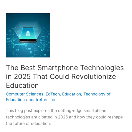
The
Best
Smartphone
Technologies
in
2025
That
Could
The Best Smartphone Technologies
Revolutionize
Education
in 2025 That Could Revolutionize
Education
Computer Sciences
,
EdTech
,
Education
,
Technology of
Education
/
centreforelites
This blog post explores the cutting-edge smartphone
technologies anticipated in 2025 and how they could reshape
the future of education.