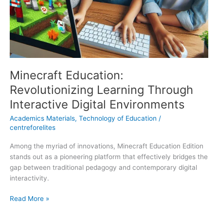
Minecraft Education:
Revolutionizing Learning Through
Interactive Digital Environments
Academics Materials
,
Technology of Education
/
centreforelites
Among the myriad of innovations, Minecraft Education Edition
stands out as a pioneering platform that effectively bridges the
gap between traditional pedagogy and contemporary digital
interactivity.
Read More »