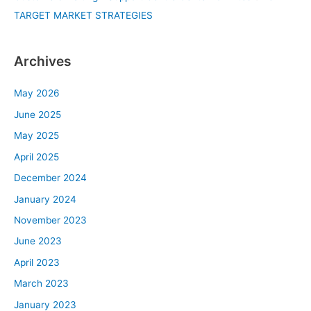
TARGET MARKET STRATEGIES
Archives
May 2026
June 2025
May 2025
April 2025
December 2024
January 2024
November 2023
June 2023
April 2023
March 2023
January 2023