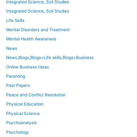
Integrated Science, Soil Studies
Integrated Science, Soil Studies
Life Skills
Mental Disorders and Treatment
Mental Health Awareness
News
News,Blogs,Blogs>Life skills,Blogs>Business
Online Business Ideas
Parenting
Past Papers
Peace and Conflict Resolution
Physical Education
Physical Science
Psychoanalysis
Psychology