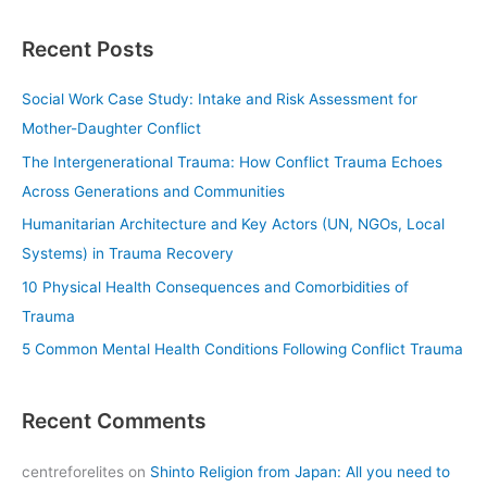
e
a
Recent Posts
r
c
Social Work Case Study: Intake and Risk Assessment for
h
Mother-Daughter Conflict
f
The Intergenerational Trauma: How Conflict Trauma Echoes
o
Across Generations and Communities
r
Humanitarian Architecture and Key Actors (UN, NGOs, Local
:
Systems) in Trauma Recovery
10 Physical Health Consequences and Comorbidities of
Trauma
5 Common Mental Health Conditions Following Conflict Trauma
Recent Comments
centreforelites
on
Shinto Religion from Japan: All you need to