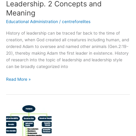
Leadership. 2 Concepts and
Meaning
Educational Administration
/
centreforelites
History of leadership can be traced far back to the time of
creation, when God created all creatures including human, and
ordered Adam to oversee and named other animals (Gen.2:19-
20), thereby making Adam the first leader in existence. History
of research into the topic of leadership and leadership style
can be broadly categorized into
Read More »
Learn
Product
Classification
in
Just