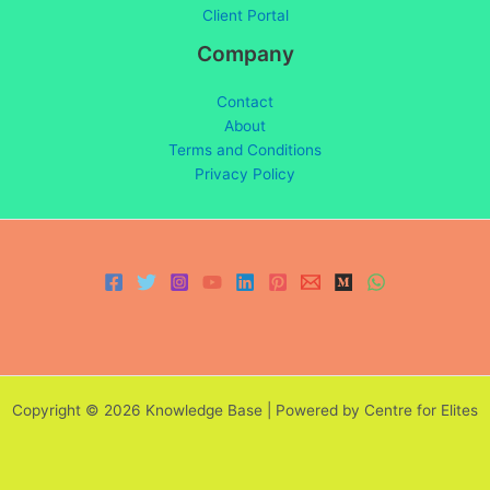
Client Portal
Company
Contact
About
Terms and Conditions
Privacy Policy
Copyright © 2026 Knowledge Base | Powered by Centre for Elites