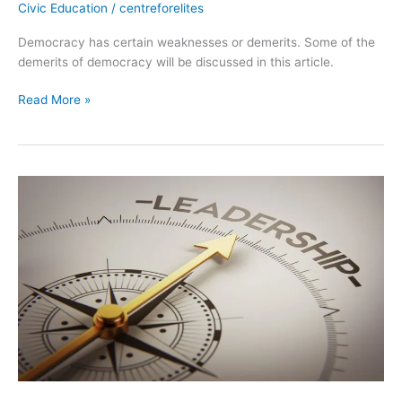
Civic Education
/
centreforelites
Democracy has certain weaknesses or demerits. Some of the
demerits of democracy will be discussed in this article.
Read More »
Leadership.
2
Concepts
and
Meaning