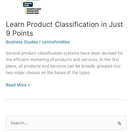
9
Points
Learn Product Classification in Just
9 Points
Business Studies
/
centreforelites
Several product classification systems have been devised for
the efficient marketing of products and services. In the first
place, all products and services can be broadly grouped into
two major classes on the bases of the types
Read More »
S