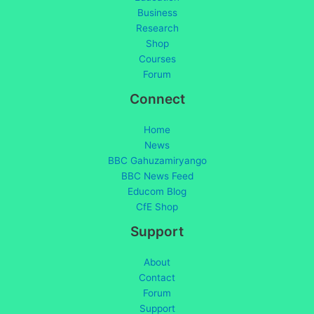
Business
Research
Shop
Courses
Forum
Connect
Home
News
BBC Gahuzamiryango
BBC News Feed
Educom Blog
CfE Shop
Support
About
Contact
Forum
Support