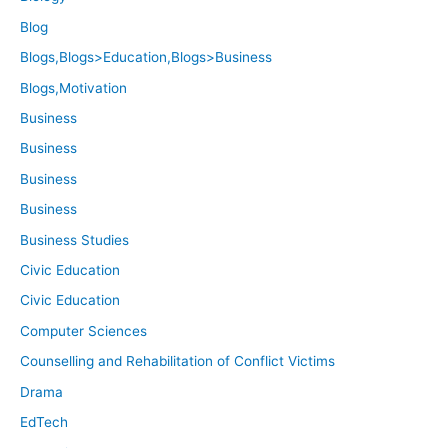
Blog
Blogs,Blogs>Education,Blogs>Business
Blogs,Motivation
Business
Business
Business
Business
Business Studies
Civic Education
Civic Education
Computer Sciences
Counselling and Rehabilitation of Conflict Victims
Drama
EdTech