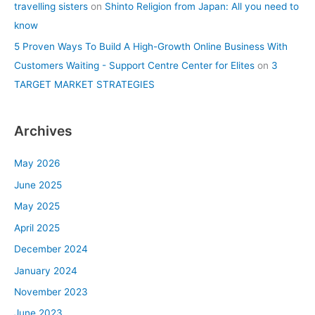
travelling sisters
on
Shinto Religion from Japan: All you need to
know
5 Proven Ways To Build A High-Growth Online Business With
Customers Waiting - Support Centre Center for Elites
on
3
TARGET MARKET STRATEGIES
Archives
May 2026
June 2025
May 2025
April 2025
December 2024
January 2024
November 2023
June 2023