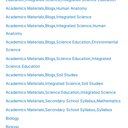
Academics Materials,Blogs,Human Anatomy
Academics Materials,Blogs,Integrated Science
Academics Materials,Blogs,Integrated Science,Human
Anatomy
Academics Materials,Blogs,Science Education,Environmental
Science
Academics Materials,Blogs,Science Education,Integrated
Science Education
Academics Materials,Blogs,Soil Studies
Academics Materials,Integrated Science,Soil Studies
Academics Materials,Science Education,Integrated Science
Academics Materials,Secondary School Syllabus,Mathematics
Academics Materials,Secondary School Syllabus,Syllabus
Biology
Biology