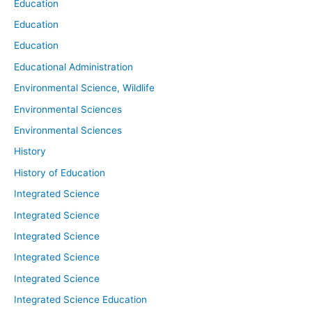
Education
Education
Education
Educational Administration
Environmental Science, Wildlife
Environmental Sciences
Environmental Sciences
History
History of Education
Integrated Science
Integrated Science
Integrated Science
Integrated Science
Integrated Science
Integrated Science Education