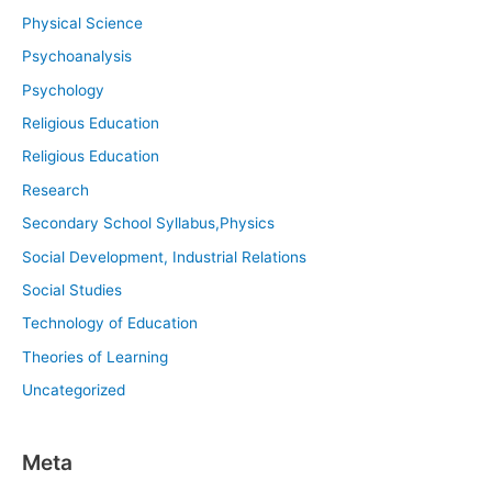
Physical Science
Psychoanalysis
Psychology
Religious Education
Religious Education
Research
Secondary School Syllabus,Physics
Social Development, Industrial Relations
Social Studies
Technology of Education
Theories of Learning
Uncategorized
Meta