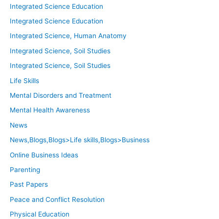
Integrated Science Education
Integrated Science Education
Integrated Science, Human Anatomy
Integrated Science, Soil Studies
Integrated Science, Soil Studies
Life Skills
Mental Disorders and Treatment
Mental Health Awareness
News
News,Blogs,Blogs>Life skills,Blogs>Business
Online Business Ideas
Parenting
Past Papers
Peace and Conflict Resolution
Physical Education