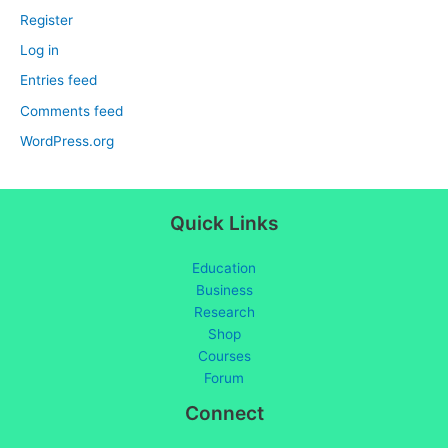
Register
Log in
Entries feed
Comments feed
WordPress.org
Quick Links
Education
Business
Research
Shop
Courses
Forum
Connect