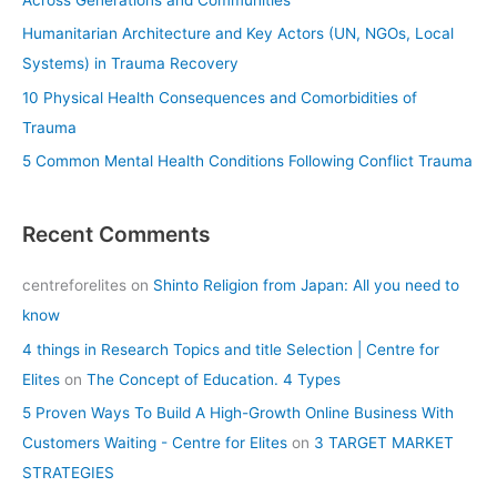
r
Humanitarian Architecture and Key Actors (UN, NGOs, Local
:
Systems) in Trauma Recovery
10 Physical Health Consequences and Comorbidities of
Trauma
5 Common Mental Health Conditions Following Conflict Trauma
Recent Comments
centreforelites
on
Shinto Religion from Japan: All you need to
know
4 things in Research Topics and title Selection | Centre for
Elites
on
The Concept of Education. 4 Types
5 Proven Ways To Build A High-Growth Online Business With
Customers Waiting - Centre for Elites
on
3 TARGET MARKET
STRATEGIES