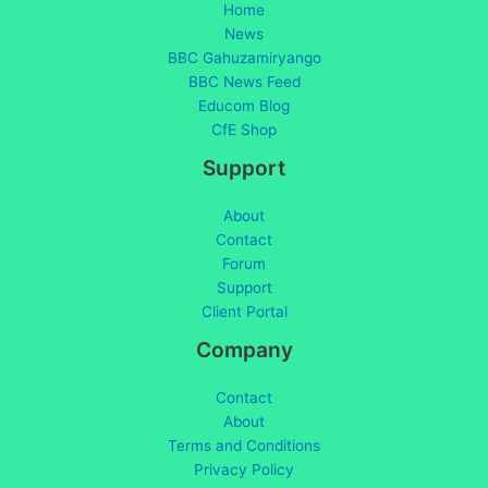
Home
News
BBC Gahuzamiryango
BBC News Feed
Educom Blog
CfE Shop
Support
About
Contact
Forum
Support
Client Portal
Company
Contact
About
Terms and Conditions
Privacy Policy