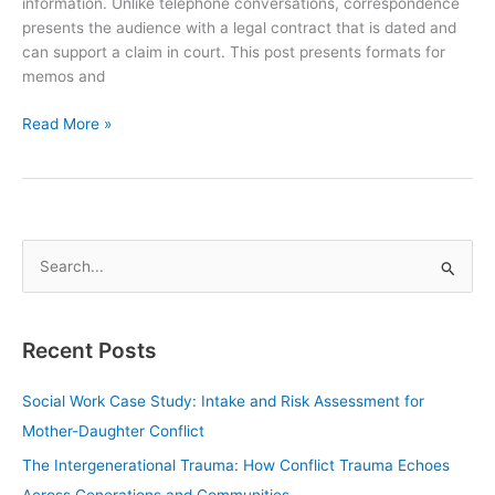
information. Unlike telephone conversations, correspondence
presents the audience with a legal contract that is dated and
can support a claim in court. This post presents formats for
memos and
Read More »
S
e
a
Recent Posts
r
c
Social Work Case Study: Intake and Risk Assessment for
h
Mother-Daughter Conflict
f
The Intergenerational Trauma: How Conflict Trauma Echoes
o
Across Generations and Communities