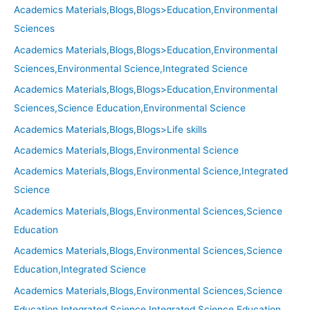
Academics Materials,Blogs,Blogs>Education,Environmental
Sciences
Academics Materials,Blogs,Blogs>Education,Environmental
Sciences,Environmental Science,Integrated Science
Academics Materials,Blogs,Blogs>Education,Environmental
Sciences,Science Education,Environmental Science
Academics Materials,Blogs,Blogs>Life skills
Academics Materials,Blogs,Environmental Science
Academics Materials,Blogs,Environmental Science,Integrated
Science
Academics Materials,Blogs,Environmental Sciences,Science
Education
Academics Materials,Blogs,Environmental Sciences,Science
Education,Integrated Science
Academics Materials,Blogs,Environmental Sciences,Science
Education,Integrated Science,Integrated Science Education