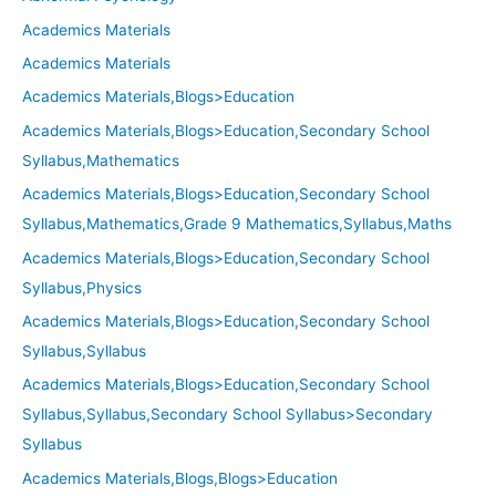
Academics Materials
Academics Materials
Academics Materials,Blogs>Education
Academics Materials,Blogs>Education,Secondary School
Syllabus,Mathematics
Academics Materials,Blogs>Education,Secondary School
Syllabus,Mathematics,Grade 9 Mathematics,Syllabus,Maths
Academics Materials,Blogs>Education,Secondary School
Syllabus,Physics
Academics Materials,Blogs>Education,Secondary School
Syllabus,Syllabus
Academics Materials,Blogs>Education,Secondary School
Syllabus,Syllabus,Secondary School Syllabus>Secondary
Syllabus
Academics Materials,Blogs,Blogs>Education