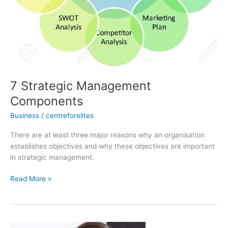
7 Strategic Management
Components
Business
/
centreforelites
There are at least three major reasons why an organisation
establishes objectives and why these objectives are important
in strategic management.
Read More »
3