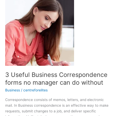
Useful
Business
Correspondence
forms
no
manager
can
do
without
3 Useful Business Correspondence
forms no manager can do without
Business
/
centreforelites
Correspondence consists of memos, letters, and electronic
mail. In Business correspondence is an effective way to make
requests, submit changes to a job, and deliver specific