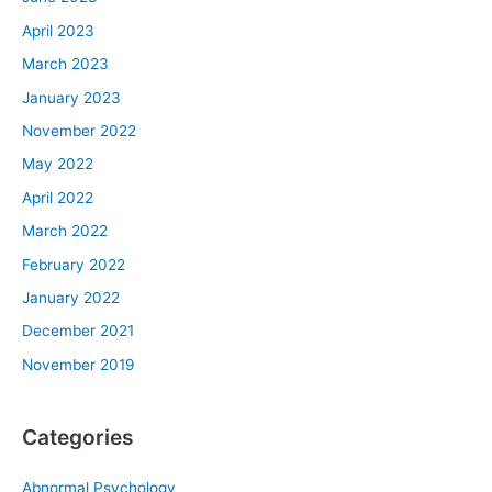
April 2023
March 2023
January 2023
November 2022
May 2022
April 2022
March 2022
February 2022
January 2022
December 2021
November 2019
Categories
Abnormal Psychology