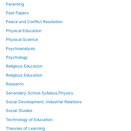
Parenting
Past Papers
Peace and Conflict Resolution
Physical Education
Physical Science
Psychoanalysis
Psychology
Religious Education
Religious Education
Research
Secondary School Syllabus,Physics
Social Development, Industrial Relations
Social Studies
Technology of Education
Theories of Learning