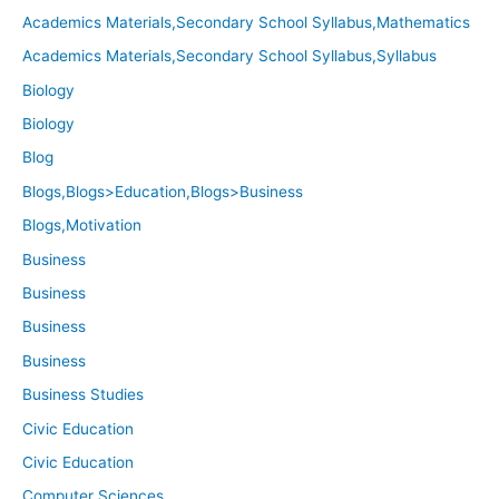
Academics Materials,Secondary School Syllabus,Mathematics
Academics Materials,Secondary School Syllabus,Syllabus
Biology
Biology
Blog
Blogs,Blogs>Education,Blogs>Business
Blogs,Motivation
Business
Business
Business
Business
Business Studies
Civic Education
Civic Education
Computer Sciences