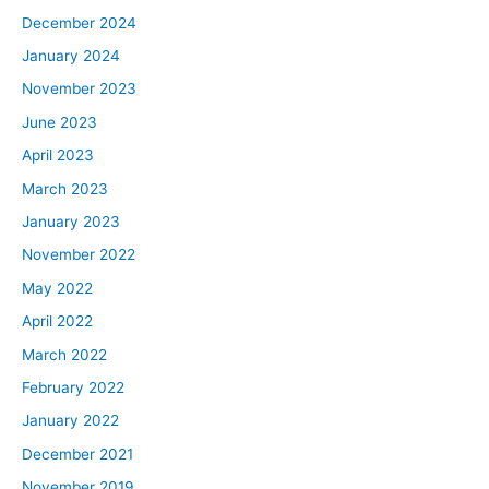
December 2024
January 2024
November 2023
June 2023
April 2023
March 2023
January 2023
November 2022
May 2022
April 2022
March 2022
February 2022
January 2022
December 2021
November 2019