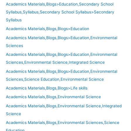
Academics Materials,Blogs>Education,Secondary School
Syllabus,Syllabus,Secondary School Syllabus>Secondary
Syllabus
Academics Materials,Blogs,Blogs>Education
Academics Materials,Blogs,Blogs>Education,Environmental
Sciences
Academics Materials,Blogs,Blogs>Education,Environmental
Sciences,Environmental Science,Integrated Science
Academics Materials,Blogs,Blogs>Education,Environmental
Sciences,Science Education,Environmental Science
Academics Materials,Blogs,Blogs>Life skills
Academics Materials,Blogs,Environmental Science
Academics Materials,Blogs,Environmental Science,Integrated
Science
Academics Materials,Blogs,Environmental Sciences,Science
Education