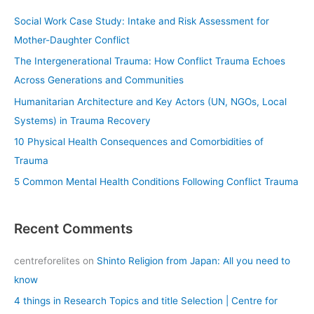
c
Social Work Case Study: Intake and Risk Assessment for
h
Mother-Daughter Conflict
f
The Intergenerational Trauma: How Conflict Trauma Echoes
o
Across Generations and Communities
r
Humanitarian Architecture and Key Actors (UN, NGOs, Local
:
Systems) in Trauma Recovery
10 Physical Health Consequences and Comorbidities of
Trauma
5 Common Mental Health Conditions Following Conflict Trauma
Recent Comments
centreforelites
on
Shinto Religion from Japan: All you need to
know
4 things in Research Topics and title Selection | Centre for