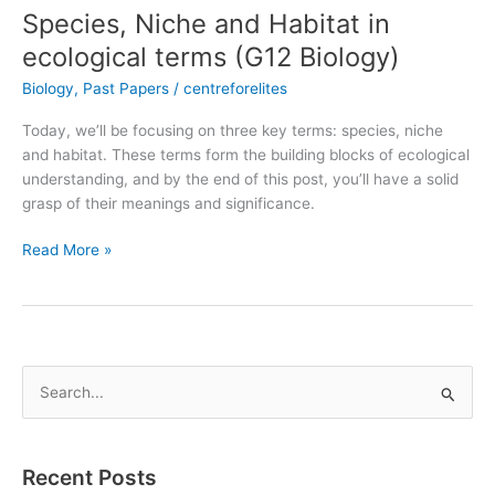
Species, Niche and Habitat in
ecological terms (G12 Biology)
Biology
,
Past Papers
/
centreforelites
Today, we’ll be focusing on three key terms: species, niche
and habitat. These terms form the building blocks of ecological
understanding, and by the end of this post, you’ll have a solid
grasp of their meanings and significance.
Read More »
S
e
a
Recent Posts
r