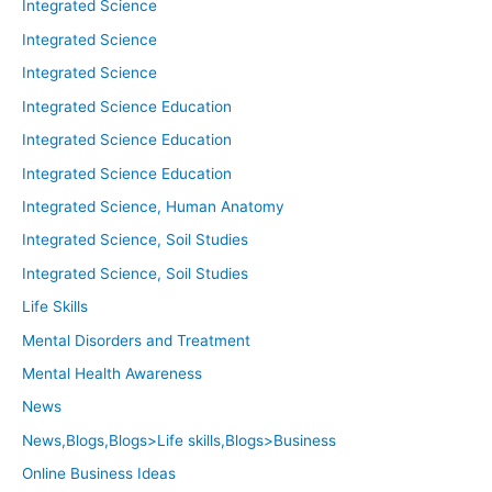
Integrated Science
Integrated Science
Integrated Science
Integrated Science Education
Integrated Science Education
Integrated Science Education
Integrated Science, Human Anatomy
Integrated Science, Soil Studies
Integrated Science, Soil Studies
Life Skills
Mental Disorders and Treatment
Mental Health Awareness
News
News,Blogs,Blogs>Life skills,Blogs>Business
Online Business Ideas