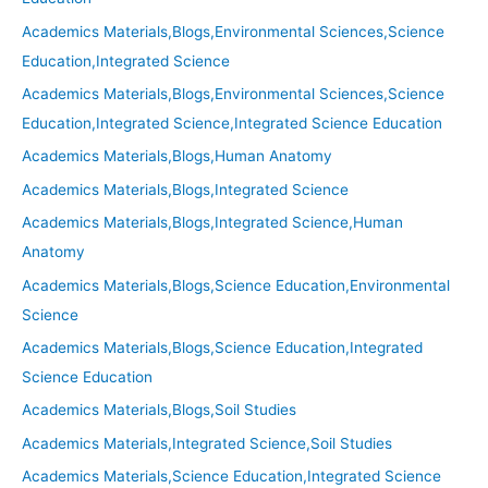
Academics Materials,Blogs,Environmental Sciences,Science
Education,Integrated Science
Academics Materials,Blogs,Environmental Sciences,Science
Education,Integrated Science,Integrated Science Education
Academics Materials,Blogs,Human Anatomy
Academics Materials,Blogs,Integrated Science
Academics Materials,Blogs,Integrated Science,Human
Anatomy
Academics Materials,Blogs,Science Education,Environmental
Science
Academics Materials,Blogs,Science Education,Integrated
Science Education
Academics Materials,Blogs,Soil Studies
Academics Materials,Integrated Science,Soil Studies
Academics Materials,Science Education,Integrated Science