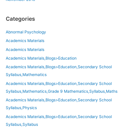
Categories
Abnormal Psychology
Academics Materials
Academics Materials
Academics Materials,Blogs>Education
Academics Materials,Blogs>Education,Secondary School
Syllabus,Mathematics
Academics Materials,Blogs>Education,Secondary School
Syllabus,Mathematics,Grade 9 Mathematics,Syllabus,Maths
Academics Materials,Blogs>Education,Secondary School
Syllabus,Physics
Academics Materials,Blogs>Education,Secondary School
Syllabus,Syllabus