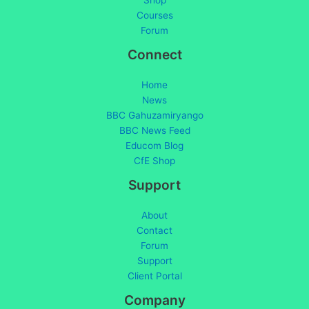
Shop
Courses
Forum
Connect
Home
News
BBC Gahuzamiryango
BBC News Feed
Educom Blog
CfE Shop
Support
About
Contact
Forum
Support
Client Portal
Company