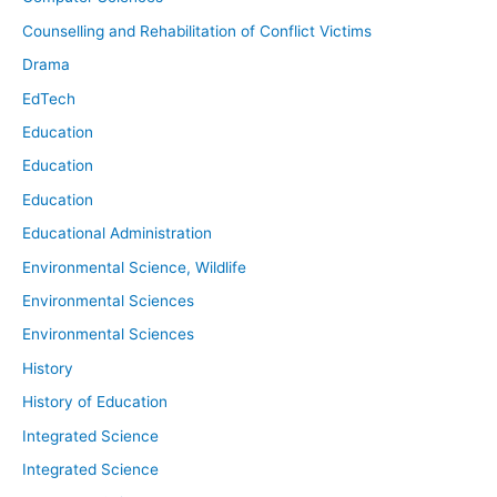
Counselling and Rehabilitation of Conflict Victims
Drama
EdTech
Education
Education
Education
Educational Administration
Environmental Science, Wildlife
Environmental Sciences
Environmental Sciences
History
History of Education
Integrated Science
Integrated Science