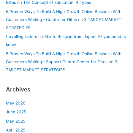
Elites
on
The Concept of Education. 4 Types
5 Proven Ways To Build A High-Growth Online Business With
Customers Waiting - Centre for Elites
on
3 TARGET MARKET
STRATEGIES
travelling sisters
on
Shinto Religion from Japan: All you need to
know
5 Proven Ways To Build A High-Growth Online Business With
Customers Waiting - Support Centre Center for Elites
on
3
TARGET MARKET STRATEGIES
Archives
May 2026
June 2025
May 2025
April 2025