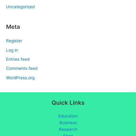
Uncategorized
Meta
Register
Log in
Entries feed
Comments feed
WordPress.org
Quick Links
Education
Business
Research