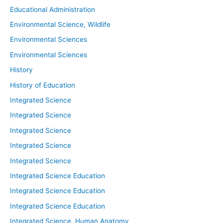
Educational Administration
Environmental Science, Wildlife
Environmental Sciences
Environmental Sciences
History
History of Education
Integrated Science
Integrated Science
Integrated Science
Integrated Science
Integrated Science
Integrated Science Education
Integrated Science Education
Integrated Science Education
Integrated Science, Human Anatomy