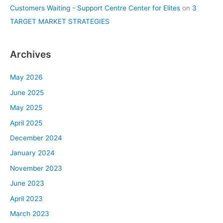
Customers Waiting - Support Centre Center for Elites
on
3
TARGET MARKET STRATEGIES
Archives
May 2026
June 2025
May 2025
April 2025
December 2024
January 2024
November 2023
June 2023
April 2023
March 2023