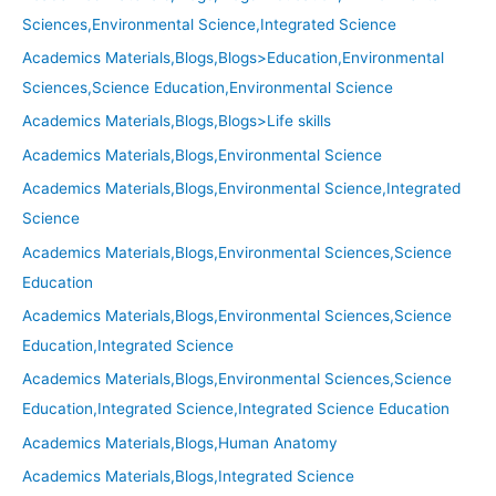
Sciences,Environmental Science,Integrated Science
Academics Materials,Blogs,Blogs>Education,Environmental
Sciences,Science Education,Environmental Science
Academics Materials,Blogs,Blogs>Life skills
Academics Materials,Blogs,Environmental Science
Academics Materials,Blogs,Environmental Science,Integrated
Science
Academics Materials,Blogs,Environmental Sciences,Science
Education
Academics Materials,Blogs,Environmental Sciences,Science
Education,Integrated Science
Academics Materials,Blogs,Environmental Sciences,Science
Education,Integrated Science,Integrated Science Education
Academics Materials,Blogs,Human Anatomy
Academics Materials,Blogs,Integrated Science