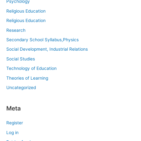
Psychology
Religious Education
Religious Education
Research
Secondary School Syllabus,Physics
Social Development, Industrial Relations
Social Studies
Technology of Education
Theories of Learning
Uncategorized
Meta
Register
Log in