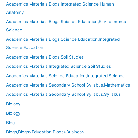
Academics Materials,Blogs,Integrated Science,Human
Anatomy
Academics Materials,Blogs,Science Education,Environmental
Science
Academics Materials,Blogs,Science Education,Integrated
Science Education
Academics Materials,Blogs,Soil Studies
Academics Materials,Integrated Science,Soil Studies
Academics Materials,Science Education,Integrated Science
Academics Materials,Secondary School Syllabus,Mathematics
Academics Materials,Secondary School Syllabus,Syllabus
Biology
Biology
Blog
Blogs,Blogs>Education,Blogs>Business