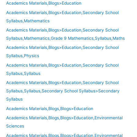
Academics Materials,Blogs>Education
Academics Materials,Blogs>Education,Secondary School
Syllabus,Mathematics
Academics Materials,Blogs>Education,Secondary School
Syllabus,Mathematics,Grade 9 Mathematics,Syllabus,Maths
Academics Materials,Blogs>Education,Secondary School
Syllabus,Physics
Academics Materials,Blogs>Education,Secondary School
Syllabus,Syllabus
Academics Materials,Blogs>Education,Secondary School
Syllabus,Syllabus,Secondary School Syllabus>Secondary
Syllabus
Academics Materials,Blogs,Blogs>Education
Academics Materials,Blogs,Blogs>Education,Environmental
Sciences
Academics Materials,Blogs,Blogs>Education,Environmental