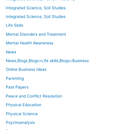
Integrated Science, Soil Studies
Integrated Science, Soil Studies
Life Skills
Mental Disorders and Treatment
Mental Health Awareness
News
News,Blogs,Blogs>Life skills,Blogs>Business
Online Business Ideas
Parenting
Past Papers
Peace and Conflict Resolution
Physical Education
Physical Science
Psychoanalysis