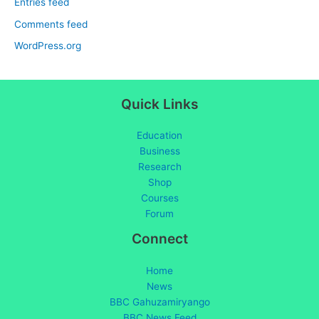
Entries feed
Comments feed
WordPress.org
Quick Links
Education
Business
Research
Shop
Courses
Forum
Connect
Home
News
BBC Gahuzamiryango
BBC News Feed