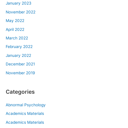
January 2023
November 2022
May 2022
April 2022
March 2022
February 2022
January 2022
December 2021
November 2019
Categories
Abnormal Psychology
Academics Materials
Academics Materials