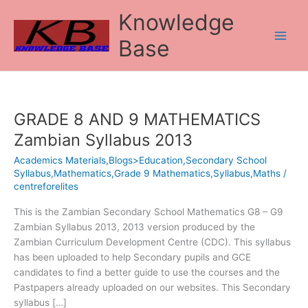
Skip
Knowledge
to
content
Base
GRADE 8 AND 9 MATHEMATICS
GRADE
8
Zambian Syllabus 2013
AND
Academics Materials,Blogs>Education,Secondary School
9
Syllabus,Mathematics,Grade 9 Mathematics,Syllabus,Maths
/
MATHEMATICS
centreforelites
Zambian
Syllabus
This is the Zambian Secondary School Mathematics G8 – G9
2013
Zambian Syllabus 2013, 2013 version produced by the
Zambian Curriculum Development Centre (CDC). This syllabus
has been uploaded to help Secondary pupils and GCE
candidates to find a better guide to use the courses and the
Pastpapers already uploaded on our websites. This Secondary
syllabus […]