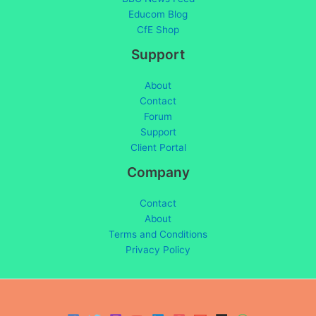
Educom Blog
CfE Shop
Support
About
Contact
Forum
Support
Client Portal
Company
Contact
About
Terms and Conditions
Privacy Policy