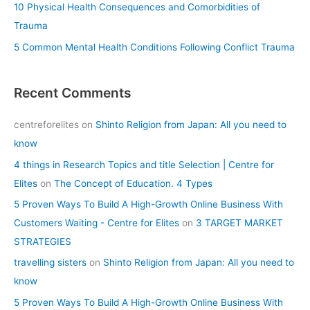
10 Physical Health Consequences and Comorbidities of
Trauma
5 Common Mental Health Conditions Following Conflict Trauma
Recent Comments
centreforelites
on
Shinto Religion from Japan: All you need to
know
4 things in Research Topics and title Selection | Centre for
Elites
on
The Concept of Education. 4 Types
5 Proven Ways To Build A High-Growth Online Business With
Customers Waiting - Centre for Elites
on
3 TARGET MARKET
STRATEGIES
travelling sisters
on
Shinto Religion from Japan: All you need to
know
5 Proven Ways To Build A High-Growth Online Business With