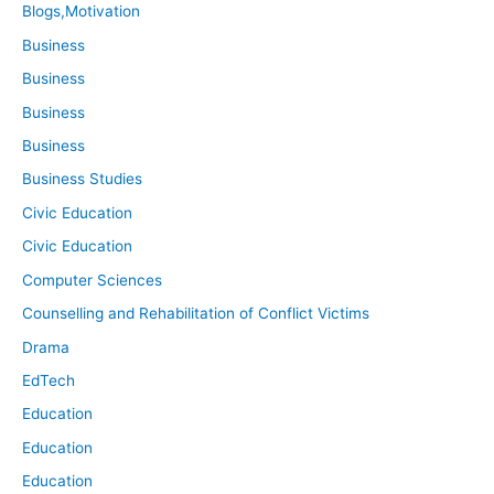
Blogs,Motivation
Business
Business
Business
Business
Business Studies
Civic Education
Civic Education
Computer Sciences
Counselling and Rehabilitation of Conflict Victims
Drama
EdTech
Education
Education
Education