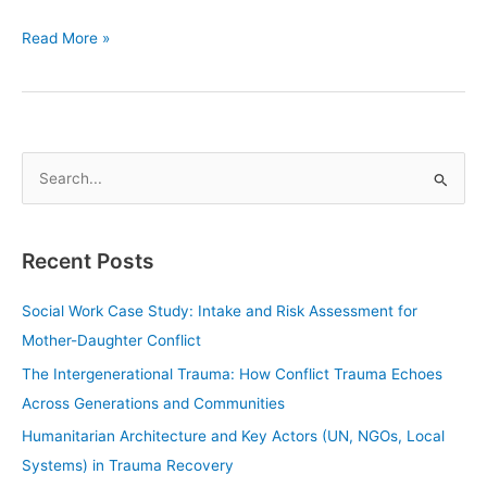
Read More »
S
e
a
Recent Posts
r
c
Social Work Case Study: Intake and Risk Assessment for
h
Mother-Daughter Conflict
f
The Intergenerational Trauma: How Conflict Trauma Echoes
o
Across Generations and Communities
r
Humanitarian Architecture and Key Actors (UN, NGOs, Local
:
Systems) in Trauma Recovery