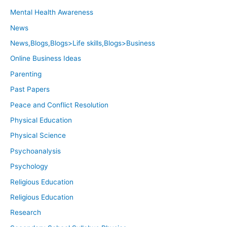
Mental Health Awareness
News
News,Blogs,Blogs>Life skills,Blogs>Business
Online Business Ideas
Parenting
Past Papers
Peace and Conflict Resolution
Physical Education
Physical Science
Psychoanalysis
Psychology
Religious Education
Religious Education
Research