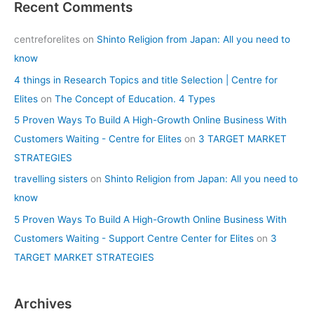
Recent Comments
centreforelites
on
Shinto Religion from Japan: All you need to
know
4 things in Research Topics and title Selection | Centre for
Elites
on
The Concept of Education. 4 Types
5 Proven Ways To Build A High-Growth Online Business With
Customers Waiting - Centre for Elites
on
3 TARGET MARKET
STRATEGIES
travelling sisters
on
Shinto Religion from Japan: All you need to
know
5 Proven Ways To Build A High-Growth Online Business With
Customers Waiting - Support Centre Center for Elites
on
3
TARGET MARKET STRATEGIES
Archives