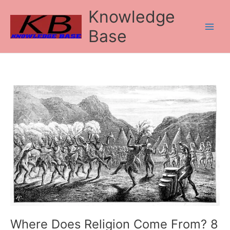
Skip
Knowledge
to
content
Base
Where
Does
Religion
Come
From?
8
Theories
Where Does Religion Come From? 8