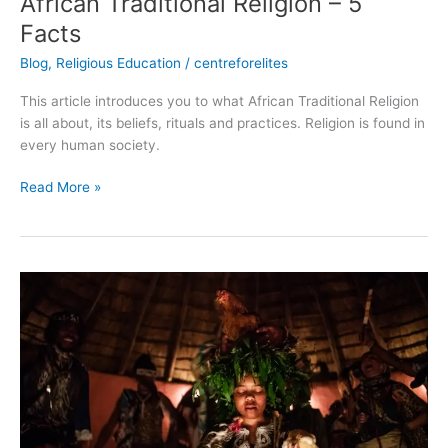
African Traditional Religion – 5
Facts
Blog
,
Religious Education
/
centreforelites
This article introduces you to what African Traditional Religion
is all about, its beliefs, rituals and practices. Religion is found in
every human society.
Read More »
Categories
of
Sacrifices
in
African
Traditional
Religions