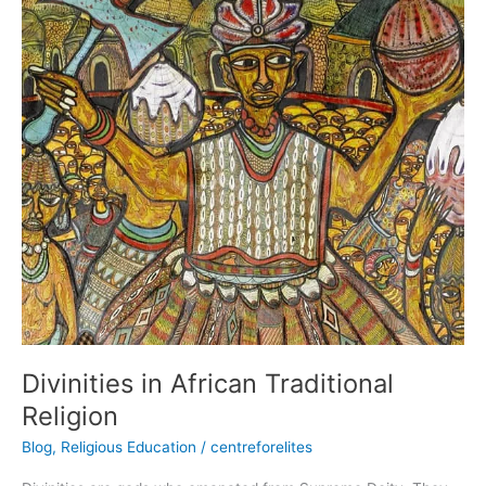
Divinities
in
African
Traditional
Religion
Divinities in African Traditional
Religion
Blog
,
Religious Education
/
centreforelites