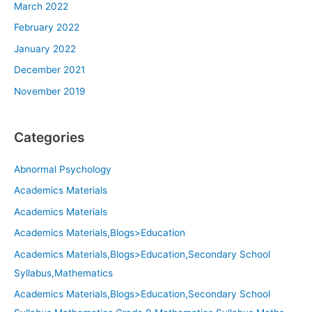
March 2022
February 2022
January 2022
December 2021
November 2019
Categories
Abnormal Psychology
Academics Materials
Academics Materials
Academics Materials,Blogs>Education
Academics Materials,Blogs>Education,Secondary School
Syllabus,Mathematics
Academics Materials,Blogs>Education,Secondary School