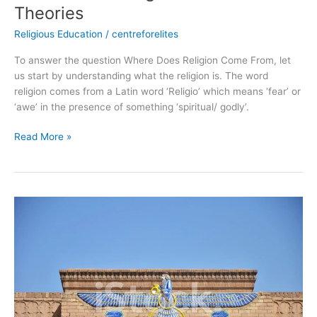
Theories
Religious Education
/
centreforelites
To answer the question Where Does Religion Come From, let
us start by understanding what the religion is. The word
religion comes from a Latin word ‘Religio’ which means ‘fear’ or
‘awe’ in the presence of something ‘spiritual/ godly’.
Read More »
The
Zoroastrianism
from
Iran
|
All
you
Must-