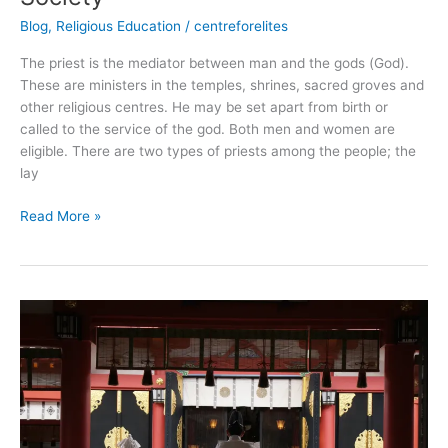
Blog
,
Religious Education
/
centreforelites
The priest is the mediator between man and the gods (God).
These are ministers in the temples, shrines, sacred groves and
other religious centres. He may be set apart from birth or
called to the service of the god. Both men and women are
eligible. There are two types of priests among the people; the
lay
Read More »
Shinto
Religion
from
Japan:
All
you
need