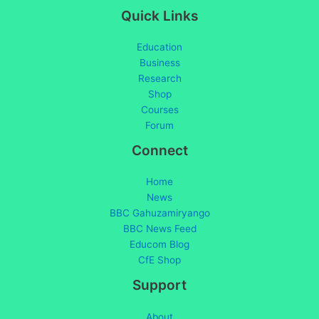
Quick Links
Education
Business
Research
Shop
Courses
Forum
Connect
Home
News
BBC Gahuzamiryango
BBC News Feed
Educom Blog
CfE Shop
Support
About