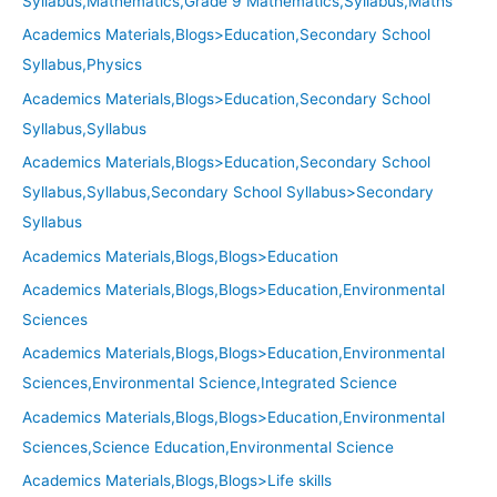
Syllabus,Mathematics,Grade 9 Mathematics,Syllabus,Maths
Academics Materials,Blogs>Education,Secondary School
Syllabus,Physics
Academics Materials,Blogs>Education,Secondary School
Syllabus,Syllabus
Academics Materials,Blogs>Education,Secondary School
Syllabus,Syllabus,Secondary School Syllabus>Secondary
Syllabus
Academics Materials,Blogs,Blogs>Education
Academics Materials,Blogs,Blogs>Education,Environmental
Sciences
Academics Materials,Blogs,Blogs>Education,Environmental
Sciences,Environmental Science,Integrated Science
Academics Materials,Blogs,Blogs>Education,Environmental
Sciences,Science Education,Environmental Science
Academics Materials,Blogs,Blogs>Life skills