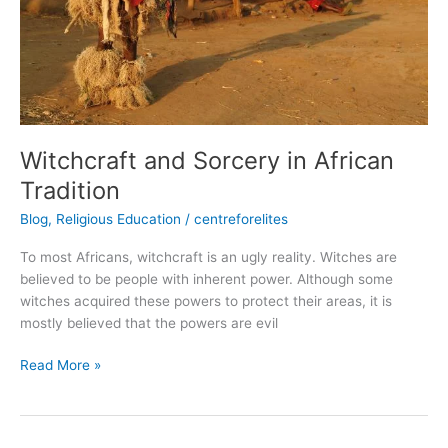
Witchcraft and Sorcery in African
Tradition
Blog
,
Religious Education
/
centreforelites
To most Africans, witchcraft is an ugly reality. Witches are
believed to be people with inherent power. Although some
witches acquired these powers to protect their areas, it is
mostly believed that the powers are evil
Read More »