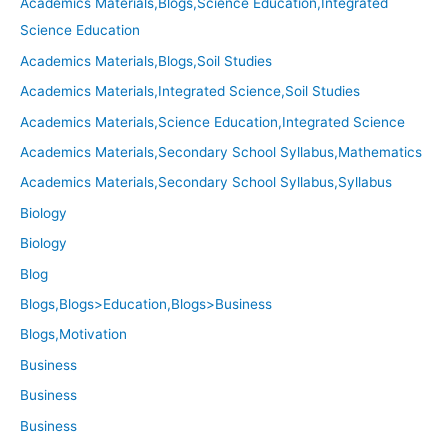
Academics Materials,Blogs,Science Education,Integrated
Science Education
Academics Materials,Blogs,Soil Studies
Academics Materials,Integrated Science,Soil Studies
Academics Materials,Science Education,Integrated Science
Academics Materials,Secondary School Syllabus,Mathematics
Academics Materials,Secondary School Syllabus,Syllabus
Biology
Biology
Blog
Blogs,Blogs>Education,Blogs>Business
Blogs,Motivation
Business
Business
Business