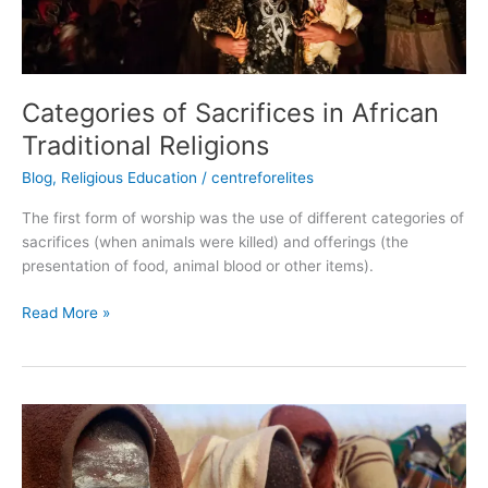
Categories of Sacrifices in African
Traditional Religions
Blog
,
Religious Education
/
centreforelites
The first form of worship was the use of different categories of
sacrifices (when animals were killed) and offerings (the
presentation of food, animal blood or other items).
Read More »
Rites
of
Passage
of