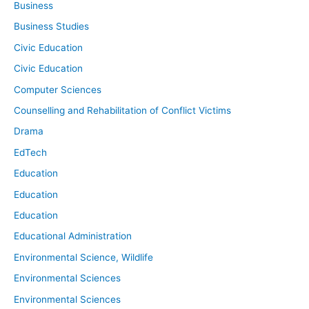
Business
Business Studies
Civic Education
Civic Education
Computer Sciences
Counselling and Rehabilitation of Conflict Victims
Drama
EdTech
Education
Education
Education
Educational Administration
Environmental Science, Wildlife
Environmental Sciences
Environmental Sciences