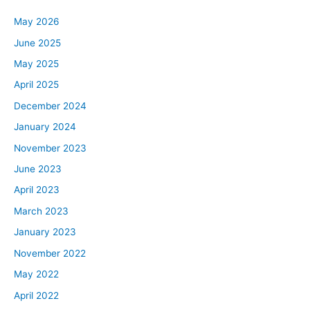
May 2026
June 2025
May 2025
April 2025
December 2024
January 2024
November 2023
June 2023
April 2023
March 2023
January 2023
November 2022
May 2022
April 2022