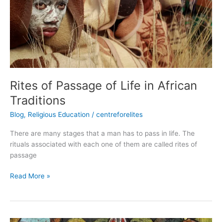
Life
in
African
Traditions
Rites of Passage of Life in African
Traditions
Blog
,
Religious Education
/
centreforelites
There are many stages that a man has to pass in life. The
rituals associated with each one of them are called rites of
passage
Read More »