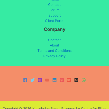
Contact
Forum
Support
Client Portal
Company
Contact
About
Terms and Conditions
Privacy Policy
Copyright © 2026 Knowledge Base | Powered by Centre for Elites