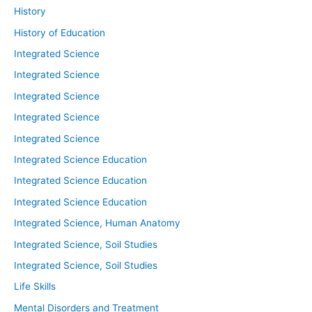
History
History of Education
Integrated Science
Integrated Science
Integrated Science
Integrated Science
Integrated Science
Integrated Science Education
Integrated Science Education
Integrated Science Education
Integrated Science, Human Anatomy
Integrated Science, Soil Studies
Integrated Science, Soil Studies
Life Skills
Mental Disorders and Treatment