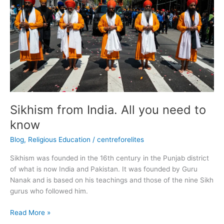
India.
All
you
need
to
know
Sikhism from India. All you need to
know
Blog
,
Religious Education
/
centreforelites
Sikhism was founded in the 16th century in the Punjab district
of what is now India and Pakistan. It was founded by Guru
Nanak and is based on his teachings and those of the nine Sikh
gurus who followed him.
Read More »