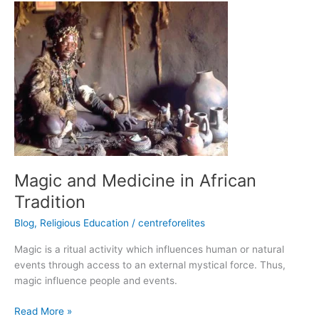
Magic
and
Medicine
in
African
Tradition
Magic and Medicine in African
Tradition
Blog
,
Religious Education
/
centreforelites
Magic is a ritual activity which influences human or natural
events through access to an external mystical force. Thus,
magic influence people and events.
Read More »