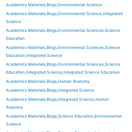
Academics Materials,Blogs,Environmental Science
Academics Materials,Blogs,Environmental Science,Integrated
Science
Academics Materials,Blogs,Environmental Sciences,Science
Education
Academics Materials,Blogs,Environmental Sciences,Science
Education,Integrated Science
Academics Materials,Blogs,Environmental Sciences,Science
Education,Integrated Science,Integrated Science Education
Academics Materials,Blogs,Human Anatomy
Academics Materials,Blogs,Integrated Science
Academics Materials,Blogs,Integrated Science,Human
Anatomy
Academics Materials,Blogs,Science Education,Environmental
Science