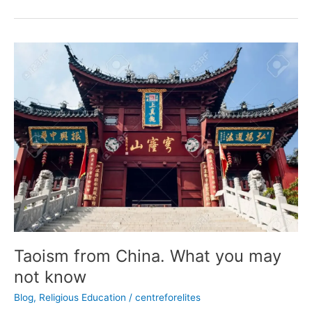
Taoism
from
China.
What
you
may
not
know
Taoism from China. What you may
not know
Blog
,
Religious Education
/
centreforelites