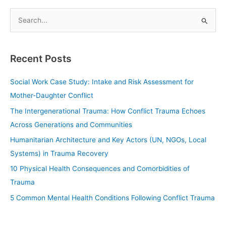
S
e
a
Recent Posts
r
c
Social Work Case Study: Intake and Risk Assessment for
h
Mother-Daughter Conflict
f
The Intergenerational Trauma: How Conflict Trauma Echoes
o
Across Generations and Communities
r
Humanitarian Architecture and Key Actors (UN, NGOs, Local
:
Systems) in Trauma Recovery
10 Physical Health Consequences and Comorbidities of
Trauma
5 Common Mental Health Conditions Following Conflict Trauma