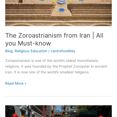
know
The Zoroastrianism from Iran | All
you Must-know
Blog
,
Religious Education
/
centreforelites
Zoroastrianism is one of the world’s oldest monotheistic
religions. It was founded by the Prophet Zoroaster in ancient
Iran. It is now one of the world’s smallest religions.
Read More »
Sikhism
from