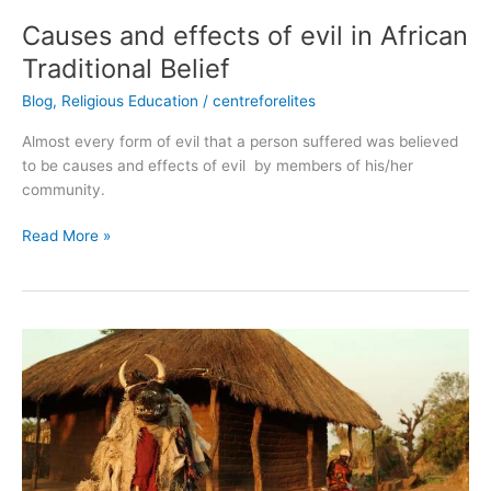
Causes and effects of evil in African
Traditional Belief
Blog
,
Religious Education
/
centreforelites
Almost every form of evil that a person suffered was believed
to be causes and effects of evil by members of his/her
community.
Read More »
Witchcraft
and
Sorcery
in
African
Tradition