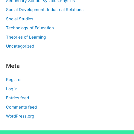
Secondary School Syllabus,Physics
Social Development, Industrial Relations
Social Studies
Technology of Education
Theories of Learning
Uncategorized
Meta
Register
Log in
Entries feed
Comments feed
WordPress.org