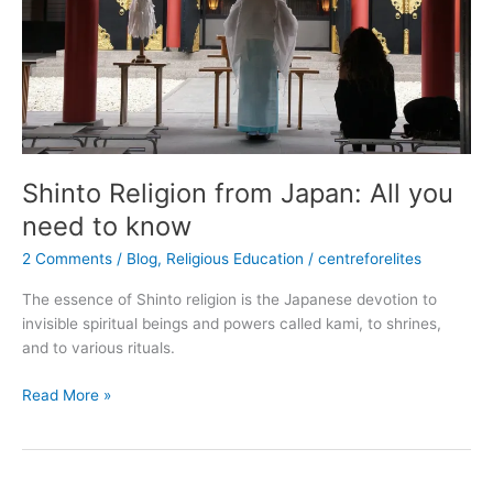
to
know
Shinto Religion from Japan: All you
need to know
2 Comments
/
Blog
,
Religious Education
/
centreforelites
The essence of Shinto religion is the Japanese devotion to
invisible spiritual beings and powers called kami, to shrines,
and to various rituals.
Read More »