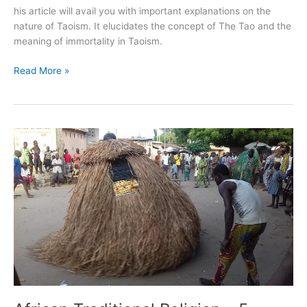
his article will avail you with important explanations on the
nature of Taoism. It elucidates the concept of The Tao and the
meaning of immortality in Taoism.
Read More »
African
Traditional
Religion
–
5
Facts