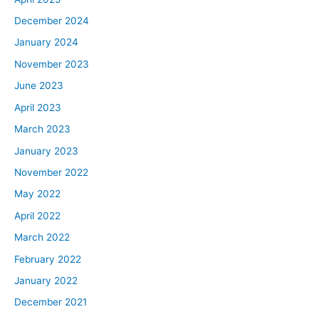
December 2024
January 2024
November 2023
June 2023
April 2023
March 2023
January 2023
November 2022
May 2022
April 2022
March 2022
February 2022
January 2022
December 2021