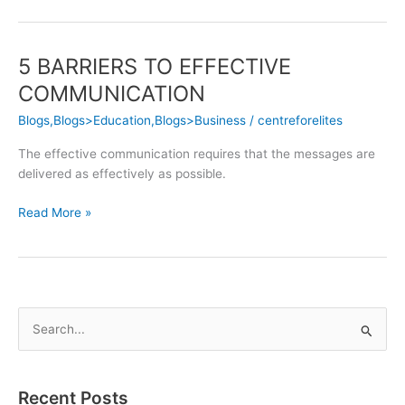
5 BARRIERS TO EFFECTIVE
5
BARRIERS
COMMUNICATION
TO
Blogs,Blogs>Education,Blogs>Business
/
centreforelites
EFFECTIVE
COMMUNICATION
The effective communication requires that the messages are
delivered as effectively as possible.
Read More »
S
e
a
Recent Posts