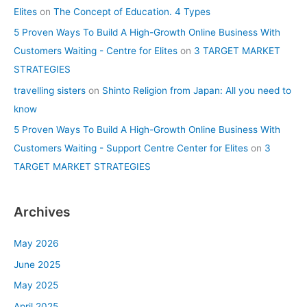
Elites
on
The Concept of Education. 4 Types
5 Proven Ways To Build A High-Growth Online Business With
Customers Waiting - Centre for Elites
on
3 TARGET MARKET
STRATEGIES
travelling sisters
on
Shinto Religion from Japan: All you need to
know
5 Proven Ways To Build A High-Growth Online Business With
Customers Waiting - Support Centre Center for Elites
on
3
TARGET MARKET STRATEGIES
Archives
May 2026
June 2025
May 2025
April 2025