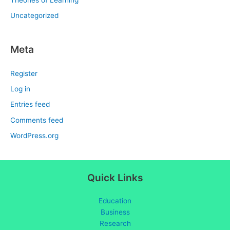
Uncategorized
Meta
Register
Log in
Entries feed
Comments feed
WordPress.org
Quick Links
Education
Business
Research