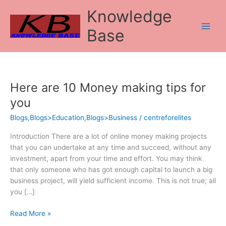
Skip
Knowledge
to
content
Base
Here are 10 Money making tips for
Here
are
you
10
Blogs,Blogs>Education,Blogs>Business
/
centreforelites
Money
making
Introduction There are a lot of online money making projects
tips
that you can undertake at any time and succeed, without any
for
investment, apart from your time and effort. You may think
you
that only someone who has got enough capital to launch a big
business project, will yield sufficient income. This is not true; all
you […]
Read More »