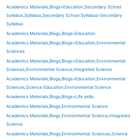
Academics Materials,Blogs>Education,Secondary School
Syllabus,Syllabus,Secondary School Syllabus>Secondary
Syllabus
Academics Materials,Blogs,Blogs>Education
Academics Materials,Blogs,Blogs>Education,Environmental
Sciences
Academics Materials,Blogs,Blogs>Education,Environmental
Sciences,Environmental Science,Integrated Science
Academics Materials,Blogs,Blogs>Education,Environmental
Sciences,Science Education,Environmental Science
Academics Materials,Blogs,Blogs>Life skills
Academics Materials,Blogs,Environmental Science
Academics Materials,Blogs,Environmental Science,Integrated
Science
Academics Materials,Blogs,Environmental Sciences,Science