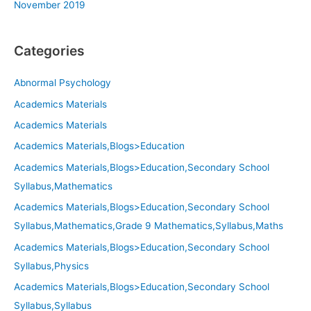
November 2019
Categories
Abnormal Psychology
Academics Materials
Academics Materials
Academics Materials,Blogs>Education
Academics Materials,Blogs>Education,Secondary School
Syllabus,Mathematics
Academics Materials,Blogs>Education,Secondary School
Syllabus,Mathematics,Grade 9 Mathematics,Syllabus,Maths
Academics Materials,Blogs>Education,Secondary School
Syllabus,Physics
Academics Materials,Blogs>Education,Secondary School
Syllabus,Syllabus