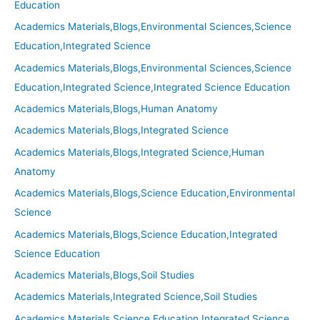
Education
Academics Materials,Blogs,Environmental Sciences,Science
Education,Integrated Science
Academics Materials,Blogs,Environmental Sciences,Science
Education,Integrated Science,Integrated Science Education
Academics Materials,Blogs,Human Anatomy
Academics Materials,Blogs,Integrated Science
Academics Materials,Blogs,Integrated Science,Human
Anatomy
Academics Materials,Blogs,Science Education,Environmental
Science
Academics Materials,Blogs,Science Education,Integrated
Science Education
Academics Materials,Blogs,Soil Studies
Academics Materials,Integrated Science,Soil Studies
Academics Materials,Science Education,Integrated Science