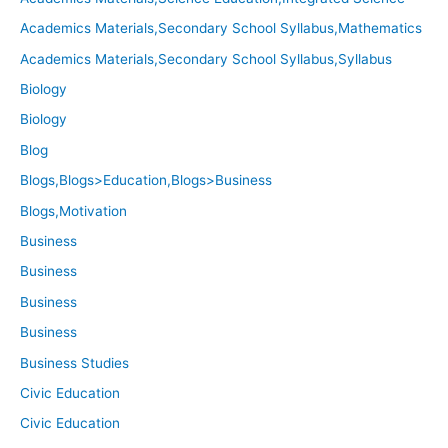
Academics Materials,Secondary School Syllabus,Mathematics
Academics Materials,Secondary School Syllabus,Syllabus
Biology
Biology
Blog
Blogs,Blogs>Education,Blogs>Business
Blogs,Motivation
Business
Business
Business
Business
Business Studies
Civic Education
Civic Education