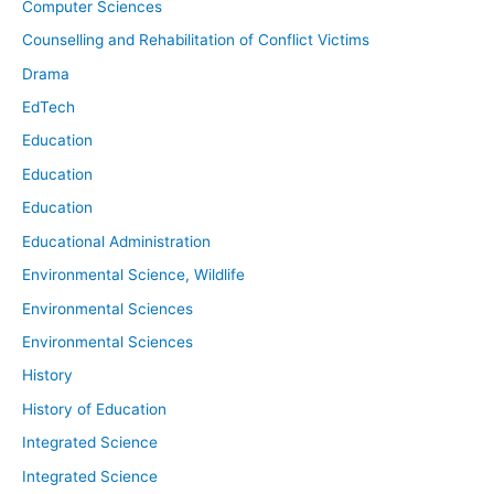
Computer Sciences
Counselling and Rehabilitation of Conflict Victims
Drama
EdTech
Education
Education
Education
Educational Administration
Environmental Science, Wildlife
Environmental Sciences
Environmental Sciences
History
History of Education
Integrated Science
Integrated Science