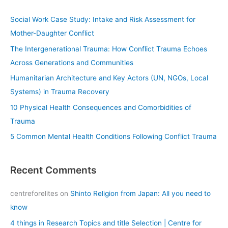
r
c
Social Work Case Study: Intake and Risk Assessment for
h
Mother-Daughter Conflict
f
The Intergenerational Trauma: How Conflict Trauma Echoes
o
Across Generations and Communities
r
Humanitarian Architecture and Key Actors (UN, NGOs, Local
:
Systems) in Trauma Recovery
10 Physical Health Consequences and Comorbidities of
Trauma
5 Common Mental Health Conditions Following Conflict Trauma
Recent Comments
centreforelites
on
Shinto Religion from Japan: All you need to
know
4 things in Research Topics and title Selection | Centre for