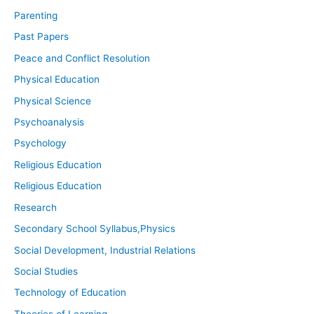
Parenting
Past Papers
Peace and Conflict Resolution
Physical Education
Physical Science
Psychoanalysis
Psychology
Religious Education
Religious Education
Research
Secondary School Syllabus,Physics
Social Development, Industrial Relations
Social Studies
Technology of Education
Theories of Learning