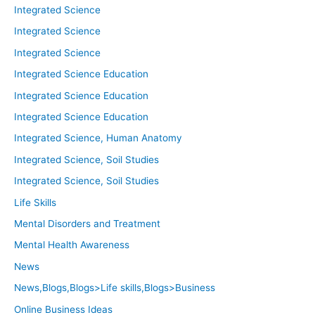
Integrated Science
Integrated Science
Integrated Science
Integrated Science Education
Integrated Science Education
Integrated Science Education
Integrated Science, Human Anatomy
Integrated Science, Soil Studies
Integrated Science, Soil Studies
Life Skills
Mental Disorders and Treatment
Mental Health Awareness
News
News,Blogs,Blogs>Life skills,Blogs>Business
Online Business Ideas