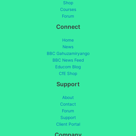
Shop
Courses
Forum
Connect
Home
News
BBC Gahuzamiryango
BBC News Feed
Educom Blog
CfE Shop
Support
About
Contact
Forum
Support
Client Portal
Company