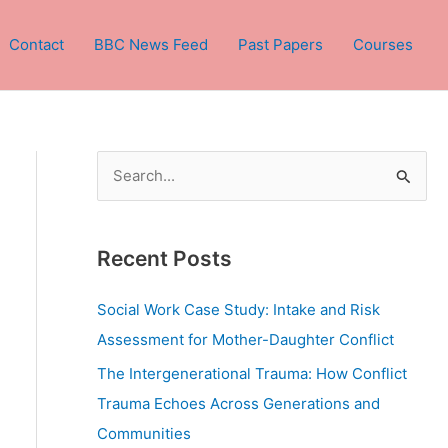
Contact
BBC News Feed
Past Papers
Courses
S
e
a
Recent Posts
r
c
Social Work Case Study: Intake and Risk
h
Assessment for Mother-Daughter Conflict
f
The Intergenerational Trauma: How Conflict
o
Trauma Echoes Across Generations and
r
Communities