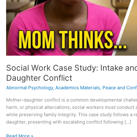
Social Work Case Study: Intake an
Daughter Conflict
Abnormal Psychology
,
Academics Materials
,
Peace and Confl
Mother-daughter conflict is a common developmental challeng
harm, or physical altercations, social workers must conduct
while preserving family integrity. This case study follows a 
daughter, presenting with escalating conflict following […]
Read More »