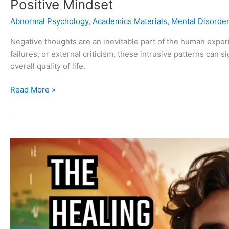
Positive Mindset
Abnormal Psychology
,
Academics Materials
,
Mental Disorde
Negative thoughts are an inevitable part of the human expe
failures, or external criticism, these intrusive patterns can s
overall quality of life.
Read More »
The
Science
of
Laughter
and
Its
Therapeutic
Benefits