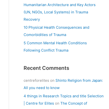
:
Humanitarian Architecture and Key Actors
(UN, NGOs, Local Systems) in Trauma
Recovery
10 Physical Health Consequences and
Comorbidities of Trauma
5 Common Mental Health Conditions
Following Conflict Trauma
Recent Comments
centreforelites
on
Shinto Religion from Japan:
All you need to know
4 things in Research Topics and title Selection
| Centre for Elites
on
The Concept of