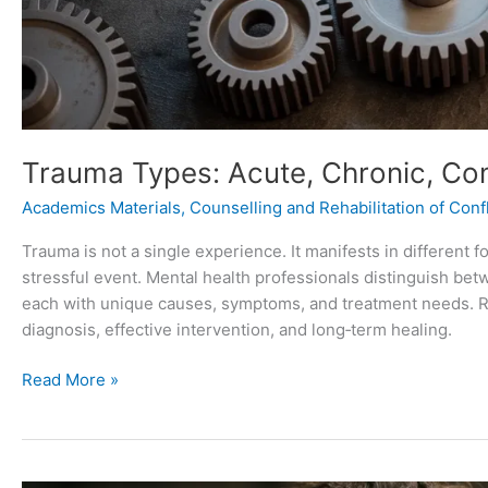
Trauma Types: Acute, Chronic, Co
Academics Materials
,
Counselling and Rehabilitation of Confl
Trauma is not a single experience. It manifests in different 
stressful event. Mental health professionals distinguish bet
each with unique causes, symptoms, and treatment needs. Re
diagnosis, effective intervention, and long‑term healing.
Read More »