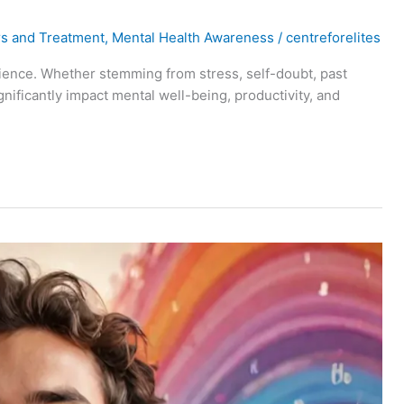
rs and Treatment
,
Mental Health Awareness
/
centreforelites
rience. Whether stemming from stress, self-doubt, past
ignificantly impact mental well-being, productivity, and