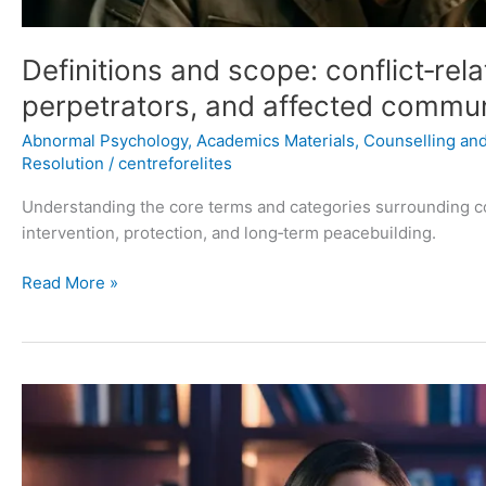
Definitions and scope: conflict‑rela
perpetrators, and affected commun
Abnormal Psychology
,
Academics Materials
,
Counselling and 
Resolution
/
centreforelites
Understanding the core terms and categories surrounding conf
intervention, protection, and long‑term peacebuilding.
Read More »
Stopping
Negative
Thoughts:
A