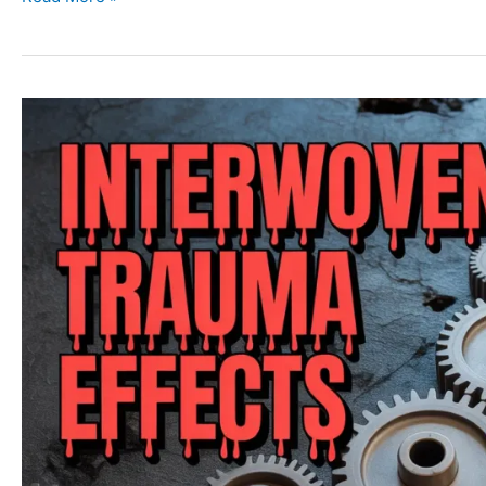
Trauma
Types:
Acute,
Chronic,
Complex,
and
Collective
Trauma