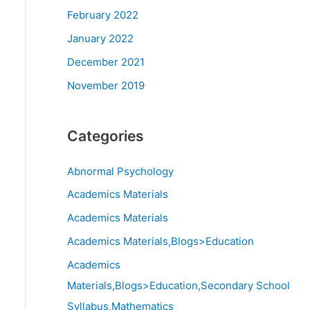
February 2022
January 2022
December 2021
November 2019
Categories
Abnormal Psychology
Academics Materials
Academics Materials
Academics Materials,Blogs>Education
Academics
Materials,Blogs>Education,Secondary School
Syllabus,Mathematics