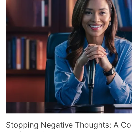
Comprehensive
Guide
to
Cultivating
a
Positive
Mindset
Stopping Negative Thoughts: A Com