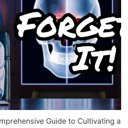
prehensive Guide to Cultivating a