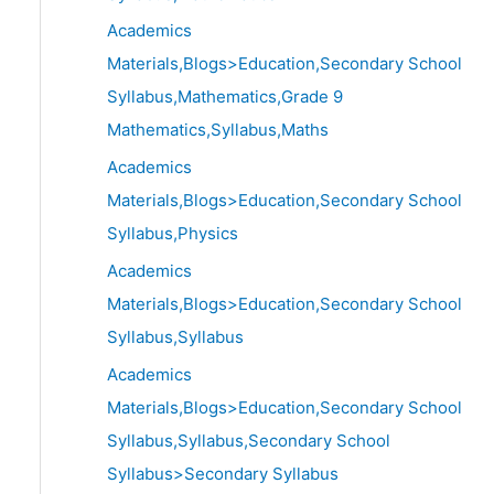
Academics
Materials,Blogs>Education,Secondary School
Syllabus,Mathematics,Grade 9
Mathematics,Syllabus,Maths
Academics
Materials,Blogs>Education,Secondary School
Syllabus,Physics
Academics
Materials,Blogs>Education,Secondary School
Syllabus,Syllabus
Academics
Materials,Blogs>Education,Secondary School
Syllabus,Syllabus,Secondary School
Syllabus>Secondary Syllabus