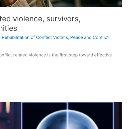
ted violence, survivors,
ities
Rehabilitation of Conflict Victims
,
Peace and Conflict
lict‑related violence is the first step toward effective