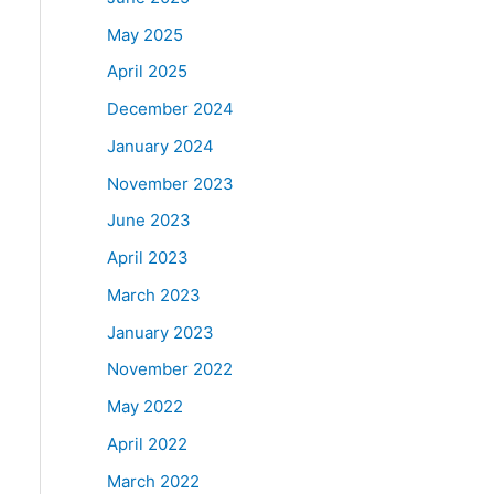
May 2025
April 2025
December 2024
January 2024
November 2023
June 2023
April 2023
March 2023
January 2023
November 2022
May 2022
April 2022
March 2022