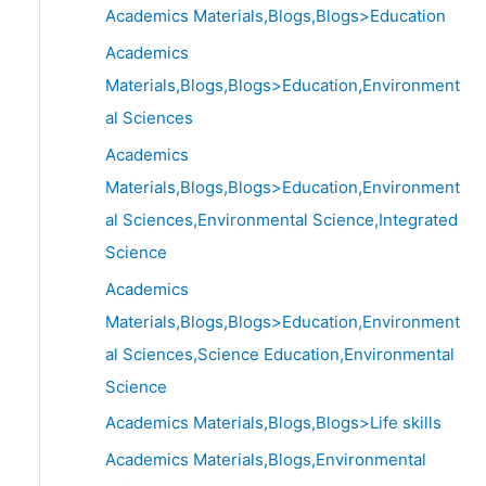
Academics Materials,Blogs,Blogs>Education
Academics
Materials,Blogs,Blogs>Education,Environment
al Sciences
Academics
Materials,Blogs,Blogs>Education,Environment
al Sciences,Environmental Science,Integrated
Science
Academics
Materials,Blogs,Blogs>Education,Environment
al Sciences,Science Education,Environmental
Science
Academics Materials,Blogs,Blogs>Life skills
Academics Materials,Blogs,Environmental