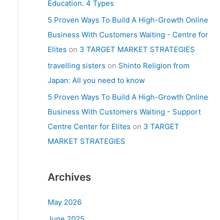
Education. 4 Types
5 Proven Ways To Build A High-Growth Online
Business With Customers Waiting - Centre for
Elites
on
3 TARGET MARKET STRATEGIES
travelling sisters
on
Shinto Religion from
Japan: All you need to know
5 Proven Ways To Build A High-Growth Online
Business With Customers Waiting - Support
Centre Center for Elites
on
3 TARGET
MARKET STRATEGIES
Archives
May 2026
June 2025