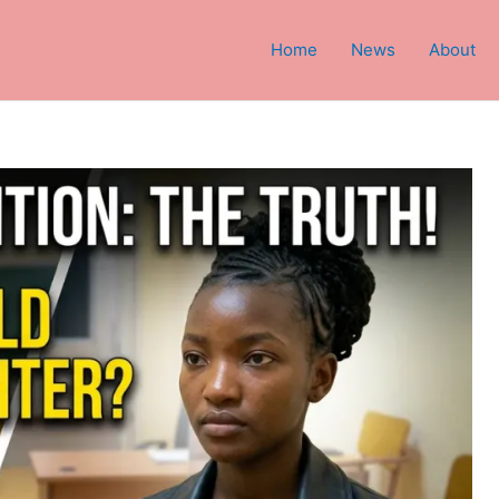
Home
News
About