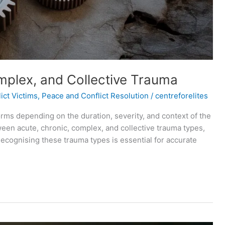
mplex, and Collective Trauma
ict Victims
,
Peace and Conflict Resolution
/
centreforelites
forms depending on the duration, severity, and context of the
ween acute, chronic, complex, and collective trauma types,
cognising these trauma types is essential for accurate