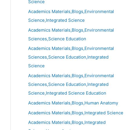
Science
Academics Materials,Blogs,Environmental
Science,Integrated Science
Academics Materials,Blogs,Environmental
Sciences,Science Education
Academics Materials,Blogs,Environmental
Sciences,Science Education,Integrated
Science
Academics Materials,Blogs,Environmental
Sciences,Science Education,Integrated
Science,Integrated Science Education
Academics Materials,Blogs,Human Anatomy
Academics Materials,Blogs,Integrated Science
Academics Materials,Blogs,Integrated