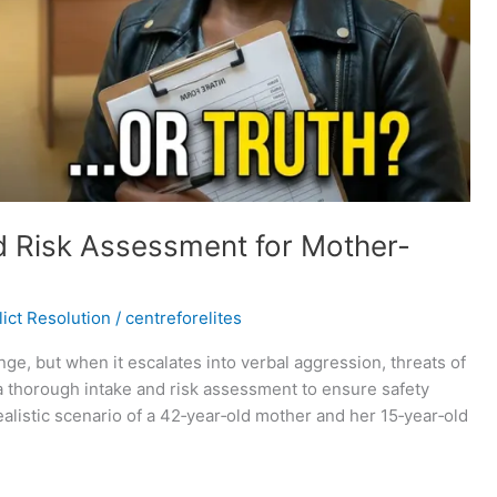
d Risk Assessment for Mother-
ict Resolution
/
centreforelites
e, but when it escalates into verbal aggression, threats of
 a thorough intake and risk assessment to ensure safety
realistic scenario of a 42‑year‑old mother and her 15‑year‑old