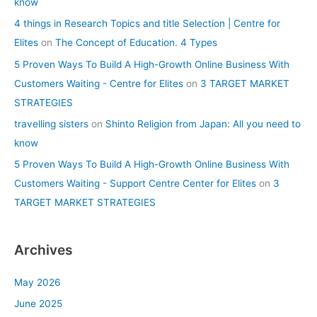
know
4 things in Research Topics and title Selection | Centre for
Elites
on
The Concept of Education. 4 Types
5 Proven Ways To Build A High-Growth Online Business With
Customers Waiting - Centre for Elites
on
3 TARGET MARKET
STRATEGIES
travelling sisters
on
Shinto Religion from Japan: All you need to
know
5 Proven Ways To Build A High-Growth Online Business With
Customers Waiting - Support Centre Center for Elites
on
3
TARGET MARKET STRATEGIES
Archives
May 2026
June 2025