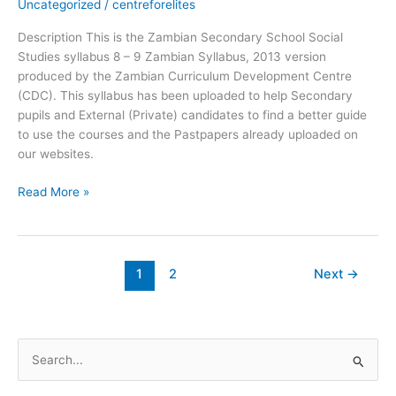
Uncategorized
/
centreforelites
–
9
Description This is the Zambian Secondary School Social
-
Studies syllabus 8 – 9 Zambian Syllabus, 2013 version
Zambian
produced by the Zambian Curriculum Development Centre
Syllabus
(CDC). This syllabus has been uploaded to help Secondary
2013
pupils and External (Private) candidates to find a better guide
to use the courses and the Pastpapers already uploaded on
our websites.
Read More »
1
2
Next
→
S
e