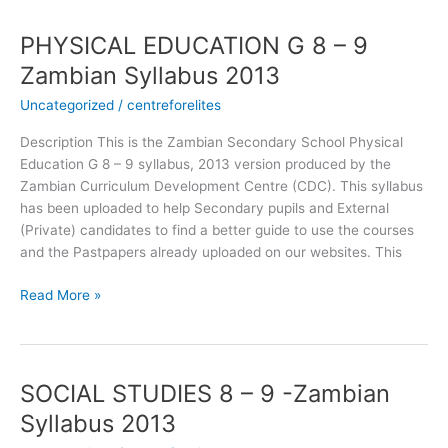
PHYSICAL EDUCATION G 8 – 9
PHYSICAL
EDUCATION
Zambian Syllabus 2013
G
Uncategorized
/
centreforelites
8
–
Description This is the Zambian Secondary School Physical
9
Education G 8 – 9 syllabus, 2013 version produced by the
Zambian
Zambian Curriculum Development Centre (CDC). This syllabus
Syllabus
has been uploaded to help Secondary pupils and External
2013
(Private) candidates to find a better guide to use the courses
and the Pastpapers already uploaded on our websites. This
Read More »
SOCIAL STUDIES 8 – 9 -Zambian
SOCIAL
STUDIES
Syllabus 2013
8