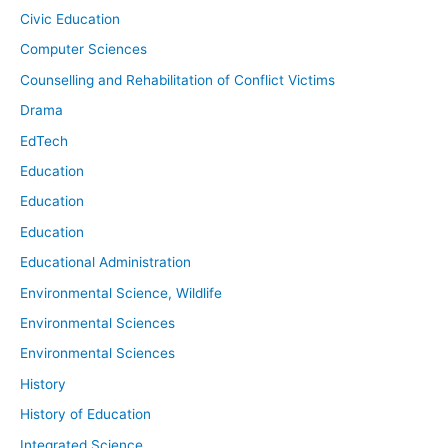
Civic Education
Computer Sciences
Counselling and Rehabilitation of Conflict Victims
Drama
EdTech
Education
Education
Education
Educational Administration
Environmental Science, Wildlife
Environmental Sciences
Environmental Sciences
History
History of Education
Integrated Science