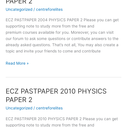
PAPER 2
2004
Uncategorized
/
centreforelites
PHYSICS
PAPER
ECZ PASTPAPER 2004 PHYSICS PAPER 2 Please you can get
2
supporting note to study more from the free and
premium courses available for you. Moreover, you can visit
our forum to ask some questions or contribute answers to the
already asked questions. That’s not all, You may also create a
topic and invite your friends to come and contribute
Read More »
ECZ PASTPAPER 2010 PHYSICS
ECZ
PASTPAPER
PAPER 2
2010
Uncategorized
/
centreforelites
PHYSICS
PAPER
ECZ PASTPAPER 2010 PHYSICS PAPER 2 Please you can get
2
supporting note to study more from the free and