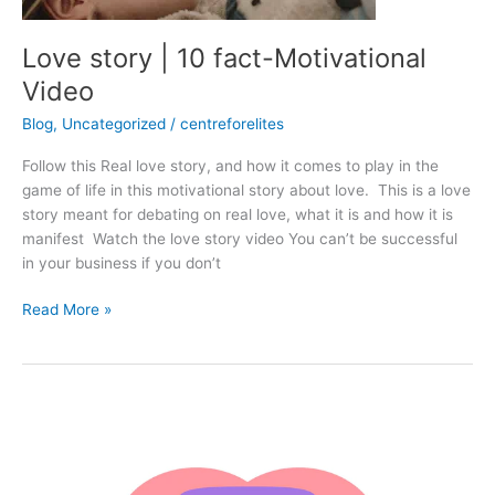
Love story | 10 fact-Motivational
Video
Blog
,
Uncategorized
/
centreforelites
Follow this Real love story, and how it comes to play in the
game of life in this motivational story about love. This is a love
story meant for debating on real love, what it is and how it is
manifest Watch the love story video You can’t be successful
in your business if you don’t
Read More »
Human
tongue
and
the