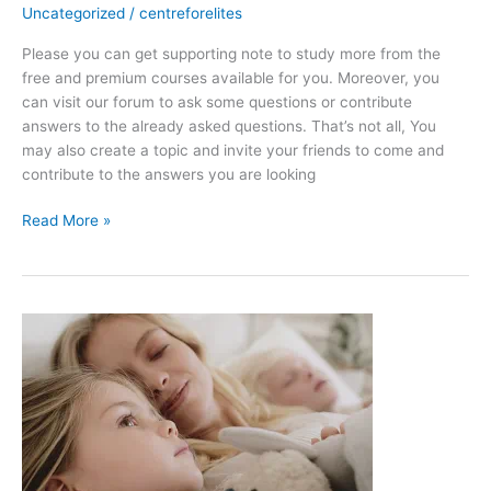
Uncategorized
/
centreforelites
PHYSICS
PAPER
Please you can get supporting note to study more from the
1
free and premium courses available for you. Moreover, you
can visit our forum to ask some questions or contribute
answers to the already asked questions. That’s not all, You
may also create a topic and invite your friends to come and
contribute to the answers you are looking
Read More »
Love
story
|
10
fact-
Motivational
Video