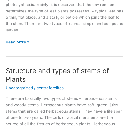
photosynthesis. Mainly, it is observed that the environment
determines the type of leaf plants possesses. A typical leaf has
a thin, flat blade, and a stalk, or petiole which joins the leaf to
the stem. There are two types of leaves; simple and compound
leaves.
Read More »
Structure and types of stems of
Structure
and
Plants
types
Uncategorized
/
centreforelites
of
stems
There are basically two types of stems – herbaceous stems
of
and woody stems. Herbaceous plants have soft, green, juicy
Plants
stems that are called herbaceous stems. They have a life span
of one to two years. The cells of apical meristems are the
source of all the tissues of herbaceous plants. Herbaceous