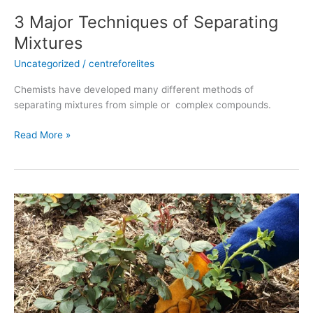
3 Major Techniques of Separating
Mixtures
Uncategorized
/
centreforelites
Chemists have developed many different methods of
separating mixtures from simple or complex compounds.
Read More »
Natural
vegetative
propagation