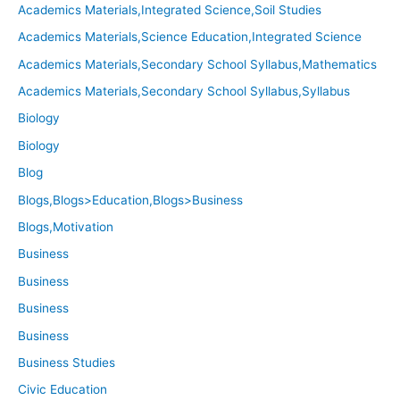
Academics Materials,Integrated Science,Soil Studies
Academics Materials,Science Education,Integrated Science
Academics Materials,Secondary School Syllabus,Mathematics
Academics Materials,Secondary School Syllabus,Syllabus
Biology
Biology
Blog
Blogs,Blogs>Education,Blogs>Business
Blogs,Motivation
Business
Business
Business
Business
Business Studies
Civic Education