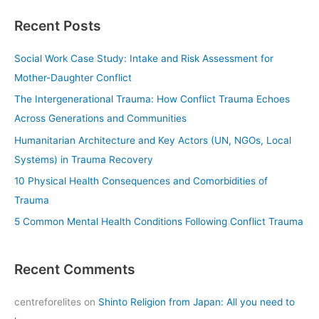
a
Recent Posts
r
c
Social Work Case Study: Intake and Risk Assessment for
h
Mother-Daughter Conflict
f
The Intergenerational Trauma: How Conflict Trauma Echoes
o
Across Generations and Communities
r
Humanitarian Architecture and Key Actors (UN, NGOs, Local
:
Systems) in Trauma Recovery
10 Physical Health Consequences and Comorbidities of
Trauma
5 Common Mental Health Conditions Following Conflict Trauma
Recent Comments
centreforelites
on
Shinto Religion from Japan: All you need to