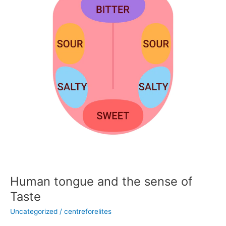
sense
of
Taste
Human tongue and the sense of
Taste
Uncategorized
/
centreforelites