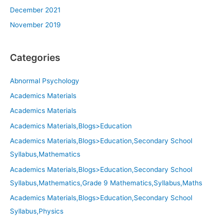
December 2021
November 2019
Categories
Abnormal Psychology
Academics Materials
Academics Materials
Academics Materials,Blogs>Education
Academics Materials,Blogs>Education,Secondary School
Syllabus,Mathematics
Academics Materials,Blogs>Education,Secondary School
Syllabus,Mathematics,Grade 9 Mathematics,Syllabus,Maths
Academics Materials,Blogs>Education,Secondary School
Syllabus,Physics