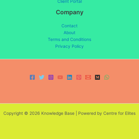
Client Portal
Company
Contact
About
Terms and Conditions
Privacy Policy
Copyright © 2026 Knowledge Base | Powered by Centre for Elites