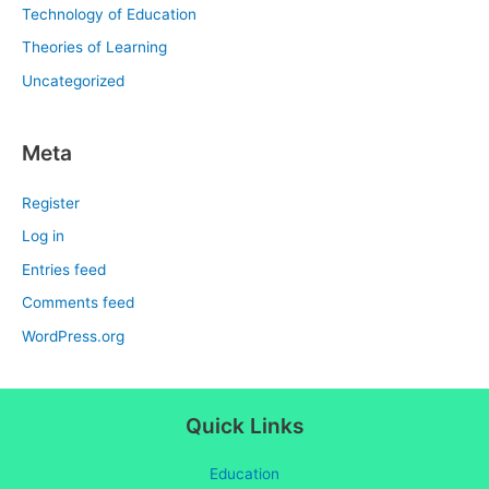
Technology of Education
Theories of Learning
Uncategorized
Meta
Register
Log in
Entries feed
Comments feed
WordPress.org
Quick Links
Education