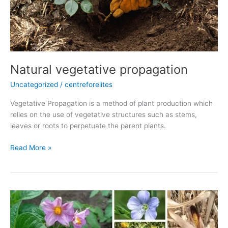
Natural vegetative propagation
Uncategorized
/
centreforelites
Vegetative Propagation is a method of plant production which
relies on the use of vegetative structures such as stems,
leaves or roots to perpetuate the parent plants.
Read More »
5
Different
Types