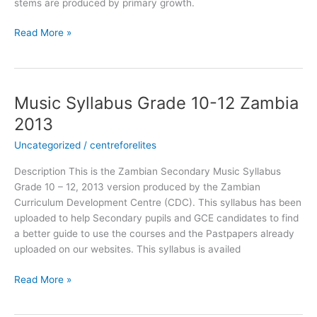
stems are produced by primary growth.
Read More »
Music Syllabus Grade 10-12 Zambia
Music
Syllabus
2013
Grade
Uncategorized
/
centreforelites
10-
12
Description This is the Zambian Secondary Music Syllabus
Zambia
Grade 10 – 12, 2013 version produced by the Zambian
2013
Curriculum Development Centre (CDC). This syllabus has been
uploaded to help Secondary pupils and GCE candidates to find
a better guide to use the courses and the Pastpapers already
uploaded on our websites. This syllabus is availed
Read More »