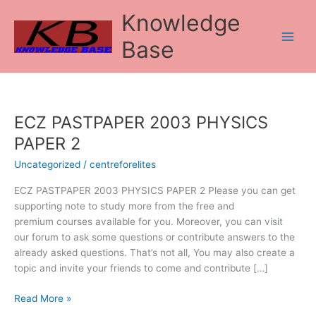
Skip
Knowledge
to
content
Base
ECZ PASTPAPER 2003 PHYSICS
ECZ
PASTPAPER
PAPER 2
2003
Uncategorized
/
centreforelites
PHYSICS
PAPER
ECZ PASTPAPER 2003 PHYSICS PAPER 2 Please you can get
2
supporting note to study more from the free and
premium courses available for you. Moreover, you can visit
our forum to ask some questions or contribute answers to the
already asked questions. That’s not all, You may also create a
topic and invite your friends to come and contribute […]
Read More »