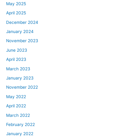
May 2025
April 2025
December 2024
January 2024
November 2023
June 2023
April 2023
March 2023
January 2023
November 2022
May 2022
April 2022
March 2022
February 2022
January 2022