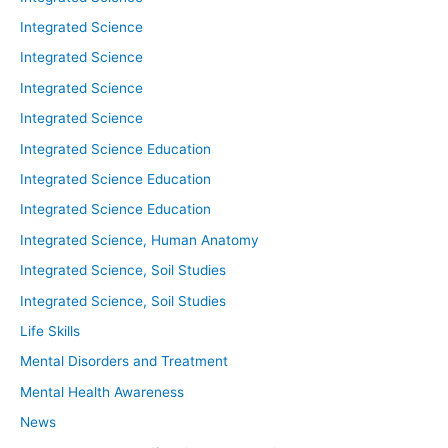
Integrated Science
Integrated Science
Integrated Science
Integrated Science
Integrated Science Education
Integrated Science Education
Integrated Science Education
Integrated Science, Human Anatomy
Integrated Science, Soil Studies
Integrated Science, Soil Studies
Life Skills
Mental Disorders and Treatment
Mental Health Awareness
News