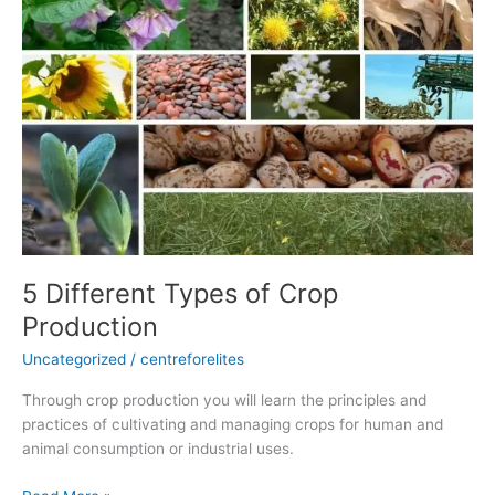
of
Crop
Production
5 Different Types of Crop
Production
Uncategorized
/
centreforelites
Through crop production you will learn the principles and
practices of cultivating and managing crops for human and
animal consumption or industrial uses.