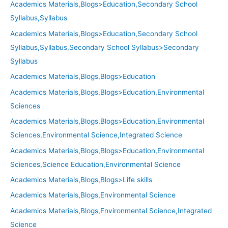
Academics Materials,Blogs>Education,Secondary School
Syllabus,Syllabus
Academics Materials,Blogs>Education,Secondary School
Syllabus,Syllabus,Secondary School Syllabus>Secondary
Syllabus
Academics Materials,Blogs,Blogs>Education
Academics Materials,Blogs,Blogs>Education,Environmental
Sciences
Academics Materials,Blogs,Blogs>Education,Environmental
Sciences,Environmental Science,Integrated Science
Academics Materials,Blogs,Blogs>Education,Environmental
Sciences,Science Education,Environmental Science
Academics Materials,Blogs,Blogs>Life skills
Academics Materials,Blogs,Environmental Science
Academics Materials,Blogs,Environmental Science,Integrated
Science