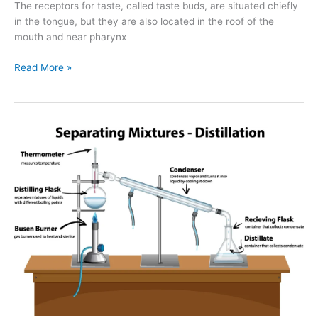
The receptors for taste, called taste buds, are situated chiefly
in the tongue, but they are also located in the roof of the
mouth and near pharynx
Read More »
3
Major
Techniques
of
Separating
Mixtures