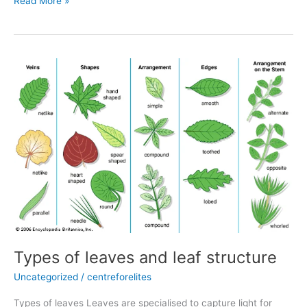
Read More »
Types
of
leaves
and
leaf
structure
Types of leaves and leaf structure
Uncategorized
/
centreforelites
Types of leaves Leaves are specialised to capture light for