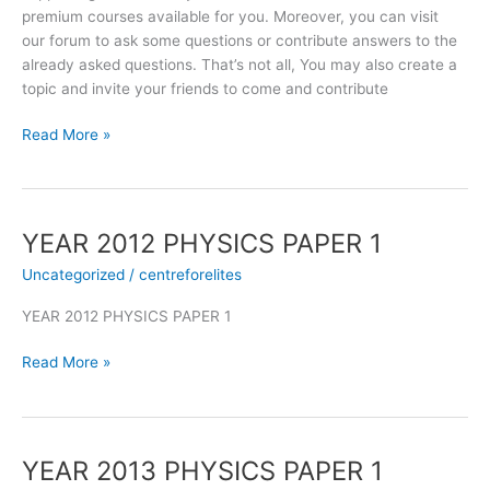
premium courses available for you. Moreover, you can visit
our forum to ask some questions or contribute answers to the
already asked questions. That’s not all, You may also create a
topic and invite your friends to come and contribute
Read More »
YEAR 2012 PHYSICS PAPER 1
YEAR
2012
Uncategorized
/
centreforelites
PHYSICS
PAPER
YEAR 2012 PHYSICS PAPER 1
1
Read More »
YEAR 2013 PHYSICS PAPER 1
YEAR
2013