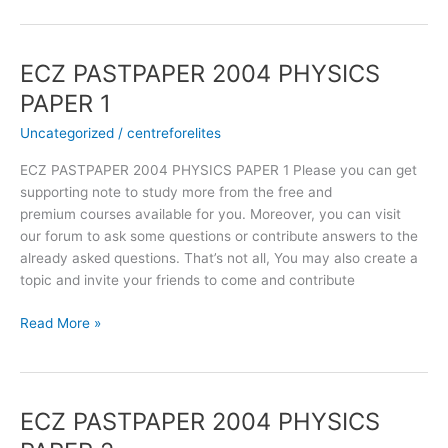
ECZ PASTPAPER 2004 PHYSICS
ECZ
PASTPAPER
PAPER 1
2004
Uncategorized
/
centreforelites
PHYSICS
PAPER
ECZ PASTPAPER 2004 PHYSICS PAPER 1 Please you can get
1
supporting note to study more from the free and
premium courses available for you. Moreover, you can visit
our forum to ask some questions or contribute answers to the
already asked questions. That’s not all, You may also create a
topic and invite your friends to come and contribute
Read More »
ECZ PASTPAPER 2004 PHYSICS
ECZ
PASTPAPER