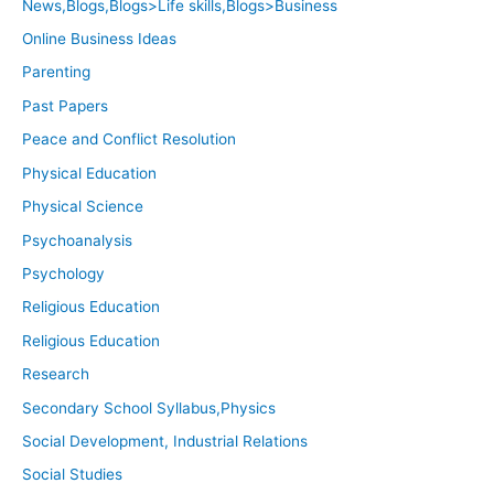
News,Blogs,Blogs>Life skills,Blogs>Business
Online Business Ideas
Parenting
Past Papers
Peace and Conflict Resolution
Physical Education
Physical Science
Psychoanalysis
Psychology
Religious Education
Religious Education
Research
Secondary School Syllabus,Physics
Social Development, Industrial Relations
Social Studies