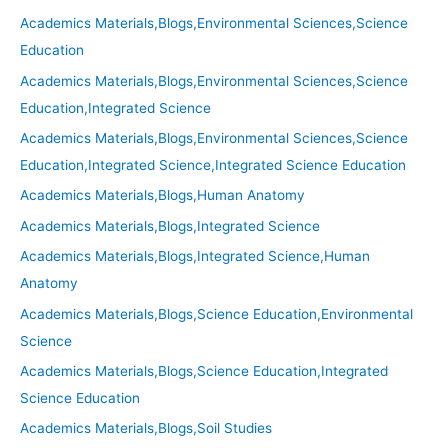
Academics Materials,Blogs,Environmental Sciences,Science
Education
Academics Materials,Blogs,Environmental Sciences,Science
Education,Integrated Science
Academics Materials,Blogs,Environmental Sciences,Science
Education,Integrated Science,Integrated Science Education
Academics Materials,Blogs,Human Anatomy
Academics Materials,Blogs,Integrated Science
Academics Materials,Blogs,Integrated Science,Human
Anatomy
Academics Materials,Blogs,Science Education,Environmental
Science
Academics Materials,Blogs,Science Education,Integrated
Science Education
Academics Materials,Blogs,Soil Studies