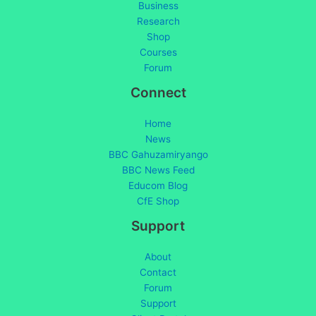
Business
Research
Shop
Courses
Forum
Connect
Home
News
BBC Gahuzamiryango
BBC News Feed
Educom Blog
CfE Shop
Support
About
Contact
Forum
Support