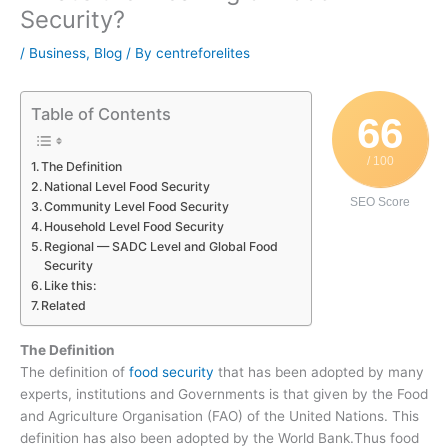
Security?
/
Business
,
Blog
/ By
centreforelites
Table of Contents
66
/ 100
The Definition
National Level Food Security
SEO Score
Community Level Food Security
Household Level Food Security
Regional — SADC Level and Global Food
Security
Like this:
Related
The Definition
The definition of
food security
that has been adopted by many
experts, institutions and Governments is that given by the Food
and Agriculture Organisation (FAO) of the United Nations. This
definition has also been adopted by the World Bank.Thus food