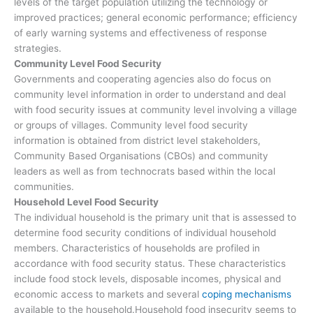
levels of the target population utilizing the technology or
improved practices; general economic performance; efficiency
of early warning systems and effectiveness of response
strategies.
Community Level Food Security
Governments and cooperating agencies also do focus on
community level information in order to understand and deal
with food security issues at community level involving a village
or groups of villages. Community level food security
information is obtained from district level stakeholders,
Community Based Organisations (CBOs) and community
leaders as well as from technocrats based within the local
communities.
Household Level Food Security
The individual household is the primary unit that is assessed to
determine food security conditions of individual household
members. Characteristics of households are profiled in
accordance with food security status. These characteristics
include food stock levels, disposable incomes, physical and
economic access to markets and several
coping mechanisms
available to the household.Household food insecurity seems to