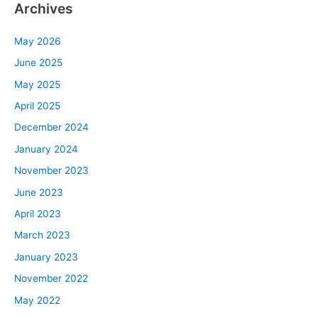
Archives
May 2026
June 2025
May 2025
April 2025
December 2024
January 2024
November 2023
June 2023
April 2023
March 2023
January 2023
November 2022
May 2022