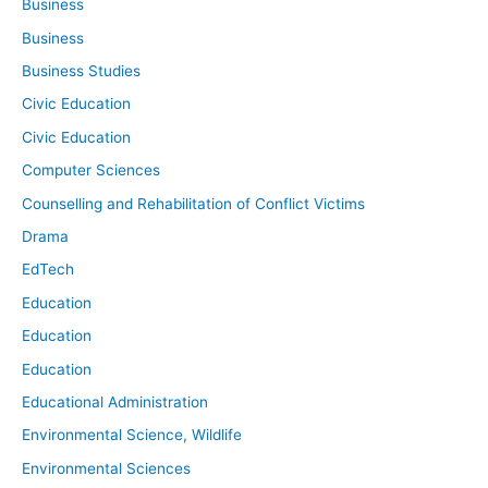
Business
Business
Business Studies
Civic Education
Civic Education
Computer Sciences
Counselling and Rehabilitation of Conflict Victims
Drama
EdTech
Education
Education
Education
Educational Administration
Environmental Science, Wildlife
Environmental Sciences