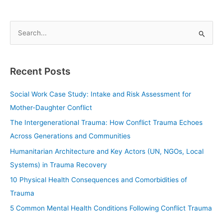
S
e
a
Recent Posts
r
c
Social Work Case Study: Intake and Risk Assessment for
h
Mother-Daughter Conflict
f
The Intergenerational Trauma: How Conflict Trauma Echoes
o
Across Generations and Communities
r
Humanitarian Architecture and Key Actors (UN, NGOs, Local
:
Systems) in Trauma Recovery
10 Physical Health Consequences and Comorbidities of
Trauma
5 Common Mental Health Conditions Following Conflict Trauma