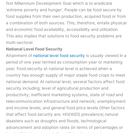
first Millennium Development Goal which is to eradicate
‘extreme poverty and hunger’. People can be food secure by
food supplies from their own production, acquired food or from
a combination of both sources. This, therefore, entails physical
and economic food availability, accessibility and utilization.
This also implies that solutions to food security problems are
multi-sectoral.
National Level Food Security
Attainment of
national level food security
is usually viewed in a
period of one year termed as consumption year or marketing
year. Food security at national level is achieved when a
country has enough supply of major staple food crops to meet
national demand. At national level, several factors affect food
security including; level of agricultural production and
productivity; inefficient marketing systems, state of road and
telecommunication infrastructure and network; unemployment
and income levels; and general food price levels.Other factors
that affect food security are: HIV/AIDS prevalence
;
natural
disasters such as droughts and floods; technological
advancement and adoption rates (in terms of percentages or