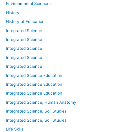
Environmental Sciences
History
History of Education
Integrated Science
Integrated Science
Integrated Science
Integrated Science
Integrated Science
Integrated Science Education
Integrated Science Education
Integrated Science Education
Integrated Science, Human Anatomy
Integrated Science, Soil Studies
Integrated Science, Soil Studies
Life Skills