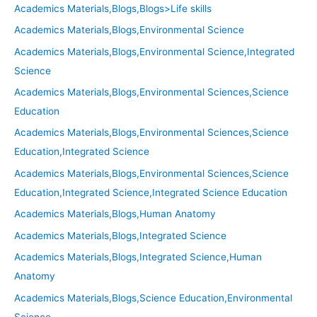
Academics Materials,Blogs,Blogs>Life skills
Academics Materials,Blogs,Environmental Science
Academics Materials,Blogs,Environmental Science,Integrated
Science
Academics Materials,Blogs,Environmental Sciences,Science
Education
Academics Materials,Blogs,Environmental Sciences,Science
Education,Integrated Science
Academics Materials,Blogs,Environmental Sciences,Science
Education,Integrated Science,Integrated Science Education
Academics Materials,Blogs,Human Anatomy
Academics Materials,Blogs,Integrated Science
Academics Materials,Blogs,Integrated Science,Human
Anatomy
Academics Materials,Blogs,Science Education,Environmental
Science