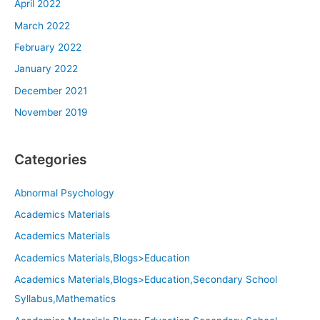
April 2022
March 2022
February 2022
January 2022
December 2021
November 2019
Categories
Abnormal Psychology
Academics Materials
Academics Materials
Academics Materials,Blogs>Education
Academics Materials,Blogs>Education,Secondary School
Syllabus,Mathematics