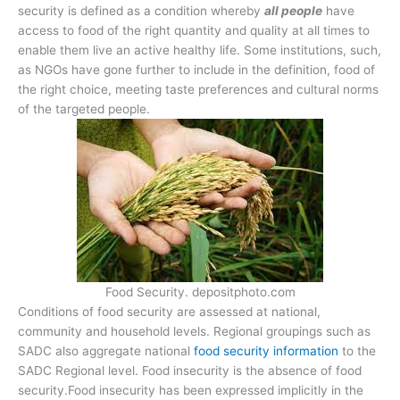
security is defined as a condition whereby
all people
have
access to food of the right quantity and quality at all times to
enable them live an active healthy life. Some institutions, such,
as NGOs have gone further to include in the definition, food of
the right choice, meeting taste preferences and cultural norms
of the targeted people.
Food Security. depositphoto.com
Conditions of food security are assessed at national,
community and household levels. Regional groupings such as
SADC also aggregate national
food security information
to the
SADC Regional level. Food insecurity is the absence of food
security.Food insecurity has been expressed implicitly in the