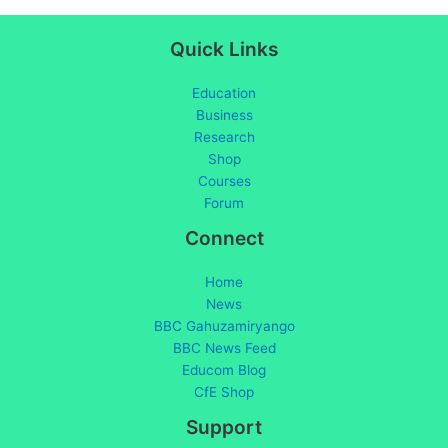
Quick Links
Education
Business
Research
Shop
Courses
Forum
Connect
Home
News
BBC Gahuzamiryango
BBC News Feed
Educom Blog
CfE Shop
Support