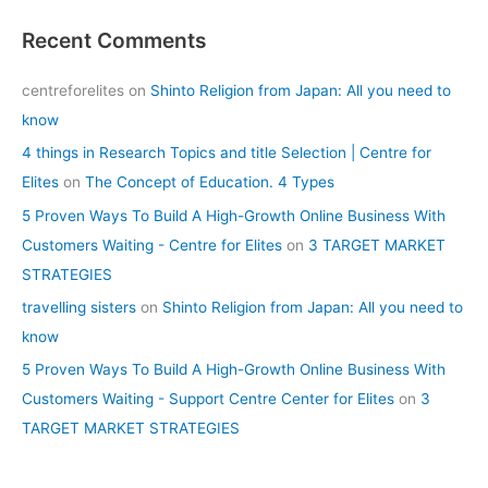
Recent Comments
centreforelites
on
Shinto Religion from Japan: All you need to
know
4 things in Research Topics and title Selection | Centre for
Elites
on
The Concept of Education. 4 Types
5 Proven Ways To Build A High-Growth Online Business With
Customers Waiting - Centre for Elites
on
3 TARGET MARKET
STRATEGIES
travelling sisters
on
Shinto Religion from Japan: All you need to
know
5 Proven Ways To Build A High-Growth Online Business With
Customers Waiting - Support Centre Center for Elites
on
3
TARGET MARKET STRATEGIES