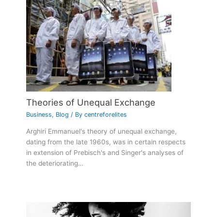
Theories of Unequal Exchange
Business
,
Blog
/ By
centreforelites
Arghiri Emmanuel's theory of unequal exchange,
dating from the late 1960s, was in certain respects
in extension of Prebisch's and Singer's analyses of
the deteriorating…