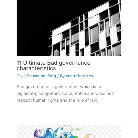
11 Ultimate Bad governance
characteristics
Civic Education
,
Blog
/ By
centreforelites
Bad governance is government which is not
legitimate, competent accountable and does not
respect human rights and the rule of law.