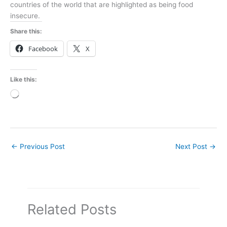
countries of the world that are highlighted as being food
insecure.
Share this:
Facebook
X
Like this:
Loading…
←
Previous Post
Next Post
→
Related Posts