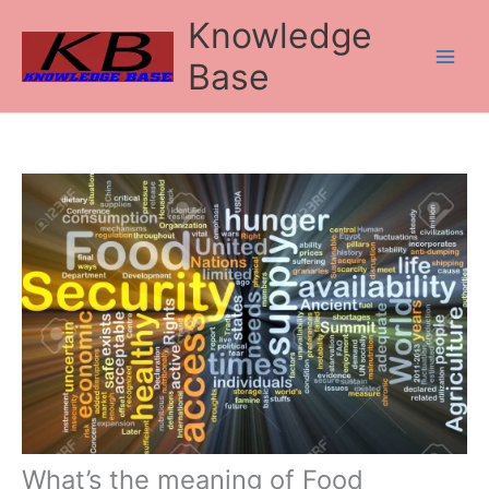
Skip
Knowledge
to
content
Base
What’s the meaning of Food