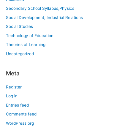
Secondary School Syllabus,Physics
Social Development, Industrial Relations
Social Studies
Technology of Education
Theories of Learning
Uncategorized
Meta
Register
Log in
Entries feed
Comments feed
WordPress.org