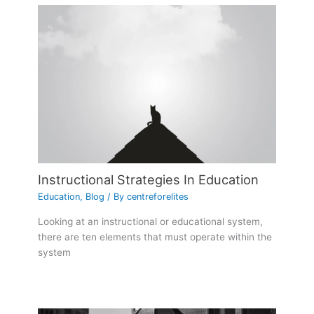
Instructional Strategies In Education
Education
,
Blog
/ By
centreforelites
Looking at an instructional or educational system,
there are ten elements that must operate within the
system