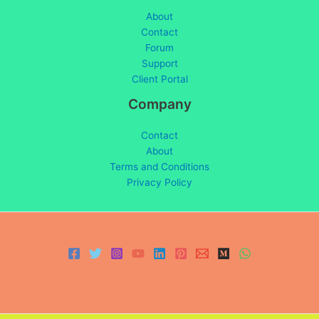
About
Contact
Forum
Support
Client Portal
Company
Contact
About
Terms and Conditions
Privacy Policy