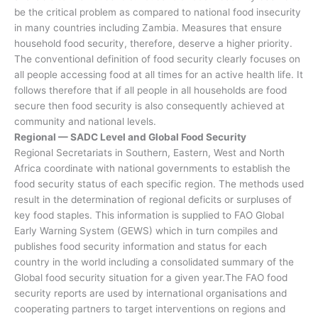
be the critical problem as compared to national food insecurity
in many countries including Zambia. Measures that ensure
household food security, therefore, deserve a higher priority.
The conventional definition of food security clearly focuses on
all people accessing food at all times for an active health life. It
follows therefore that if all people in all households are food
secure then food security is also consequently achieved at
community and national levels.
Regional — SADC Level and Global Food Security
Regional Secretariats in Southern, Eastern, West and North
Africa coordinate with national governments to establish the
food security status of each specific region. The methods used
result in the determination of regional deficits or surpluses of
key food staples. This information is supplied to FAO Global
Early Warning System (GEWS) which in turn compiles and
publishes food security information and status for each
country in the world including a consolidated summary of the
Global food security situation for a given year.The FAO food
security reports are used by international organisations and
cooperating partners to target interventions on regions and