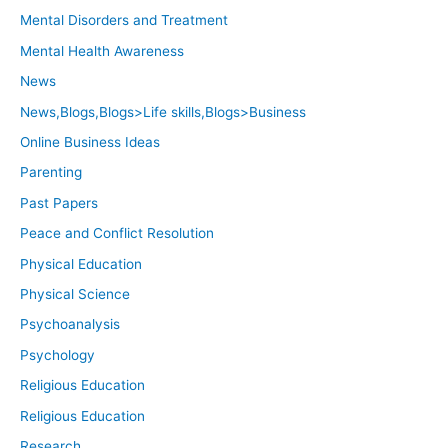
Mental Disorders and Treatment
Mental Health Awareness
News
News,Blogs,Blogs>Life skills,Blogs>Business
Online Business Ideas
Parenting
Past Papers
Peace and Conflict Resolution
Physical Education
Physical Science
Psychoanalysis
Psychology
Religious Education
Religious Education
Research