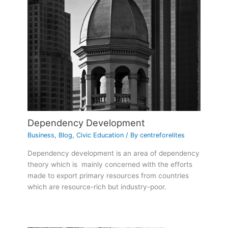
Dependency Development
Business
,
Blog
,
Civic Education
/ By
centreforelites
Dependency development is an area of dependency
theory which is mainly concerned with the efforts
made to export primary resources from countries
which are resource-rich but industry-poor.