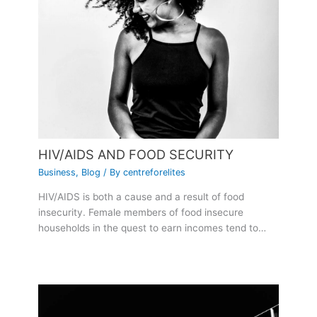
HIV/AIDS AND FOOD SECURITY
Business
,
Blog
/ By
centreforelites
HIV/AIDS is both a cause and a result of food
insecurity. Female members of food insecure
households in the quest to earn incomes tend to…