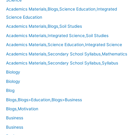
Academics Materials,Blogs,Science Education,Integrated
Science Education
Academics Materials,Blogs,Soil Studies
Academics Materials,Integrated Science,Soil Studies
Academics Materials,Science Education,Integrated Science
Academics Materials,Secondary School Syllabus,Mathematics
Academics Materials,Secondary School Syllabus,Syllabus
Biology
Biology
Blog
Blogs,Blogs>Education,Blogs>Business
Blogs,Motivation
Business
Business