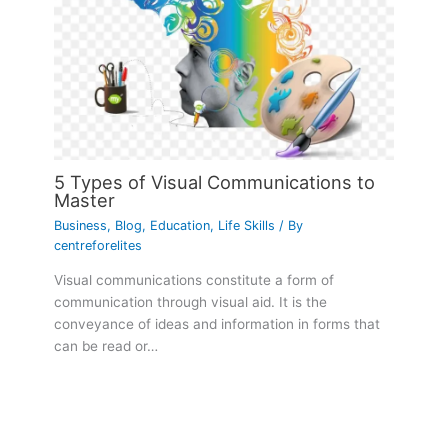
5 Types of Visual Communications to
Master
Business
,
Blog
,
Education
,
Life Skills
/ By
centreforelites
Visual communications constitute a form of
communication through visual aid. It is the
conveyance of ideas and information in forms that
can be read or…