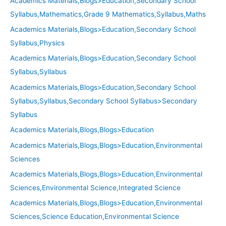
Academics Materials,Blogs>Education,Secondary School
Syllabus,Mathematics,Grade 9 Mathematics,Syllabus,Maths
Academics Materials,Blogs>Education,Secondary School
Syllabus,Physics
Academics Materials,Blogs>Education,Secondary School
Syllabus,Syllabus
Academics Materials,Blogs>Education,Secondary School
Syllabus,Syllabus,Secondary School Syllabus>Secondary
Syllabus
Academics Materials,Blogs,Blogs>Education
Academics Materials,Blogs,Blogs>Education,Environmental
Sciences
Academics Materials,Blogs,Blogs>Education,Environmental
Sciences,Environmental Science,Integrated Science
Academics Materials,Blogs,Blogs>Education,Environmental
Sciences,Science Education,Environmental Science