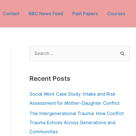
Contact
BBC News Feed
Past Papers
Courses
S
e
a
Recent Posts
r
c
Social Work Case Study: Intake and Risk
h
Assessment for Mother-Daughter Conflict
f
The Intergenerational Trauma: How Conflict
o
Trauma Echoes Across Generations and
r
Communities