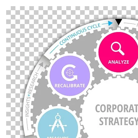
Introduction
to
Strategic
Management