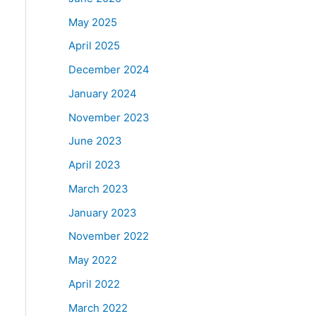
May 2025
April 2025
December 2024
January 2024
November 2023
June 2023
April 2023
March 2023
January 2023
November 2022
May 2022
April 2022
March 2022