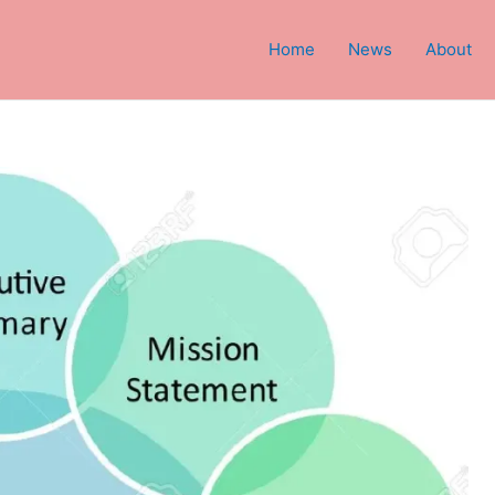
Home
News
About