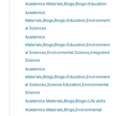
Academics Materials,Blogs,Blogs>Education
Academics
Materials,Blogs,Blogs>Education,Environment
al Sciences
Academics
Materials,Blogs,Blogs>Education,Environment
al Sciences,Environmental Science,Integrated
Science
Academics
Materials,Blogs,Blogs>Education,Environment
al Sciences,Science Education,Environmental
Science
Academics Materials,Blogs,Blogs>Life skills
Academics Materials,Blogs,Environmental