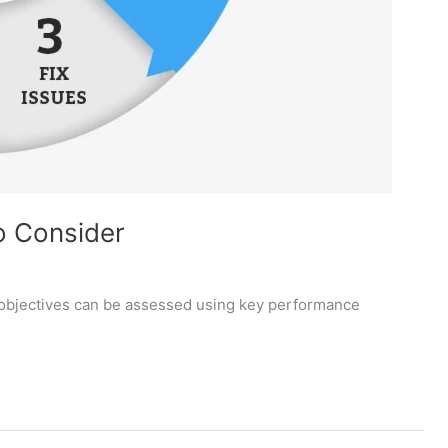
o Consider
objectives can be assessed using key performance