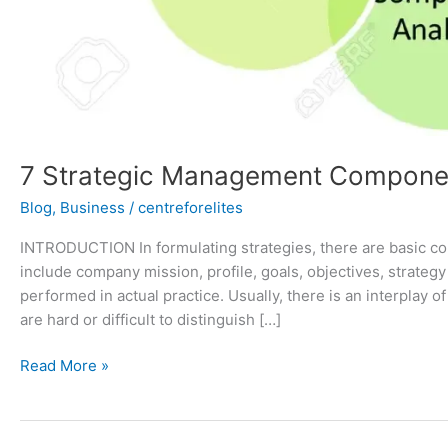
7 Strategic Management Compone
Blog
,
Business
/
centreforelites
INTRODUCTION In formulating strategies, there are basic c
include company mission, profile, goals, objectives, strateg
performed in actual practice. Usually, there is an interpla
are hard or difficult to distinguish […]
Read More »