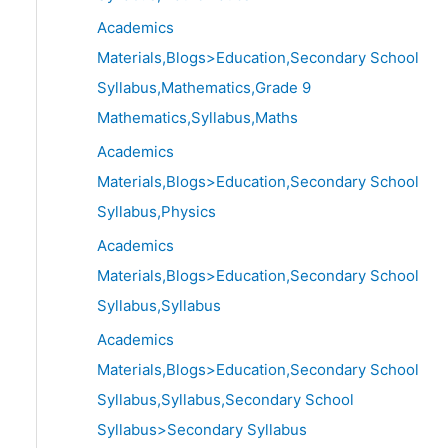
Academics
Materials,Blogs>Education,Secondary School
Syllabus,Mathematics,Grade 9
Mathematics,Syllabus,Maths
Academics
Materials,Blogs>Education,Secondary School
Syllabus,Physics
Academics
Materials,Blogs>Education,Secondary School
Syllabus,Syllabus
Academics
Materials,Blogs>Education,Secondary School
Syllabus,Syllabus,Secondary School
Syllabus>Secondary Syllabus