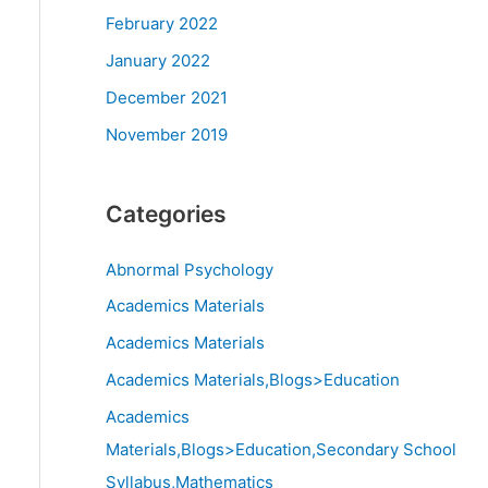
February 2022
January 2022
December 2021
November 2019
Categories
Abnormal Psychology
Academics Materials
Academics Materials
Academics Materials,Blogs>Education
Academics
Materials,Blogs>Education,Secondary School
Syllabus,Mathematics