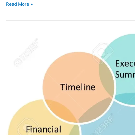
Read More »
7
Strategic
Management
Components