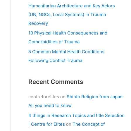
:
Humanitarian Architecture and Key Actors
(UN, NGOs, Local Systems) in Trauma
Recovery
10 Physical Health Consequences and
Comorbidities of Trauma
5 Common Mental Health Conditions
Following Conflict Trauma
Recent Comments
centreforelites
on
Shinto Religion from Japan:
All you need to know
4 things in Research Topics and title Selection
| Centre for Elites
on
The Concept of