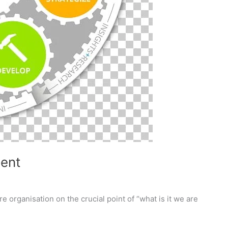
ment
 organisation on the crucial point of “what is it we are