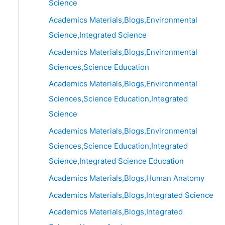
Science
Academics Materials,Blogs,Environmental
Science,Integrated Science
Academics Materials,Blogs,Environmental
Sciences,Science Education
Academics Materials,Blogs,Environmental
Sciences,Science Education,Integrated
Science
Academics Materials,Blogs,Environmental
Sciences,Science Education,Integrated
Science,Integrated Science Education
Academics Materials,Blogs,Human Anatomy
Academics Materials,Blogs,Integrated Science
Academics Materials,Blogs,Integrated