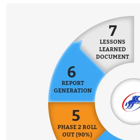
Performance
Appraisal:
5
Things
to
Consider