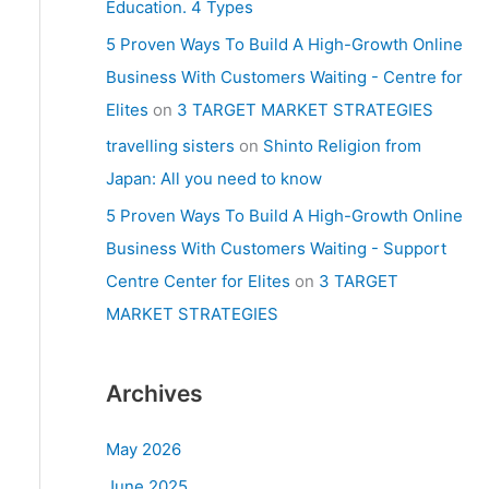
Education. 4 Types
5 Proven Ways To Build A High-Growth Online
Business With Customers Waiting - Centre for
Elites
on
3 TARGET MARKET STRATEGIES
travelling sisters
on
Shinto Religion from
Japan: All you need to know
5 Proven Ways To Build A High-Growth Online
Business With Customers Waiting - Support
Centre Center for Elites
on
3 TARGET
MARKET STRATEGIES
Archives
May 2026
June 2025