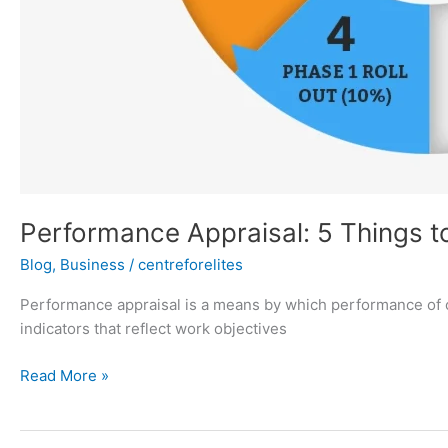
Performance Appraisal: 5 Things t
Blog
,
Business
/
centreforelites
Performance appraisal is a means by which performance of 
indicators that reflect work objectives
Read More »