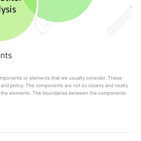
nts
omponents or elements that we usually consider. These
y and policy. The components are not so cleanly and neatly
y of the elements. The boundaries between the components