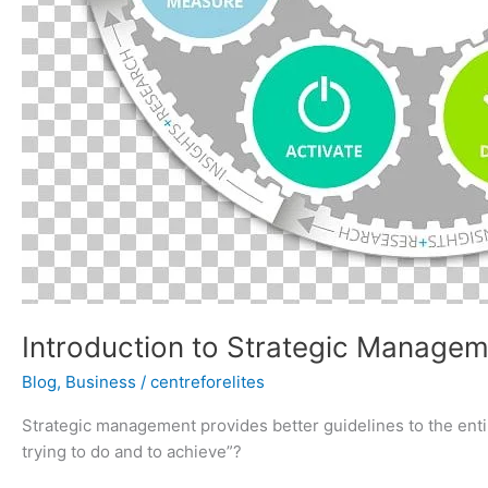
Introduction to Strategic Manage
Blog
,
Business
/
centreforelites
Strategic management provides better guidelines to the entire
trying to do and to achieve”?