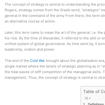
The concept of strategy is central to understanding the pr
Rogers, strategy comes from the Greek word,
“strategos”
me
general in the command of the army From there, the term str
an alternative course of action.
Later, this term came to mean the art of the general, i.e. th
his role. By the time of Alexander, it referred to the skill 
unified system of global governance. As time went by, it turn
leadership, oration and power.
The end of the
Cold War
brought about the globalisation era, 
single market where the tenets of strategic planning as in 
the tidal waves of stiff competition of the managerial skills. 
management. Thus, the concept of strategy is central to st
Table of C
Definitions 