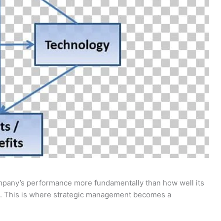
ompany’s performance more fundamentally than how well its
. This is where strategic management becomes a