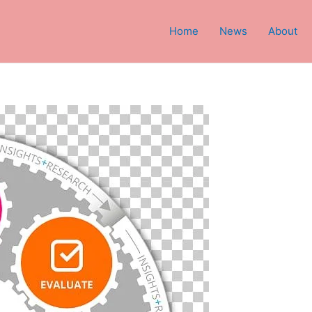
Home
News
About