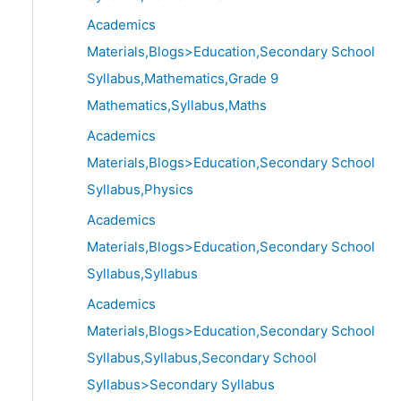
Academics
Materials,Blogs>Education,Secondary School
Syllabus,Mathematics,Grade 9
Mathematics,Syllabus,Maths
Academics
Materials,Blogs>Education,Secondary School
Syllabus,Physics
Academics
Materials,Blogs>Education,Secondary School
Syllabus,Syllabus
Academics
Materials,Blogs>Education,Secondary School
Syllabus,Syllabus,Secondary School
Syllabus>Secondary Syllabus