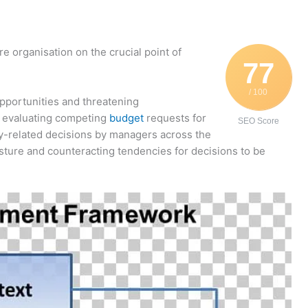
re organisation on the crucial point of
77
/ 100
pportunities and threatening
r evaluating competing
budget
requests for
SEO Score
egy-related decisions by managers across the
ture and counteracting tendencies for decisions to be