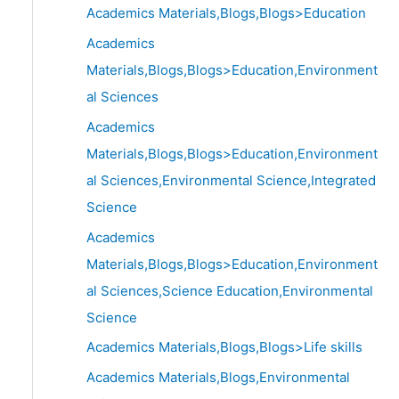
Academics Materials,Blogs,Blogs>Education
Academics
Materials,Blogs,Blogs>Education,Environment
al Sciences
Academics
Materials,Blogs,Blogs>Education,Environment
al Sciences,Environmental Science,Integrated
Science
Academics
Materials,Blogs,Blogs>Education,Environment
al Sciences,Science Education,Environmental
Science
Academics Materials,Blogs,Blogs>Life skills
Academics Materials,Blogs,Environmental