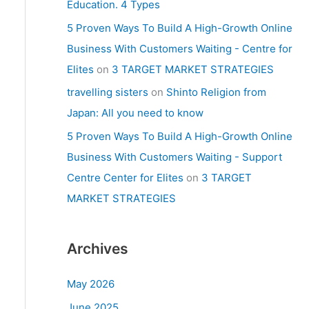
Education. 4 Types
5 Proven Ways To Build A High-Growth Online
Business With Customers Waiting - Centre for
Elites
on
3 TARGET MARKET STRATEGIES
travelling sisters
on
Shinto Religion from
Japan: All you need to know
5 Proven Ways To Build A High-Growth Online
Business With Customers Waiting - Support
Centre Center for Elites
on
3 TARGET
MARKET STRATEGIES
Archives
May 2026
June 2025