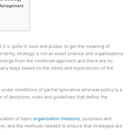
 Management
:
it is quite in tune and proper to get the meaning of
tainly, strategy is not an exact science and organisations
t emerge from the cookbook approach and there are no
n many ways based on the views and experiences of the
 under conditions of partial ignorance whereas policy is a
n of decisions, rules and guidelines that define the
ulation of basic
organisation missions
, purposes and
em, and the methods needed to ensure that strategies are