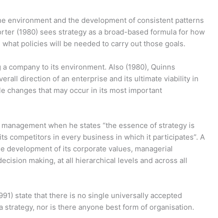
 the environment and the development of consistent patterns
Porter (1980) sees strategy as a broad-based formula for how
 what policies will be needed to carry out those goals.
g a company to its environment. Also (1980), Quinns
rall direction of an enterprise and its ultimate viability in
le changes that may occur in its most important
ic management when he states “the essence of strategy is
ts competitors in every business in which it participates”. A
the development of its corporate values, managerial
decision making, at all hierarchical levels and across all
91) state that there is no single universally accepted
a strategy, nor is there anyone best form of organisation.