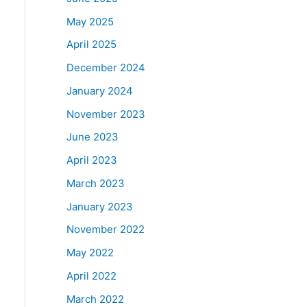
May 2025
April 2025
December 2024
January 2024
November 2023
June 2023
April 2023
March 2023
January 2023
November 2022
May 2022
April 2022
March 2022