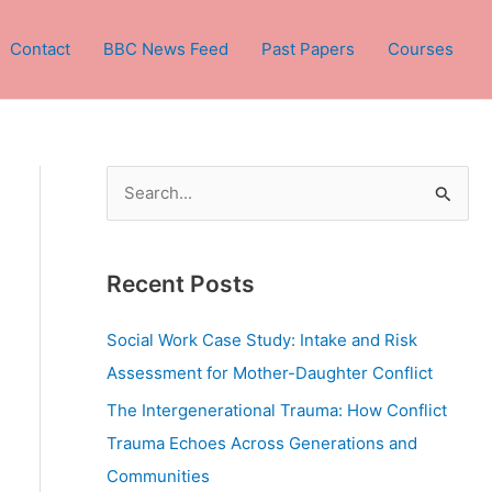
Contact
BBC News Feed
Past Papers
Courses
S
e
a
Recent Posts
r
c
Social Work Case Study: Intake and Risk
h
Assessment for Mother-Daughter Conflict
f
The Intergenerational Trauma: How Conflict
o
Trauma Echoes Across Generations and
r
Communities