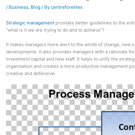
/
Business
,
Blog
/ By
centreforelites
Strategic management
provides better guidelines to the enti
“what is it we are trying to do and to achieve”?
It makes managers more alert to the winds of change, new o
developments. It also provides managers with a rationale fo
investment capital and new staff. It helps to unify the strat
organisation and creates a more productive management pos
creative and defensive.