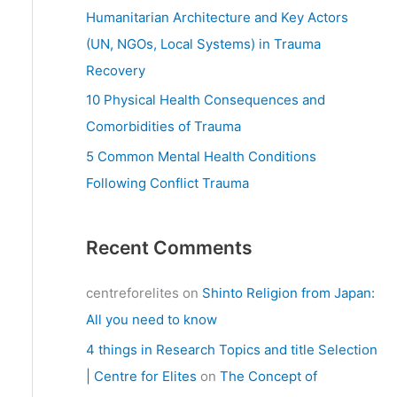
:
Humanitarian Architecture and Key Actors
(UN, NGOs, Local Systems) in Trauma
Recovery
10 Physical Health Consequences and
Comorbidities of Trauma
5 Common Mental Health Conditions
Following Conflict Trauma
Recent Comments
centreforelites
on
Shinto Religion from Japan:
All you need to know
4 things in Research Topics and title Selection
| Centre for Elites
on
The Concept of