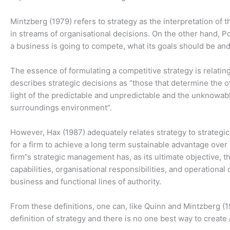
Mintzberg (1979) refers to strategy as the interpretation of
in streams of organisational decisions. On the other hand, 
a business is going to compete, what its goals should be and
The essence of formulating a competitive strategy is relatin
describes strategic decisions as “those that determine the ove
light of the predictable and unpredictable and the unknowab
surroundings environment”.
However, Hax (1987) adequately relates strategy to strateg
for a firm to achieve a long term sustainable advantage over i
firm”s strategic management has, as its ultimate objective, 
capabilities, organisational responsibilities, and operational 
business and functional lines of authority.
From these definitions, one can, like Quinn and Mintzberg (19
definition of strategy and there is no one best way to create 