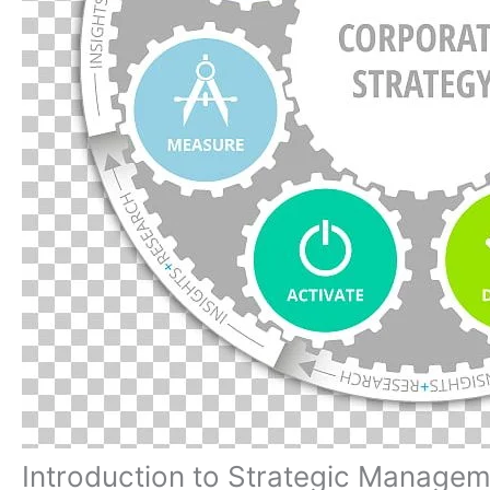
Introduction to Strategic Manage