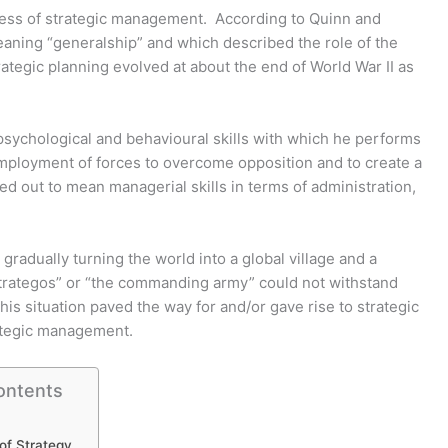
ocess of strategic management. According to Quinn and
aning “generalship” and which described the role of the
ategic planning evolved at about the end of World War II as
e psychological and behavioural skills with which he performs
or employment of forces to overcome opposition and to create a
ed out to mean managerial skills in terms of administration,
gradually turning the world into a global village and a
“strategos” or “the commanding army” could not withstand
This situation paved the way for and/or gave rise to strategic
rategic management.
ontents
of Strategy