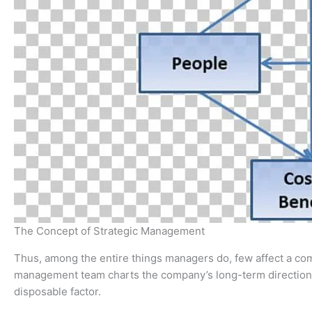
The Concept of Strategic Management
Thus, among the entire things managers do, few affect a c
management team charts the company’s long-term direction
disposable factor.