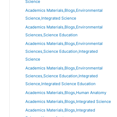
Science
Academics Materials,Blogs,Environmental
Science,Integrated Science
Academics Materials,Blogs,Environmental
Sciences,Science Education
Academics Materials,Blogs,Environmental
Sciences,Science Education,Integrated
Science
Academics Materials,Blogs,Environmental
Sciences,Science Education,Integrated
Science,Integrated Science Education
Academics Materials,Blogs,Human Anatomy
Academics Materials,Blogs,Integrated Science
Academics Materials,Blogs,Integrated