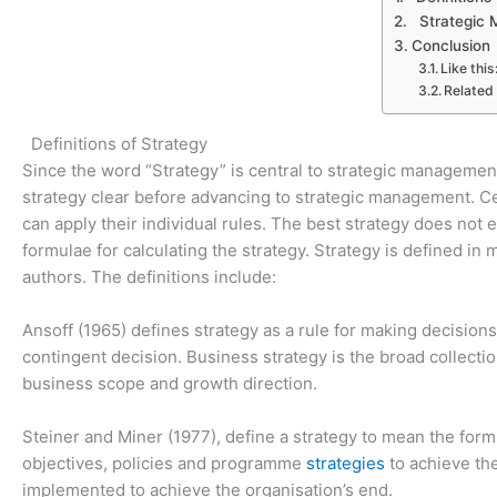
Strategic
Conclusion
Like this
Related
Definitions of Strategy
Since the word “Strategy” is central to strategic management 
strategy clear before advancing to strategic management. Cer
can apply their individual rules. The best strategy does no
formulae for calculating the strategy. Strategy is defined i
authors. The definitions include:
Ansoff (1965) defines strategy as a rule for making decisions
contingent decision. Business strategy is the broad collectio
business scope and growth direction.
Steiner and Miner (1977), define a strategy to mean the form
objectives, policies and programme
strategies
to achieve th
implemented to achieve the organisation’s end.