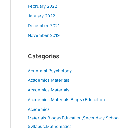
February 2022
January 2022
December 2021
November 2019
Categories
Abnormal Psychology
Academics Materials
Academics Materials
Academics Materials,Blogs>Education
Academics
Materials,Blogs>Education,Secondary School
Syllabus,Mathematics