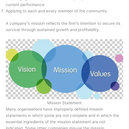
current performance
Applying to each and every member of the community.
A company”s mission reflects the firm”s intention to secure its
survival through sustained growth and profitability.
Mission Statement
Many organisations have improperly defined mission
statements in which some are not complete and in which the
essential ingredients of the mission statement are not
indicated. Some other companies misuse the mission