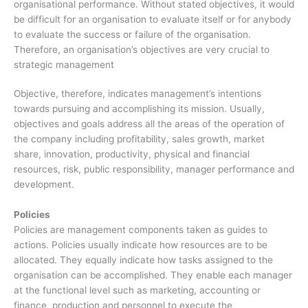
organisational performance. Without stated objectives, it would
be difficult for an organisation to evaluate itself or for anybody
to evaluate the success or failure of the organisation.
Therefore, an organisation’s objectives are very crucial to
strategic management
Objective, therefore, indicates management’s intentions
towards pursuing and accomplishing its mission. Usually,
objectives and goals address all the areas of the operation of
the company including profitability, sales growth, market
share, innovation, productivity, physical and financial
resources, risk, public responsibility, manager performance and
development.
Policies
Policies are management components taken as guides to
actions. Policies usually indicate how resources are to be
allocated. They equally indicate how tasks assigned to the
organisation can be accomplished. They enable each manager
at the functional level such as marketing, accounting or
finance, production and personnel to execute the