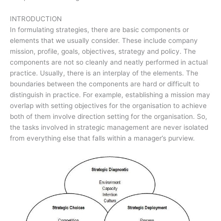
INTRODUCTION
In formulating strategies, there are basic components or
elements that we usually consider. These include company
mission, profile, goals, objectives, strategy and policy. The
components are not so cleanly and neatly performed in actual
practice. Usually, there is an interplay of the elements. The
boundaries between the components are hard or difficult to
distinguish in practice. For example, establishing a mission may
overlap with setting objectives for the organisation to achieve
both of them involve direction setting for the organisation. So,
the tasks involved in strategic management are never isolated
from everything else that falls within a manager’s purview.