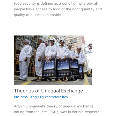
food security is defined as a condition whereby all
people have access to food of the right quantity and
quality at all times to enable…
Theories of Unequal Exchange
Business
,
Blog
/ By
centreforelites
Arghiri Emmanuel's theory of unequal exchange,
dating from the late 1960s, was in certain respects