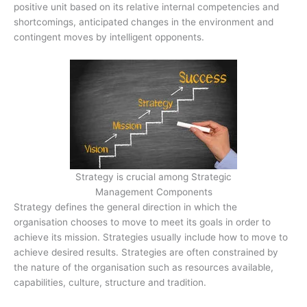
positive unit based on its relative internal competencies and
shortcomings, anticipated changes in the environment and
contingent moves by intelligent opponents.
Strategy is crucial among Strategic
Management Components
Strategy defines the general direction in which the
organisation chooses to move to meet its goals in order to
achieve its mission. Strategies usually include how to move to
achieve desired results. Strategies are often constrained by
the nature of the organisation such as resources available,
capabilities, culture, structure and tradition.