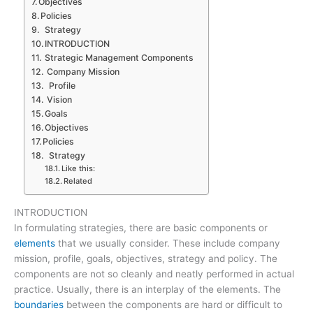
Objectives
Policies
Strategy
INTRODUCTION
Strategic Management Components
Company Mission
Profile
Vision
Goals
Objectives
Policies
Strategy
Like this:
Related
INTRODUCTION
In formulating strategies, there are basic components or
elements
that we usually consider. These include company
mission, profile, goals, objectives, strategy and policy. The
components are not so cleanly and neatly performed in actual
practice. Usually, there is an interplay of the elements. The
boundaries
between the components are hard or difficult to