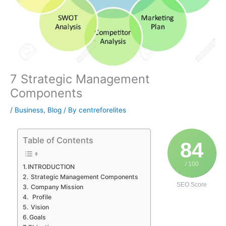
7 Strategic Management
Components
/
Business
,
Blog
/ By
centreforelites
Table of Contents
84
/ 100
INTRODUCTION
Strategic Management Components
SEO Score
Company Mission
Profile
Vision
Goals