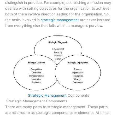
distinguish in practice. For example, establishing a mission may
overlap with setting objectives for the organisation to achieve
both of them involve direction setting for the organisation. So,
the tasks involved in
strategic management
are never isolated
from everything else that falls within a manager’s purview.
Strategic Management
Components
Strategic Management Components
There are many parts to strategic management. These parts
are referred to as strategic components or elements. At times