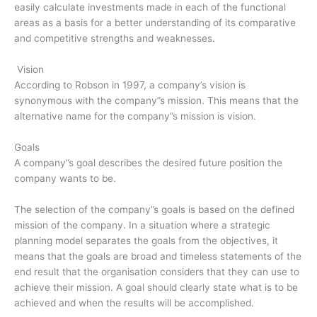
easily calculate investments made in each of the functional
areas as a basis for a better understanding of its comparative
and competitive strengths and weaknesses.
Vision
According to Robson in 1997, a company’s vision is
synonymous with the company”s mission. This means that the
alternative name for the company”s mission is vision.
Goals
A company”s goal describes the desired future position the
company wants to be.
The selection of the company”s goals is based on the defined
mission of the company. In a situation where a strategic
planning model separates the goals from the objectives, it
means that the goals are broad and timeless statements of the
end result that the organisation considers that they can use to
achieve their mission. A goal should clearly state what is to be
achieved and when the results will be accomplished.