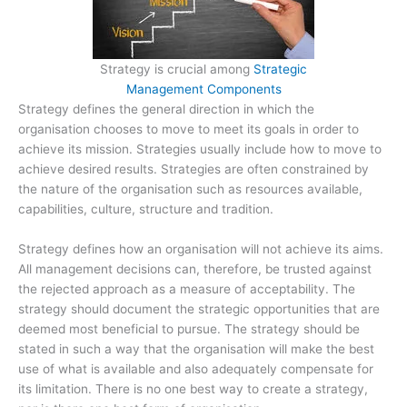
Strategy is crucial among
Strategic
Management Components
Strategy defines the general direction in which the
organisation chooses to move to meet its goals in order to
achieve its mission. Strategies usually include how to move to
achieve desired results. Strategies are often constrained by
the nature of the organisation such as resources available,
capabilities, culture, structure and tradition.
Strategy defines how an organisation will not achieve its aims.
All management decisions can, therefore, be trusted against
the rejected approach as a measure of acceptability. The
strategy should document the strategic opportunities that are
deemed most beneficial to pursue. The strategy should be
stated in such a way that the organisation will make the best
use of what is available and also adequately compensate for
its limitation. There is no one best way to create a strategy,