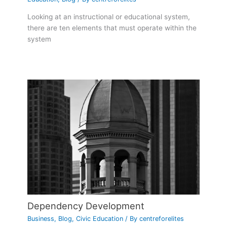
Looking at an instructional or educational system,
there are ten elements that must operate within the
system
Dependency Development
Business
,
Blog
,
Civic Education
/ By
centreforelites