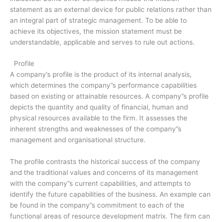
statement as an external device for public relations rather than
an integral part of strategic management. To be able to
achieve its objectives, the mission statement must be
understandable, applicable and serves to rule out actions.
Profile
A company’s profile is the product of its internal analysis,
which determines the company”s performance capabilities
based on existing or attainable resources. A company”s profile
depicts the quantity and quality of financial, human and
physical resources available to the firm. It assesses the
inherent strengths and weaknesses of the company”s
management and organisational structure.
The profile contrasts the historical success of the company
and the traditional values and concerns of its management
with the company”s current capabilities, and attempts to
identify the future capabilities of the business. An example can
be found in the company”s commitment to each of the
functional areas of resource development matrix. The firm can