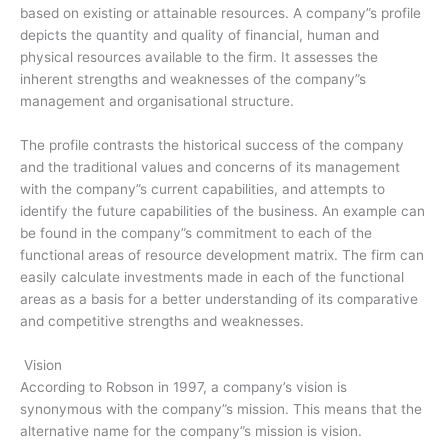
based on existing or attainable resources. A company”s profile
depicts the quantity and quality of financial, human and
physical resources available to the firm. It assesses the
inherent strengths and weaknesses of the company”s
management and organisational structure.
The profile contrasts the historical success of the company
and the traditional values and concerns of its management
with the company”s current capabilities, and attempts to
identify the future capabilities of the business. An example can
be found in the company”s commitment to each of the
functional areas of resource development matrix. The firm can
easily calculate investments made in each of the functional
areas as a basis for a better understanding of its comparative
and competitive strengths and weaknesses.
Vision
According to Robson in 1997, a company’s vision is
synonymous with the company”s mission. This means that the
alternative name for the company”s mission is vision.