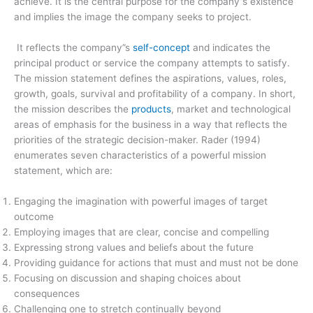
achieve. It is the central purpose for the company”s existence
and implies the image the company seeks to project.
It reflects the company”s
self­-concept
and indicates the
principal product or service the company attempts to satisfy.
The mission statement defines the aspirations, values, roles,
growth, goals, survival and profitability of a company. In short,
the mission describes the
products
, market and technological
areas of emphasis for the business in a way that reflects the
priorities of the strategic decision-maker. Rader (1994)
enumerates seven characteristics of a powerful mission
statement, which are:
Engaging the imagination with powerful images of target
outcome
Employing images that are clear, concise and compelling
Expressing strong values and beliefs about the future
Providing guidance for actions that must and must not be done
Focusing on discussion and shaping choices about
consequences
Challenging one to stretch continually beyond