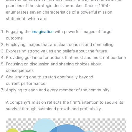
priorities of the strategic decision-maker. Rader (1994)
enumerates seven characteristics of a powerful mission
statement, which are:
Engaging the
imagination
with powerful images of target
outcome
Employing images that are clear, concise and compelling
Expressing strong values and beliefs about the future
Providing guidance for actions that must and must not be done
Focusing on discussion and shaping choices about
consequences
Challenging one to stretch continually beyond
current performance
Applying to each and every member of the community.
A company”s mission reflects the firm”s intention to secure its
survival through sustained growth and profitability.