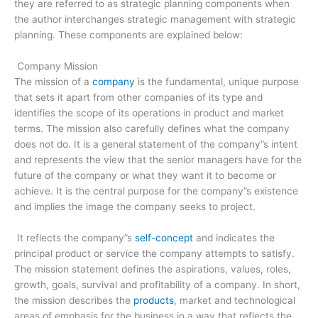
they are referred to as strategic planning components when
the author interchanges strategic management with strategic
planning. These components are explained below:
Company Mission
The mission of a
company
is the fundamental, unique purpose
that sets it apart from other companies of its type and
identifies the scope of its operations in product and market
terms. The mission also carefully defines what the company
does not do. It is a general statement of the company”s intent
and represents the view that the senior managers have for the
future of the company or what they want it to become or
achieve. It is the central purpose for the company”s existence
and implies the image the company seeks to project.
It reflects the company”s
self­-concept
and indicates the
principal product or service the company attempts to satisfy.
The mission statement defines the aspirations, values, roles,
growth, goals, survival and profitability of a company. In short,
the mission describes the
products
, market and technological
areas of emphasis for the business in a way that reflects the