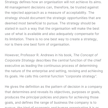
Strategy defines how an organisation will not achieve its aims.
All management decisions can, therefore, be trusted against
the rejected approach as a measure of acceptability. The
strategy should document the strategic opportunities that are
deemed most beneficial to pursue. The strategy should be
stated in such a way that the organisation will make the best
use of what is available and also adequately compensate for
its limitation. There is no one best way to create a strategy,
nor is there one best form of organisation.
However, Professor R. Andrews in his book,
The Concept of
Corporate Strategy
describes the central function of the chief
executive as leading the continuous process of determining
the nature of the enterprise and setting, revising and achieving
its goals. He calls this central function “corporate strategy”.
He gives the definition as the pattern of decision in a company
that determines and reveals its objectives, purposes or goals,
produces the principal policies and plans for achieving those
goals, and defines the range of business the company is to
pursue, the kind of economic and human organisation it is or