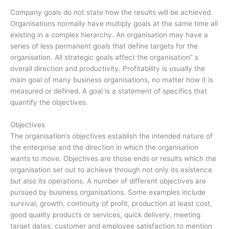
Company goals do not state how the results will be achieved.
Organisations normally have multiply goals at the same time all
existing in a complex hierarchy. An organisation may have a
series of less permanent goals that define targets for the
organisation. All strategic goals affect the organisation” s
overall direction and productivity. Profitability is usually the
main goal of many business organisations, no matter how it is
measured or defined. A goal is a statement of specifics that
quantify the objectives.
Objectives
The organisation’s objectives establish the intended nature of
the enterprise and the direction in which the organisation
wants to move. Objectives are those ends or results which the
organisation set out to achieve through not only its existence
but also its operations. A number of different objectives are
pursued by business organisations. Some examples include
survival, growth, continuity of profit, production at least cost,
good quality products or services, quick delivery, meeting
target dates, customer and employee satisfaction to mention