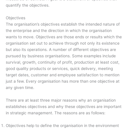
quantify the objectives.
Objectives
The organisation’s objectives establish the intended nature of
the enterprise and the direction in which the organisation
wants to move. Objectives are those ends or results which the
organisation set out to achieve through not only its existence
but also its operations. A number of different objectives are
pursued by business organisations. Some examples include
survival, growth, continuity of profit, production at least cost,
good quality products or services, quick delivery, meeting
target dates, customer and employee satisfaction to mention
just a few. Every organisation has more than one objective at
any given time.
There are at least three major reasons why an organisation
establishes objectives and why these objectives are important
in strategic management. The reasons are as follows:
Objectives help to define the organisation in the environment