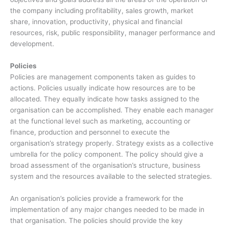
the company including profitability, sales growth, market
share, innovation, productivity, physical and financial
resources, risk, public responsibility, manager performance and
development.
Policies
Policies are management components taken as guides to
actions. Policies usually indicate how resources are to be
allocated. They equally indicate how tasks assigned to the
organisation can be accomplished. They enable each manager
at the functional level such as marketing, accounting or
finance, production and personnel to execute the
organisation’s strategy properly. Strategy exists as a collective
umbrella for the policy component. The policy should give a
broad assessment of the organisation’s structure, business
system and the resources available to the selected strategies.
An organisation’s policies provide a framework for the
implementation of any major changes needed to be made in
that organisation. The policies should provide the key