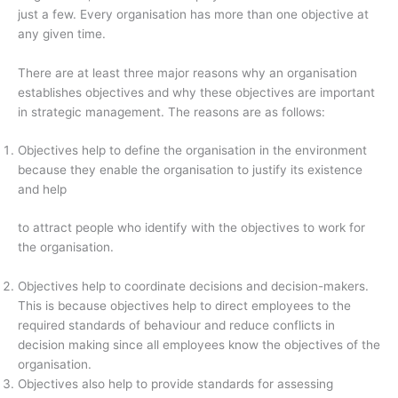
just a few. Every organisation has more than one objective at
any given time.
There are at least three major reasons why an organisation
establishes objectives and why these objectives are important
in strategic management. The reasons are as follows:
Objectives help to define the organisation in the environment
because they enable the organisation to justify its existence
and help
to attract people who identify with the objectives to work for
the organisation.
Objectives help to coordinate decisions and decision-makers.
This is because objectives help to direct employees to the
required standards of behaviour and reduce conflicts in
decision making since all employees know the objectives of the
organisation.
Objectives also help to provide standards for assessing