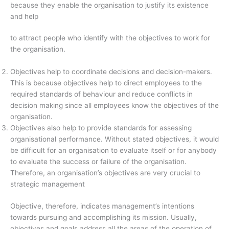
because they enable the organisation to justify its existence
and help
to attract people who identify with the objectives to work for
the organisation.
Objectives help to coordinate decisions and decision-makers.
This is because objectives help to direct employees to the
required standards of behaviour and reduce conflicts in
decision making since all employees know the objectives of the
organisation.
Objectives also help to provide standards for assessing
organisational performance. Without stated objectives, it would
be difficult for an organisation to evaluate itself or for anybody
to evaluate the success or failure of the organisation.
Therefore, an organisation’s objectives are very crucial to
strategic management
Objective, therefore, indicates management’s intentions
towards pursuing and accomplishing its mission. Usually,
objectives and goals address all the areas of the operation of