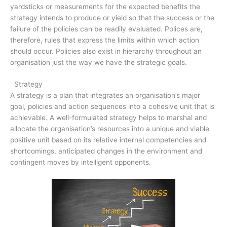
yardsticks or measurements for the expected benefits the
strategy intends to produce or yield so that the success or the
failure of the policies can be readily evaluated. Polices are,
therefore, rules that express the limits within which action
should occur. Policies also exist in hierarchy throughout an
organisation just the way we have the strategic goals.
Strategy
A strategy is a plan that integrates an organisation’s major
goal, policies and action sequences into a cohesive unit that is
achievable. A well-formulated strategy helps to marshal and
allocate the organisation’s resources into a unique and viable
positive unit based on its relative internal competencies and
shortcomings, anticipated changes in the environment and
contingent moves by intelligent opponents.