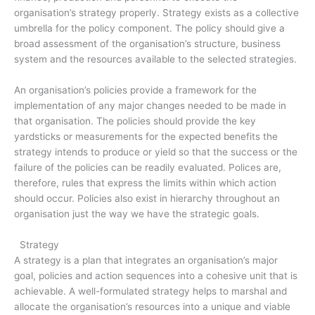
organisation’s strategy properly. Strategy exists as a collective
umbrella for the policy component. The policy should give a
broad assessment of the organisation’s structure, business
system and the resources available to the selected strategies.
An organisation’s policies provide a framework for the
implementation of any major changes needed to be made in
that organisation. The policies should provide the key
yardsticks or measurements for the expected benefits the
strategy intends to produce or yield so that the success or the
failure of the policies can be readily evaluated. Polices are,
therefore, rules that express the limits within which action
should occur. Policies also exist in hierarchy throughout an
organisation just the way we have the strategic goals.
Strategy
A strategy is a plan that integrates an organisation’s major
goal, policies and action sequences into a cohesive unit that is
achievable. A well-formulated strategy helps to marshal and
allocate the organisation’s resources into a unique and viable