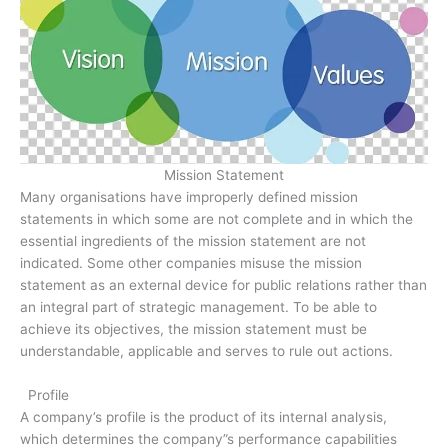
Mission Statement
Many organisations have improperly defined mission
statements in which some are not complete and in which the
essential ingredients of the mission statement are not
indicated. Some other companies misuse the mission
statement as an external device for public relations rather than
an integral part of strategic management. To be able to
achieve its objectives, the mission statement must be
understandable, applicable and serves to rule out actions.
Profile
A company’s profile is the product of its internal analysis,
which determines the company”s performance capabilities