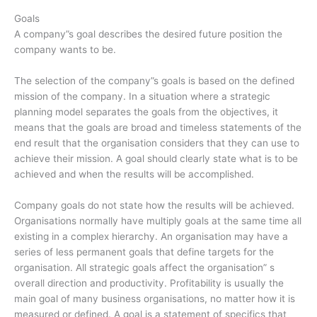
Goals
A company”s goal describes the desired future position the
company wants to be.
The selection of the company”s goals is based on the defined
mission of the company. In a situation where a strategic
planning model separates the goals from the objectives, it
means that the goals are broad and timeless statements of the
end result that the organisation considers that they can use to
achieve their mission. A goal should clearly state what is to be
achieved and when the results will be accomplished.
Company goals do not state how the results will be achieved.
Organisations normally have multiply goals at the same time all
existing in a complex hierarchy. An organisation may have a
series of less permanent goals that define targets for the
organisation. All strategic goals affect the organisation” s
overall direction and productivity. Profitability is usually the
main goal of many business organisations, no matter how it is
measured or defined. A goal is a statement of specifics that