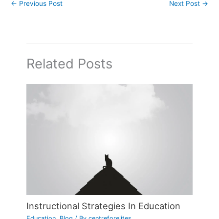
←
Previous Post
Next Post
→
Related Posts
Instructional Strategies In Education
Education
,
Blog
/ By
centreforelites