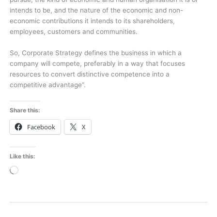
intends to be, and the nature of the economic and non-
economic contributions it intends to its shareholders,
employees, customers and communities.
So, Corporate Strategy defines the business in which a
company will compete, preferably in a way that focuses
resources to convert distinctive competence into a
competitive advantage”.
Share this:
Facebook
X
Like this:
Loading…