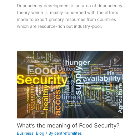
Dependency development is an area of dependency
theory which is mainly concerned with the efforts
made to export primary resources from countries
which are resource-rich but industry-poor.
What’s the meaning of Food Security?
Business
,
Blog
/ By
centreforelites