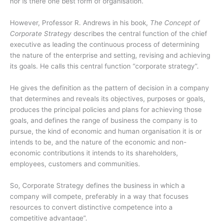
nor is there one best form of organisation.
However, Professor R. Andrews in his book,
The Concept of
Corporate Strategy
describes the central function of the chief
executive as leading the continuous process of determining
the nature of the enterprise and setting, revising and achieving
its goals. He calls this central function “corporate strategy”.
He gives the definition as the pattern of decision in a company
that determines and reveals its objectives, purposes or goals,
produces the principal policies and plans for achieving those
goals, and defines the range of business the company is to
pursue, the kind of economic and human organisation it is or
intends to be, and the nature of the economic and non-
economic contributions it intends to its shareholders,
employees, customers and communities.
So, Corporate Strategy defines the business in which a
company will compete, preferably in a way that focuses
resources to convert distinctive competence into a
competitive advantage”.