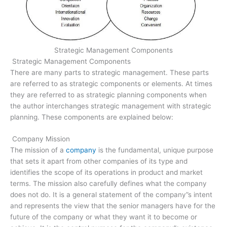
Strategic Management Components
Strategic Management Components
There are many parts to strategic management. These parts
are referred to as strategic components or elements. At times
they are referred to as strategic planning components when
the author interchanges strategic management with strategic
planning. These components are explained below:
Company Mission
The mission of a
company
is the fundamental, unique purpose
that sets it apart from other companies of its type and
identifies the scope of its operations in product and market
terms. The mission also carefully defines what the company
does not do. It is a general statement of the company”s intent
and represents the view that the senior managers have for the
future of the company or what they want it to become or