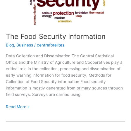
The Food Security Information
Blog
,
Business
/
centreforelites
Data Collection and Dissemination The Central Statistical
Office and the Ministry of Agriculture and Cooperatives play a
critical role in the collection, processing and dissemination of
early warning information for food security, Methods for
Collection of Food Security information Food security
information is mostly generated from primary sources through
field surveys. Surveys are carried using
Read More »