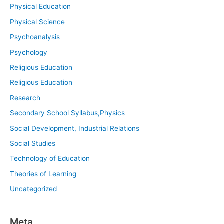
Physical Education
Physical Science
Psychoanalysis
Psychology
Religious Education
Religious Education
Research
Secondary School Syllabus,Physics
Social Development, Industrial Relations
Social Studies
Technology of Education
Theories of Learning
Uncategorized
Meta