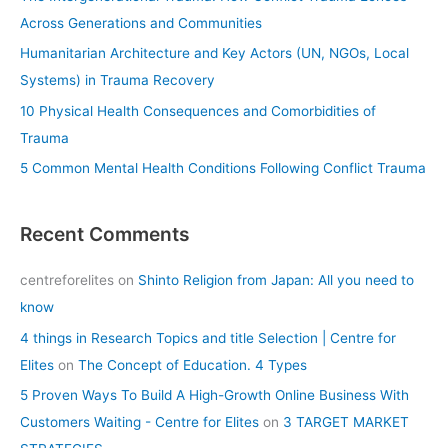
o
Across Generations and Communities
r
Humanitarian Architecture and Key Actors (UN, NGOs, Local
:
Systems) in Trauma Recovery
10 Physical Health Consequences and Comorbidities of
Trauma
5 Common Mental Health Conditions Following Conflict Trauma
Recent Comments
centreforelites
on
Shinto Religion from Japan: All you need to
know
4 things in Research Topics and title Selection | Centre for
Elites
on
The Concept of Education. 4 Types
5 Proven Ways To Build A High-Growth Online Business With
Customers Waiting - Centre for Elites
on
3 TARGET MARKET