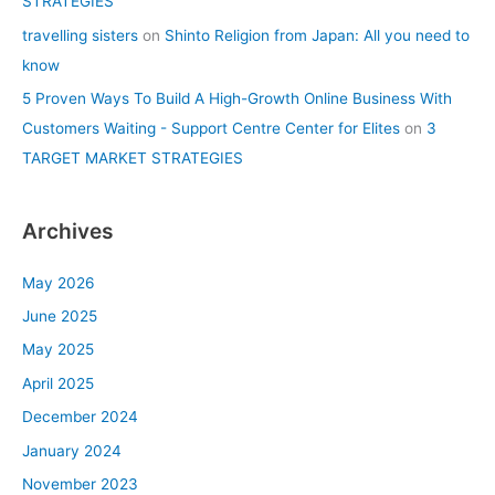
STRATEGIES
travelling sisters
on
Shinto Religion from Japan: All you need to
know
5 Proven Ways To Build A High-Growth Online Business With
Customers Waiting - Support Centre Center for Elites
on
3
TARGET MARKET STRATEGIES
Archives
May 2026
June 2025
May 2025
April 2025
December 2024
January 2024
November 2023