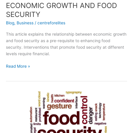
ECONOMIC GROWTH AND FOOD
SECURITY
Blog
,
Business
/
centreforelites
This article explains the relationship between economic growth
and food security as a pre-requisite to enhancing food
security. Interventions that promote food security at different
levels require financial.
Read More »
The
Food
Security
Information