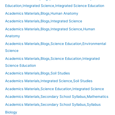
Education,Integrated Science,Integrated Science Education
Academics Materials,Blogs,Human Anatomy
Academics Materials,Blogs,Integrated Science
Academics Materials,Blogs,Integrated Science,Human
Anatomy
Academics Materials,Blogs,Science Education,Environmental
Science
Academics Materials,Blogs,Science Education,Integrated
Science Education
Academics Materials,Blogs,Soil Studies
Academics Materials,Integrated Science,Soil Studies
Academics Materials,Science Education,Integrated Science
Academics Materials,Secondary School Syllabus,Mathematics
Academics Materials,Secondary School Syllabus,Syllabus
Biology