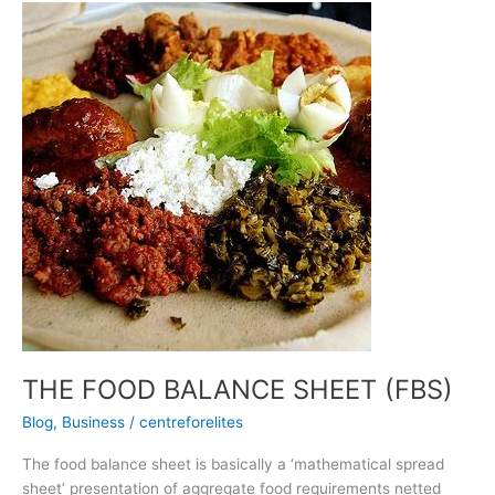
THE
FOOD
BALANCE
SHEET
(FBS)
THE FOOD BALANCE SHEET (FBS)
Blog
,
Business
/
centreforelites
The food balance sheet is basically a ‘mathematical spread
sheet’ presentation of aggregate food requirements netted