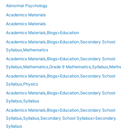
Abnormal Psychology
Academics Materials
Academics Materials
Academics Materials,Blogs>Education
Academics Materials,Blogs>Education,Secondary School
Syllabus,Mathematics
Academics Materials,Blogs>Education,Secondary School
Syllabus,Mathematics,Grade 9 Mathematics,Syllabus,Maths
Academics Materials,Blogs>Education,Secondary School
Syllabus,Physics
Academics Materials,Blogs>Education,Secondary School
Syllabus,Syllabus
Academics Materials,Blogs>Education,Secondary School
Syllabus,Syllabus,Secondary School Syllabus>Secondary
Syllabus