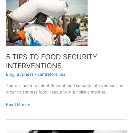
TIPS
TO
FOOD
SECURITY
INTERVENTIONS
5 TIPS TO FOOD SECURITY
INTERVENTIONS
Blog
,
Business
/
centreforelites
There is need to adopt Several food security interventions, in
order to address food insecurity in a holistic manner.
Read More »
HIV/AIDS