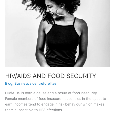
AND
FOOD
SECURITY
HIV/AIDS AND FOOD SECURITY
Blog
,
Business
/
centreforelites
HIV/AIDS is both a cause and a result of food insecurity.
Female members of food insecure households in the quest to
earn incomes tend to engage in risk behaviour which makes
them susceptible to HIV infections.