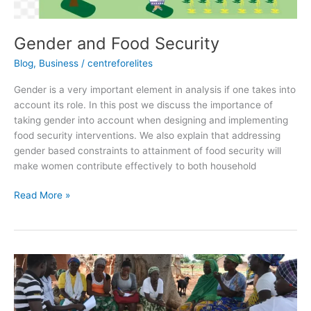
Gender and Food Security
Blog
,
Business
/
centreforelites
Gender is a very important element in analysis if one takes into
account its role. In this post we discuss the importance of
taking gender into account when designing and implementing
food security interventions. We also explain that addressing
gender based constraints to attainment of food security will
make women contribute effectively to both household
Read More »
VULNERABILITY
AND
FOOD
SECURITY