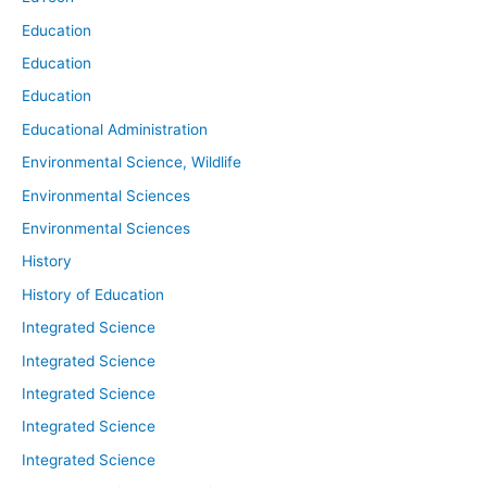
Education
Education
Education
Educational Administration
Environmental Science, Wildlife
Environmental Sciences
Environmental Sciences
History
History of Education
Integrated Science
Integrated Science
Integrated Science
Integrated Science
Integrated Science