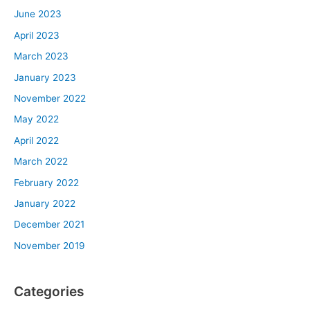
June 2023
April 2023
March 2023
January 2023
November 2022
May 2022
April 2022
March 2022
February 2022
January 2022
December 2021
November 2019
Categories