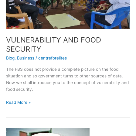
VULNERABILITY AND FOOD
SECURITY
Blog
,
Business
/
centreforelites
The FBS does not provide a complete picture on the food
situation and so government turns to other sources of data.
Now we shall introduce you to the concept of vulnerability and
food security.
Read More »
5