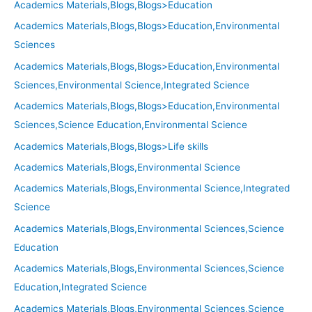
Academics Materials,Blogs,Blogs>Education
Academics Materials,Blogs,Blogs>Education,Environmental
Sciences
Academics Materials,Blogs,Blogs>Education,Environmental
Sciences,Environmental Science,Integrated Science
Academics Materials,Blogs,Blogs>Education,Environmental
Sciences,Science Education,Environmental Science
Academics Materials,Blogs,Blogs>Life skills
Academics Materials,Blogs,Environmental Science
Academics Materials,Blogs,Environmental Science,Integrated
Science
Academics Materials,Blogs,Environmental Sciences,Science
Education
Academics Materials,Blogs,Environmental Sciences,Science
Education,Integrated Science
Academics Materials,Blogs,Environmental Sciences,Science