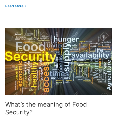
Read More »
What’s
the
meaning
of
Food
Security?
What’s the meaning of Food
Security?