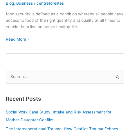
Blog
,
Business
/
centreforelites
food security is defined as a condition whereby all people have
access to food of the right quantity and quality at all times to
enable them live an active healthy life.
Read More »
S
e
a
Recent Posts
r
c
Social Work Case Study: Intake and Risk Assessment for
h
Mother-Daughter Conflict
f
The Intergenerational Trauma: How Conflict Trauma Echoes