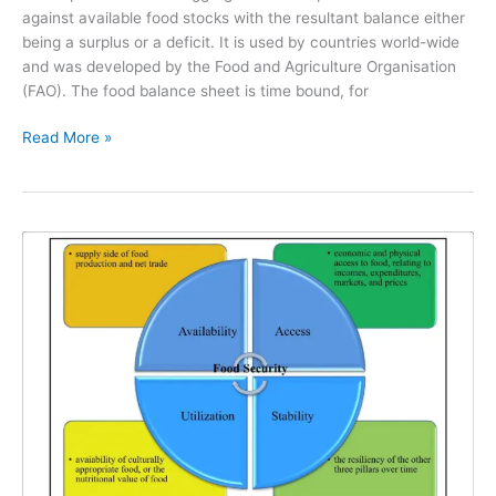
against available food stocks with the resultant balance either
being a surplus or a deficit. It is used by countries world-wide
and was developed by the Food and Agriculture Organisation
(FAO). The food balance sheet is time bound, for
Read More »
The
4
Pillars
of
Food
Security