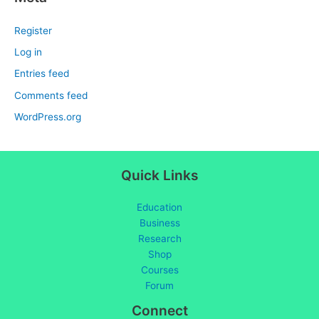
Register
Log in
Entries feed
Comments feed
WordPress.org
Quick Links
Education
Business
Research
Shop
Courses
Forum
Connect