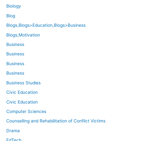
Biology
Blog
Blogs,Blogs>Education,Blogs>Business
Blogs,Motivation
Business
Business
Business
Business
Business Studies
Civic Education
Civic Education
Computer Sciences
Counselling and Rehabilitation of Conflict Victims
Drama
EdTech