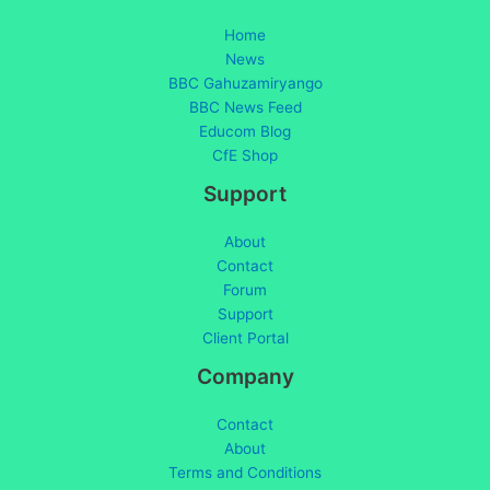
Home
News
BBC Gahuzamiryango
BBC News Feed
Educom Blog
CfE Shop
Support
About
Contact
Forum
Support
Client Portal
Company
Contact
About
Terms and Conditions