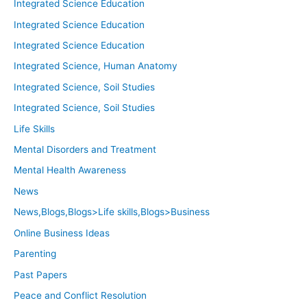
Integrated Science Education
Integrated Science Education
Integrated Science Education
Integrated Science, Human Anatomy
Integrated Science, Soil Studies
Integrated Science, Soil Studies
Life Skills
Mental Disorders and Treatment
Mental Health Awareness
News
News,Blogs,Blogs>Life skills,Blogs>Business
Online Business Ideas
Parenting
Past Papers
Peace and Conflict Resolution