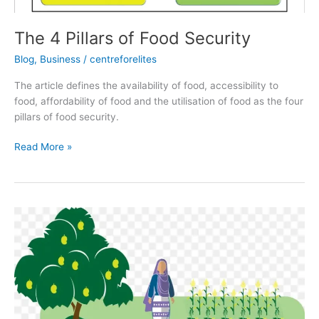
The 4 Pillars of Food Security
Blog
,
Business
/
centreforelites
The article defines the availability of food, accessibility to
food, affordability of food and the utilisation of food as the four
pillars of food security.
Read More »
Gender
and
Food
Security