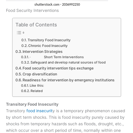
Food Security Interventions
Table of Contents
Transitory Food Insecurity
Chronic Food Insecurity
Intervention Strategies
· Short Term Interventions
Safeguard and develop natural sources of food
Food security intervention tips exchange
Crop diversification
Readiness for intervention by emergency institutions
Like this:
Related
Transitory Food Insecurity
Transitory
food insecurit
y is a temporary phenomenon caused
by short term shocks. This is food insecurity purely caused by
shocks from temporary hazards such as floods, drought, etc.,
which occur over a short period of time, normally within one