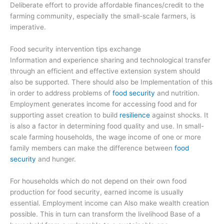
Deliberate effort to provide affordable finances/credit to the
farming community, especially the small-scale farmers, is
imperative.
Food security intervention tips exchange
Information and experience sharing and technological transfer
through an efficient and effective extension system should
also be supported. There should also be Implementation of this
in order to address problems of
food security
and nutrition.
Employment generates income for accessing food and for
supporting asset creation to build
resilience
against shocks. It
is also a factor in determining food quality and use. In small-
scale farming households, the wage income of one or more
family members can make the difference between
food
security
and hunger.
For households which do not depend on their own food
production for food security, earned income is usually
essential. Employment income can Also make wealth creation
possible. This in turn can transform the livelihood Base of a