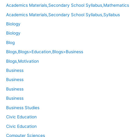
Academics Materials,Secondary School Syllabus,Mathematics
Academics Materials,Secondary School Syllabus,Syllabus
Biology
Biology
Blog
Blogs,Blogs>Education,Blogs>Business
Blogs,Motivation
Business
Business
Business
Business
Business Studies
Civic Education
Civic Education
Computer Sciences