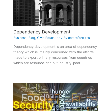
Dependency Development
Business
,
Blog
,
Civic Education
/ By
centreforelites
Dependency development is an area of dependency
theory which is mainly concerned with the efforts
made to export primary resources from countries
which are resource-rich but industry-poor.