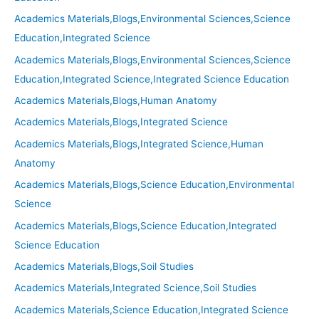
Academics Materials,Blogs,Environmental Sciences,Science
Education,Integrated Science
Academics Materials,Blogs,Environmental Sciences,Science
Education,Integrated Science,Integrated Science Education
Academics Materials,Blogs,Human Anatomy
Academics Materials,Blogs,Integrated Science
Academics Materials,Blogs,Integrated Science,Human
Anatomy
Academics Materials,Blogs,Science Education,Environmental
Science
Academics Materials,Blogs,Science Education,Integrated
Science Education
Academics Materials,Blogs,Soil Studies
Academics Materials,Integrated Science,Soil Studies
Academics Materials,Science Education,Integrated Science