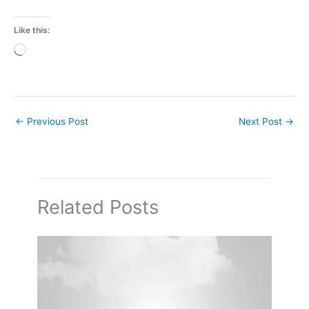
Like this:
Loading…
←
Previous Post
Next Post
→
Related Posts