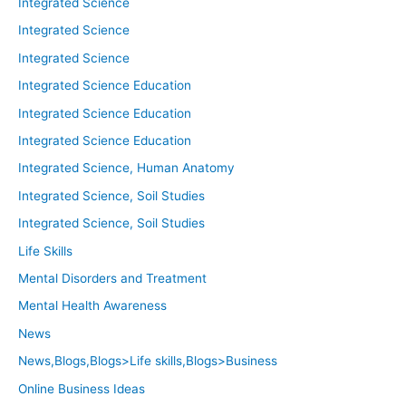
Integrated Science
Integrated Science
Integrated Science
Integrated Science Education
Integrated Science Education
Integrated Science Education
Integrated Science, Human Anatomy
Integrated Science, Soil Studies
Integrated Science, Soil Studies
Life Skills
Mental Disorders and Treatment
Mental Health Awareness
News
News,Blogs,Blogs>Life skills,Blogs>Business
Online Business Ideas