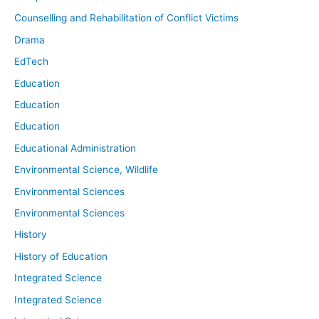
Counselling and Rehabilitation of Conflict Victims
Drama
EdTech
Education
Education
Education
Educational Administration
Environmental Science, Wildlife
Environmental Sciences
Environmental Sciences
History
History of Education
Integrated Science
Integrated Science