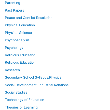
Parenting
Past Papers
Peace and Conflict Resolution
Physical Education
Physical Science
Psychoanalysis
Psychology
Religious Education
Religious Education
Research
Secondary School Syllabus,Physics
Social Development, Industrial Relations
Social Studies
Technology of Education
Theories of Learning