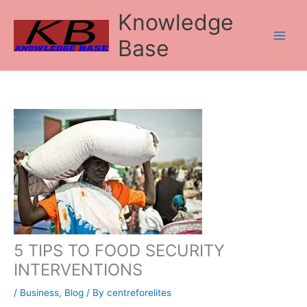
Skip
Knowledge
to
content
Base
5 TIPS TO FOOD SECURITY
INTERVENTIONS
/
Business
,
Blog
/ By
centreforelites