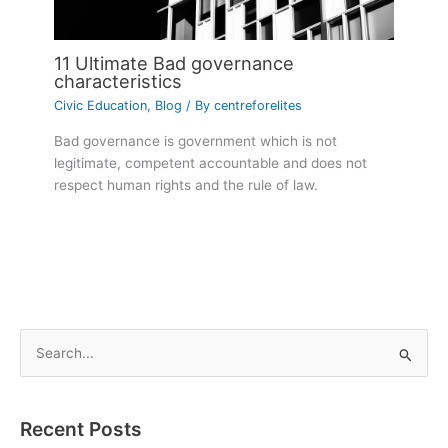
11 Ultimate Bad governance
characteristics
Civic Education
,
Blog
/ By
centreforelites
Bad governance is government which is not
legitimate, competent accountable and does not
respect human rights and the rule of law.
S
e
a
Recent Posts
r