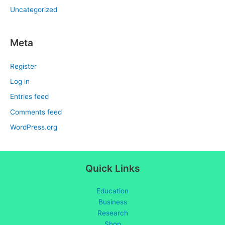
Uncategorized
Meta
Register
Log in
Entries feed
Comments feed
WordPress.org
Quick Links
Education
Business
Research
Shop