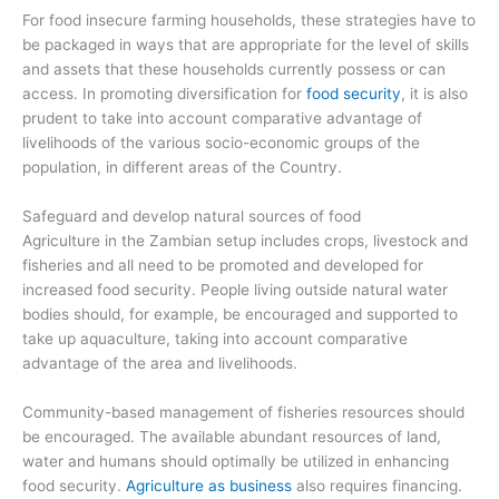
For food insecure farming households, these strategies have to
be packaged in ways that are appropriate for the level of skills
and assets that these households currently possess or can
access. In promoting diversification for
food security
, it is also
prudent to take into account comparative advantage of
livelihoods of the various socio-economic groups of the
population, in different areas of the Country.
Safeguard and develop natural sources of food
Agriculture in the Zambian setup includes crops, livestock and
fisheries and all need to be promoted and developed for
increased food security. People living outside natural water
bodies should, for example, be encouraged and supported to
take up aquaculture, taking into account comparative
advantage of the area and livelihoods.
Community-based management of fisheries resources should
be encouraged. The available abundant resources of land,
water and humans should optimally be utilized in enhancing
food security.
Agriculture as business
also requires financing.