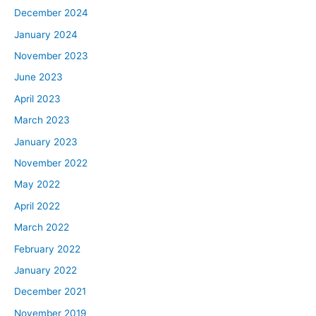
December 2024
January 2024
November 2023
June 2023
April 2023
March 2023
January 2023
November 2022
May 2022
April 2022
March 2022
February 2022
January 2022
December 2021
November 2019