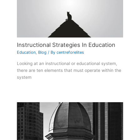
Instructional Strategies In Education
Education
,
Blog
/ By
centreforelites
Looking at an instructional or educational system,
there are ten elements that must operate within the
system