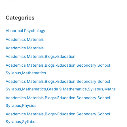
Categories
Abnormal Psychology
Academics Materials
Academics Materials
Academics Materials,Blogs>Education
Academics Materials,Blogs>Education,Secondary School
Syllabus,Mathematics
Academics Materials,Blogs>Education,Secondary School
Syllabus,Mathematics,Grade 9 Mathematics,Syllabus,Maths
Academics Materials,Blogs>Education,Secondary School
Syllabus,Physics
Academics Materials,Blogs>Education,Secondary School
Syllabus,Syllabus