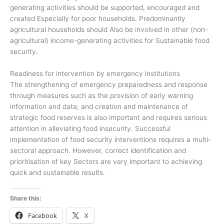
generating activities should be supported, encouraged and
created Especially for poor households. Predominantly
agricultural households should Also be involved in other (non-
agricultural) income-generating activities for Sustainable food
security.
Readiness for intervention by emergency institutions
The strengthening of emergency preparedness and response
through measures such as the provision of early warning
information and data; and creation and maintenance of
strategic food reserves is also important and requires serious
attention in alleviating food insecurity. Successful
implementation of food security interventions requires a multi-
sectoral approach. However, correct identification and
prioritisation of key Sectors are very important to achieving
quick and sustainable results.
Share this:
Facebook
X