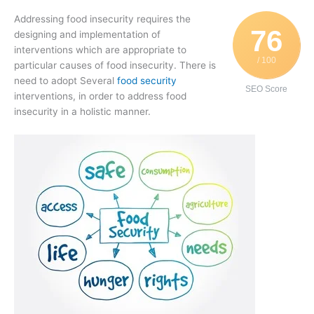
Addressing food insecurity requires the
76
designing and implementation of
interventions which are appropriate to
/ 100
particular causes of food insecurity. There is
need to adopt Several
food security
SEO Score
interventions, in order to address food
insecurity in a holistic manner.