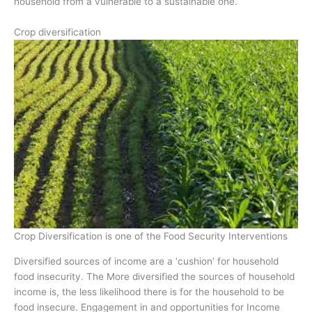
household from a vulnerable to a sustainable one.
Crop diversification
Crop Diversification is one of the Food Security Interventions
Diversified sources of income are a ‘cushion’ for household
food insecurity. The More diversified the sources of household
income is, the less likelihood there is for the household to be
food insecure. Engagement in and opportunities for Income