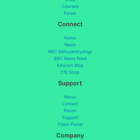
Courses
Forum
Connect
Home
News
BBC Gahuzamiryango
BBC News Feed
Educom Blog
CfE Shop
Support
About
Contact
Forum
Support
Client Portal
Company