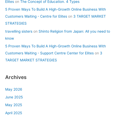
Elites
on
The Concept of Education. 4 Types
5 Proven Ways To Build A High-Growth Online Business With
Customers Waiting - Centre for Elites
on
3 TARGET MARKET
STRATEGIES
travelling sisters
on
Shinto Religion from Japan: All you need to
know
5 Proven Ways To Build A High-Growth Online Business With
Customers Waiting - Support Centre Center for Elites
on
3
TARGET MARKET STRATEGIES
Archives
May 2026
June 2025
May 2025
April 2025