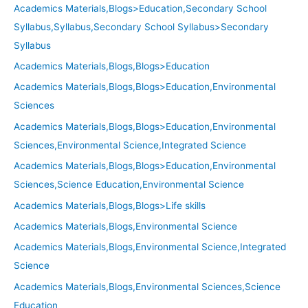
Academics Materials,Blogs>Education,Secondary School
Syllabus,Syllabus,Secondary School Syllabus>Secondary
Syllabus
Academics Materials,Blogs,Blogs>Education
Academics Materials,Blogs,Blogs>Education,Environmental
Sciences
Academics Materials,Blogs,Blogs>Education,Environmental
Sciences,Environmental Science,Integrated Science
Academics Materials,Blogs,Blogs>Education,Environmental
Sciences,Science Education,Environmental Science
Academics Materials,Blogs,Blogs>Life skills
Academics Materials,Blogs,Environmental Science
Academics Materials,Blogs,Environmental Science,Integrated
Science
Academics Materials,Blogs,Environmental Sciences,Science
Education