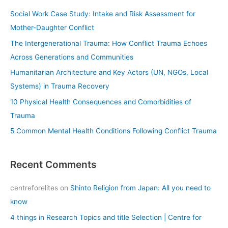
c
Social Work Case Study: Intake and Risk Assessment for
h
Mother-Daughter Conflict
f
The Intergenerational Trauma: How Conflict Trauma Echoes
o
Across Generations and Communities
r
Humanitarian Architecture and Key Actors (UN, NGOs, Local
:
Systems) in Trauma Recovery
10 Physical Health Consequences and Comorbidities of
Trauma
5 Common Mental Health Conditions Following Conflict Trauma
Recent Comments
centreforelites
on
Shinto Religion from Japan: All you need to
know
4 things in Research Topics and title Selection | Centre for