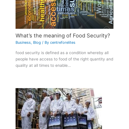
What’s the meaning of Food Security?
Business
,
Blog
/ By
centreforelites
food security is defined as a condition whereby all
people have access to food of the right quantity and
quality at all times to enable…