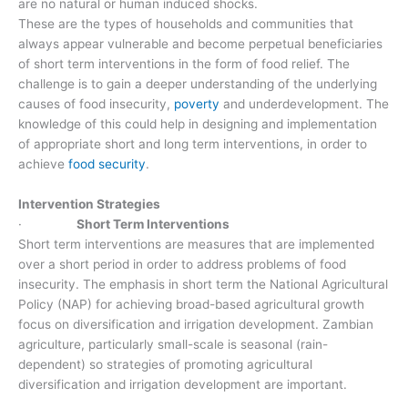
are no natural or human induced shocks.
These are the types of households and communities that
always appear vulnerable and become perpetual beneficiaries
of short term interventions in the form of food relief. The
challenge is to gain a deeper understanding of the underlying
causes of food insecurity,
poverty
and underdevelopment. The
knowledge of this could help in designing and implementation
of appropriate short and long term interventions, in order to
achieve
food security
.
Intervention Strategies
·
Short Term Interventions
Short term interventions are measures that are implemented
over a short period in order to address problems of food
insecurity. The emphasis in short term the National Agricultural
Policy (NAP) for achieving broad-based agricultural growth
focus on diversification and irrigation development. Zambian
agriculture, particularly small-scale is seasonal (rain-
dependent) so strategies of promoting agricultural
diversification and irrigation development are important.