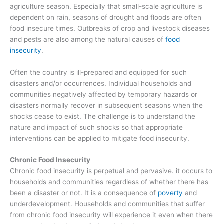
agriculture season. Especially that small-scale agriculture is
dependent on rain, seasons of drought and floods are often
food insecure times. Outbreaks of crop and livestock diseases
and pests are also among the natural causes of
food
insecurity
.
Often the country is ill-prepared and equipped for such
disasters and/or occurrences. Individual households and
communities negatively affected by temporary hazards or
disasters normally recover in subsequent seasons when the
shocks cease to exist. The challenge is to understand the
nature and impact of such shocks so that appropriate
interventions can be applied to mitigate food insecurity.
Chronic Food Insecurity
Chronic food insecurity is perpetual and pervasive. it occurs to
households and communities regardless of whether there has
been a disaster or not. It is a consequence of
poverty
and
underdevelopment. Households and communities that suffer
from chronic food insecurity will experience it even when there