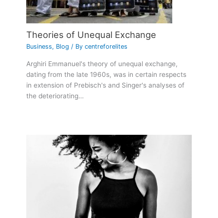
Theories of Unequal Exchange
Business
,
Blog
/ By
centreforelites
Arghiri Emmanuel's theory of unequal exchange,
dating from the late 1960s, was in certain respects
in extension of Prebisch's and Singer's analyses of
the deteriorating…