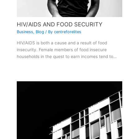
HIV/AIDS AND FOOD SECURITY
Business
,
Blog
/ By
centreforelites
HIV/AIDS is both a cause and a result of food
insecurity. Female members of food insecure
households in the quest to earn incomes tend to…