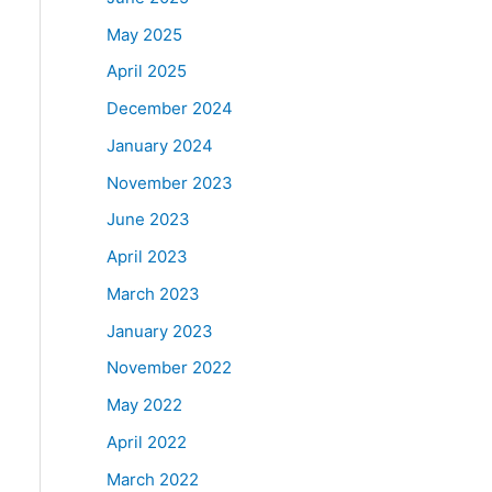
May 2025
April 2025
December 2024
January 2024
November 2023
June 2023
April 2023
March 2023
January 2023
November 2022
May 2022
April 2022
March 2022