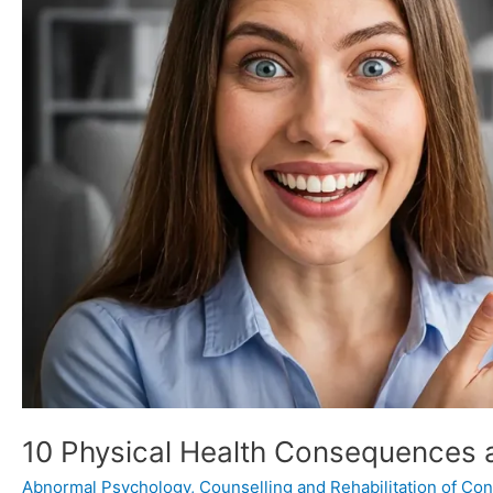
Comorbidities
of
Trauma
10 Physical Health Consequences 
Abnormal Psychology
,
Counselling and Rehabilitation of Conf