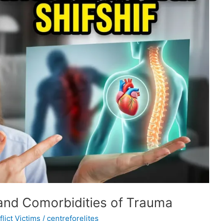
and Comorbidities of Trauma
lict Victims
/
centreforelites