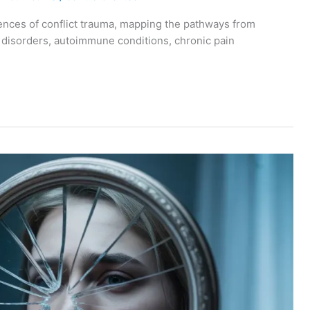
ences of conflict trauma, mapping the pathways from
c disorders, autoimmune conditions, chronic pain