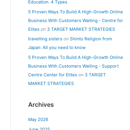
Education. 4 Types
5 Proven Ways To Build A High-Growth Online
Business With Customers Waiting - Centre for
Elites
on
3 TARGET MARKET STRATEGIES
travelling sisters
on
Shinto Religion from
Japan: All you need to know
5 Proven Ways To Build A High-Growth Online
Business With Customers Waiting - Support
Centre Center for Elites
on
3 TARGET
MARKET STRATEGIES
Archives
May 2026
June 2025