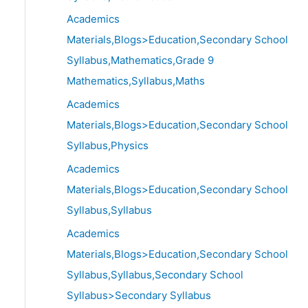
Academics
Materials,Blogs>Education,Secondary School
Syllabus,Mathematics,Grade 9
Mathematics,Syllabus,Maths
Academics
Materials,Blogs>Education,Secondary School
Syllabus,Physics
Academics
Materials,Blogs>Education,Secondary School
Syllabus,Syllabus
Academics
Materials,Blogs>Education,Secondary School
Syllabus,Syllabus,Secondary School
Syllabus>Secondary Syllabus