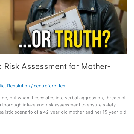
d Risk Assessment for Mother-
ict Resolution
/
centreforelites
e, but when it escalates into verbal aggression, threats of
 a thorough intake and risk assessment to ensure safety
realistic scenario of a 42‑year‑old mother and her 15‑year‑old