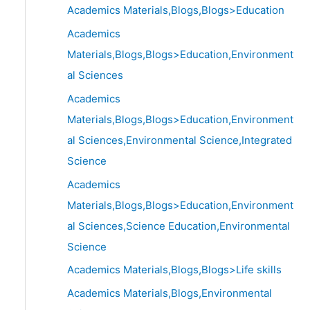
Academics Materials,Blogs,Blogs>Education
Academics
Materials,Blogs,Blogs>Education,Environment
al Sciences
Academics
Materials,Blogs,Blogs>Education,Environment
al Sciences,Environmental Science,Integrated
Science
Academics
Materials,Blogs,Blogs>Education,Environment
al Sciences,Science Education,Environmental
Science
Academics Materials,Blogs,Blogs>Life skills
Academics Materials,Blogs,Environmental