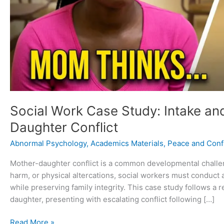
Social Work Case Study: Intake an
Daughter Conflict
Abnormal Psychology
,
Academics Materials
,
Peace and Confl
Mother-daughter conflict is a common developmental challeng
harm, or physical altercations, social workers must conduct
while preserving family integrity. This case study follows a 
daughter, presenting with escalating conflict following […]
Read More »