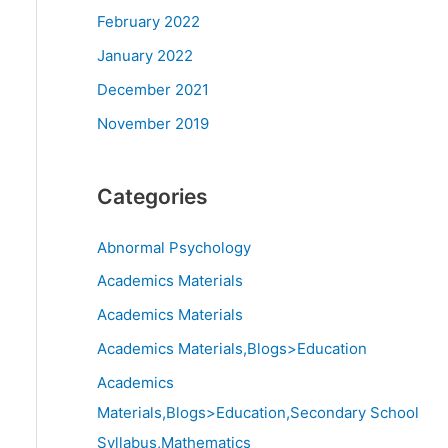
February 2022
January 2022
December 2021
November 2019
Categories
Abnormal Psychology
Academics Materials
Academics Materials
Academics Materials,Blogs>Education
Academics
Materials,Blogs>Education,Secondary School
Syllabus,Mathematics