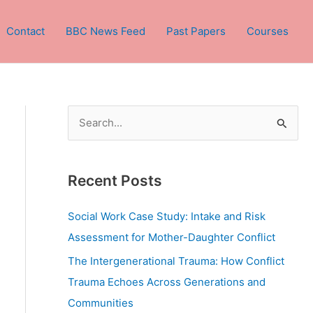
Contact
BBC News Feed
Past Papers
Courses
S
e
a
Recent Posts
r
c
Social Work Case Study: Intake and Risk
h
Assessment for Mother-Daughter Conflict
f
The Intergenerational Trauma: How Conflict
o
Trauma Echoes Across Generations and
r
Communities