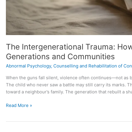
The Intergenerational Trauma: Ho
Generations and Communities
Abnormal Psychology
,
Counselling and Rehabilitation of Conf
When the guns fall silent, violence often continues—not as bo
The child who never saw a battle may still carry its marks. T
toward a neighbour’s family. The generation that rebuilt a sh
Read More »