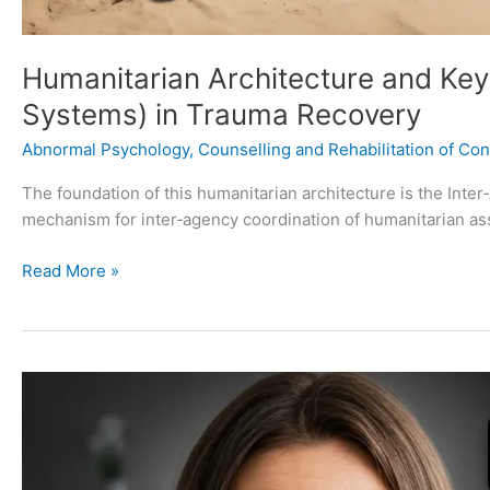
Humanitarian Architecture and Key
Systems) in Trauma Recovery
Abnormal Psychology
,
Counselling and Rehabilitation of Conf
The foundation of this humanitarian architecture is the In
mechanism for inter‑agency coordination of humanitarian as
Read More »
10
Physical
Health
Consequences
and