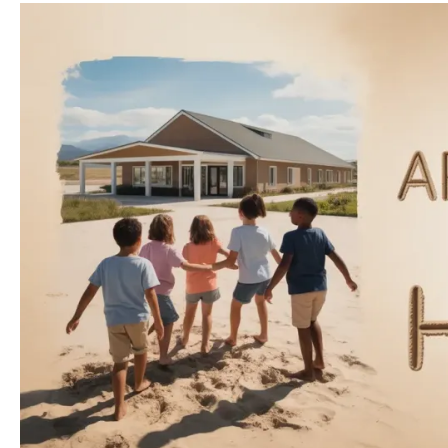
Humanitarian
Architecture
and
Key
Actors
(UN,
NGOs,
Local
Systems)
in
Trauma
Recovery