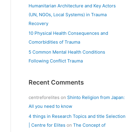
:
Humanitarian Architecture and Key Actors
(UN, NGOs, Local Systems) in Trauma
Recovery
10 Physical Health Consequences and
Comorbidities of Trauma
5 Common Mental Health Conditions
Following Conflict Trauma
Recent Comments
centreforelites
on
Shinto Religion from Japan:
All you need to know
4 things in Research Topics and title Selection
| Centre for Elites
on
The Concept of