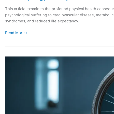
This article examines the profound physical health consequ
psychological suffering to cardiovascular disease, metaboli
syndromes, and reduced life expectancy.
Read More »
5
Common
Mental
Health
Conditions
Following
Conflict
Trauma