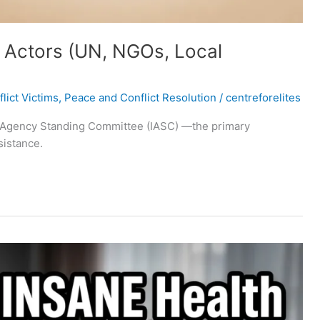
 Actors (UN, NGOs, Local
lict Victims
,
Peace and Conflict Resolution
/
centreforelites
ter‑Agency Standing Committee (IASC) —the primary
sistance.