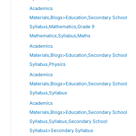
Academics
Materials,Blogs>Education,Secondary School
Syllabus,Mathematics,Grade 9
Mathematics,Syllabus,Maths
Academics
Materials,Blogs>Education,Secondary School
Syllabus,Physics
Academics
Materials,Blogs>Education,Secondary School
Syllabus,Syllabus
Academics
Materials,Blogs>Education,Secondary School
Syllabus,Syllabus,Secondary School
Syllabus>Secondary Syllabus