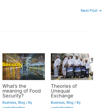
Next Post
→
What’s the
Theories of
meaning of Food
Unequal
Security?
Exchange
Business
,
Blog
/ By
Business
,
Blog
/ By
centreforelites
centreforelites