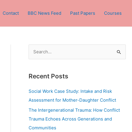
Contact
BBC News Feed
Past Papers
Courses
S
e
a
Recent Posts
r
c
Social Work Case Study: Intake and Risk
h
Assessment for Mother-Daughter Conflict
f
The Intergenerational Trauma: How Conflict
o
Trauma Echoes Across Generations and
r
Communities