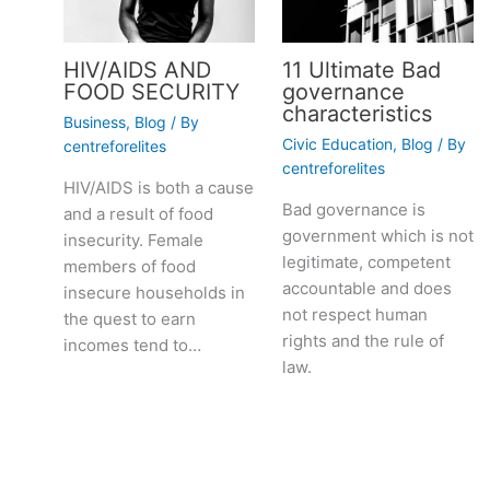
HIV/AIDS AND
11 Ultimate Bad
FOOD SECURITY
governance
characteristics
Business
,
Blog
/ By
Civic Education
,
Blog
/ By
centreforelites
centreforelites
HIV/AIDS is both a cause
Bad governance is
and a result of food
government which is not
insecurity. Female
legitimate, competent
members of food
accountable and does
insecure households in
not respect human
the quest to earn
rights and the rule of
incomes tend to…
law.