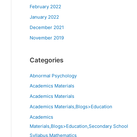
February 2022
January 2022
December 2021
November 2019
Categories
Abnormal Psychology
Academics Materials
Academics Materials
Academics Materials,Blogs>Education
Academics
Materials,Blogs>Education,Secondary School
Syllabus,Mathematics