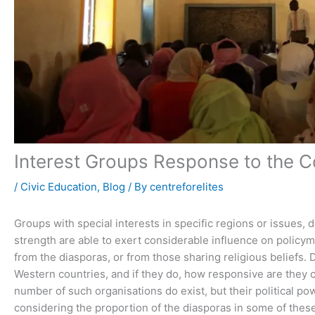
Interest Groups Response to the Co
/
Civic Education
,
Blog
/ By
centreforelites
Groups with special interests in specific regions or issues, 
strength are able to exert considerable influence on policym
from the diasporas, or from those sharing religious beliefs. D
Western countries, and if they do, how responsive are they c
number of such organisations do exist, but their political po
considering the proportion of the diasporas in some of the