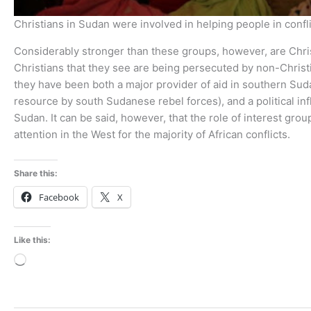
Christians in Sudan were involved in helping people in confl
Considerably stronger than these groups, however, are Chris
Christians that they see are being persecuted by non-Christ
they have been both a major provider of aid in southern Sud
resource by south Sudanese rebel forces), and a political i
Sudan. It can be said, however, that the role of interest grou
attention in the West for the majority of African conflicts.
Share this:
Facebook
X
Like this:
Loading…