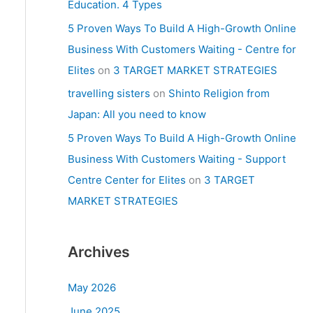
Education. 4 Types
5 Proven Ways To Build A High-Growth Online
Business With Customers Waiting - Centre for
Elites
on
3 TARGET MARKET STRATEGIES
travelling sisters
on
Shinto Religion from
Japan: All you need to know
5 Proven Ways To Build A High-Growth Online
Business With Customers Waiting - Support
Centre Center for Elites
on
3 TARGET
MARKET STRATEGIES
Archives
May 2026
June 2025