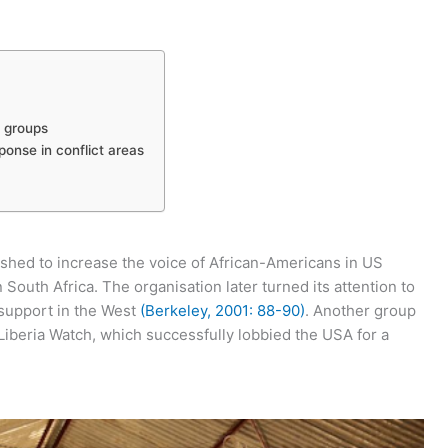
t groups
ponse in conflict areas
shed to increase the voice of African-Americans in US
n South Africa. The organisation later turned its attention to
m support in the West
(Berkeley, 2001: 88-90)
. Another group
Liberia Watch, which successfully lobbied the USA for a