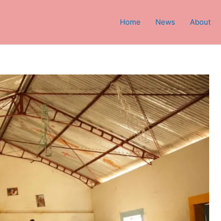
Home
News
About