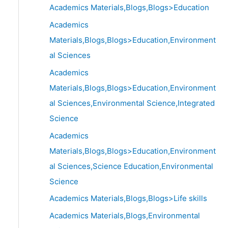
Academics Materials,Blogs,Blogs>Education
Academics
Materials,Blogs,Blogs>Education,Environment
al Sciences
Academics
Materials,Blogs,Blogs>Education,Environment
al Sciences,Environmental Science,Integrated
Science
Academics
Materials,Blogs,Blogs>Education,Environment
al Sciences,Science Education,Environmental
Science
Academics Materials,Blogs,Blogs>Life skills
Academics Materials,Blogs,Environmental