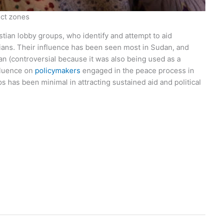
ict zones
tian lobby groups, who identify and attempt to aid
ians. Their influence has been seen most in Sudan, and
an (controversial because it was also being used as a
nfluence on
policymakers
engaged in the peace process in
ps has been minimal in attracting sustained aid and political