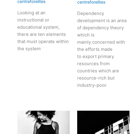
centreforelites
centreforelites
Looking at an
Dependency
instructional or
development is an area
educational system,
of dependency theory
there are ten elements
which is
that must operate within
mainly concerned with
the system
the efforts made
to export primary
resources from
countries which are
resource-rich but
industry-poor.