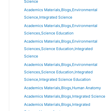
Science
Academics Materials,Blogs,Environmental
Science,Integrated Science
Academics Materials,Blogs,Environmental
Sciences,Science Education
Academics Materials,Blogs,Environmental
Sciences,Science Education,Integrated
Science
Academics Materials,Blogs,Environmental
Sciences,Science Education,Integrated
Science,Integrated Science Education
Academics Materials,Blogs,Human Anatomy
Academics Materials,Blogs,Integrated Science
Academics Materials,Blogs,Integrated