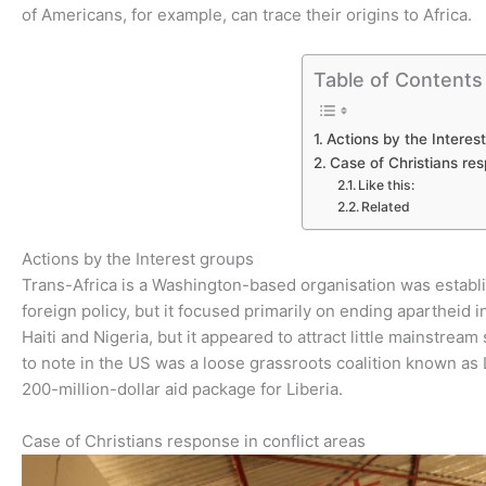
of Americans, for example, can trace their origins to Africa.
Table of Contents
Actions by the Interes
Case of Christians res
Like this:
Related
Actions by the Interest groups
Trans-Africa is a Washington-based organisation was establi
foreign policy, but it focused primarily on ending apartheid i
Haiti and Nigeria, but it appeared to attract little mainstrea
to note in the US was a loose grassroots coalition known as 
200-million-dollar aid package for Liberia.
Case of Christians response in conflict areas