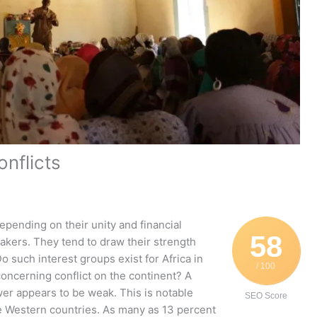
nflicts
depending on their unity and financial
58
akers. They tend to draw their strength
o such interest groups exist for Africa in
/ 100
oncerning conflict on the continent? A
wer appears to be weak. This is notable
SEO Score
se Western countries. As many as 13 percent