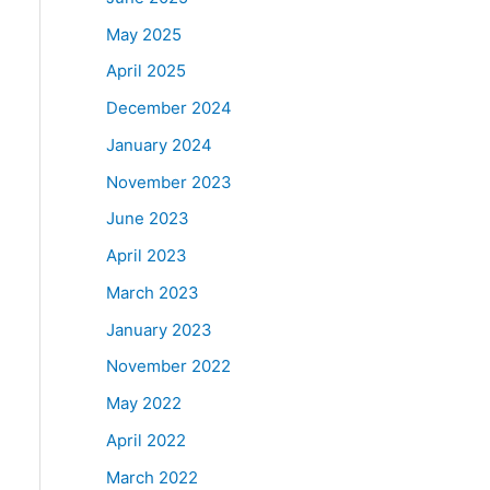
May 2025
April 2025
December 2024
January 2024
November 2023
June 2023
April 2023
March 2023
January 2023
November 2022
May 2022
April 2022
March 2022