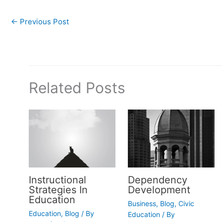
←
Previous Post
Related Posts
Instructional
Dependency
Strategies In
Development
Education
Business
,
Blog
,
Civic
Education
,
Blog
/ By
Education
/ By