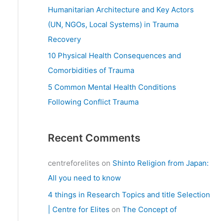
:
Humanitarian Architecture and Key Actors
(UN, NGOs, Local Systems) in Trauma
Recovery
10 Physical Health Consequences and
Comorbidities of Trauma
5 Common Mental Health Conditions
Following Conflict Trauma
Recent Comments
centreforelites
on
Shinto Religion from Japan:
All you need to know
4 things in Research Topics and title Selection
| Centre for Elites
on
The Concept of