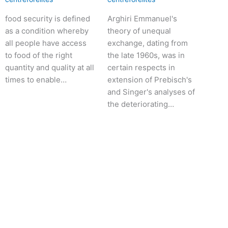
food security is defined
Arghiri Emmanuel's
as a condition whereby
theory of unequal
all people have access
exchange, dating from
to food of the right
the late 1960s, was in
quantity and quality at all
certain respects in
times to enable…
extension of Prebisch's
and Singer's analyses of
the deteriorating…