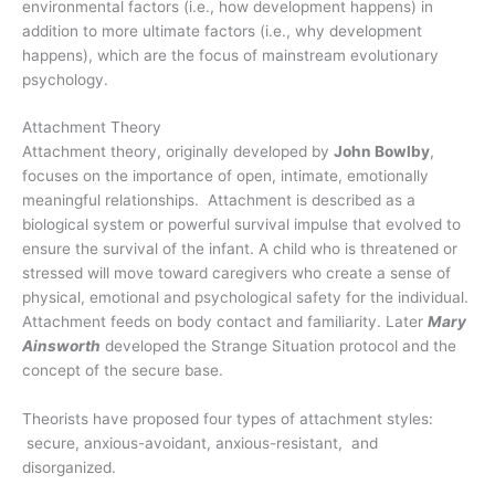
environmental factors (i.e., how development happens) in
addition to more ultimate factors (i.e., why development
happens), which are the focus of mainstream evolutionary
psychology.
Attachment Theory
Attachment theory, originally developed by
John Bowlby
,
focuses on the importance of open, intimate, emotionally
meaningful relationships. Attachment is described as a
biological system or powerful survival impulse that evolved to
ensure the survival of the infant. A child who is threatened or
stressed will move toward caregivers who create a sense of
physical, emotional and psychological safety for the individual.
Attachment feeds on body contact and familiarity. Later
Mary
Ainsworth
developed the Strange Situation protocol and the
concept of the secure base.
Theorists have proposed four types of attachment styles:
secure, anxious-avoidant, anxious-resistant, and
disorganized.