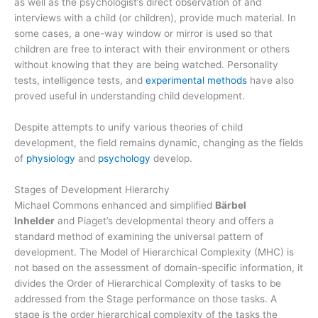
as well as the psychologist’s direct observation of and
interviews with a child (or children), provide much material. In
some cases, a one-way window or mirror is used so that
children are free to interact with their environment or others
without knowing that they are being watched. Personality
tests, intelligence tests, and
experimental methods
have also
proved useful in understanding child development.
Despite attempts to unify various theories of child
development, the field remains dynamic, changing as the fields
of
physiology
and
psychology
develop.
Stages of Development Hierarchy
Michael Commons enhanced and simplified
Bärbel
Inhelder
and Piaget’s developmental theory and offers a
standard method of examining the universal pattern of
development. The Model of Hierarchical Complexity (MHC) is
not based on the assessment of domain-specific information, it
divides the Order of Hierarchical Complexity of tasks to be
addressed from the Stage performance on those tasks. A
stage is the order hierarchical complexity of the tasks the