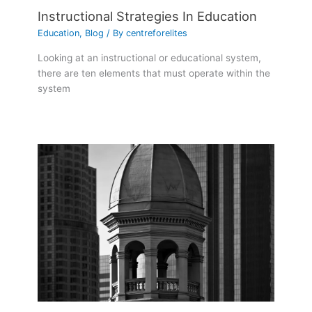
Instructional Strategies In Education
Education
,
Blog
/ By
centreforelites
Looking at an instructional or educational system,
there are ten elements that must operate within the
system