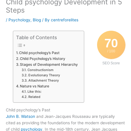
Child psychology Development in 5
Steps
/
Psychology
,
Blog
/ By
centreforelites
Table of Contents
70
/ 100
Child psychology’s Past
Child Psychology’s History
SEO Score
Stages of Development Hierarchy
Constructionism
Evolutionary Theory
Attachment Theory
Nature vs Nature
Like this:
Related
Child psychology’s Past
John B. Watson
and Jean-Jacques Rousseau are typically
cited as providing the foundations for the modern development
of child
psychology
. In the mid-18th century, Jean Jacques