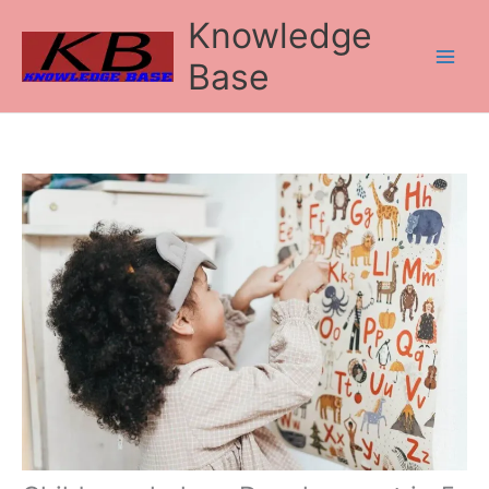
Skip
Knowledge
to
content
Base