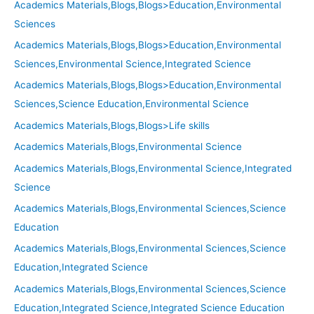
Academics Materials,Blogs,Blogs>Education,Environmental
Sciences
Academics Materials,Blogs,Blogs>Education,Environmental
Sciences,Environmental Science,Integrated Science
Academics Materials,Blogs,Blogs>Education,Environmental
Sciences,Science Education,Environmental Science
Academics Materials,Blogs,Blogs>Life skills
Academics Materials,Blogs,Environmental Science
Academics Materials,Blogs,Environmental Science,Integrated
Science
Academics Materials,Blogs,Environmental Sciences,Science
Education
Academics Materials,Blogs,Environmental Sciences,Science
Education,Integrated Science
Academics Materials,Blogs,Environmental Sciences,Science
Education,Integrated Science,Integrated Science Education