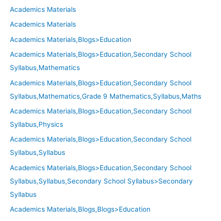
Academics Materials
Academics Materials
Academics Materials,Blogs>Education
Academics Materials,Blogs>Education,Secondary School
Syllabus,Mathematics
Academics Materials,Blogs>Education,Secondary School
Syllabus,Mathematics,Grade 9 Mathematics,Syllabus,Maths
Academics Materials,Blogs>Education,Secondary School
Syllabus,Physics
Academics Materials,Blogs>Education,Secondary School
Syllabus,Syllabus
Academics Materials,Blogs>Education,Secondary School
Syllabus,Syllabus,Secondary School Syllabus>Secondary
Syllabus
Academics Materials,Blogs,Blogs>Education