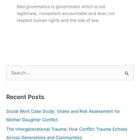
Bad governance is government which is not
legitimate, competent accountable and does not
respect human rights and the rule of law.
S
e
a
Recent Posts
r
c
Social Work Case Study: Intake and Risk Assessment for
h
Mother-Daughter Conflict
f
The Intergenerational Trauma: How Conflict Trauma Echoes
o
Across Generations and Communities