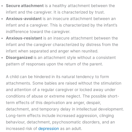
Secure attachment
is a healthy attachment between the
infant and the caregiver. It is characterized by trust.
Anxious-avoidant
is an insecure attachment between an
infant and a caregiver. This is characterized by the infant’s
indifference toward the caregiver.
Anxious-resistant
is an insecure attachment between the
infant and the caregiver characterized by distress from the
infant when separated and anger when reunited.
Disorganized
is an attachment style without a consistent
pattern of responses upon the return of the parent.
A child can be hindered in its natural tendency to form
attachments. Some babies are raised without the stimulation
and attention of a regular caregiver or locked away under
conditions of abuse or extreme neglect. The possible short-
term effects of this deprivation are anger, despair,
detachment, and temporary delay in intellectual development.
Long-term effects include increased aggression, clinging
behaviour, detachment, psychosomatic disorders, and an
increased risk of
depression
as an adult.