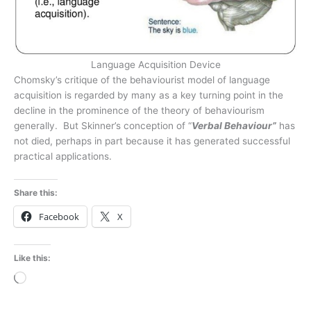
Language Acquisition Device
Chomsky’s critique of the behaviourist model of language
acquisition is regarded by many as a key turning point in the
decline in the prominence of the theory of behaviourism
generally. But Skinner’s conception of “
Verbal Behaviour”
has
not died, perhaps in part because it has generated successful
practical applications.
Share this:
Facebook
X
Like this:
Loading…