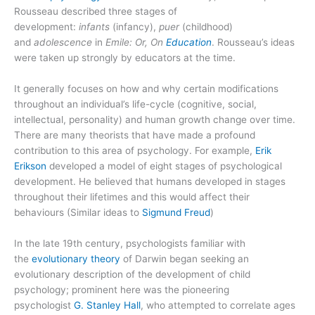
Rousseau described three stages of
development:
infants
(infancy),
puer
(childhood)
and
adolescence
in
Emile: Or, On
Education
. Rousseau’s ideas
were taken up strongly by educators at the time.
It generally focuses on how and why certain modifications
throughout an individual’s life-cycle (cognitive, social,
intellectual, personality) and human growth change over time.
There are many theorists that have made a profound
contribution to this area of psychology. For example,
Erik
Erikson
developed a model of eight stages of psychological
development. He believed that humans developed in stages
throughout their lifetimes and this would affect their
behaviours (Similar ideas to
Sigmund Freud
)
In the late 19th century, psychologists familiar with
the
evolutionary theory
of Darwin began seeking an
evolutionary description of the development of child
psychology; prominent here was the pioneering
psychologist
G. Stanley Hall
, who attempted to correlate ages