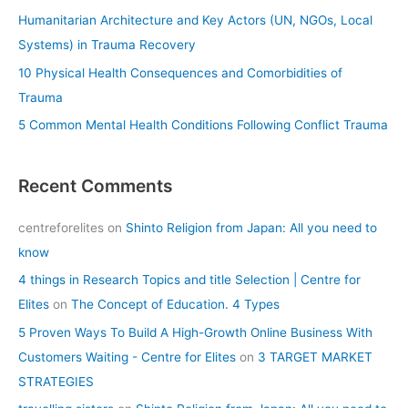
r
Humanitarian Architecture and Key Actors (UN, NGOs, Local
:
Systems) in Trauma Recovery
10 Physical Health Consequences and Comorbidities of
Trauma
5 Common Mental Health Conditions Following Conflict Trauma
Recent Comments
centreforelites
on
Shinto Religion from Japan: All you need to
know
4 things in Research Topics and title Selection | Centre for
Elites
on
The Concept of Education. 4 Types
5 Proven Ways To Build A High-Growth Online Business With
Customers Waiting - Centre for Elites
on
3 TARGET MARKET
STRATEGIES