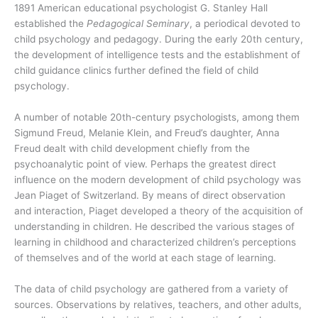
1891 American educational psychologist G. Stanley Hall
established the
Pedagogical Seminary
, a periodical devoted to
child psychology and pedagogy. During the early 20th century,
the development of intelligence tests and the establishment of
child guidance clinics further defined the field of child
psychology.
A number of notable 20th-century psychologists, among them
Sigmund Freud, Melanie Klein, and Freud’s daughter, Anna
Freud dealt with child development chiefly from the
psychoanalytic point of view. Perhaps the greatest direct
influence on the modern development of child psychology was
Jean Piaget of Switzerland. By means of direct observation
and interaction, Piaget developed a theory of the acquisition of
understanding in children. He described the various stages of
learning in childhood and characterized children’s perceptions
of themselves and of the world at each stage of learning.
The data of child psychology are gathered from a variety of
sources. Observations by relatives, teachers, and other adults,