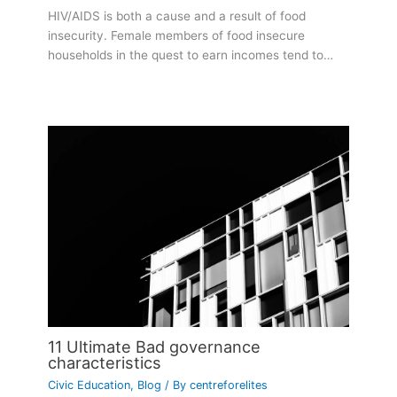
HIV/AIDS is both a cause and a result of food
insecurity. Female members of food insecure
households in the quest to earn incomes tend to…
11 Ultimate Bad governance
characteristics
Civic Education
,
Blog
/ By
centreforelites