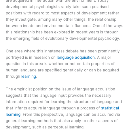
are acquired in interaction with the environment. Today
developmental psychologists rarely take such polarised
positions with regard to most aspects of development; rather
they investigate, among many other things, the relationship
between innate and environmental influences. One of the ways
this relationship has been explored in recent years is through
the emerging field of evolutionary developmental psychology.
One area where this innateness debate has been prominently
portrayed is in research on
language acquisition
. A major
question in this area is whether or not certain properties of
human language are specified genetically or can be acquired
through
learning
.
The empiricist position on the issue of language acquisition
suggests that the language input provides the necessary
information required for learning the structure of language and
that infants acquire language through a process of
statistical
learning
. From this perspective, language can be acquired via
general learning methods that also apply to other aspects of
development, such as perceptual learning.