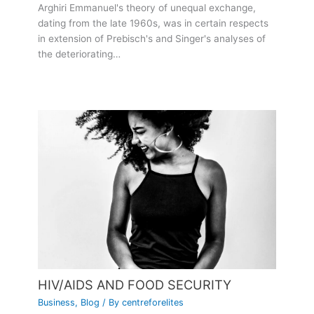
Arghiri Emmanuel's theory of unequal exchange,
dating from the late 1960s, was in certain respects
in extension of Prebisch's and Singer's analyses of
the deteriorating…
HIV/AIDS AND FOOD SECURITY
Business
,
Blog
/ By
centreforelites