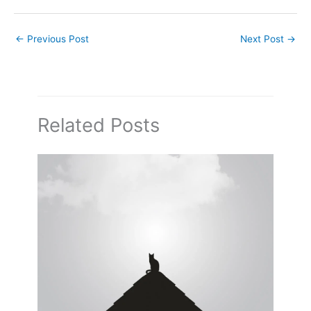
←
Previous Post
Next Post
→
Related Posts