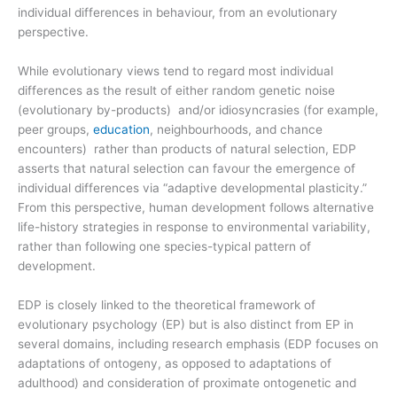
individual differences in behaviour, from an evolutionary
perspective.
While evolutionary views tend to regard most individual
differences as the result of either random genetic noise
(evolutionary by-products) and/or idiosyncrasies (for example,
peer groups,
education
, neighbourhoods, and chance
encounters) rather than products of natural selection, EDP
asserts that natural selection can favour the emergence of
individual differences via “adaptive developmental plasticity.”
From this perspective, human development follows alternative
life-history strategies in response to environmental variability,
rather than following one species-typical pattern of
development.
EDP is closely linked to the theoretical framework of
evolutionary psychology (EP) but is also distinct from EP in
several domains, including research emphasis (EDP focuses on
adaptations of ontogeny, as opposed to adaptations of
adulthood) and consideration of proximate ontogenetic and