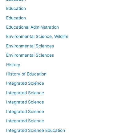
Education
Education
Educational Administration
Environmental Science, Wildlife
Environmental Sciences
Environmental Sciences
History
History of Education
Integrated Science
Integrated Science
Integrated Science
Integrated Science
Integrated Science
Integrated Science Education