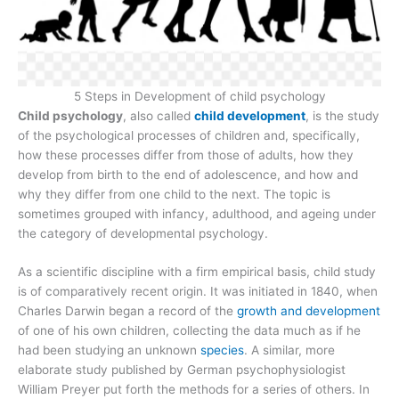
5 Steps in Development of child psychology
Child psychology
, also called
child development
, is the study
of the psychological processes of children and, specifically,
how these processes differ from those of adults, how they
develop from birth to the end of adolescence, and how and
why they differ from one child to the next. The topic is
sometimes grouped with infancy, adulthood, and ageing under
the category of developmental psychology.
As a scientific discipline with a firm empirical basis, child study
is of comparatively recent origin. It was initiated in 1840, when
Charles Darwin began a record of the
growth and development
of one of his own children, collecting the data much as if he
had been studying an unknown
species
. A similar, more
elaborate study published by German psychophysiologist
William Preyer put forth the methods for a series of others. In