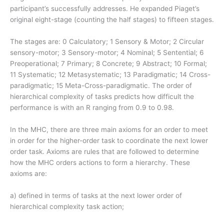
participant’s successfully addresses. He expanded Piaget’s
original eight-stage (counting the half stages) to fifteen stages.
The stages are: 0 Calculatory; 1 Sensory & Motor; 2 Circular
sensory-motor; 3 Sensory-motor; 4 Nominal; 5 Sentential; 6
Preoperational; 7 Primary; 8 Concrete; 9 Abstract; 10 Formal;
11 Systematic; 12 Metasystematic; 13 Paradigmatic; 14 Cross-
paradigmatic; 15 Meta-Cross-paradigmatic. The order of
hierarchical complexity of tasks predicts how difficult the
performance is with an R ranging from 0.9 to 0.98.
In the MHC, there are three main axioms for an order to meet
in order for the higher-order task to coordinate the next lower
order task. Axioms are rules that are followed to determine
how the MHC orders actions to form a hierarchy. These
axioms are:
a) defined in terms of tasks at the next lower order of
hierarchical complexity task action;