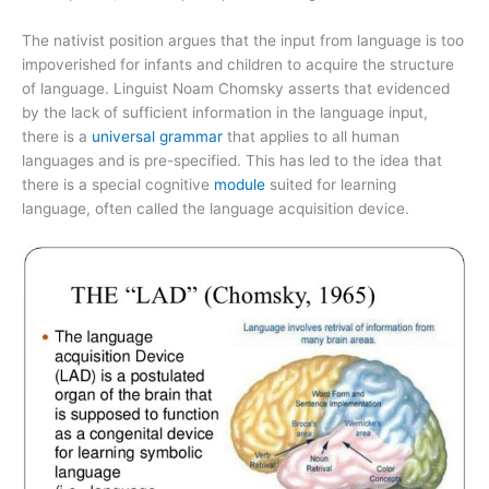
The nativist position argues that the input from language is too
impoverished for infants and children to acquire the structure
of language. Linguist Noam Chomsky asserts that evidenced
by the lack of sufficient information in the language input,
there is a
universal grammar
that applies to all human
languages and is pre-specified. This has led to the idea that
there is a special cognitive
module
suited for learning
language, often called the language acquisition device.