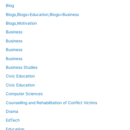
Blog
Blogs,Blogs>Education,Blogs>Business
Blogs,Motivation
Business
Business
Business
Business
Business Studies
Civic Education
Civic Education
Computer Sciences
Counselling and Rehabilitation of Conflict Victims
Drama
EdTech
Education