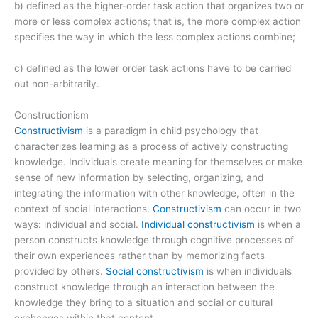
b) defined as the higher-order task action that organizes two or
more or less complex actions; that is, the more complex action
specifies the way in which the less complex actions combine;
c) defined as the lower order task actions have to be carried
out non-arbitrarily.
Constructionism
Constructivism
is a paradigm in child psychology that
characterizes learning as a process of actively constructing
knowledge. Individuals create meaning for themselves or make
sense of new information by selecting, organizing, and
integrating the information with other knowledge, often in the
context of social interactions.
Constructivism
can occur in two
ways: individual and social.
Individual constructivism
is when a
person constructs knowledge through cognitive processes of
their own experiences rather than by memorizing facts
provided by others.
Social constructivism
is when individuals
construct knowledge through an interaction between the
knowledge they bring to a situation and social or cultural