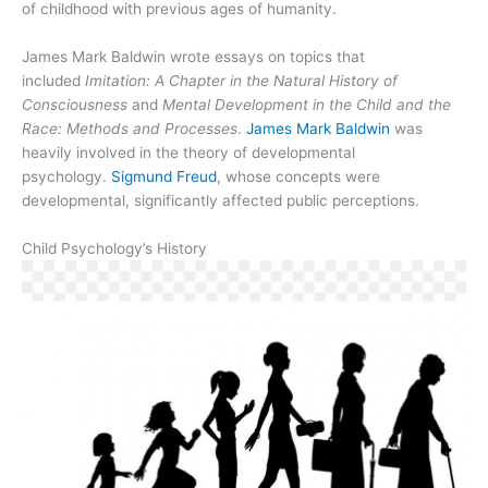
of childhood with previous ages of humanity.
James Mark Baldwin wrote essays on topics that
included
Imitation: A Chapter in the Natural History of
Consciousness
and
Mental Development in the Child and the
Race: Methods and Processes
.
James Mark Baldwin
was
heavily involved in the theory of developmental
psychology.
Sigmund Freud
, whose concepts were
developmental, significantly affected public perceptions.
Child Psychology’s History