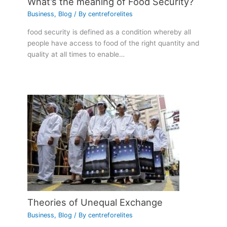
What’s the meaning of Food Security?
Business
,
Blog
/ By
centreforelites
food security is defined as a condition whereby all
people have access to food of the right quantity and
quality at all times to enable…
Theories of Unequal Exchange
Business
,
Blog
/ By
centreforelites