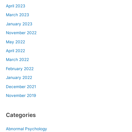
April 2023
March 2023
January 2023
November 2022
May 2022
April 2022
March 2022
February 2022
January 2022
December 2021
November 2019
Categories
Abnormal Psychology