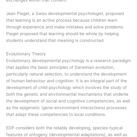
exchanges within that content.
Jean Piaget, a Swiss developmental psychologist, proposed
that learning is an active process because children learn
through experience and make mistakes and solve problems.
Piaget proposed that learning should be whole by helping
students understand that meaning is constructed.
Evolutionary Theory
Evolutionary developmental psychology is a research paradigm
that applies the basic principles of Darwinian evolution,
particularly natural selection, to understand the development
of human behaviour and cognition. It is an integral part of the
development of child psychology which involves the study of
both the genetic and environmental mechanisms that underlie
the development of social and cognitive competencies, as well
as the epigenetic (gene-environment interactions) processes
that adapt these competencies to local conditions.
EDP considers both the reliably developing, species-typical
features of ontogeny (developmental adaptations), as well as