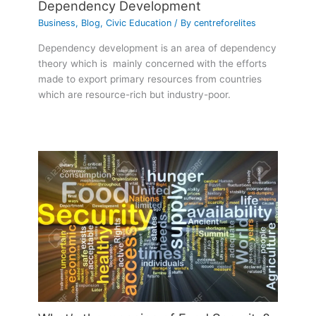
Dependency Development
Business
,
Blog
,
Civic Education
/ By
centreforelites
Dependency development is an area of dependency
theory which is mainly concerned with the efforts
made to export primary resources from countries
which are resource-rich but industry-poor.