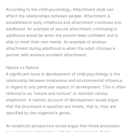
According to the child psychology, Attachment style can
affect the relationships between people. Attachment is
established in early childhood and attachment continues into
adulthood. An example of secure attachment continuing in
adulthood would be when the person feels confident and is
able to meet their own needs. An example of anxious
attachment during adulthood is when the adult chooses a
partner with anxious-avoidant attachment.
Nature vs Nature
A significant issue in development of child psychology is the
relationship between innateness and environmental influence
in regard to any particular aspect of development. This is often
referred to as “nature and nurture” or nativism versus
empiricism. A nativist account of development would argue
that the processes in question are innate, that is, they are
specified by the organism’s genes.
An empiricist perspective would argue that those processes