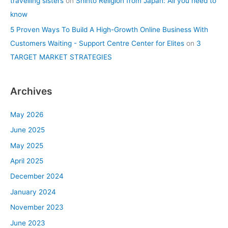
travelling sisters
on
Shinto Religion from Japan: All you need to
know
5 Proven Ways To Build A High-Growth Online Business With
Customers Waiting - Support Centre Center for Elites
on
3
TARGET MARKET STRATEGIES
Archives
May 2026
June 2025
May 2025
April 2025
December 2024
January 2024
November 2023
June 2023