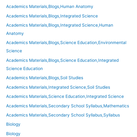
Academics Materials,Blogs,Human Anatomy
Academics Materials,Blogs,Integrated Science
Academics Materials,Blogs,Integrated Science,Human
Anatomy
Academics Materials,Blogs,Science Education,Environmental
Science
Academics Materials,Blogs,Science Education,Integrated
Science Education
Academics Materials,Blogs,Soil Studies
Academics Materials,Integrated Science,Soil Studies
Academics Materials,Science Education,Integrated Science
Academics Materials,Secondary School Syllabus,Mathematics
Academics Materials,Secondary School Syllabus,Syllabus
Biology
Biology