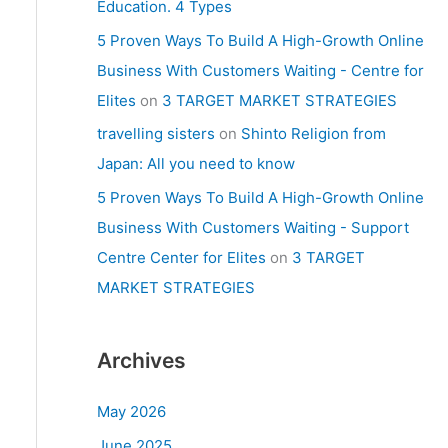
Education. 4 Types
5 Proven Ways To Build A High-Growth Online
Business With Customers Waiting - Centre for
Elites
on
3 TARGET MARKET STRATEGIES
travelling sisters
on
Shinto Religion from
Japan: All you need to know
5 Proven Ways To Build A High-Growth Online
Business With Customers Waiting - Support
Centre Center for Elites
on
3 TARGET
MARKET STRATEGIES
Archives
May 2026
June 2025