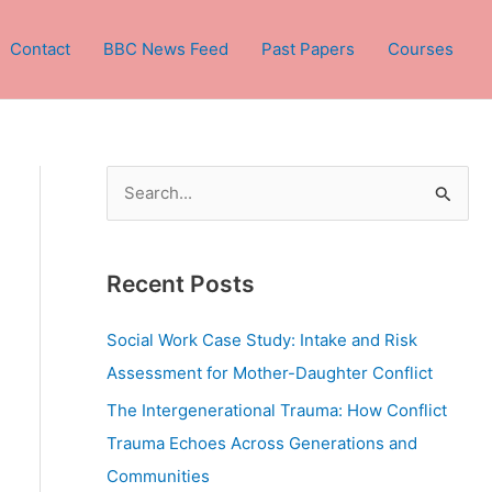
Contact
BBC News Feed
Past Papers
Courses
S
e
a
Recent Posts
r
c
Social Work Case Study: Intake and Risk
h
Assessment for Mother-Daughter Conflict
f
The Intergenerational Trauma: How Conflict
o
Trauma Echoes Across Generations and
r
Communities