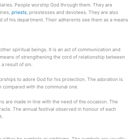
diaries. People worship God through them. They are
rines,
priests
, priestesses and devotees. They are also
d of his department. Their adherents see them as a means
ther spiritual beings. It is an act of communication and
means of strengthening the cord of relationship between
 result of sin.
orships to adore God for his protection. The adoration is
hen compared with the communal one.
s are made in line with the need of the occasion. The
racle. The annual festival observed in honour of each
t.
can either be symbols or emblems. The symbols are usually