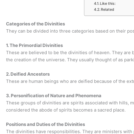
Like this:
Related
Categories of the Divinities
They can be divided into three categories based on their pos
1. The Primordial Divinities
These are believed to be the divinities of heaven. They are
the creation of the universe. They usually thought of as park
2. Deified Ancestors
These are human beings who are deified because of the extra
3. Personification of Nature and Phenomena
These groups of divinities are spirits associated with hills, m
considered the abode of spirits becomes a sacred place.
Positions and Duties of the Divinities
The divinities have responsibilities. They are ministers with