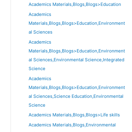
Academics Materials,Blogs,Blogs>Education
Academics
Materials,Blogs,Blogs>Education,Environment
al Sciences
Academics
Materials,Blogs,Blogs>Education,Environment
al Sciences,Environmental Science,Integrated
Science
Academics
Materials,Blogs,Blogs>Education,Environment
al Sciences,Science Education,Environmental
Science
Academics Materials,Blogs,Blogs>Life skills
Academics Materials,Blogs,Environmental