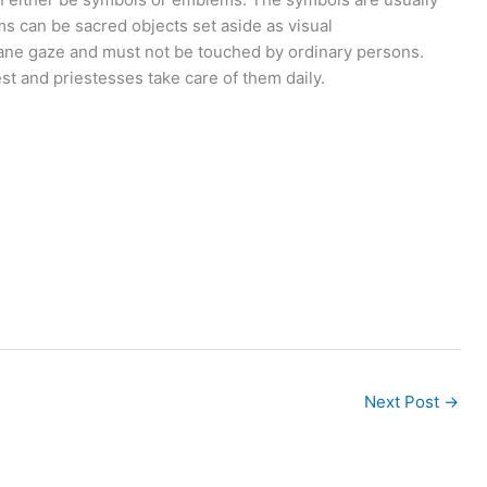
s can be sacred objects set aside as visual
ane gaze and must not be touched by ordinary persons.
st and priestesses take care of them daily.
Next Post
→