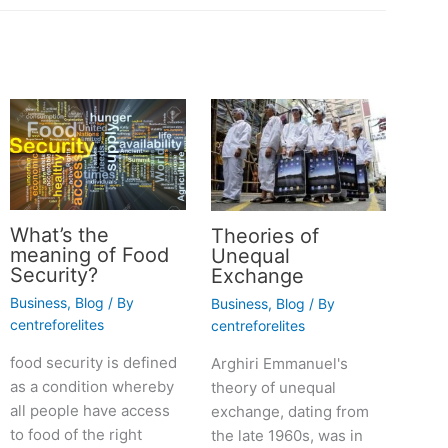
What’s the
Theories of
meaning of Food
Unequal
Security?
Exchange
Business
,
Blog
/ By
Business
,
Blog
/ By
centreforelites
centreforelites
food security is defined
Arghiri Emmanuel's
as a condition whereby
theory of unequal
all people have access
exchange, dating from
to food of the right
the late 1960s, was in