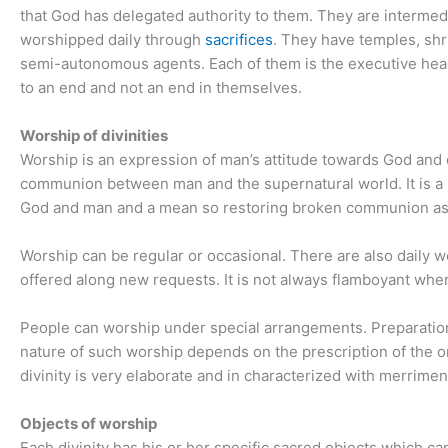
that God has delegated authority to them. They are interme
worshipped daily through
sacrifices
. They have temples, sh
semi-autonomous agents. Each of them is the executive hea
to an end and not an end in themselves.
Worship of divinities
Worship is an expression of man’s attitude towards God and o
communion between man and the supernatural world. It is a 
God and man and a mean so restoring broken communion as a
Worship can be regular or occasional. There are also daily w
offered along new requests. It is not always flamboyant w
People can worship under special arrangements. Preparation
nature of such worship depends on the prescription of the o
divinity is very elaborate and in characterized with merrimen
Objects of worship
Each divinity has his or her specific sacred objects which 