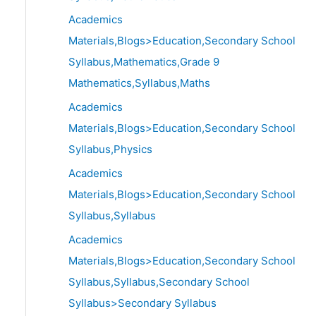
Academics
Materials,Blogs>Education,Secondary School
Syllabus,Mathematics,Grade 9
Mathematics,Syllabus,Maths
Academics
Materials,Blogs>Education,Secondary School
Syllabus,Physics
Academics
Materials,Blogs>Education,Secondary School
Syllabus,Syllabus
Academics
Materials,Blogs>Education,Secondary School
Syllabus,Syllabus,Secondary School
Syllabus>Secondary Syllabus