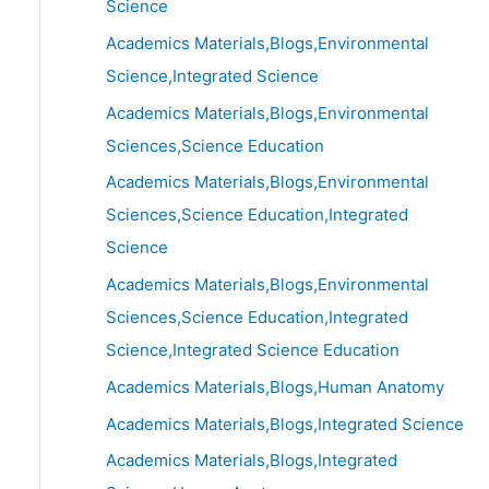
Science
Academics Materials,Blogs,Environmental
Science,Integrated Science
Academics Materials,Blogs,Environmental
Sciences,Science Education
Academics Materials,Blogs,Environmental
Sciences,Science Education,Integrated
Science
Academics Materials,Blogs,Environmental
Sciences,Science Education,Integrated
Science,Integrated Science Education
Academics Materials,Blogs,Human Anatomy
Academics Materials,Blogs,Integrated Science
Academics Materials,Blogs,Integrated