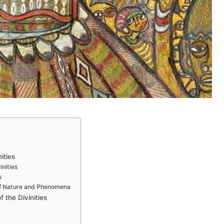
s
ities
inities
s
 of Nature and Phenomena
f the Divinities