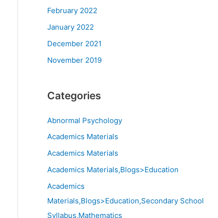
February 2022
January 2022
December 2021
November 2019
Categories
Abnormal Psychology
Academics Materials
Academics Materials
Academics Materials,Blogs>Education
Academics
Materials,Blogs>Education,Secondary School
Syllabus,Mathematics