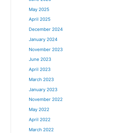
May 2025
April 2025
December 2024
January 2024
November 2023
June 2023
April 2023
March 2023
January 2023
November 2022
May 2022
April 2022
March 2022