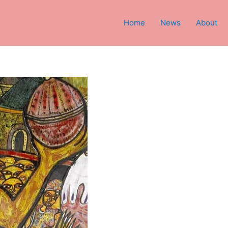
Home
News
About