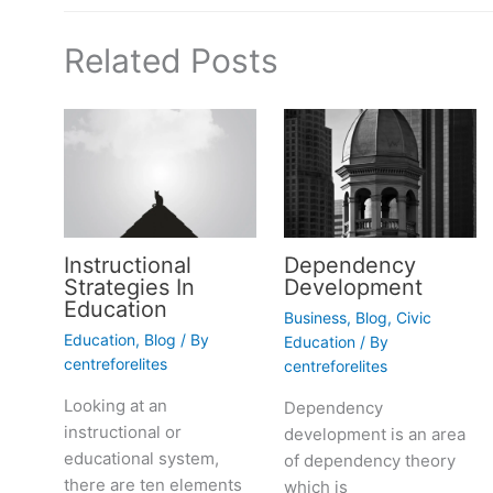
Related Posts
Instructional
Dependency
Strategies In
Development
Education
Business
,
Blog
,
Civic
Education
,
Blog
/ By
Education
/ By
centreforelites
centreforelites
Looking at an
Dependency
instructional or
development is an area
educational system,
of dependency theory
there are ten elements
which is