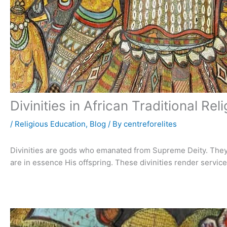
Divinities in African Traditional Rel
/
Religious Education
,
Blog
/ By
centreforelites
Divinities are gods who emanated from Supreme Deity. They
are in essence His offspring. These divinities render servic