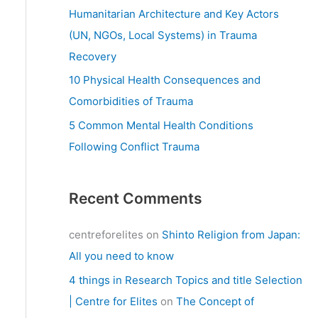
:
Humanitarian Architecture and Key Actors
(UN, NGOs, Local Systems) in Trauma
Recovery
10 Physical Health Consequences and
Comorbidities of Trauma
5 Common Mental Health Conditions
Following Conflict Trauma
Recent Comments
centreforelites
on
Shinto Religion from Japan:
All you need to know
4 things in Research Topics and title Selection
| Centre for Elites
on
The Concept of