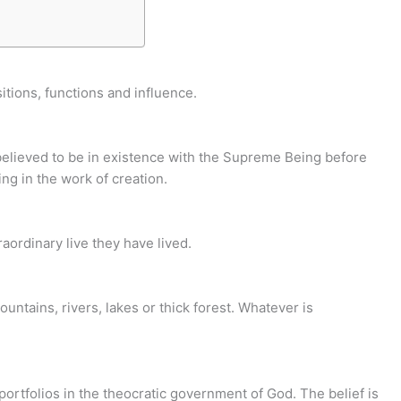
itions, functions and influence.
 believed to be in existence with the Supreme Being before
ing in the work of creation.
ordinary live they have lived.
ountains, rivers, lakes or thick forest. Whatever is
 portfolios in the theocratic government of God. The belief is