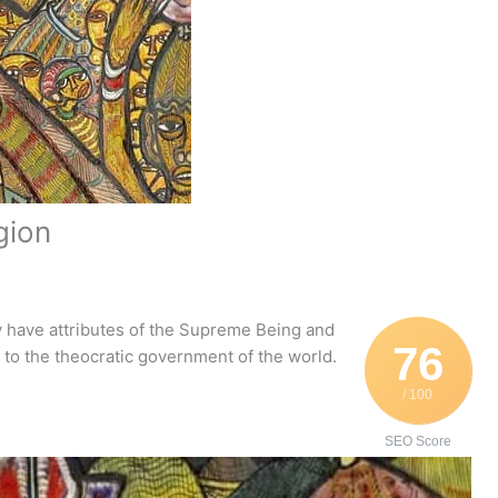
igion
 have attributes of the Supreme Being and
76
e to the theocratic government of the world.
/ 100
SEO Score