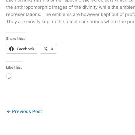
the anthropomorphic images of the divinity while the emblem
representations. The emblems are however kept out of prof
They are mostly kept in the temple or shrines where the prie
Share this:
Facebook
X
Like this:
Loading…
←
Previous Post