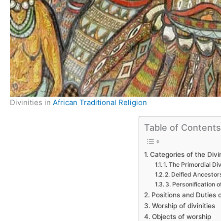
Divinities in
African Traditional Religion
Table of Content
Categories of the Divin
1. The Primordial Div
2. Deified Ancestor
3. Personification
Positions and Duties o
Worship of divinities
Objects of worship