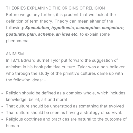
THEORIES EXPLAINING THE ORIGINS OF RELIGION
Before we go any further, it is prudent that we look at the
definition of term theory. Theory can mean either of the
following:
Speculation, hypothesis, assumption, conjecture,
postulate, plan, scheme, an idea etc.
to explain some
phenomena
ANIMISM
In 1871, Edward Burnet Tylor put forward the suggestion of
animism in his book primitive culture. Tylor was a non-believer,
who through the study of the primitive cultures came up with
the following ideas: –
Religion should be defined as a complex whole, which includes
knowledge, belief, art and moral
That culture should be understood as something that evolved
That culture should be seen as having a strategy of survival.
Religious doctrines and practices are natural to the outcome of
human