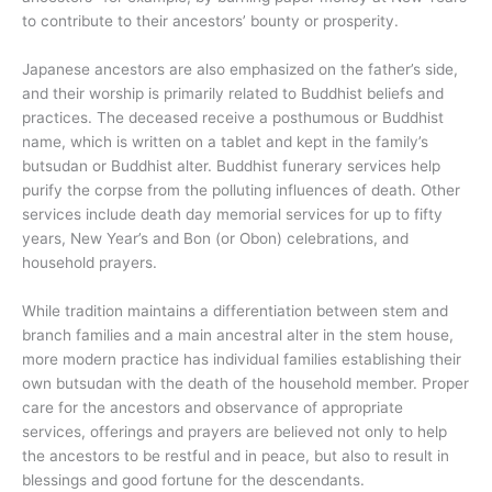
to contribute to their ancestors’ bounty or prosperity.
Japanese ancestors are also emphasized on the father’s side,
and their worship is primarily related to Buddhist beliefs and
practices. The deceased receive a posthumous or Buddhist
name, which is written on a tablet and kept in the family’s
butsudan or Buddhist alter. Buddhist funerary services help
purify the corpse from the polluting influences of death. Other
services include death day memorial services for up to fifty
years, New Year’s and Bon (or Obon) celebrations, and
household prayers.
While tradition maintains a differentiation between stem and
branch families and a main ancestral alter in the stem house,
more modern practice has individual families establishing their
own butsudan with the death of the household member. Proper
care for the ancestors and observance of appropriate
services, offerings and prayers are believed not only to help
the ancestors to be restful and in peace, but also to result in
blessings and good fortune for the descendants.