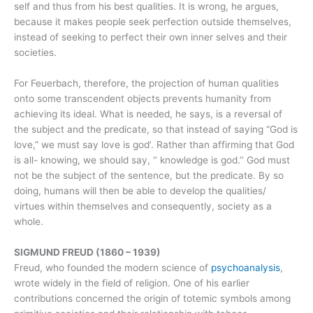
self and thus from his best qualities. It is wrong, he argues,
because it makes people seek perfection outside themselves,
instead of seeking to perfect their own inner selves and their
societies.
For Feuerbach, therefore, the projection of human qualities
onto some transcendent objects prevents humanity from
achieving its ideal. What is needed, he says, is a reversal of
the subject and the predicate, so that instead of saying “God is
love,” we must say love is god’. Rather than affirming that God
is all- knowing, we should say, ‘’ knowledge is god.’’ God must
not be the subject of the sentence, but the predicate. By so
doing, humans will then be able to develop the qualities/
virtues within themselves and consequently, society as a
whole.
SIGMUND FREUD (1860 – 1939)
Freud, who founded the modern science of
psychoanalysis
,
wrote widely in the field of religion. One of his earlier
contributions concerned the origin of totemic symbols among