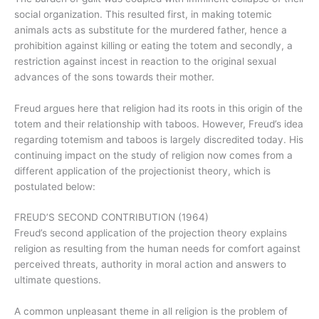
social organization. This resulted first, in making totemic
animals acts as substitute for the murdered father, hence a
prohibition against killing or eating the totem and secondly, a
restriction against incest in reaction to the original sexual
advances of the sons towards their mother.
Freud argues here that religion had its roots in this origin of the
totem and their relationship with taboos. However, Freud’s idea
regarding totemism and taboos is largely discredited today. His
continuing impact on the study of religion now comes from a
different application of the projectionist theory, which is
postulated below:
FREUD’S SECOND CONTRIBUTION (1964)
Freud’s second application of the projection theory explains
religion as resulting from the human needs for comfort against
perceived threats, authority in moral action and answers to
ultimate questions.
A common unpleasant theme in all religion is the problem of