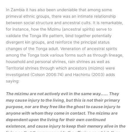
In Zambia it has also been undeniable that among some
primeval ethnic groups, there was an intimate relationship
between social structure and ancestral cults. It is remarkable,
for instance, how the Mizimu (ancestral spirits) serve to
validate the Tonga life pattern, bind together potentially
divergent kin groups, and reinforce the principal status
changes of the Tonga adult. Veneration of ancestral spirits
among the Tonga took various forms such as through lineage,
household and personal shrines, rain shrines as well as
Territorial shrines through which ancestors (mizimo) were
investigated (Colson 2006:74) and Hachintu (2003) adds
saying:
The mizimu are not actively evil in the same way……. They
may cause injury to the living, but this is not their primary
purpose, nor are they free like the ghost to cause injury to
anyone with whom they come in contact. The mizimu are
dependent upon the living for their own continued
existence, and cause injury to keep their memory alive in the