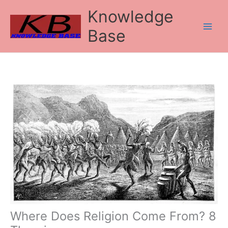
Skip
Knowledge
to
content
Base
Where Does Religion Come From? 8