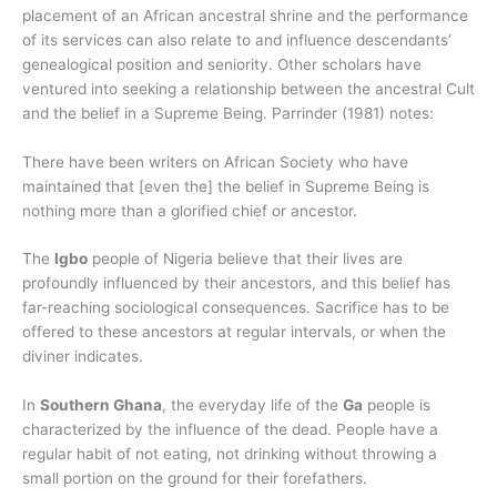
placement of an African ancestral shrine and the performance
of its services can also relate to and influence descendants’
genealogical position and seniority. Other scholars have
ventured into seeking a relationship between the ancestral Cult
and the belief in a Supreme Being. Parrinder (1981) notes:
There have been writers on African Society who have
maintained that [even the] the belief in Supreme Being is
nothing more than a glorified chief or ancestor.
The
Igbo
people of Nigeria believe that their lives are
profoundly influenced by their ancestors, and this belief has
far-reaching sociological consequences. Sacrifice has to be
offered to these ancestors at regular intervals, or when the
diviner indicates.
In
Southern Ghana
, the everyday life of the
Ga
people is
characterized by the influence of the dead. People have a
regular habit of not eating, not drinking without throwing a
small portion on the ground for their forefathers.