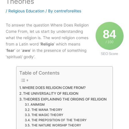
Theories
/
Religious Education
/ By
centreforelites
To answer the question Where Does Religion
84
Come From, let us start by understanding
what the religion is. The word religion comes
/ 100
from a Latin word ‘
Religio
’ which means
‘
fear
’ or ‘
awe
’ in the presence of something
SEO Score
‘spiritual/ godly’.
Table of Contents
WHERE DOES RELIGION COME FROM?
THE UNIVERSALITY OF RELIGION
THEORIES EXPLAINING THE ORIGINS OF RELIGION
ANIMISM
THE MANA THEORY
THE MAGIC THEORY
THE PREPOSITION OF THE THEORY
THE NATURE WORSHIP THEORY