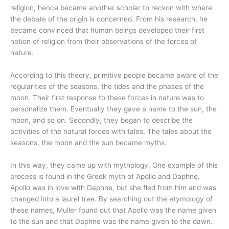
religion, hence became another scholar to reckon with where
the debate of the origin is concerned. From his research, he
became convinced that human beings developed their first
notion of religion from their observations of the forces of
nature.
According to this theory, primitive people became aware of the
regularities of the seasons, the tides and the phases of the
moon. Their first response to these forces in nature was to
personalize them. Eventually they gave a name to the sun, the
moon, and so on. Secondly, they began to describe the
activities of the natural forces with tales. The tales about the
seasons, the moon and the sun became myths.
In this way, they came up with mythology. One example of this
process is found in the Greek myth of Apollo and Daphne.
Apollo was in love with Daphne, but she fled from him and was
changed into a laurel tree. By searching out the etymology of
these names, Muller found out that Apollo was the name given
to the sun and that Daphne was the name given to the dawn.