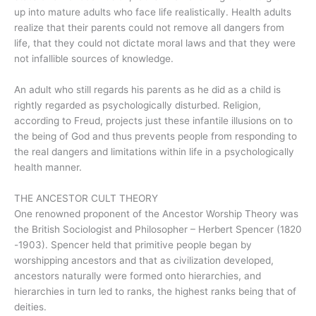
up into mature adults who face life realistically. Health adults
realize that their parents could not remove all dangers from
life, that they could not dictate moral laws and that they were
not infallible sources of knowledge.
An adult who still regards his parents as he did as a child is
rightly regarded as psychologically disturbed. Religion,
according to Freud, projects just these infantile illusions on to
the being of God and thus prevents people from responding to
the real dangers and limitations within life in a psychologically
health manner.
THE ANCESTOR CULT THEORY
One renowned proponent of the Ancestor Worship Theory was
the British Sociologist and Philosopher – Herbert Spencer (1820
-1903). Spencer held that primitive people began by
worshipping ancestors and that as civilization developed,
ancestors naturally were formed onto hierarchies, and
hierarchies in turn led to ranks, the highest ranks being that of
deities.