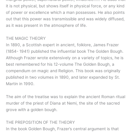
it is not physical, but shows itself in physical force, or any kind
of power or excellence which a man possesses. He also points
out that this power was transmissible and was widely diffused,
as it was present in the atmosphere of life.
THE MAGIC THEORY
In 1890, a Scottish expert in ancient, folklore, James Frazer
(1854- 1941) published the influential book The Golden Bough.
Although Frazer wrote extensively on a variety of topics, he is
best remembered for his 12-volume The Golden Bough, a
compendium on magic and Religion. This book was originally
published in two volumes in 1890, and later expanded by St.
Martin in 1990.
The aim of the treatise was to explain the ancient Roman ritual
murder of the priest of Diana at Nemi, the site of the sacred
grove with a golden bough.
THE PREPOSITION OF THE THEORY
In the book Golden Bough, Frazer’s central argument is that