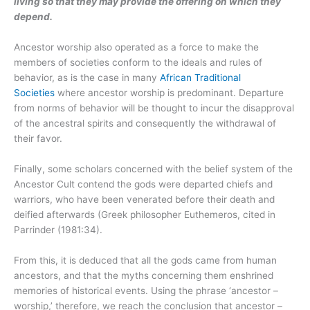
living so that they may provide the offering on which they
depend.
Ancestor worship also operated as a force to make the
members of societies conform to the ideals and rules of
behavior, as is the case in many
African Traditional
Societies
where ancestor worship is predominant. Departure
from norms of behavior will be thought to incur the disapproval
of the ancestral spirits and consequently the withdrawal of
their favor.
Finally, some scholars concerned with the belief system of the
Ancestor Cult contend the gods were departed chiefs and
warriors, who have been venerated before their death and
deified afterwards (Greek philosopher Euthemeros, cited in
Parrinder (1981:34).
From this, it is deduced that all the gods came from human
ancestors, and that the myths concerning them enshrined
memories of historical events. Using the phrase ‘ancestor –
worship,’ therefore, we reach the conclusion that ancestor –