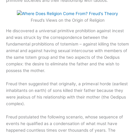
primitive societies and their relationship with taboos.
Freud’s Views on the Origin of Religion
He discovered a universal primitive prohibition against incest
and was struck by the correspondence between the
fundamental prohibitions of totemism – against killing the totem
animal and against having sexual intercourse with members of
the same totem group and the two aspects of the Oedipus
complex: the desire to eliminate the father and the wish to
possess the mother.
Freud then suggested that originally, a primeval horde (earliest
inhabitants on earth) of sons killed their father because they
were jealous of his relationship with their mother (the Oedipus
complex).
Freud postulated the following scenario, whose sequence of
events he qualified as a condensation of what must have
happened countless times over thousands of years. The