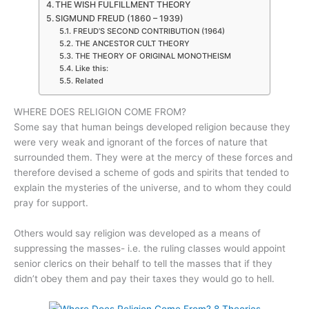
THE WISH FULFILLMENT THEORY
SIGMUND FREUD (1860 – 1939)
FREUD’S SECOND CONTRIBUTION (1964)
THE ANCESTOR CULT THEORY
THE THEORY OF ORIGINAL MONOTHEISM
Like this:
Related
WHERE DOES RELIGION COME FROM?
Some say that human beings developed religion because they
were very weak and ignorant of the forces of nature that
surrounded them. They were at the mercy of these forces and
therefore devised a scheme of gods and spirits that tended to
explain the mysteries of the universe, and to whom they could
pray for support.
Others would say religion was developed as a means of
suppressing the masses- i.e. the ruling classes would appoint
senior clerics on their behalf to tell the masses that if they
didn’t obey them and pay their taxes they would go to hell.