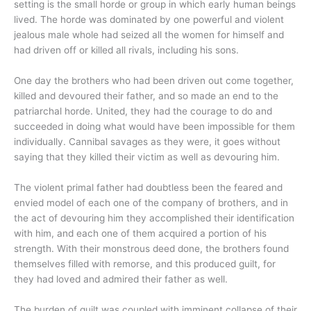
setting is the small horde or group in which early human beings
lived. The horde was dominated by one powerful and violent
jealous male whole had seized all the women for himself and
had driven off or killed all rivals, including his sons.
One day the brothers who had been driven out come together,
killed and devoured their father, and so made an end to the
patriarchal horde. United, they had the courage to do and
succeeded in doing what would have been impossible for them
individually. Cannibal savages as they were, it goes without
saying that they killed their victim as well as devouring him.
The violent primal father had doubtless been the feared and
envied model of each one of the company of brothers, and in
the act of devouring him they accomplished their identification
with him, and each one of them acquired a portion of his
strength. With their monstrous deed done, the brothers found
themselves filled with remorse, and this produced guilt, for
they had loved and admired their father as well.
The burden of guilt was coupled with imminent collapse of their