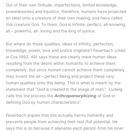
Out of their own finitude, imperfections, limited knowledge,
powerlessness and injustice, therefore, humans have projected
an ideal onto a creature of their own making, and have called
this creature God. To them, God is infinite, perfect, all-knowing,
all – powerful, all- loving and the king of justice.
But where do these qualities, ideas of infinity, perfection,
knowledge, power, love and justice originate? Feuerbach (cited
in Cox 1992: 49) says these are clearly mere human ideas
resulting from the desire within humanity to achieve them
completely. But since human cannot achieve them completely,
they invent the all – perfect Being and project these very
human qualities onto this being. This is what is meant by the
statement that ‘’God is created in the image of man.’’ Ludwig
calls this the process the
Anthropomorphizing
of God or
defining God by human characteristics”.
Feuerbach argues that this actually harms humanity and
prevents people from achieving their real /full potential. He
says this is so because it alienates each person from his inner