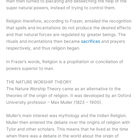
man then turned to placating and beseeching the help of the
super natural powers, instead of trying to control them.
Religion therefore, according to Frazer, entailed the recognition
that spells and incantations do not produce the desired effects
and that natural forces are regulated by greater beings. The
rituals and incantations then became
sacrifices
and prayers
respectively, and thus religion began.
In Frazer’s words, Religion is a propitiation or conciliation of
powers superior to man.
THE NATURE WORSHIP THEORY
The Nature Worship Theory came as an alternative to the
theories of the origin of religion. It was developed by an Oxford
University professor – Max Muller (1823 – 1900).
Muller’s main interest was mythology and the Indian Religion.
Muller then entered the debate over the origins of religion with
Tylor and other scholars. This means that he lived at the time
when there was a debate in the world about the origin of