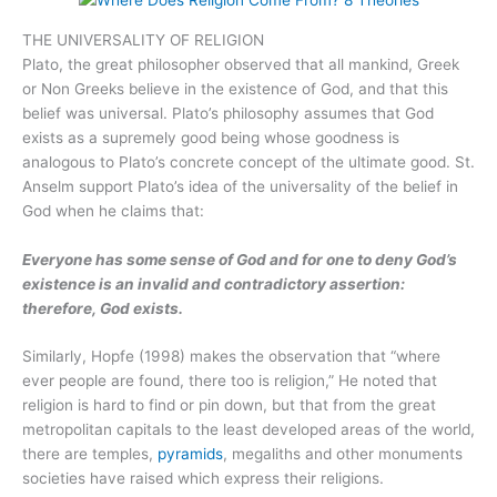
THE UNIVERSALITY OF RELIGION
Plato, the great philosopher observed that all mankind, Greek
or Non Greeks believe in the existence of God, and that this
belief was universal. Plato’s philosophy assumes that God
exists as a supremely good being whose goodness is
analogous to Plato’s concrete concept of the ultimate good. St.
Anselm support Plato’s idea of the universality of the belief in
God when he claims that:
Everyone has some sense of God and for one to deny God’s
existence is an invalid and contradictory assertion:
therefore, God exists.
Similarly, Hopfe (1998) makes the observation that “where
ever people are found, there too is religion,” He noted that
religion is hard to find or pin down, but that from the great
metropolitan capitals to the least developed areas of the world,
there are temples,
pyramids
, megaliths and other monuments
societies have raised which express their religions.