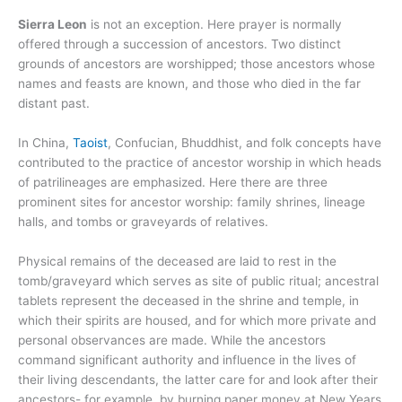
Sierra Leon
is not an exception. Here prayer is normally
offered through a succession of ancestors. Two distinct
grounds of ancestors are worshipped; those ancestors whose
names and feasts are known, and those who died in the far
distant past.
In China,
Taoist
, Confucian, Bhuddhist, and folk concepts have
contributed to the practice of ancestor worship in which heads
of patrilineages are emphasized. Here there are three
prominent sites for ancestor worship: family shrines, lineage
halls, and tombs or graveyards of relatives.
Physical remains of the deceased are laid to rest in the
tomb/graveyard which serves as site of public ritual; ancestral
tablets represent the deceased in the shrine and temple, in
which their spirits are housed, and for which more private and
personal observances are made. While the ancestors
command significant authority and influence in the lives of
their living descendants, the latter care for and look after their
ancestors- for example, by burning paper money at New Years