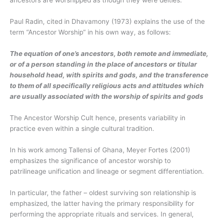
ancestors are worshipped as though they were deities.
Paul Radin, cited in Dhavamony (1973) explains the use of the
term “Ancestor Worship” in his own way, as follows:
The equation of one’s ancestors, both remote and immediate,
or of a person standing in the place of ancestors or titular
household head, with spirits and gods, and the transference
to them of all specifically religious acts and attitudes which
are usually associated with the worship of spirits and gods
The Ancestor Worship Cult hence, presents variability in
practice even within a single cultural tradition.
In his work among Tallensi of Ghana, Meyer Fortes (2001)
emphasizes the significance of ancestor worship to
patrilineage unification and lineage or segment differentiation.
In particular, the father – oldest surviving son relationship is
emphasized, the latter having the primary responsibility for
performing the appropriate rituals and services. In general,