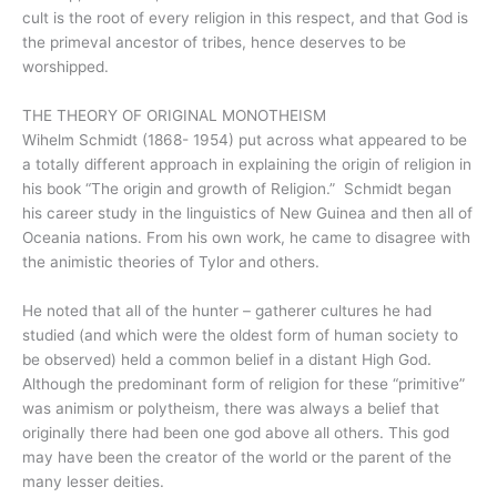
cult is the root of every religion in this respect, and that God is
the primeval ancestor of tribes, hence deserves to be
worshipped.
THE THEORY OF ORIGINAL MONOTHEISM
Wihelm Schmidt (1868- 1954) put across what appeared to be
a totally different approach in explaining the origin of religion in
his book “The origin and growth of Religion.” Schmidt began
his career study in the linguistics of New Guinea and then all of
Oceania nations. From his own work, he came to disagree with
the animistic theories of Tylor and others.
He noted that all of the hunter – gatherer cultures he had
studied (and which were the oldest form of human society to
be observed) held a common belief in a distant High God.
Although the predominant form of religion for these “primitive”
was animism or polytheism, there was always a belief that
originally there had been one god above all others. This god
may have been the creator of the world or the parent of the
many lesser deities.