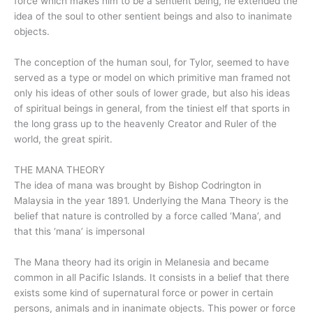
force which makes him to be a sentient being, he extended the
idea of the soul to other sentient beings and also to inanimate
objects.
The conception of the human soul, for Tylor, seemed to have
served as a type or model on which primitive man framed not
only his ideas of other souls of lower grade, but also his ideas
of spiritual beings in general, from the tiniest elf that sports in
the long grass up to the heavenly Creator and Ruler of the
world, the great spirit.
THE MANA THEORY
The idea of mana was brought by Bishop Codrington in
Malaysia in the year 1891. Underlying the Mana Theory is the
belief that nature is controlled by a force called ‘Mana’, and
that this ‘mana’ is impersonal
The Mana theory had its origin in Melanesia and became
common in all Pacific Islands. It consists in a belief that there
exists some kind of supernatural force or power in certain
persons, animals and in inanimate objects. This power or force