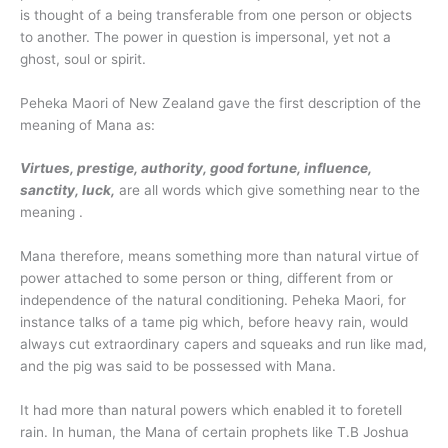
is thought of a being transferable from one person or objects
to another. The power in question is impersonal, yet not a
ghost, soul or spirit.
Peheka Maori of New Zealand gave the first description of the
meaning of Mana as:
Virtues, prestige, authority, good fortune, influence,
sanctity, luck,
are all words which give something near to the
meaning .
Mana therefore, means something more than natural virtue of
power attached to some person or thing, different from or
independence of the natural conditioning. Peheka Maori, for
instance talks of a tame pig which, before heavy rain, would
always cut extraordinary capers and squeaks and run like mad,
and the pig was said to be possessed with Mana.
It had more than natural powers which enabled it to foretell
rain. In human, the Mana of certain prophets like T.B Joshua