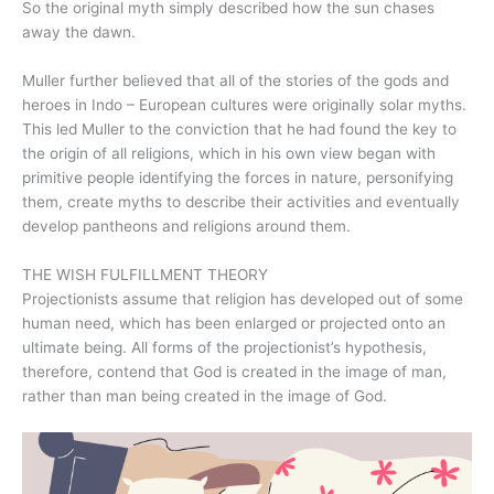
So the original myth simply described how the sun chases
away the dawn.
Muller further believed that all of the stories of the gods and
heroes in Indo – European cultures were originally solar myths.
This led Muller to the conviction that he had found the key to
the origin of all religions, which in his own view began with
primitive people identifying the forces in nature, personifying
them, create myths to describe their activities and eventually
develop pantheons and religions around them.
THE WISH FULFILLMENT THEORY
Projectionists assume that religion has developed out of some
human need, which has been enlarged or projected onto an
ultimate being. All forms of the projectionist’s hypothesis,
therefore, contend that God is created in the image of man,
rather than man being created in the image of God.