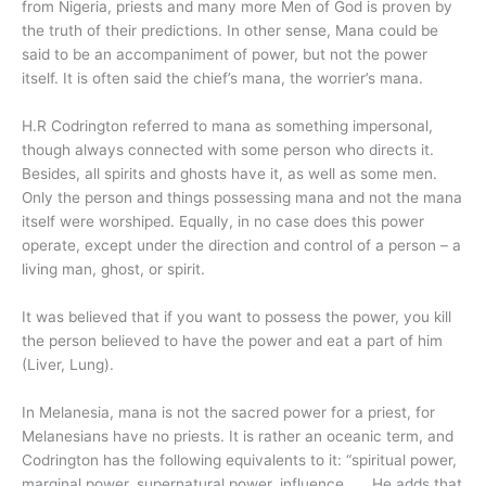
from Nigeria, priests and many more Men of God is proven by
the truth of their predictions. In other sense, Mana could be
said to be an accompaniment of power, but not the power
itself. It is often said the chief’s mana, the worrier’s mana.
H.R Codrington referred to mana as something impersonal,
though always connected with some person who directs it.
Besides, all spirits and ghosts have it, as well as some men.
Only the person and things possessing mana and not the mana
itself were worshiped. Equally, in no case does this power
operate, except under the direction and control of a person – a
living man, ghost, or spirit.
It was believed that if you want to possess the power, you kill
the person believed to have the power and eat a part of him
(Liver, Lung).
In Melanesia, mana is not the sacred power for a priest, for
Melanesians have no priests. It is rather an oceanic term, and
Codrington has the following equivalents to it: “spiritual power,
marginal power, supernatural power, influence…… He adds that