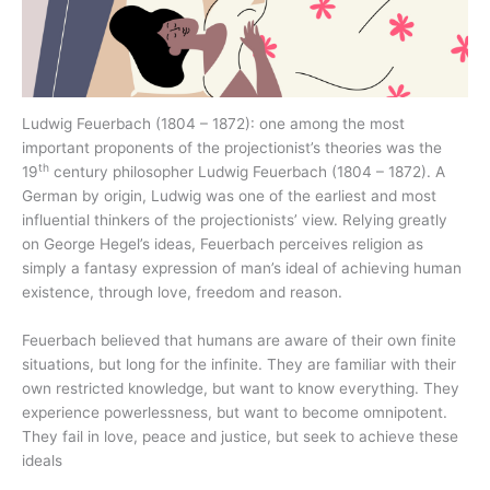
Ludwig Feuerbach (1804 – 1872): one among the most
important proponents of the projectionist’s theories was the
th
19
century philosopher Ludwig Feuerbach (1804 – 1872). A
German by origin, Ludwig was one of the earliest and most
influential thinkers of the projectionists’ view. Relying greatly
on George Hegel’s ideas, Feuerbach perceives religion as
simply a fantasy expression of man’s ideal of achieving human
existence, through love, freedom and reason.
Feuerbach believed that humans are aware of their own finite
situations, but long for the infinite. They are familiar with their
own restricted knowledge, but want to know everything. They
experience powerlessness, but want to become omnipotent.
They fail in love, peace and justice, but seek to achieve these
ideals