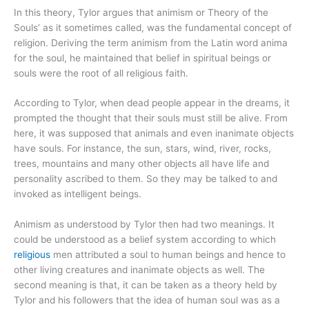
In this theory, Tylor argues that animism or Theory of the
Souls’ as it sometimes called, was the fundamental concept of
religion. Deriving the term animism from the Latin word anima
for the soul, he maintained that belief in spiritual beings or
souls were the root of all religious faith.
According to Tylor, when dead people appear in the dreams, it
prompted the thought that their souls must still be alive. From
here, it was supposed that animals and even inanimate objects
have souls. For instance, the sun, stars, wind, river, rocks,
trees, mountains and many other objects all have life and
personality ascribed to them. So they may be talked to and
invoked as intelligent beings.
Animism as understood by Tylor then had two meanings. It
could be understood as a belief system according to which
religious
men attributed a soul to human beings and hence to
other living creatures and inanimate objects as well. The
second meaning is that, it can be taken as a theory held by
Tylor and his followers that the idea of human soul was as a