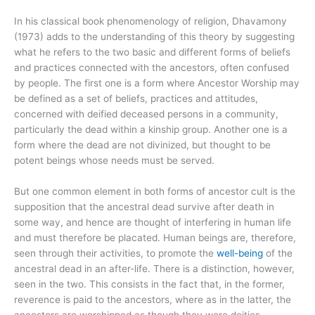
In his classical book phenomenology of religion, Dhavamony
(1973) adds to the understanding of this theory by suggesting
what he refers to the two basic and different forms of beliefs
and practices connected with the ancestors, often confused
by people. The first one is a form where Ancestor Worship may
be defined as a set of beliefs, practices and attitudes,
concerned with deified deceased persons in a community,
particularly the dead within a kinship group. Another one is a
form where the dead are not divinized, but thought to be
potent beings whose needs must be served.
But one common element in both forms of ancestor cult is the
supposition that the ancestral dead survive after death in
some way, and hence are thought of interfering in human life
and must therefore be placated. Human beings are, therefore,
seen through their activities, to promote the
well-being
of the
ancestral dead in an after-life. There is a distinction, however,
seen in the two. This consists in the fact that, in the former,
reverence is paid to the ancestors, where as in the latter, the