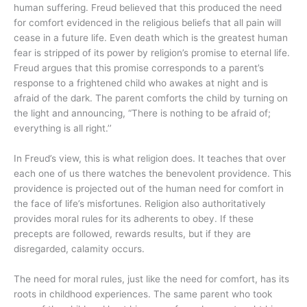
human suffering. Freud believed that this produced the need
for comfort evidenced in the religious beliefs that all pain will
cease in a future life. Even death which is the greatest human
fear is stripped of its power by religion’s promise to eternal life.
Freud argues that this promise corresponds to a parent’s
response to a frightened child who awakes at night and is
afraid of the dark. The parent comforts the child by turning on
the light and announcing, “There is nothing to be afraid of;
everything is all right.’’
In Freud’s view, this is what religion does. It teaches that over
each one of us there watches the benevolent providence. This
providence is projected out of the human need for comfort in
the face of life’s misfortunes. Religion also authoritatively
provides moral rules for its adherents to obey. If these
precepts are followed, rewards results, but if they are
disregarded, calamity occurs.
The need for moral rules, just like the need for comfort, has its
roots in childhood experiences. The same parent who took