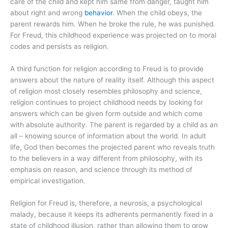
care of the child and kept him same from danger, taught him
about right and wrong
behavior
. When the child obeys, the
parent rewards him. When he broke the rule, he was punished.
For Freud, this childhood experience was projected on to moral
codes and persists as religion.
A third function for religion according to Freud is to provide
answers about the nature of reality itself. Although this aspect
of religion most closely resembles philosophy and science,
religion continues to project childhood needs by looking for
answers which can be given form outside and which come
with absolute authority. The parent is regarded by a child as an
all – knowing source of information about the world. In adult
life, God then becomes the projected parent who reveals truth
to the believers in a way different from philosophy, with its
emphasis on reason, and science through its method of
empirical investigation.
Religion for Freud is, therefore, a neurosis, a psychological
malady, because it keeps its adherents permanently fixed in a
state of childhood illusion, rather than allowing them to grow