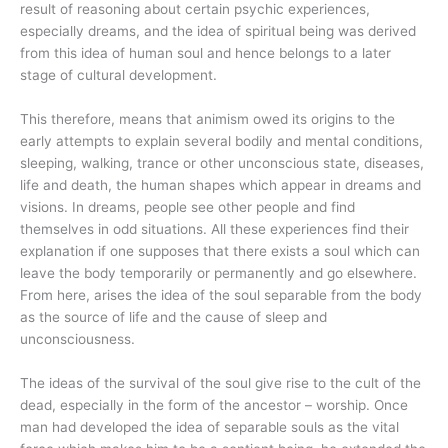
result of reasoning about certain psychic experiences,
especially dreams, and the idea of spiritual being was derived
from this idea of human soul and hence belongs to a later
stage of cultural development.
This therefore, means that animism owed its origins to the
early attempts to explain several bodily and mental conditions,
sleeping, walking, trance or other unconscious state, diseases,
life and death, the human shapes which appear in dreams and
visions. In dreams, people see other people and find
themselves in odd situations. All these experiences find their
explanation if one supposes that there exists a soul which can
leave the body temporarily or permanently and go elsewhere.
From here, arises the idea of the soul separable from the body
as the source of life and the cause of sleep and
unconsciousness.
The ideas of the survival of the soul give rise to the cult of the
dead, especially in the form of the ancestor – worship. Once
man had developed the idea of separable souls as the vital