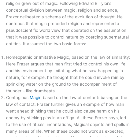
religion grew out of magic. Following Edward B Tylor’s
conceptual division between magic, religion and science,
Frazer delineated a schema of the evolution of thought. He
contends that magic preceded religion and represented a
pseudoscientific world view that operated on the assumption
that it was possible to control nature by coercing supernatural
entities. It assumed the two basic forms:
Homeopathic or Imitative Magic, based on the law of similarity:
Here Frazer argues that man first tried to control his own life
and his environment by imitating what he saw happening in
nature, for example, he thought that he could invoke rain by
sprinkling water on the ground to the accompaniment of
thunder – like drumbeats
Contagious
Magic
based on the law of contact: basing on the
law of contact, Frazer further gives an example of how man
went ahead thinking that he could also cause harm on his
enemy by sticking pins in an effigy. All these Frazer says, led
to the use of rituals, incantations, Magical objects and spells in
many areas of life. When these could not work as expected,