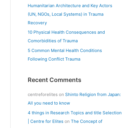
:
Humanitarian Architecture and Key Actors
(UN, NGOs, Local Systems) in Trauma
Recovery
10 Physical Health Consequences and
Comorbidities of Trauma
5 Common Mental Health Conditions
Following Conflict Trauma
Recent Comments
centreforelites
on
Shinto Religion from Japan:
All you need to know
4 things in Research Topics and title Selection
| Centre for Elites
on
The Concept of