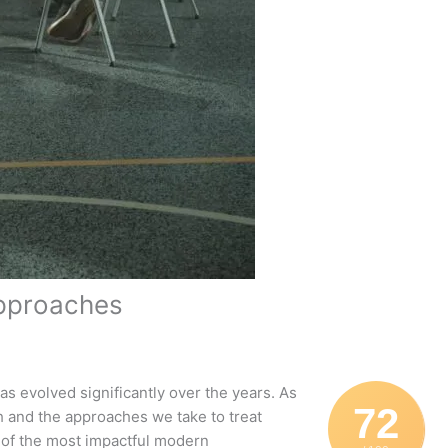
Approaches
has evolved significantly over the years. As
72
h and the approaches we take to treat
 of the most impactful modern