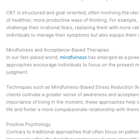
CBT is structured and goal-oriented, often involving the ide
of healthier, more productive ways of thinking. For example, 
challenge their irrational fears, replacing them with more 
individuals to manage their symptoms but also equips them wi
Mindfulness and Acceptance-Based Therapies
In our fast-paced world,
mindfulness
has emerged as a powe
approaches encourage individuals to focus on the present m
judgment.
Techniques such as Mindfulness-Based Stress Reduction 
clients cultivate a greater sense of awareness and acceptan
importance of living in the moment, these approaches help 
life and foster a more compassionate relationship with them
Positive Psychology
Contrary to traditional approaches that often focus on patho