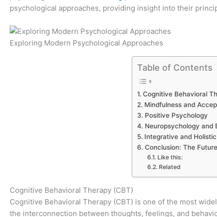
psychological approaches, providing insight into their princi
Exploring Modern Psychological Approaches
Table of Contents
Cognitive Behavioral T
Mindfulness and Acce
Positive Psychology
Neuropsychology and B
Integrative and Holist
Conclusion: The Futur
Like this:
Related
Cognitive Behavioral Therapy (CBT)
Cognitive Behavioral Therapy (CBT) is one of the most widel
the interconnection between thoughts, feelings, and behavi