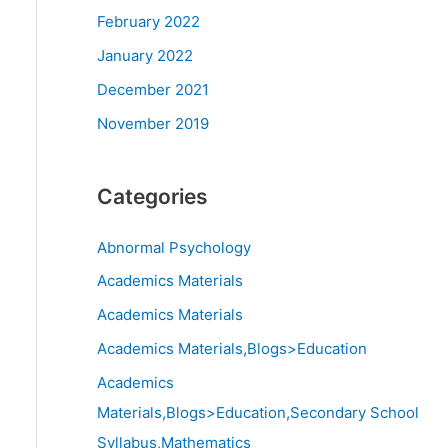
February 2022
January 2022
December 2021
November 2019
Categories
Abnormal Psychology
Academics Materials
Academics Materials
Academics Materials,Blogs>Education
Academics
Materials,Blogs>Education,Secondary School
Syllabus,Mathematics