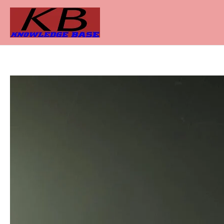
Skip
to
content