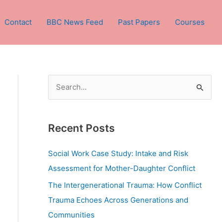
Contact
BBC News Feed
Past Papers
Courses
S
e
a
Recent Posts
r
c
Social Work Case Study: Intake and Risk
h
Assessment for Mother-Daughter Conflict
f
The Intergenerational Trauma: How Conflict
o
Trauma Echoes Across Generations and
r
Communities