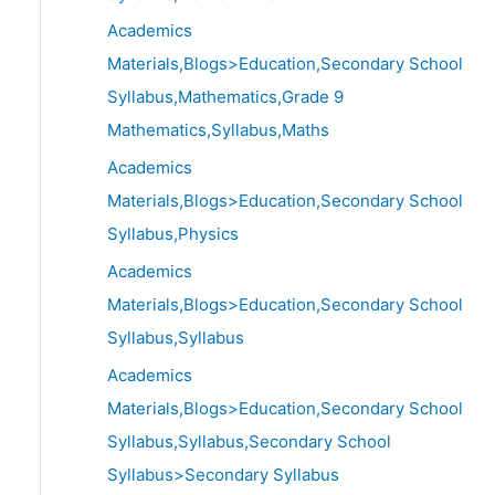
Academics
Materials,Blogs>Education,Secondary School
Syllabus,Mathematics,Grade 9
Mathematics,Syllabus,Maths
Academics
Materials,Blogs>Education,Secondary School
Syllabus,Physics
Academics
Materials,Blogs>Education,Secondary School
Syllabus,Syllabus
Academics
Materials,Blogs>Education,Secondary School
Syllabus,Syllabus,Secondary School
Syllabus>Secondary Syllabus