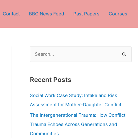
Contact
BBC News Feed
Past Papers
Courses
S
e
a
Recent Posts
r
c
Social Work Case Study: Intake and Risk
h
Assessment for Mother-Daughter Conflict
f
The Intergenerational Trauma: How Conflict
o
Trauma Echoes Across Generations and
r
Communities