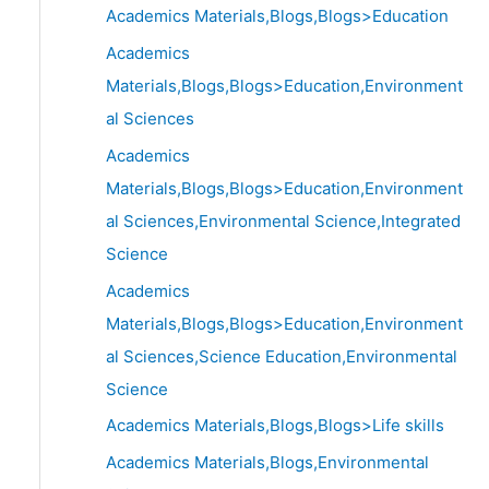
Academics Materials,Blogs,Blogs>Education
Academics
Materials,Blogs,Blogs>Education,Environment
al Sciences
Academics
Materials,Blogs,Blogs>Education,Environment
al Sciences,Environmental Science,Integrated
Science
Academics
Materials,Blogs,Blogs>Education,Environment
al Sciences,Science Education,Environmental
Science
Academics Materials,Blogs,Blogs>Life skills
Academics Materials,Blogs,Environmental