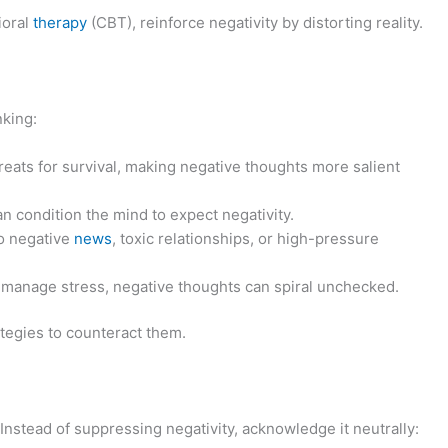
ioral
therapy
(CBT), reinforce negativity by distorting reality.
nking:
hreats for survival, making negative thoughts more salient
an condition the mind to expect negativity.
o negative
news
, toxic relationships, or high-pressure
o manage stress, negative thoughts can spiral unchecked.
tegies to counteract them.
nstead of suppressing negativity, acknowledge it neutrally: