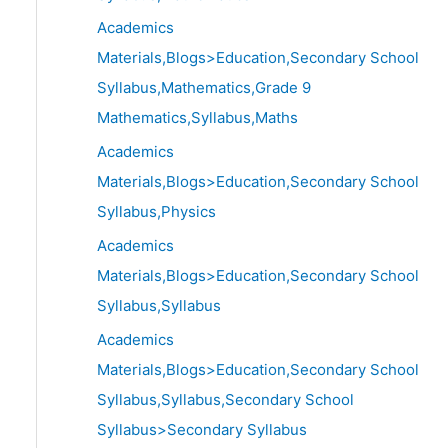
Academics
Materials,Blogs>Education,Secondary School
Syllabus,Mathematics,Grade 9
Mathematics,Syllabus,Maths
Academics
Materials,Blogs>Education,Secondary School
Syllabus,Physics
Academics
Materials,Blogs>Education,Secondary School
Syllabus,Syllabus
Academics
Materials,Blogs>Education,Secondary School
Syllabus,Syllabus,Secondary School
Syllabus>Secondary Syllabus