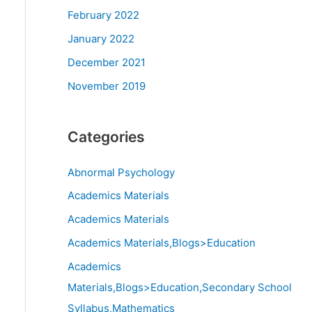
February 2022
January 2022
December 2021
November 2019
Categories
Abnormal Psychology
Academics Materials
Academics Materials
Academics Materials,Blogs>Education
Academics
Materials,Blogs>Education,Secondary School
Syllabus,Mathematics