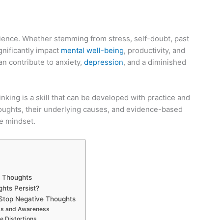
rience. Whether stemming from stress, self-doubt, past
ignificantly impact
mental well-being
, productivity, and
can contribute to anxiety,
depression
, and a diminished
nking is a skill that can be developed with practice and
 thoughts, their underlying causes, and evidence-based
ve mindset.
e Thoughts
hts Persist?
o Stop Negative Thoughts
ess and Awareness
e Distortions