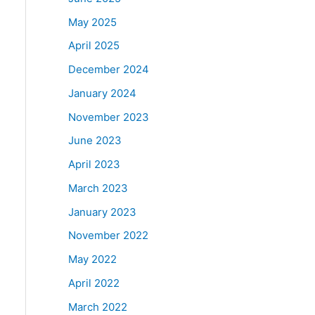
May 2025
April 2025
December 2024
January 2024
November 2023
June 2023
April 2023
March 2023
January 2023
November 2022
May 2022
April 2022
March 2022