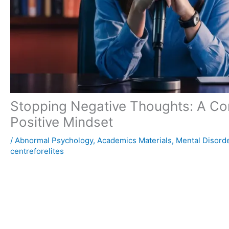
Stopping Negative Thoughts: A Com
Positive Mindset
/
Abnormal Psychology
,
Academics Materials
,
Mental Disord
centreforelites