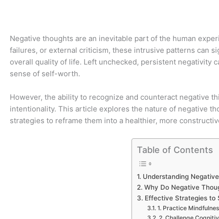
Negative thoughts are an inevitable part of the human expe
failures, or external criticism, these intrusive patterns can s
overall quality of life. Left unchecked, persistent negativity 
sense of self-worth.
However, the ability to recognize and counteract negative thi
intentionality. This article explores the nature of negative
strategies to reframe them into a healthier, more constructi
Table of Contents
Understanding Negativ
Why Do Negative Thoug
Effective Strategies t
1. Practice Mindfuln
2. Challenge Cognitiv