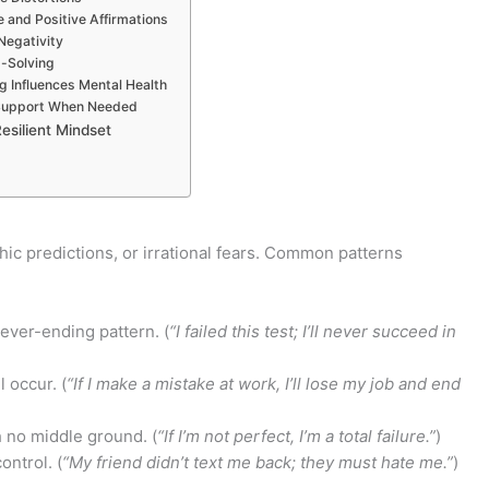
e and Positive Affirmations
Negativity
m-Solving
ng Influences Mental Health
l Support When Needed
esilient Mindset
hic predictions, or irrational fears. Common patterns
ever-ending pattern. (
“I failed this test; I’ll never succeed in
 occur. (
“If I make a mistake at work, I’ll lose my job and end
 no middle ground. (
“If I’m not perfect, I’m a total failure.”
)
ntrol. (
“My friend didn’t text me back; they must hate me.”
)