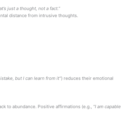
’s just a thought, not a fact.”
tal distance from intrusive thoughts.
stake, but I can learn from it”
) reduces their emotional
lack to abundance. Positive affirmations (e.g.,
“I am capable