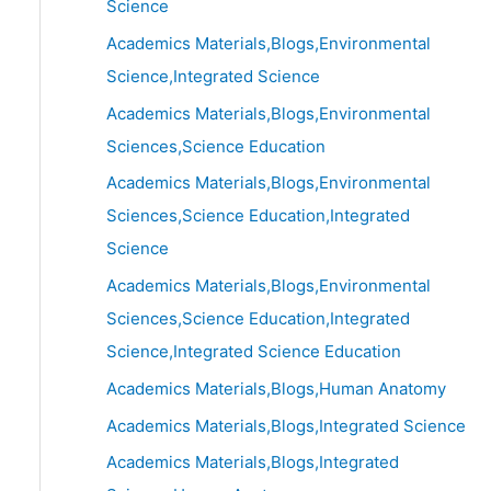
Science
Academics Materials,Blogs,Environmental
Science,Integrated Science
Academics Materials,Blogs,Environmental
Sciences,Science Education
Academics Materials,Blogs,Environmental
Sciences,Science Education,Integrated
Science
Academics Materials,Blogs,Environmental
Sciences,Science Education,Integrated
Science,Integrated Science Education
Academics Materials,Blogs,Human Anatomy
Academics Materials,Blogs,Integrated Science
Academics Materials,Blogs,Integrated