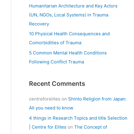
:
Humanitarian Architecture and Key Actors
(UN, NGOs, Local Systems) in Trauma
Recovery
10 Physical Health Consequences and
Comorbidities of Trauma
5 Common Mental Health Conditions
Following Conflict Trauma
Recent Comments
centreforelites
on
Shinto Religion from Japan:
All you need to know
4 things in Research Topics and title Selection
| Centre for Elites
on
The Concept of