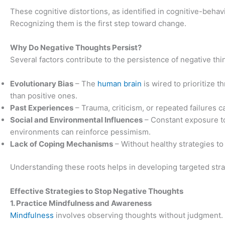
These cognitive distortions, as identified in cognitive-behav
Recognizing them is the first step toward change.
Why Do Negative Thoughts Persist?
Several factors contribute to the persistence of negative thi
Evolutionary Bias
– The
human brain
is wired to prioritize t
than positive ones.
Past Experiences
– Trauma, criticism, or repeated failures c
Social and Environmental Influences
– Constant exposure t
environments can reinforce pessimism.
Lack of Coping Mechanisms
– Without healthy strategies t
Understanding these roots helps in developing targeted stra
Effective Strategies to Stop Negative Thoughts
1. Practice Mindfulness and Awareness
Mindfulness
involves observing thoughts without judgment. I