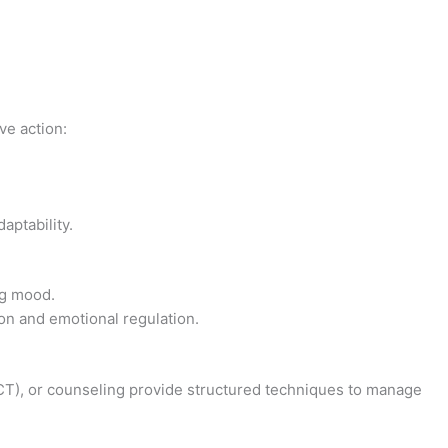
ve action:
aptability.
ng mood.
on and emotional regulation.
T), or counseling provide structured techniques to manage