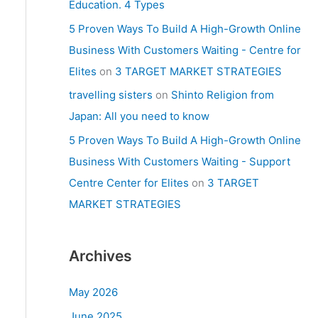
Education. 4 Types
5 Proven Ways To Build A High-Growth Online
Business With Customers Waiting - Centre for
Elites
on
3 TARGET MARKET STRATEGIES
travelling sisters
on
Shinto Religion from
Japan: All you need to know
5 Proven Ways To Build A High-Growth Online
Business With Customers Waiting - Support
Centre Center for Elites
on
3 TARGET
MARKET STRATEGIES
Archives
May 2026
June 2025