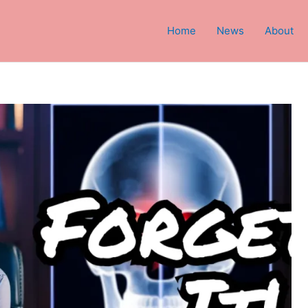
Home
News
About