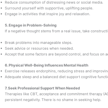
Reduce consumption of distressing news or social media.
Surround yourself with supportive, uplifting people.
Engage in activities that inspire joy and relaxation.
5. Engage in Problem-Solving
If a negative thought stems from a real issue, take constructi
Break problems into manageable steps.
Seek advice or resources when needed.
Accept that some factors are beyond control, and focus on ad
6. Physical Well-Being Influences Mental Health
Exercise releases endorphins, reducing stress and improvi
Adequate sleep and a balanced diet support cognitive functi
7. Seek Professional Support When Needed
Therapies like CBT, acceptance and commitment therapy (AC
persistent negativity. There is no shame in seeking help.