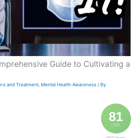
prehensive Guide to Cultivating a
ers and Treatment
,
Mental Health Awareness
/ By
81
/ 100