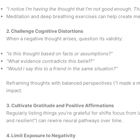
“I notice I’m having the thought that I’m not good enough. That
Meditation and deep breathing exercises can help create men
2. Challenge Cognitive Distortions
When a negative thought arises, question its validity:
“Is this thought based on facts or assumptions?”
“What evidence contradicts this belief?”
“Would I say this to a friend in the same situation?”
Reframing thoughts with balanced perspectives (
“I made a mi
impact.
3. Cultivate Gratitude and Positive Affirmations
Regularly listing things you’re grateful for shifts focus from 
and resilient”
) can rewire neural pathways over time.
4. Limit Exposure to Negativity