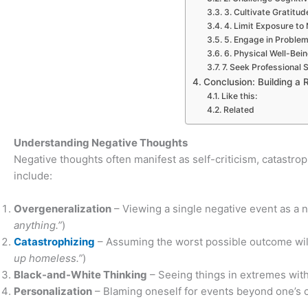
3. Cultivate Gratitud
4. Limit Exposure to 
5. Engage in Proble
6. Physical Well-Bei
7. Seek Professiona
Conclusion: Building a R
Like this:
Related
Understanding Negative Thoughts
Negative thoughts often manifest as self-criticism, catastrop
include:
Overgeneralization
– Viewing a single negative event as a n
anything.”
)
Catastrophizing
– Assuming the worst possible outcome will
up homeless.”
)
Black-and-White Thinking
– Seeing things in extremes with
Personalization
– Blaming oneself for events beyond one’s co