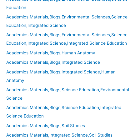
Education
Academics Materials,Blogs,Environmental Sciences,Science
Education,Integrated Science
Academics Materials,Blogs,Environmental Sciences,Science
Education,Integrated Science,Integrated Science Education
Academics Materials,Blogs,Human Anatomy
Academics Materials,Blogs,Integrated Science
Academics Materials,Blogs,Integrated Science,Human
Anatomy
Academics Materials,Blogs,Science Education,Environmental
Science
Academics Materials,Blogs,Science Education,Integrated
Science Education
Academics Materials,Blogs,Soil Studies
Academics Materials,Integrated Science,Soil Studies