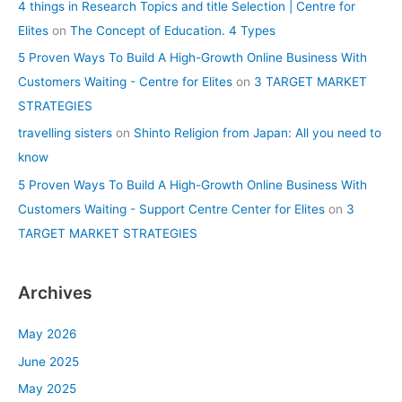
4 things in Research Topics and title Selection | Centre for
Elites
on
The Concept of Education. 4 Types
5 Proven Ways To Build A High-Growth Online Business With
Customers Waiting - Centre for Elites
on
3 TARGET MARKET
STRATEGIES
travelling sisters
on
Shinto Religion from Japan: All you need to
know
5 Proven Ways To Build A High-Growth Online Business With
Customers Waiting - Support Centre Center for Elites
on
3
TARGET MARKET STRATEGIES
Archives
May 2026
June 2025
May 2025