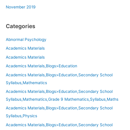
November 2019
Categories
Abnormal Psychology
Academics Materials
Academics Materials
Academics Materials,Blogs>Education
Academics Materials,Blogs>Education,Secondary School
Syllabus,Mathematics
Academics Materials,Blogs>Education,Secondary School
Syllabus,Mathematics,Grade 9 Mathematics,Syllabus,Maths
Academics Materials,Blogs>Education,Secondary School
Syllabus,Physics
Academics Materials,Blogs>Education,Secondary School