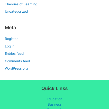
Theories of Learning
Uncategorized
Meta
Register
Log in
Entries feed
Comments feed
WordPress.org
Quick Links
Education
Business