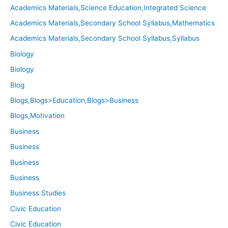
Academics Materials,Science Education,Integrated Science
Academics Materials,Secondary School Syllabus,Mathematics
Academics Materials,Secondary School Syllabus,Syllabus
Biology
Biology
Blog
Blogs,Blogs>Education,Blogs>Business
Blogs,Motivation
Business
Business
Business
Business
Business Studies
Civic Education
Civic Education