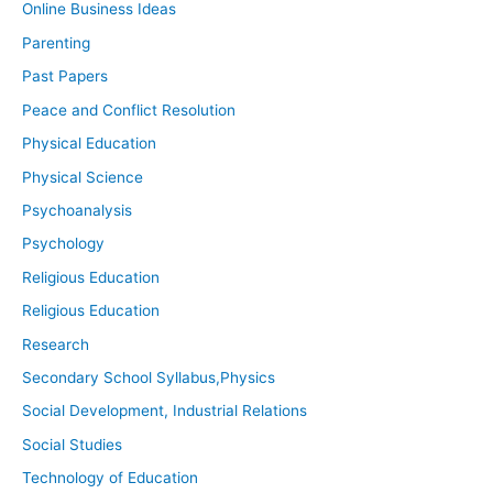
Online Business Ideas
Parenting
Past Papers
Peace and Conflict Resolution
Physical Education
Physical Science
Psychoanalysis
Psychology
Religious Education
Religious Education
Research
Secondary School Syllabus,Physics
Social Development, Industrial Relations
Social Studies
Technology of Education