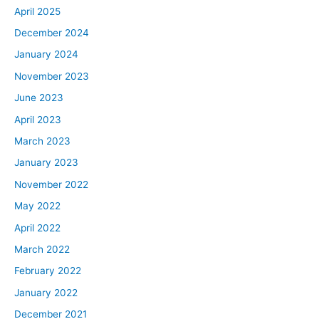
April 2025
December 2024
January 2024
November 2023
June 2023
April 2023
March 2023
January 2023
November 2022
May 2022
April 2022
March 2022
February 2022
January 2022
December 2021