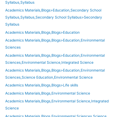
Syllabus,Syllabus
Academics Materials,Blogs>Education,Secondary School
Syllabus,Syllabus,Secondary School Syllabus>Secondary
Syllabus
Academics Materials,Blogs,Blogs>Education
Academics Materials,Blogs,Blogs>Education,Environmental
Sciences
Academics Materials,Blogs,Blogs>Education,Environmental
Sciences,Environmental Science,Integrated Science
Academics Materials,Blogs,Blogs>Education,Environmental
Sciences,Science Education,Environmental Science
Academics Materials,Blogs,Blogs>Life skills
Academics Materials,Blogs,Environmental Science
Academics Materials,Blogs,Environmental Science,Integrated
Science
Academics Materials,Blogs,Environmental Sciences,Science