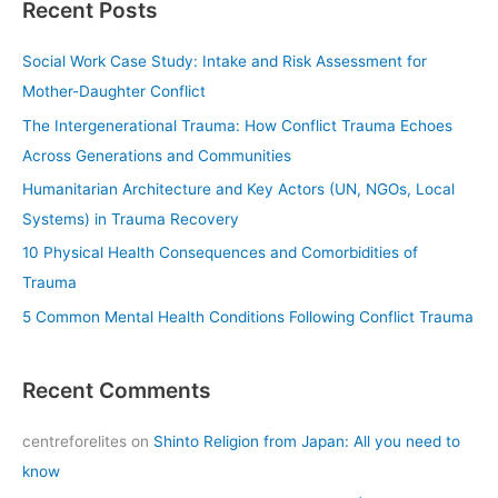
Recent Posts
r
c
Social Work Case Study: Intake and Risk Assessment for
h
Mother-Daughter Conflict
f
The Intergenerational Trauma: How Conflict Trauma Echoes
o
Across Generations and Communities
r
Humanitarian Architecture and Key Actors (UN, NGOs, Local
:
Systems) in Trauma Recovery
10 Physical Health Consequences and Comorbidities of
Trauma
5 Common Mental Health Conditions Following Conflict Trauma
Recent Comments
centreforelites
on
Shinto Religion from Japan: All you need to
know