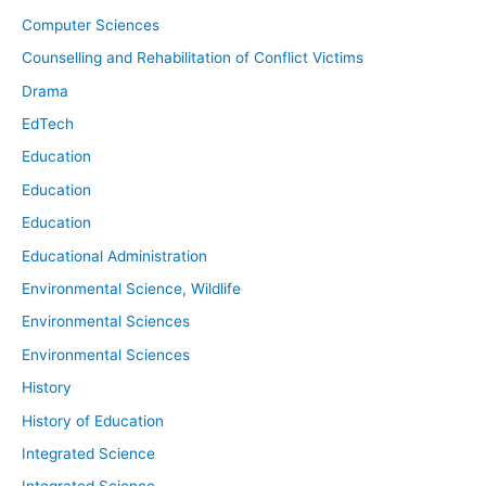
Computer Sciences
Counselling and Rehabilitation of Conflict Victims
Drama
EdTech
Education
Education
Education
Educational Administration
Environmental Science, Wildlife
Environmental Sciences
Environmental Sciences
History
History of Education
Integrated Science