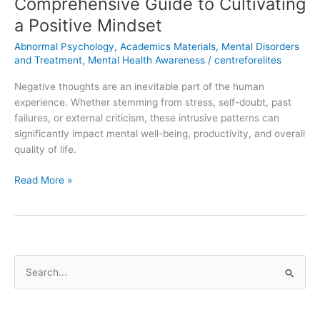
Comprehensive Guide to Cultivating
a Positive Mindset
Abnormal Psychology
,
Academics Materials
,
Mental Disorders
and Treatment
,
Mental Health Awareness
/
centreforelites
Negative thoughts are an inevitable part of the human
experience. Whether stemming from stress, self-doubt, past
failures, or external criticism, these intrusive patterns can
significantly impact mental well-being, productivity, and overall
quality of life.
Read More »
S
e
a