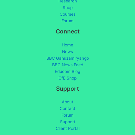
Research
Shop
Courses
Forum
Connect
Home
News
BBC Gahuzamiryango
BBC News Feed
Educom Blog
CfE Shop
Support
About
Contact
Forum
Support
Client Portal