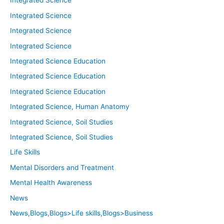
Integrated Science
Integrated Science
Integrated Science
Integrated Science
Integrated Science Education
Integrated Science Education
Integrated Science Education
Integrated Science, Human Anatomy
Integrated Science, Soil Studies
Integrated Science, Soil Studies
Life Skills
Mental Disorders and Treatment
Mental Health Awareness
News
News,Blogs,Blogs>Life skills,Blogs>Business