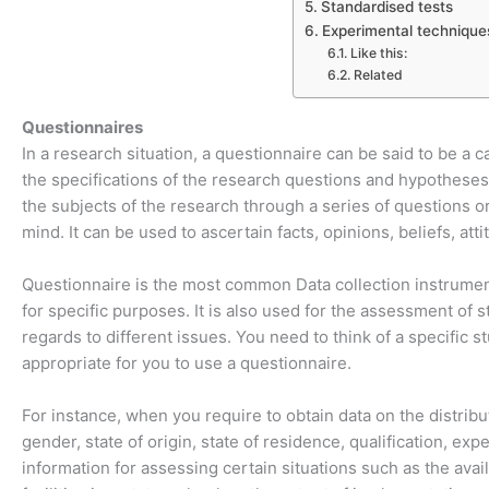
Standardised tests
Experimental technique
Like this:
Related
Questionnaires
In a research situation, a questionnaire can be said to be a c
the specifications of the research questions and hypotheses.
the subjects of the research through a series of questions o
mind. It can be used to ascertain facts, opinions, beliefs, atti
Questionnaire is the most common Data collection instrument 
for specific purposes. It is also used for the assessment of 
regards to different issues. You need to think of a specific 
appropriate for you to use a questionnaire.
For instance, when you require to obtain data on the distribut
gender, state of origin, state of residence, qualification, ex
information for assessing certain situations such as the avail