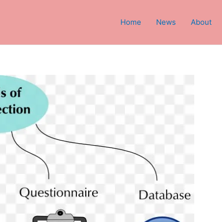
Home
News
About