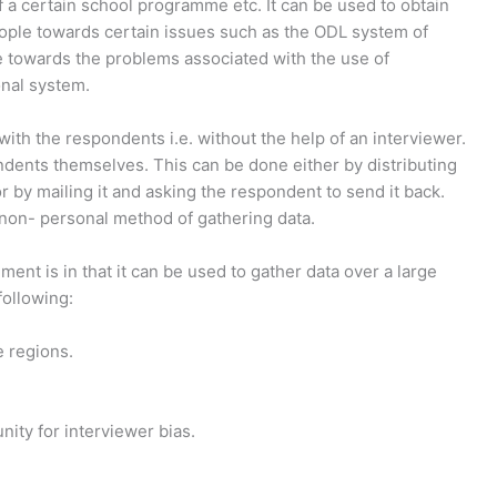
 of a certain school programme etc. It can be used to obtain
eople towards certain issues such as the ODL system of
ude towards the problems associated with the use of
nal system.
ith the respondents i.e. without the help of an interviewer.
ndents themselves. This can be done either by distributing
 or by mailing it and asking the respondent to send it back.
 a non- personal method of gathering data.
ent is in that it can be used to gather data over a large
following:
e regions.
nity for interviewer bias.