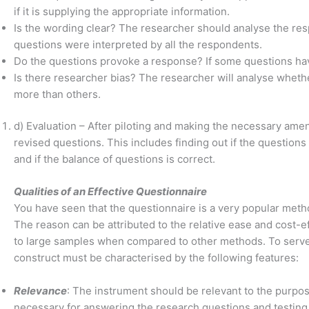
if it is supplying the appropriate information.
Is the wording clear? The researcher should analyse the resp
questions were interpreted by all the respondents.
Do the questions provoke a response? If some questions hav
Is there researcher bias? The researcher will analyse whet
more than others.
d) Evaluation – After piloting and making the necessary ame
revised questions. This includes finding out if the questions
and if the balance of questions is correct.
Qualities of an Effective Questionnaire
You have seen that the questionnaire is a very popular metho
The reason can be attributed to the relative ease and cost-e
to large samples when compared to other methods. To serve 
construct must be characterised by the following features:
Relevance
: The instrument should be relevant to the purpose 
necessary for answering the research questions and testing