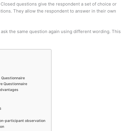
Closed questions give the respondent a set of choice or
ions. They allow the respondent to answer in their own
 ask the same question again using different wording. This
a Questionnaire
ive Questionnaire
advantages
s
on-participant observation
ion