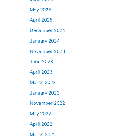
May 2025
April 2025
December 2024
January 2024
November 2023
June 2023
April 2023
March 2023
January 2023
November 2022
May 2022
April 2022
March 2022