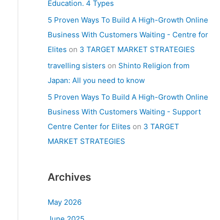
Education. 4 Types
5 Proven Ways To Build A High-Growth Online
Business With Customers Waiting - Centre for
Elites
on
3 TARGET MARKET STRATEGIES
travelling sisters
on
Shinto Religion from
Japan: All you need to know
5 Proven Ways To Build A High-Growth Online
Business With Customers Waiting - Support
Centre Center for Elites
on
3 TARGET
MARKET STRATEGIES
Archives
May 2026
June 2025