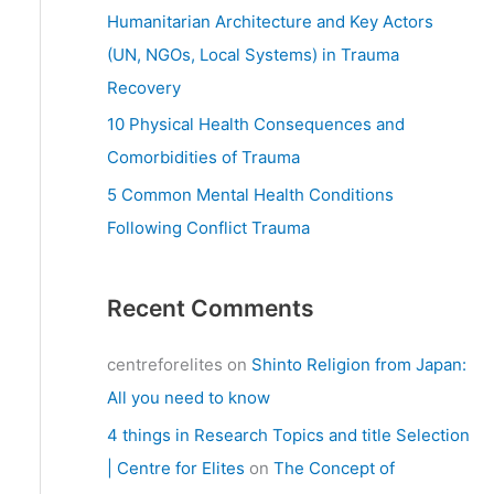
:
Humanitarian Architecture and Key Actors
(UN, NGOs, Local Systems) in Trauma
Recovery
10 Physical Health Consequences and
Comorbidities of Trauma
5 Common Mental Health Conditions
Following Conflict Trauma
Recent Comments
centreforelites
on
Shinto Religion from Japan:
All you need to know
4 things in Research Topics and title Selection
| Centre for Elites
on
The Concept of