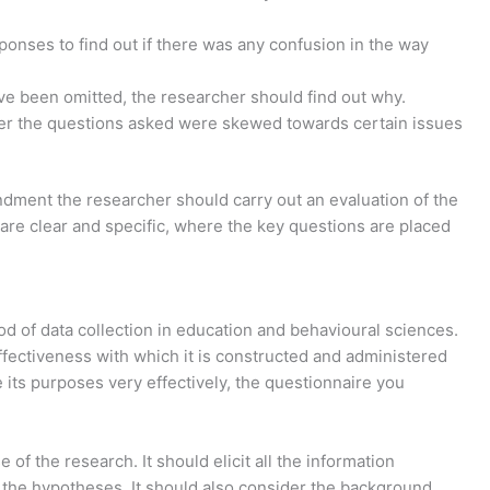
onses to find out if there was any confusion in the way
e been omitted, the researcher should find out why.
her the questions asked were skewed towards certain issues
ndment the researcher should carry out an evaluation of the
 are clear and specific, where the key questions are placed
d of data collection in education and behavioural sciences.
ffectiveness with which it is constructed and administered
its purposes very effectively, the questionnaire you
of the research. It should elicit all the information
 the hypotheses. It should also consider the background