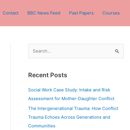
Contact
BBC News Feed
Past Papers
Courses
S
e
a
Recent Posts
r
c
Social Work Case Study: Intake and Risk
h
Assessment for Mother-Daughter Conflict
f
The Intergenerational Trauma: How Conflict
o
Trauma Echoes Across Generations and
r
Communities