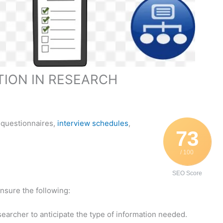
TION IN RESEARCH
 questionnaires,
interview schedules
,
73
/ 100
SEO Score
nsure the following:
researcher to anticipate the type of information needed.