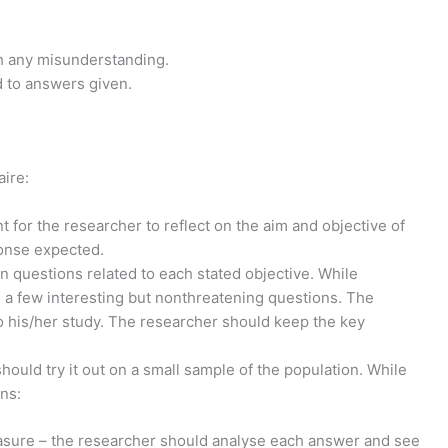
th any misunderstanding.
d to answers given.
aire:
t for the researcher to reflect on the aim and objective of
ponse expected.
 questions related to each stated objective. While
 a few interesting but non­threatening questions. The
to his/her study. The researcher should keep the key
hould try it out on a small sample of the population. While
ns:
sure – the researcher should analyse each answer and see