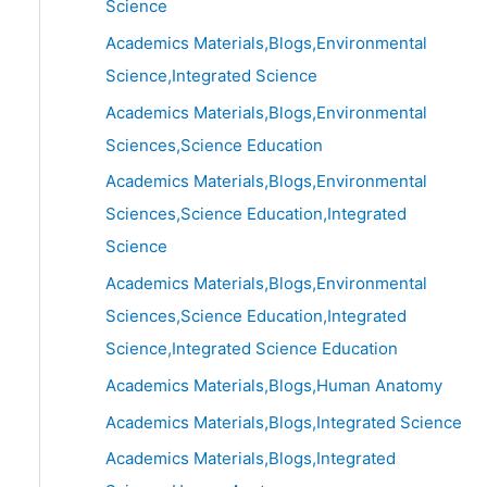
Science
Academics Materials,Blogs,Environmental
Science,Integrated Science
Academics Materials,Blogs,Environmental
Sciences,Science Education
Academics Materials,Blogs,Environmental
Sciences,Science Education,Integrated
Science
Academics Materials,Blogs,Environmental
Sciences,Science Education,Integrated
Science,Integrated Science Education
Academics Materials,Blogs,Human Anatomy
Academics Materials,Blogs,Integrated Science
Academics Materials,Blogs,Integrated