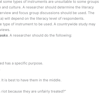
at some types of instruments are unsuitable to some groups
on and culture. A researcher should determine the literacy
 interview and focus group discussions should be used. The
ja) will depend on the literacy level of respondents.
the type of instrument to be used. A countrywide study may
rviews.
 asks
. A researcher should do the following:
ded has a specific purpose.
.
It is best to have them in the middle.
 riot because they are unfairly treated?”