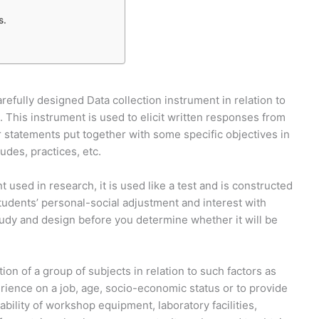
s.
arefully designed Data collection instrument in relation to
 This instrument is used to elicit written responses from
r statements put together with some specific objectives in
tudes, practices, etc.
used in research, it is used like a test and is constructed
students’ personal-social adjustment and interest with
study and design before you determine whether it will be
ion of a group of subjects in relation to such factors as
perience on a job, age, socio-economic status or to provide
ability of workshop equipment, laboratory facilities,