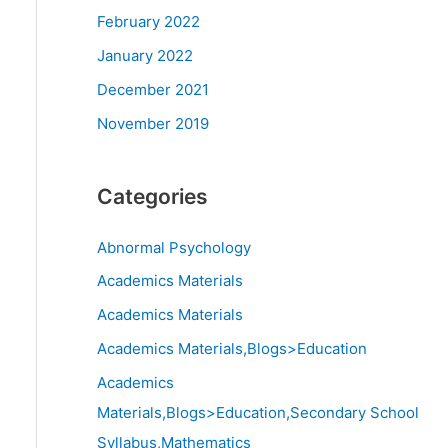
February 2022
January 2022
December 2021
November 2019
Categories
Abnormal Psychology
Academics Materials
Academics Materials
Academics Materials,Blogs>Education
Academics
Materials,Blogs>Education,Secondary School
Syllabus,Mathematics