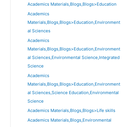
Academics Materials,Blogs,Blogs>Education
Academics
Materials,Blogs,Blogs>Education,Environment
al Sciences
Academics
Materials,Blogs,Blogs>Education,Environment
al Sciences,Environmental Science,Integrated
Science
Academics
Materials,Blogs,Blogs>Education,Environment
al Sciences,Science Education,Environmental
Science
Academics Materials,Blogs,Blogs>Life skills
Academics Materials,Blogs,Environmental