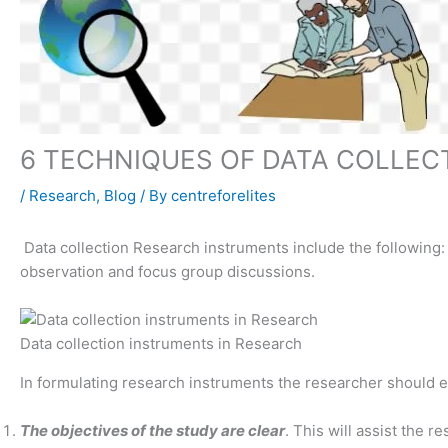
6 TECHNIQUES OF DATA COLLEC
/
Research
,
Blog
/ By
centreforelites
Data collection Research instruments include the following:
observation and focus group discussions.
Data collection instruments in Research
In formulating research instruments the researcher should e
The objectives of the study are clear
. This will assist the 