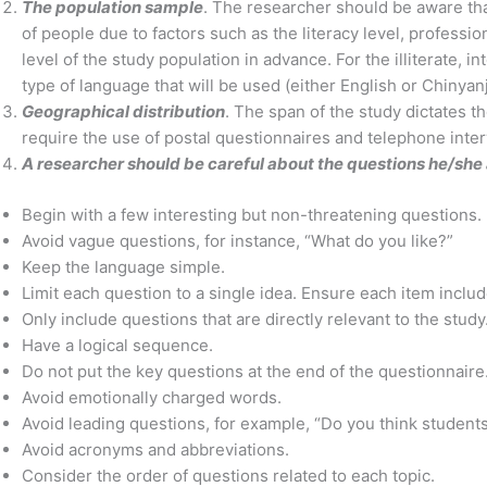
The population sample
. The researcher should be aware th
of people due to factors such as the literacy level, professi
level of the study population in advance. For the illiterate,
type of language that will be used (either English or Chinyan
Geographical distribution
. The span of the study dictates 
require the use of postal questionnaires and telephone inte
A researcher should be careful about the questions he/she
Begin with a few interesting but non-threatening questions.
Avoid vague questions, for instance, “What do you like?”
Keep the language simple.
Limit each question to a single idea. Ensure each item inclu
Only include questions that are directly relevant to the study
Have a logical sequence.
Do not put the key questions at the end of the questionnaire. 
Avoid emotionally charged words.
Avoid leading questions, for example, “Do you think students
Avoid acronyms and abbreviations.
Consider the order of questions related to each topic.