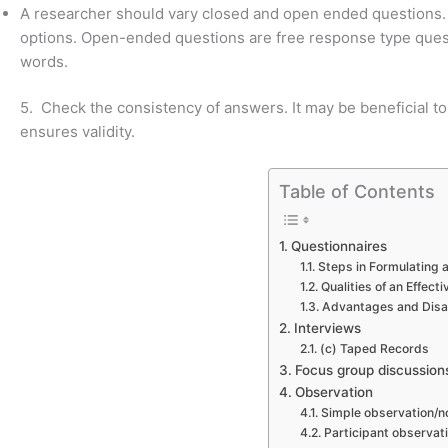
A researcher should vary closed and open ended questions. 
options. Open-ended questions are free response type quest
words.
5. Check the consistency of answers. It may be beneficial to
ensures validity.
Table of Contents
Questionnaires
Steps in Formulating 
Qualities of an Effect
Advantages and Dis
Interviews
(c) Taped Records
Focus group discussion
Observation
Simple observation/n
Participant observat