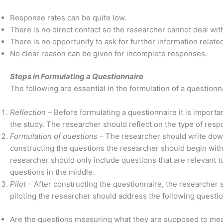
Response rates can be quite low.
There is no direct contact so the researcher cannot deal wi
There is no opportunity to ask for further information relate
No clear reason can be given for incomplete responses.
Steps in Formulating a Questionnaire
The following are essential in the formulation of a questionn
Reflection
– Before formulating a questionnaire it is importan
the study. The researcher should reflect on the type of res
Formulation of questions
– The researcher should write down
constructing the questions the researcher should begin with
researcher should only include questions that are relevant 
questions in the middle.
Pilot
– After constructing the questionnaire, the researcher s
piloting the researcher should address the following questio
Are the questions measuring what they are supposed to mea