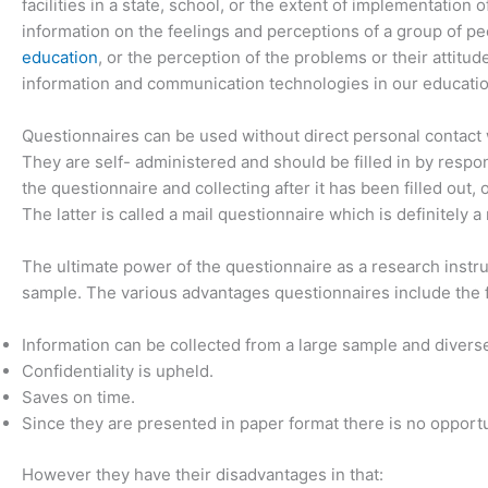
facilities in a state, school, or the extent of implementation
information on the feelings and perceptions of a group of p
education
, or the perception of the problems or their attit
information and communication technologies in our educatio
Questionnaires can be used without direct personal contact w
They are self- administered and should be filled in by respo
the questionnaire and collecting after it has been filled out,
The latter is called a mail questionnaire which is definitely
The ultimate power of the questionnaire as a research instrum
sample. The various advantages questionnaires include the 
Information can be collected from a large sample and divers
Confidentiality is upheld.
Saves on time.
Since they are presented in paper format there is no opportu
However they have their disadvantages in that: