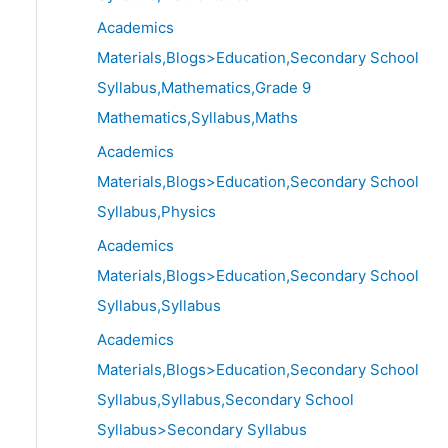
Academics
Materials,Blogs>Education,Secondary School
Syllabus,Mathematics,Grade 9
Mathematics,Syllabus,Maths
Academics
Materials,Blogs>Education,Secondary School
Syllabus,Physics
Academics
Materials,Blogs>Education,Secondary School
Syllabus,Syllabus
Academics
Materials,Blogs>Education,Secondary School
Syllabus,Syllabus,Secondary School
Syllabus>Secondary Syllabus