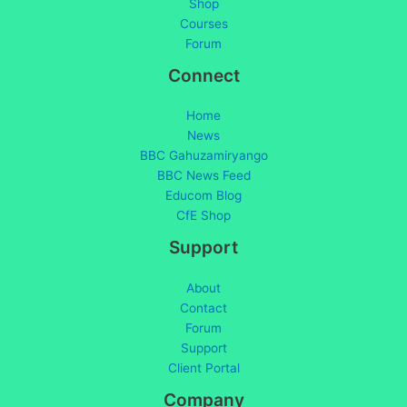
Shop
Courses
Forum
Connect
Home
News
BBC Gahuzamiryango
BBC News Feed
Educom Blog
CfE Shop
Support
About
Contact
Forum
Support
Client Portal
Company