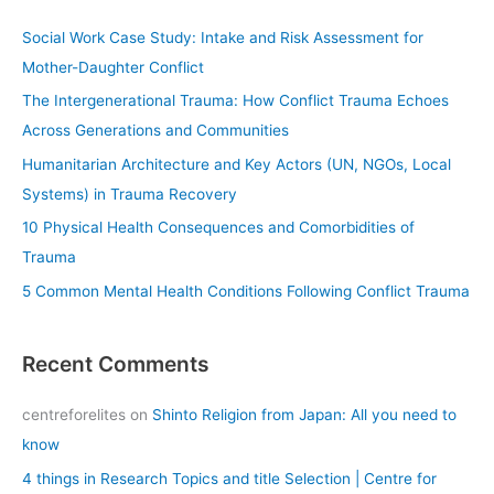
c
Social Work Case Study: Intake and Risk Assessment for
h
Mother-Daughter Conflict
f
The Intergenerational Trauma: How Conflict Trauma Echoes
o
Across Generations and Communities
r
Humanitarian Architecture and Key Actors (UN, NGOs, Local
:
Systems) in Trauma Recovery
10 Physical Health Consequences and Comorbidities of
Trauma
5 Common Mental Health Conditions Following Conflict Trauma
Recent Comments
centreforelites
on
Shinto Religion from Japan: All you need to
know
4 things in Research Topics and title Selection | Centre for