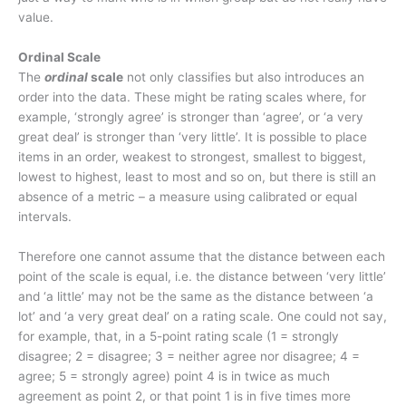
value.
Ordinal Scale
The
ordinal
scale
not only classifies but also introduces an
order into the data. These might be rating scales where, for
example, ‘strongly agree’ is stronger than ‘agree’, or ‘a very
great deal’ is stronger than ‘very little’. It is possible to place
items in an order, weakest to strongest, smallest to biggest,
lowest to highest, least to most and so on, but there is still an
absence of a metric – a measure using calibrated or equal
intervals.
Therefore one cannot assume that the distance between each
point of the scale is equal, i.e. the distance between ‘very little’
and ‘a little’ may not be the same as the distance between ‘a
lot’ and ‘a very great deal’ on a rating scale. One could not say,
for example, that, in a 5-point rating scale (1 = strongly
disagree; 2 = disagree; 3 = neither agree nor disagree; 4 =
agree; 5 = strongly agree) point 4 is in twice as much
agreement as point 2, or that point 1 is in five times more