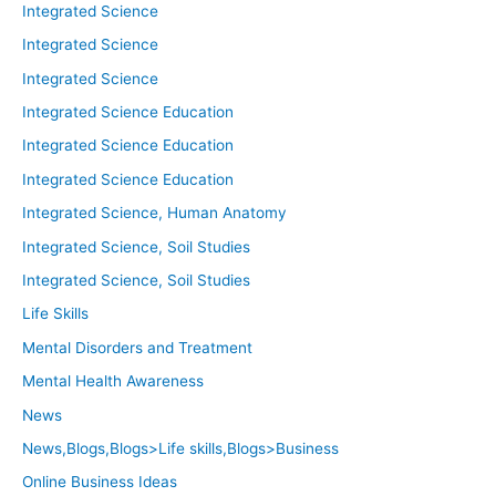
Integrated Science
Integrated Science
Integrated Science
Integrated Science Education
Integrated Science Education
Integrated Science Education
Integrated Science, Human Anatomy
Integrated Science, Soil Studies
Integrated Science, Soil Studies
Life Skills
Mental Disorders and Treatment
Mental Health Awareness
News
News,Blogs,Blogs>Life skills,Blogs>Business
Online Business Ideas