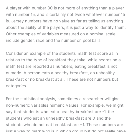
A player with number 30 is not more of anything than a player
with number 15, and is certainly not twice whatever number 15
is. Jersey numbers have no value as far as telling us anything
about the ability of the players; it is just a way to identify them.
Other examples of variables measured on a nominal scale
include gender, race and the number on pool balls.
Consider an example of the students’ math test score as in
relation to the type of breakfast they take; while scores on a
math test are reported as numbers, eating breakfast is not
numeric. A person eats a healthy breakfast, an unhealthy
breakfast or no breakfast at all. These are not numbers but
categories.
For the statistical analysis, sometimes a researcher will give
non-numeric variables numeric values. For example, we might
say that students who eat a healthy breakfast are -1, the
students who eat an unhealthy breakfast are 0 and the
students who do not eat breakfast are +1. These numbers are
just a way to mark who is in which group but do not really have