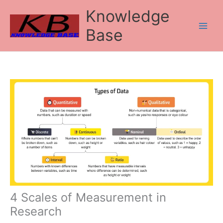
Skip
Knowledge
to
content
Base
4 Scales of Measurement in
Research