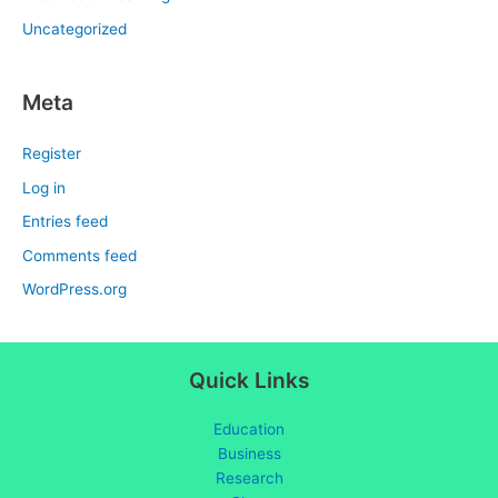
Uncategorized
Meta
Register
Log in
Entries feed
Comments feed
WordPress.org
Quick Links
Education
Business
Research