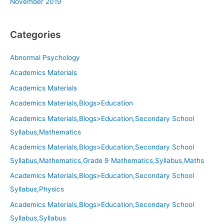
November 2019
Categories
Abnormal Psychology
Academics Materials
Academics Materials
Academics Materials,Blogs>Education
Academics Materials,Blogs>Education,Secondary School
Syllabus,Mathematics
Academics Materials,Blogs>Education,Secondary School
Syllabus,Mathematics,Grade 9 Mathematics,Syllabus,Maths
Academics Materials,Blogs>Education,Secondary School
Syllabus,Physics
Academics Materials,Blogs>Education,Secondary School
Syllabus,Syllabus