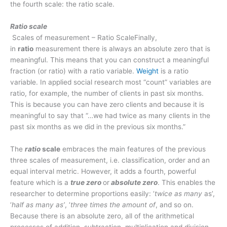
the fourth scale: the ratio scale.
Ratio scale
Scales of measurement – Ratio ScaleFinally,
in
ratio
measurement there is always an absolute zero that is
meaningful. This means that you can construct a meaningful
fraction (or ratio) with a ratio variable.
Weight
is a ratio
variable. In applied social research most “count” variables are
ratio, for example, the number of clients in past six months.
This is because you can have zero clients and because it is
meaningful to say that “…we had twice as many clients in the
past six months as we did in the previous six months.”
The
ratio
scale
embraces the main features of the previous
three scales of measurement, i.e. classification, order and an
equal interval metric. However, it adds a fourth, powerful
feature which is a
true zero
or
absolute zero
. This enables the
researcher to determine proportions easily: ‘
twice as many
as’,
‘
half as many as’
, ‘
three times the amount of
, and so on.
Because there is an absolute zero, all of the arithmetical
processes of addition, subtraction, multiplication and division