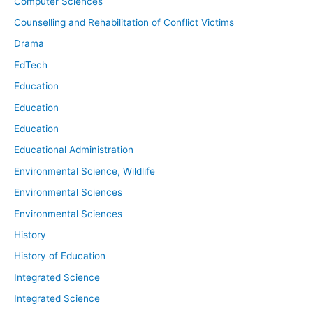
Computer Sciences
Counselling and Rehabilitation of Conflict Victims
Drama
EdTech
Education
Education
Education
Educational Administration
Environmental Science, Wildlife
Environmental Sciences
Environmental Sciences
History
History of Education
Integrated Science
Integrated Science