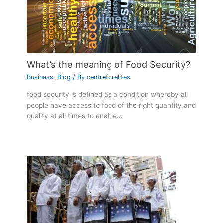
What’s the meaning of Food Security?
Business
,
Blog
/ By
centreforelites
food security is defined as a condition whereby all
people have access to food of the right quantity and
quality at all times to enable…