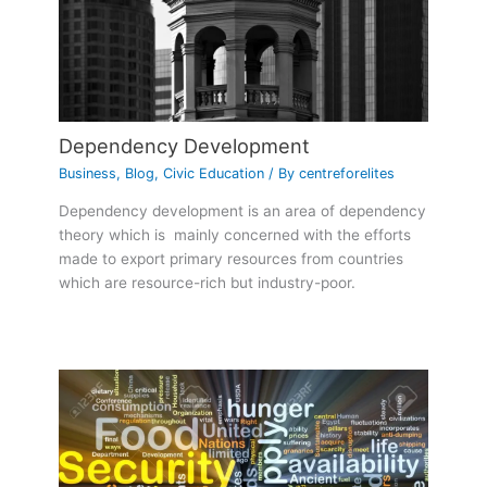
Dependency Development
Business
,
Blog
,
Civic Education
/ By
centreforelites
Dependency development is an area of dependency
theory which is mainly concerned with the efforts
made to export primary resources from countries
which are resource-rich but industry-poor.