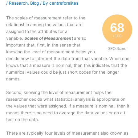
/
Research
,
Blog
/ By
centreforelites
The scales of measurement refer to the
68
relationship among the values that are
assigned to the attributes for a
/ 100
variable.
Scales of Measurement
are so
important that, first, in the sense that
SEO Score
knowing the level of measurement helps you
decide how to interpret the data from that variable. When one
knows that a measure is nominal, then this indicates that the
numerical values could be just short codes for the longer
names.
Second, knowing the level of measurement helps the
researcher decide what statistical analysis is appropriate on
the values that were assigned. If a measure is nominal, then it
means there is no need to average the data values or do a t-
test on the data.
There are typically four levels of measurement also known as