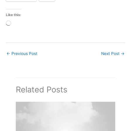
Like this:
Loading…
←
Previous Post
Next Post
→
Related Posts