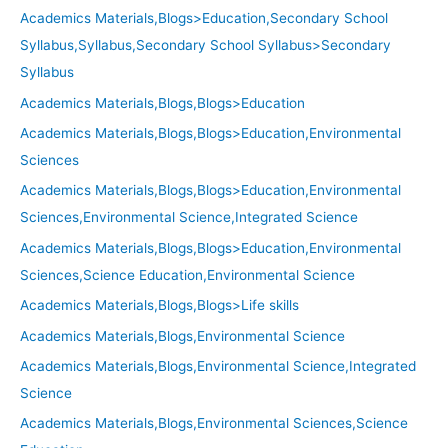
Academics Materials,Blogs>Education,Secondary School
Syllabus,Syllabus,Secondary School Syllabus>Secondary
Syllabus
Academics Materials,Blogs,Blogs>Education
Academics Materials,Blogs,Blogs>Education,Environmental
Sciences
Academics Materials,Blogs,Blogs>Education,Environmental
Sciences,Environmental Science,Integrated Science
Academics Materials,Blogs,Blogs>Education,Environmental
Sciences,Science Education,Environmental Science
Academics Materials,Blogs,Blogs>Life skills
Academics Materials,Blogs,Environmental Science
Academics Materials,Blogs,Environmental Science,Integrated
Science
Academics Materials,Blogs,Environmental Sciences,Science