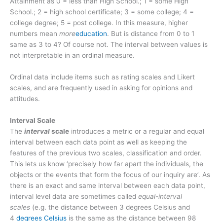
Attainment as 0 = less than High School.; 1 = some High
School.; 2 = high school certificate; 3 = some college; 4 =
college degree; 5 = post college. In this measure, higher
numbers mean
more
education
. But is distance from 0 to 1
same as 3 to 4? Of course not. The interval between values is
not interpretable in an ordinal measure.
Ordinal data include items such as rating scales and Likert
scales, and are frequently used in asking for opinions and
attitudes.
Interval Scale
The
interval
scale
introduces a metric or a regular and equal
interval between each data point as well as keeping the
features of the previous two scales, classification and order.
This lets us know ‘precisely how far apart the individuals, the
objects or the events that form the focus of our inquiry are’. As
there is an exact and same interval between each data point,
interval level data are sometimes called
equal-interval
scales
(e.g. the distance between 3 degrees Celsius and
4
degrees Celsius
is the same as the distance between 98