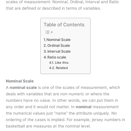
scales of measurement: Nominal, Ordinal, Interval and Ratio
that are defined or described in terms of variables.
Table of Contents
Nominal Scale
Ordinal Scale
Interval Scale
Ratio scale
Like this:
Related
Nominal Scale
A
nominal scale
is one of the scales of measurement, which
deals with variables that are non-numeric or where the
numbers have no value. In other words, we can put them in
any order and it would not matter. In
nominal
measurement
the numerical values just “name” the attribute uniquely. No
ordering of the cases is implied. For example, jersey numbers in
basketball are measures at the nominal level.