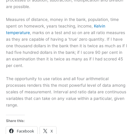
are possible.
Measures of distance, money in the bank, population, time
spent on homework, years teaching, income,
Kelvin
temperature
, marks on a test and so on are all ratio measures
as they are capable of having a ‘true’ zero quantity. If I have
one thousand dollars in the bank then it is twice as much as if I
had five hundred dollars in the bank; if I score 90 per cent in
an examination then it is twice as many as if I had scored 45
per cent.
The opportunity to use ratios and all four arithmetical
processes renders this the most powerful level of data among
scales of measurement. Interval and ratio data are continuous
variables that can take on any value within a particular, given
range.
Share this:
Facebook
X