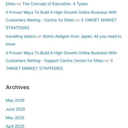
Elites
on
The Concept of Education. 4 Types
5 Proven Ways To Build A High-Growth Online Business With
Customers Waiting - Centre for Elites
on
3 TARGET MARKET
STRATEGIES
travelling sisters
on
Shinto Religion from Japan: All you need to
know
5 Proven Ways To Build A High-Growth Online Business With
Customers Waiting - Support Centre Center for Elites
on
3
TARGET MARKET STRATEGIES
Archives
May 2026
June 2025
May 2025
April 2025