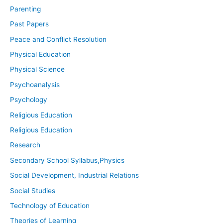
Parenting
Past Papers
Peace and Conflict Resolution
Physical Education
Physical Science
Psychoanalysis
Psychology
Religious Education
Religious Education
Research
Secondary School Syllabus,Physics
Social Development, Industrial Relations
Social Studies
Technology of Education
Theories of Learning