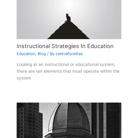
Instructional Strategies In Education
Education
,
Blog
/ By
centreforelites
Looking at an instructional or educational system,
there are ten elements that must operate within the
system