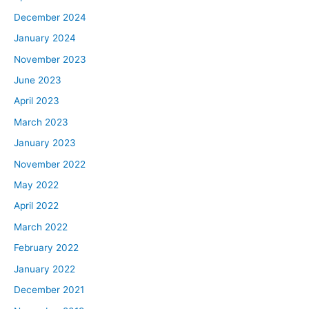
December 2024
January 2024
November 2023
June 2023
April 2023
March 2023
January 2023
November 2022
May 2022
April 2022
March 2022
February 2022
January 2022
December 2021