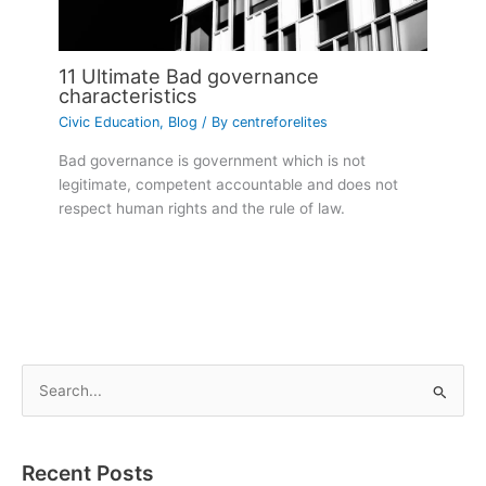
11 Ultimate Bad governance
characteristics
Civic Education
,
Blog
/ By
centreforelites
Bad governance is government which is not
legitimate, competent accountable and does not
respect human rights and the rule of law.
S
e
a
Recent Posts
r