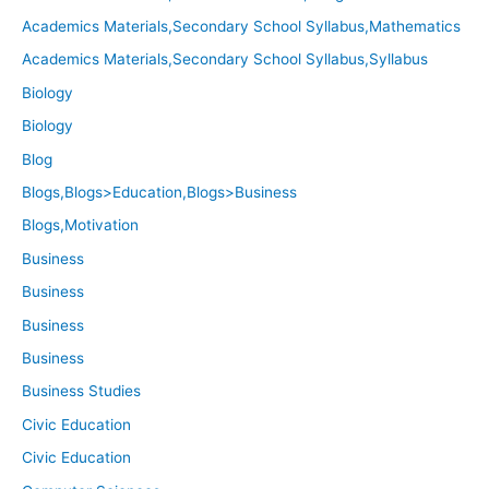
Academics Materials,Secondary School Syllabus,Mathematics
Academics Materials,Secondary School Syllabus,Syllabus
Biology
Biology
Blog
Blogs,Blogs>Education,Blogs>Business
Blogs,Motivation
Business
Business
Business
Business
Business Studies
Civic Education
Civic Education