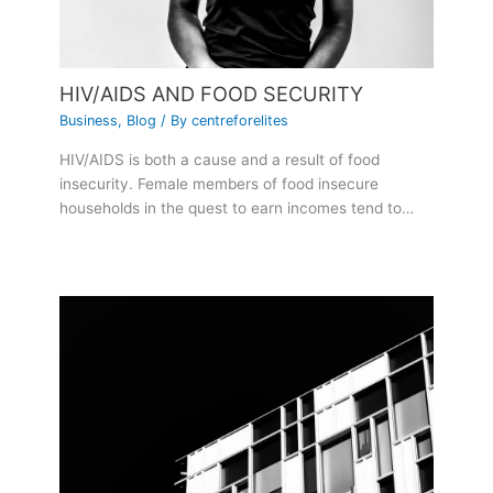
HIV/AIDS AND FOOD SECURITY
Business
,
Blog
/ By
centreforelites
HIV/AIDS is both a cause and a result of food
insecurity. Female members of food insecure
households in the quest to earn incomes tend to…