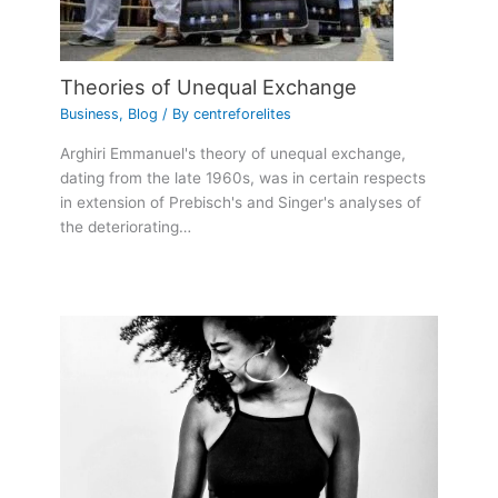
Theories of Unequal Exchange
Business
,
Blog
/ By
centreforelites
Arghiri Emmanuel's theory of unequal exchange,
dating from the late 1960s, was in certain respects
in extension of Prebisch's and Singer's analyses of
the deteriorating…