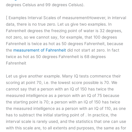
degrees Celsius and 99 degrees Celsius).
[
Examples Interval Scales of measurementHowever, in interval
data, there is no true zero. Let us give two examples. In
Fahrenheit degrees the freezing point of water is 32 degrees,
not zero, so we cannot say, for example, that 100 degrees
Fahrenheit is twice as hot as 50 degrees Fahrenheit, because
the
measurement of Fahrenheit
did not start at zero. In fact
twice as hot as 50 degrees Fahrenheit is 68 degrees
Fahrenheit
Let us give another example. Many IQ tests commence their
scoring at point 70, i.e. the lowest score possible is 70. We
cannot say that a person with an IQ of 150 has twice the
measured intelligence as a person with an IQ of 75 because
the starting point is 70; a person with an IQ of 150 has twice
the measured intelligence as a person with an IQ of 110, as one
has to subtract the initial starting point of . In practice, the
interval scale is rarely used, and the statistics that one can use
with this scale are, to all extents and purposes, the same as for