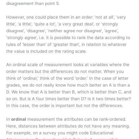
disagreement than point 5.
However, one could place them in an order: ‘not at all’, ‘very
little’, ‘a little’, ‘quite a lot’, ‘a very great deal’, or ‘strongly
disagree’, ‘disagree’, ‘neither agree nor disagree’, ‘agree’,
‘strongly agree’, i.e. it is possible to rank the data according to
rules of ‘lesser than’ of ‘greater than’, in relation to whatever
the value is included on the rating scale.
An ordinal scale of measurement looks at variables where the
order matters but the differences do not matter. When you
think of ‘ordinal,’ think of the word ‘order.’ In the case of letter
grades, we do not really know how much better an A is than a
D. We know that A is better than B, which is better than C, and
so on. But is A four times better than D? Is it two times better?
In this case, the order is important but not the differences.
In
ordinal
measurement the attributes can be rank-ordered.
Here, distances between attributes do not have any meaning.
For example, on a survey you might code Educational