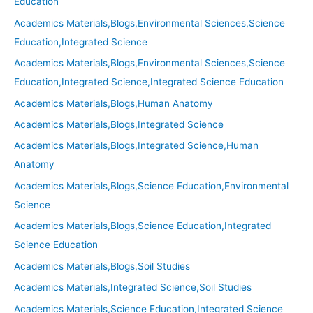
Education
Academics Materials,Blogs,Environmental Sciences,Science
Education,Integrated Science
Academics Materials,Blogs,Environmental Sciences,Science
Education,Integrated Science,Integrated Science Education
Academics Materials,Blogs,Human Anatomy
Academics Materials,Blogs,Integrated Science
Academics Materials,Blogs,Integrated Science,Human
Anatomy
Academics Materials,Blogs,Science Education,Environmental
Science
Academics Materials,Blogs,Science Education,Integrated
Science Education
Academics Materials,Blogs,Soil Studies
Academics Materials,Integrated Science,Soil Studies
Academics Materials,Science Education,Integrated Science