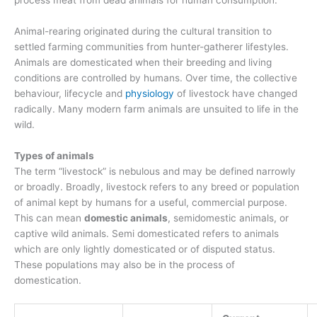
process meat from dead animals for human consumption.
Animal-rearing originated during the cultural transition to
settled farming communities from hunter-gatherer lifestyles.
Animals are domesticated when their breeding and living
conditions are controlled by humans. Over time, the collective
behaviour, lifecycle and
physiology
of livestock have changed
radically. Many modern farm animals are unsuited to life in the
wild.
Types of animals
The term “livestock” is nebulous and may be defined narrowly
or broadly. Broadly, livestock refers to any breed or population
of animal kept by humans for a useful, commercial purpose.
This can mean
domestic animals
, semidomestic animals, or
captive wild animals. Semi domesticated refers to animals
which are only lightly domesticated or of disputed status.
These populations may also be in the process of
domestication.