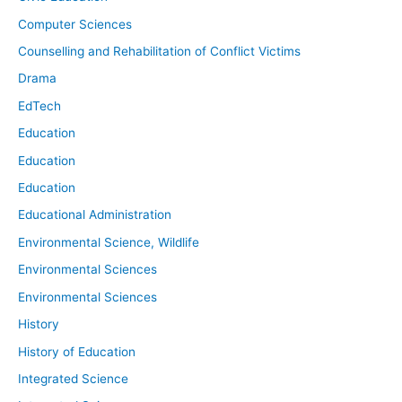
Computer Sciences
Counselling and Rehabilitation of Conflict Victims
Drama
EdTech
Education
Education
Education
Educational Administration
Environmental Science, Wildlife
Environmental Sciences
Environmental Sciences
History
History of Education
Integrated Science