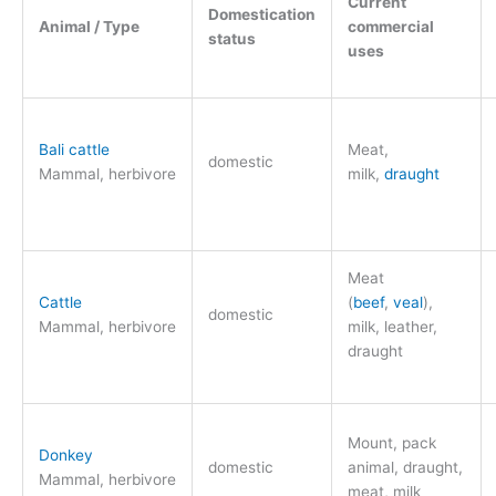
Current
Domestication
Animal / Type
commercial
status
uses
Bali cattle
Meat,
domestic
Mammal, herbivore
milk,
draught
Meat
Cattle
(
beef
,
veal
),
domestic
Mammal, herbivore
milk, leather,
draught
Mount, pack
Donkey
domestic
animal, draught,
Mammal, herbivore
meat, milk