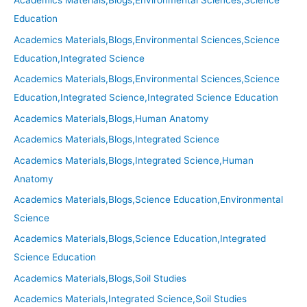
Academics Materials,Blogs,Environmental Sciences,Science
Education
Academics Materials,Blogs,Environmental Sciences,Science
Education,Integrated Science
Academics Materials,Blogs,Environmental Sciences,Science
Education,Integrated Science,Integrated Science Education
Academics Materials,Blogs,Human Anatomy
Academics Materials,Blogs,Integrated Science
Academics Materials,Blogs,Integrated Science,Human
Anatomy
Academics Materials,Blogs,Science Education,Environmental
Science
Academics Materials,Blogs,Science Education,Integrated
Science Education
Academics Materials,Blogs,Soil Studies
Academics Materials,Integrated Science,Soil Studies