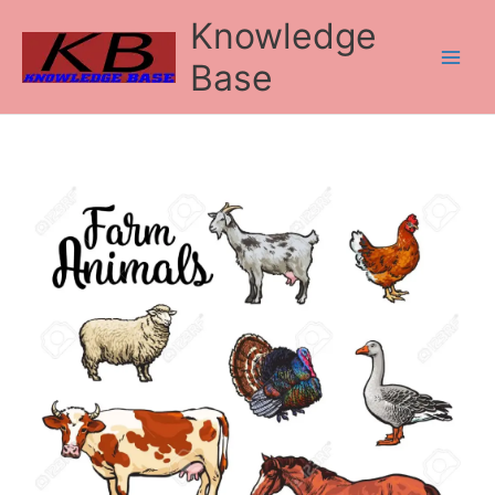
Skip
Knowledge
to
content
Base