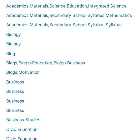
Academics Materials,Science Education,Integrated Science
Academics Materials,Secondary School Syllabus,Mathematics
Academics Materials,Secondary School Syllabus,Syllabus
Biology
Biology
Blog
Blogs,Blogs>Education,Blogs>Business
Blogs,Motivation
Business
Business
Business
Business
Business Studies
Civic Education
Civic Education