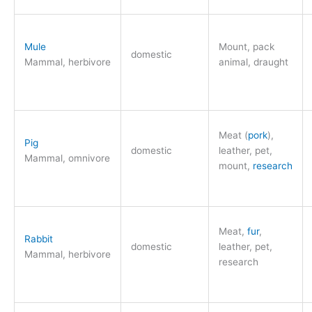
Mule
Mount, pack
domestic
Mammal, herbivore
animal, draught
Meat (
pork
),
Pig
domestic
leather, pet,
Mammal, omnivore
mount,
research
Meat,
fur
,
Rabbit
domestic
leather, pet,
Mammal, herbivore
research