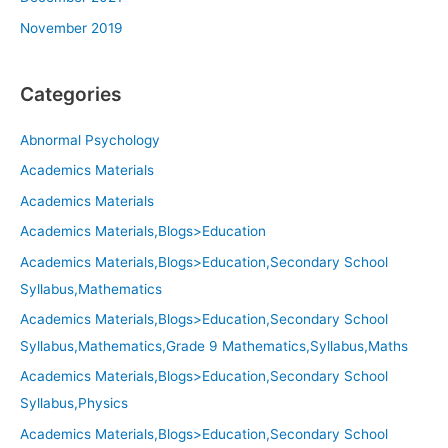
November 2019
Categories
Abnormal Psychology
Academics Materials
Academics Materials
Academics Materials,Blogs>Education
Academics Materials,Blogs>Education,Secondary School
Syllabus,Mathematics
Academics Materials,Blogs>Education,Secondary School
Syllabus,Mathematics,Grade 9 Mathematics,Syllabus,Maths
Academics Materials,Blogs>Education,Secondary School
Syllabus,Physics
Academics Materials,Blogs>Education,Secondary School