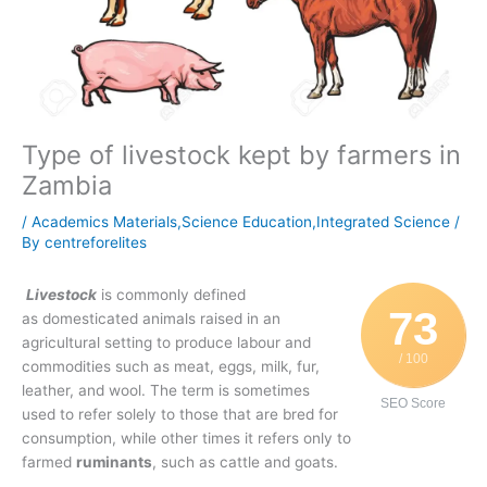
Type of livestock kept by farmers in
Zambia
/
Academics Materials,Science Education,Integrated Science
/
By
centreforelites
Livestock
is commonly defined
73
as domesticated animals raised in an
agricultural setting to produce labour and
/ 100
commodities such as meat, eggs, milk, fur,
leather, and wool. The term is sometimes
SEO Score
used to refer solely to those that are bred for
consumption, while other times it refers only to
farmed
ruminants
, such as cattle and goats.