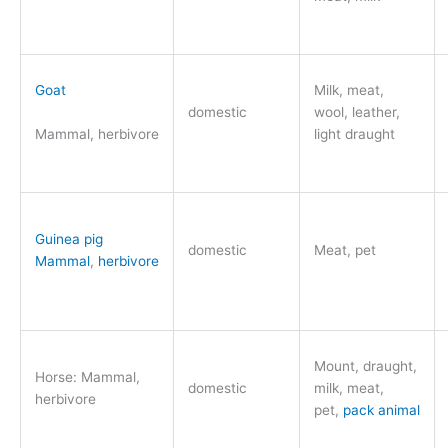
Goat
Milk, meat,
domestic
wool, leather,
Mammal, herbivore
light draught
Guinea pig
domestic
Meat, pet
Mammal
,
herbivore
Mount, draught,
Horse: Mammal,
domestic
milk, meat,
herbivore
pet,
pack animal