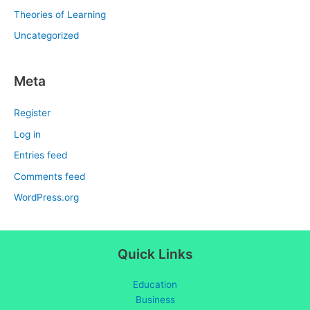
Theories of Learning
Uncategorized
Meta
Register
Log in
Entries feed
Comments feed
WordPress.org
Quick Links
Education
Business