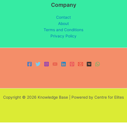
Company
Contact
About
Terms and Conditions
Privacy Policy
Copyright © 2026 Knowledge Base | Powered by Centre for Elites