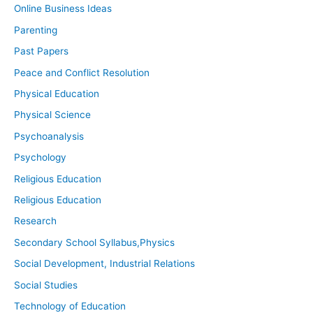
Online Business Ideas
Parenting
Past Papers
Peace and Conflict Resolution
Physical Education
Physical Science
Psychoanalysis
Psychology
Religious Education
Religious Education
Research
Secondary School Syllabus,Physics
Social Development, Industrial Relations
Social Studies
Technology of Education