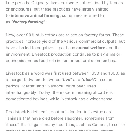
time periods. Originally, livestock were not confined by fences
or enclosures, but these practices have largely shifted
to
intensive animal farming
, sometimes referred to
as
“factory farming”.
Now, over 99% of livestock are raised on factory farms. These
practices increase yield of the various commercial outputs, but
have also led to negative impacts on
animal welfare
and the
environment. Livestock production continues to play a major
economic and cultural role in numerous rural communities.
Livestock as a word was first used between 1650 and 1660, as
a merger between the words
“live”
and
“stock”.
In some
periods, “cattle” and “livestock” have been used
interchangeably. Today, the modern meaning of cattle is
domesticated bovines, while livestock has a wider sense.
Deadstock is defined in contradistinction to livestock as
“animals that have died before slaughter, sometimes from
illness”. It is illegal in many countries, such as Canada, to sell or