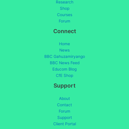
Research
Shop
Courses
Forum
Connect
Home
News
BBC Gahuzamiryango
BBC News Feed
Educom Blog
CfE Shop
Support
About
Contact
Forum
Support
Client Portal