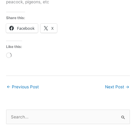
peacock, pigeons, etc
Share this:
Facebook
X
Like this:
Loading…
←
Previous Post
Next Post
→
S
e
a