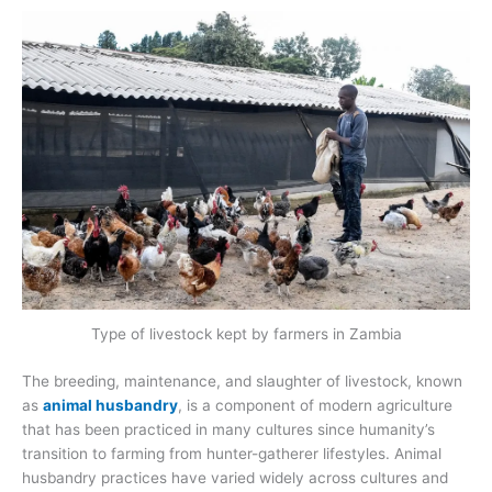
Type of livestock kept by farmers in Zambia
The breeding, maintenance, and slaughter of livestock, known
as
animal husbandry
, is a component of modern agriculture
that has been practiced in many cultures since humanity’s
transition to farming from hunter-gatherer lifestyles. Animal
husbandry practices have varied widely across cultures and