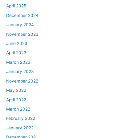
April 2025
December 2024
January 2024
November 2023
June 2023
April 2023
March 2023
January 2023
November 2022
May 2022
April 2022
March 2022
February 2022
January 2022
December 2021