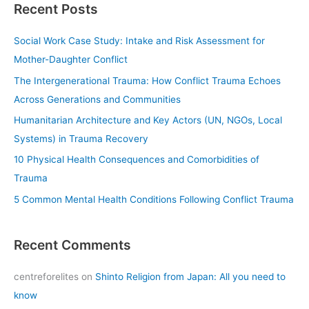
Recent Posts
r
c
Social Work Case Study: Intake and Risk Assessment for
h
Mother-Daughter Conflict
f
The Intergenerational Trauma: How Conflict Trauma Echoes
o
Across Generations and Communities
r
Humanitarian Architecture and Key Actors (UN, NGOs, Local
:
Systems) in Trauma Recovery
10 Physical Health Consequences and Comorbidities of
Trauma
5 Common Mental Health Conditions Following Conflict Trauma
Recent Comments
centreforelites
on
Shinto Religion from Japan: All you need to
know