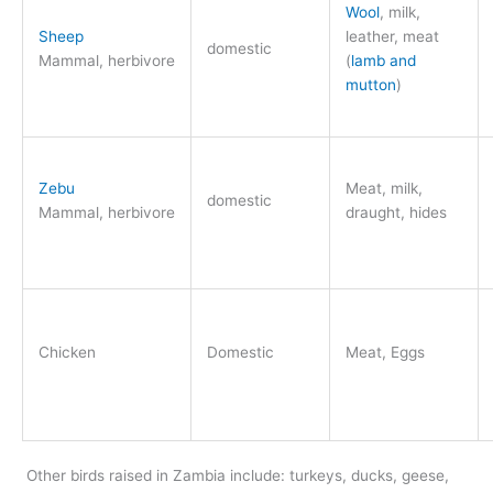
Wool
, milk,
Sheep
leather, meat
domestic
Mammal, herbivore
(
lamb and
mutton
)
Zebu
Meat, milk,
domestic
Mammal, herbivore
draught, hides
Chicken
Domestic
Meat, Eggs
Other birds raised in Zambia include: turkeys, ducks, geese,