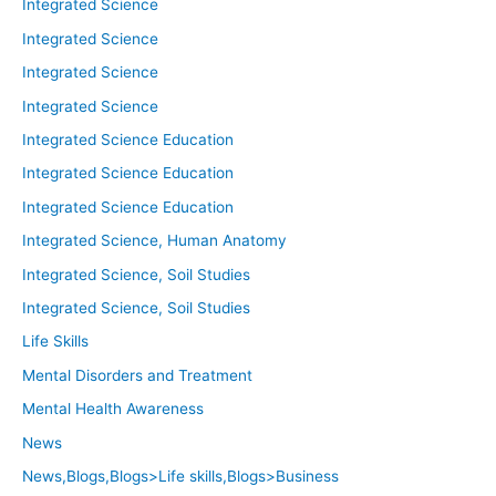
Integrated Science
Integrated Science
Integrated Science
Integrated Science
Integrated Science Education
Integrated Science Education
Integrated Science Education
Integrated Science, Human Anatomy
Integrated Science, Soil Studies
Integrated Science, Soil Studies
Life Skills
Mental Disorders and Treatment
Mental Health Awareness
News
News,Blogs,Blogs>Life skills,Blogs>Business