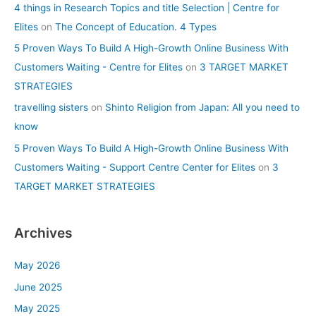
4 things in Research Topics and title Selection | Centre for
Elites
on
The Concept of Education. 4 Types
5 Proven Ways To Build A High-Growth Online Business With
Customers Waiting - Centre for Elites
on
3 TARGET MARKET
STRATEGIES
travelling sisters
on
Shinto Religion from Japan: All you need to
know
5 Proven Ways To Build A High-Growth Online Business With
Customers Waiting - Support Centre Center for Elites
on
3
TARGET MARKET STRATEGIES
Archives
May 2026
June 2025
May 2025