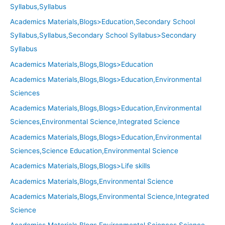
Syllabus,Syllabus
Academics Materials,Blogs>Education,Secondary School
Syllabus,Syllabus,Secondary School Syllabus>Secondary
Syllabus
Academics Materials,Blogs,Blogs>Education
Academics Materials,Blogs,Blogs>Education,Environmental
Sciences
Academics Materials,Blogs,Blogs>Education,Environmental
Sciences,Environmental Science,Integrated Science
Academics Materials,Blogs,Blogs>Education,Environmental
Sciences,Science Education,Environmental Science
Academics Materials,Blogs,Blogs>Life skills
Academics Materials,Blogs,Environmental Science
Academics Materials,Blogs,Environmental Science,Integrated
Science