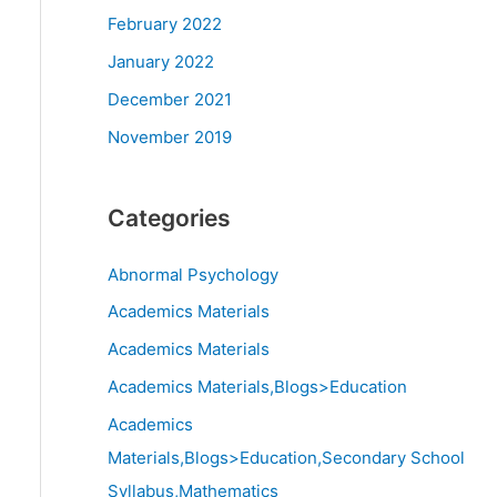
February 2022
January 2022
December 2021
November 2019
Categories
Abnormal Psychology
Academics Materials
Academics Materials
Academics Materials,Blogs>Education
Academics
Materials,Blogs>Education,Secondary School
Syllabus,Mathematics