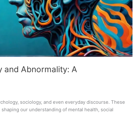
y and Abnormality: A
sychology, sociology, and even everyday discourse. These
 shaping our understanding of mental health, social