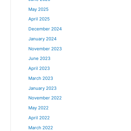
May 2025
April 2025
December 2024
January 2024
November 2023
June 2023
April 2023
March 2023
January 2023
November 2022
May 2022
April 2022
March 2022