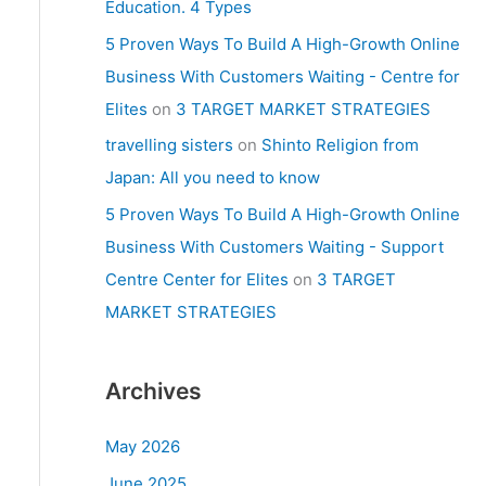
Education. 4 Types
5 Proven Ways To Build A High-Growth Online
Business With Customers Waiting - Centre for
Elites
on
3 TARGET MARKET STRATEGIES
travelling sisters
on
Shinto Religion from
Japan: All you need to know
5 Proven Ways To Build A High-Growth Online
Business With Customers Waiting - Support
Centre Center for Elites
on
3 TARGET
MARKET STRATEGIES
Archives
May 2026
June 2025