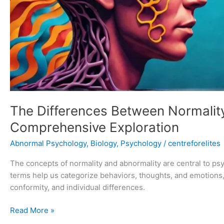
The Differences Between Normalit
Comprehensive Exploration
Abnormal Psychology
,
Biology
,
Psychology
/
centreforelites
The concepts of normality and abnormality are central to p
terms help us categorize behaviors, thoughts, and emotions,
conformity, and individual differences.
Read More »