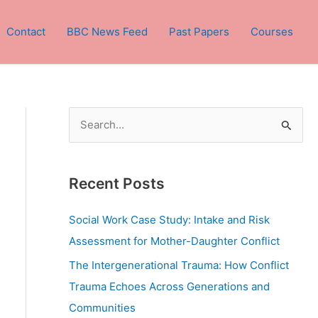
Contact
BBC News Feed
Past Papers
Courses
S
e
a
Recent Posts
r
c
Social Work Case Study: Intake and Risk
h
Assessment for Mother-Daughter Conflict
f
The Intergenerational Trauma: How Conflict
o
Trauma Echoes Across Generations and
r
Communities