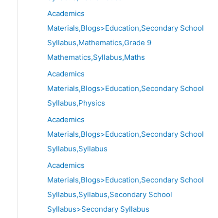
Academics
Materials,Blogs>Education,Secondary School
Syllabus,Mathematics,Grade 9
Mathematics,Syllabus,Maths
Academics
Materials,Blogs>Education,Secondary School
Syllabus,Physics
Academics
Materials,Blogs>Education,Secondary School
Syllabus,Syllabus
Academics
Materials,Blogs>Education,Secondary School
Syllabus,Syllabus,Secondary School
Syllabus>Secondary Syllabus