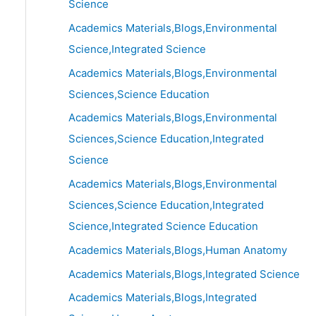
Science
Academics Materials,Blogs,Environmental
Science,Integrated Science
Academics Materials,Blogs,Environmental
Sciences,Science Education
Academics Materials,Blogs,Environmental
Sciences,Science Education,Integrated
Science
Academics Materials,Blogs,Environmental
Sciences,Science Education,Integrated
Science,Integrated Science Education
Academics Materials,Blogs,Human Anatomy
Academics Materials,Blogs,Integrated Science
Academics Materials,Blogs,Integrated