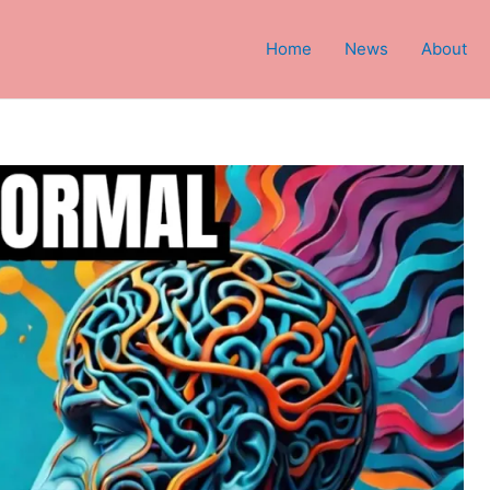
Home
News
About