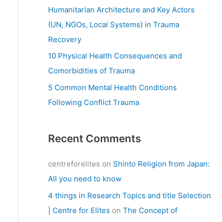
:
Humanitarian Architecture and Key Actors
(UN, NGOs, Local Systems) in Trauma
Recovery
10 Physical Health Consequences and
Comorbidities of Trauma
5 Common Mental Health Conditions
Following Conflict Trauma
Recent Comments
centreforelites
on
Shinto Religion from Japan:
All you need to know
4 things in Research Topics and title Selection
| Centre for Elites
on
The Concept of