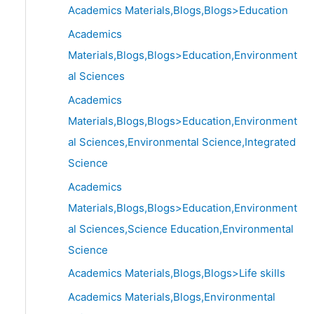
Academics Materials,Blogs,Blogs>Education
Academics
Materials,Blogs,Blogs>Education,Environment
al Sciences
Academics
Materials,Blogs,Blogs>Education,Environment
al Sciences,Environmental Science,Integrated
Science
Academics
Materials,Blogs,Blogs>Education,Environment
al Sciences,Science Education,Environmental
Science
Academics Materials,Blogs,Blogs>Life skills
Academics Materials,Blogs,Environmental