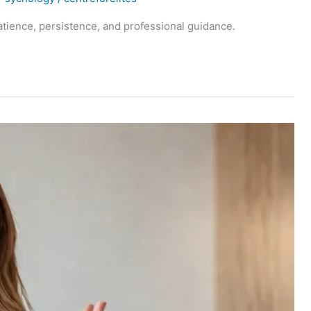
tience, persistence, and professional guidance.