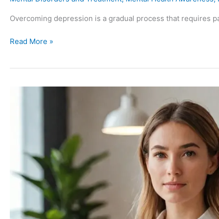
Overcoming depression is a gradual process that requires pa
Read More »
The
Power
of
Saying
No:
Protecting
Your
Mental
Health
in
a