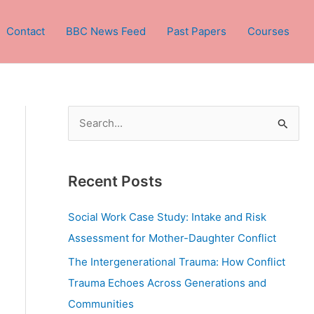
Contact
BBC News Feed
Past Papers
Courses
S
e
a
Recent Posts
r
c
Social Work Case Study: Intake and Risk
h
Assessment for Mother-Daughter Conflict
f
The Intergenerational Trauma: How Conflict
o
Trauma Echoes Across Generations and
r
Communities