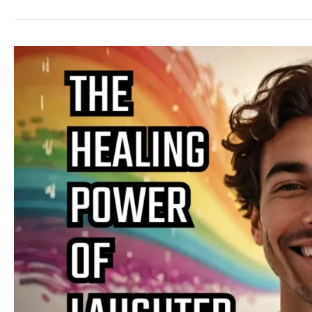
The
Science
of
Laughter
and
Its
Therapeutic
Benefits