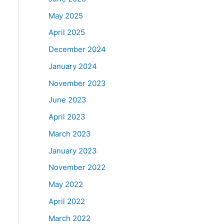
May 2025
April 2025
December 2024
January 2024
November 2023
June 2023
April 2023
March 2023
January 2023
November 2022
May 2022
April 2022
March 2022