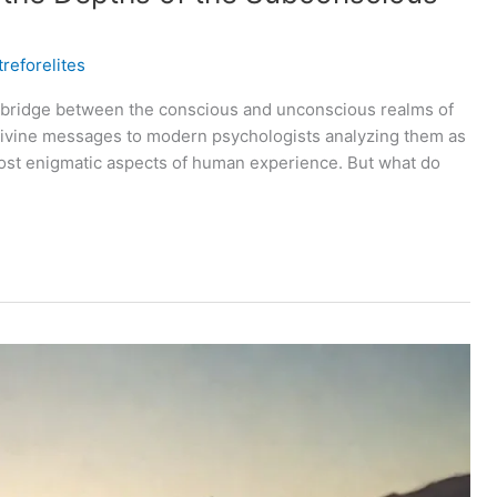
reforelites
a bridge between the conscious and unconscious realms of
 divine messages to modern psychologists analyzing them as
most enigmatic aspects of human experience. But what do