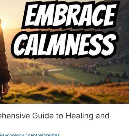
ensive Guide to Healing and
Psychology
/
centreforelites