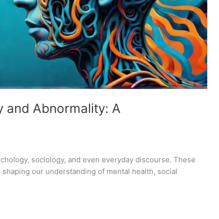
y and Abnormality: A
sychology, sociology, and even everyday discourse. These
 shaping our understanding of mental health, social