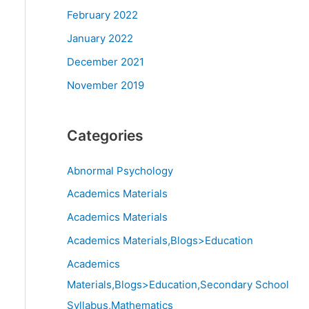
February 2022
January 2022
December 2021
November 2019
Categories
Abnormal Psychology
Academics Materials
Academics Materials
Academics Materials,Blogs>Education
Academics
Materials,Blogs>Education,Secondary School
Syllabus,Mathematics