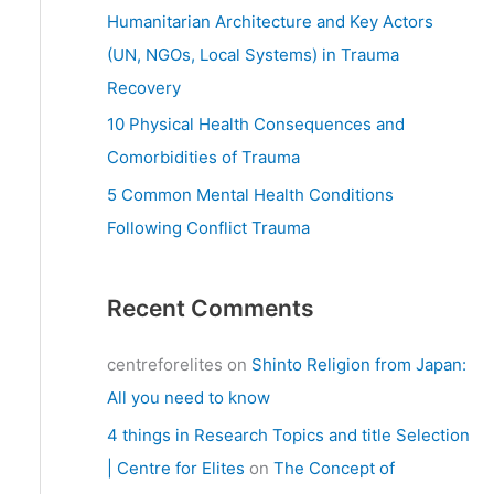
:
Humanitarian Architecture and Key Actors
(UN, NGOs, Local Systems) in Trauma
Recovery
10 Physical Health Consequences and
Comorbidities of Trauma
5 Common Mental Health Conditions
Following Conflict Trauma
Recent Comments
centreforelites
on
Shinto Religion from Japan:
All you need to know
4 things in Research Topics and title Selection
| Centre for Elites
on
The Concept of