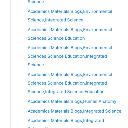
Science
Academics Materials,Blogs,Environmental
Science,Integrated Science
Academics Materials,Blogs,Environmental
Sciences,Science Education
Academics Materials,Blogs,Environmental
Sciences,Science Education,Integrated
Science
Academics Materials,Blogs,Environmental
Sciences,Science Education,Integrated
Science,Integrated Science Education
Academics Materials,Blogs,Human Anatomy
Academics Materials,Blogs,Integrated Science
Academics Materials,Blogs,Integrated