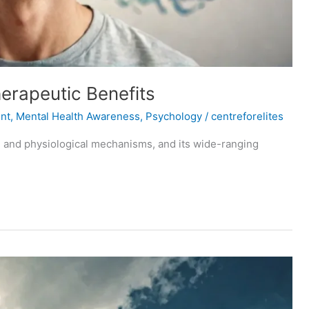
erapeutic Benefits
nt
,
Mental Health Awareness
,
Psychology
/
centreforelites
cal and physiological mechanisms, and its wide-ranging