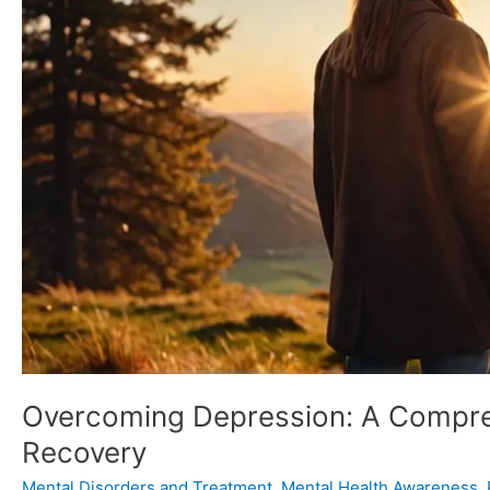
Healing
and
Recovery
Overcoming Depression: A Compreh
Recovery
Mental Disorders and Treatment
,
Mental Health Awareness
,