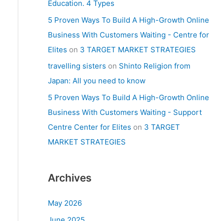
Education. 4 Types
5 Proven Ways To Build A High-Growth Online
Business With Customers Waiting - Centre for
Elites
on
3 TARGET MARKET STRATEGIES
travelling sisters
on
Shinto Religion from
Japan: All you need to know
5 Proven Ways To Build A High-Growth Online
Business With Customers Waiting - Support
Centre Center for Elites
on
3 TARGET
MARKET STRATEGIES
Archives
May 2026
June 2025