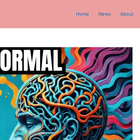
Home
News
About