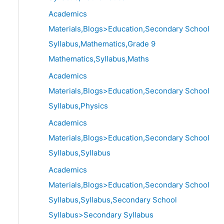
Academics
Materials,Blogs>Education,Secondary School
Syllabus,Mathematics,Grade 9
Mathematics,Syllabus,Maths
Academics
Materials,Blogs>Education,Secondary School
Syllabus,Physics
Academics
Materials,Blogs>Education,Secondary School
Syllabus,Syllabus
Academics
Materials,Blogs>Education,Secondary School
Syllabus,Syllabus,Secondary School
Syllabus>Secondary Syllabus