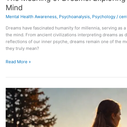
Mind
Mental Health Awareness
,
Psychoanalysis
,
Psychology
/
cent
Dreams have fascinated humanity for millennia, serving as 
the mind. From ancient civilizations interpreting dreams as
reflections of our inner psyche, dreams remain one of the 
they truly mean?
Read More »
Overcoming
Depression:
A
Comprehensive
Guide
to