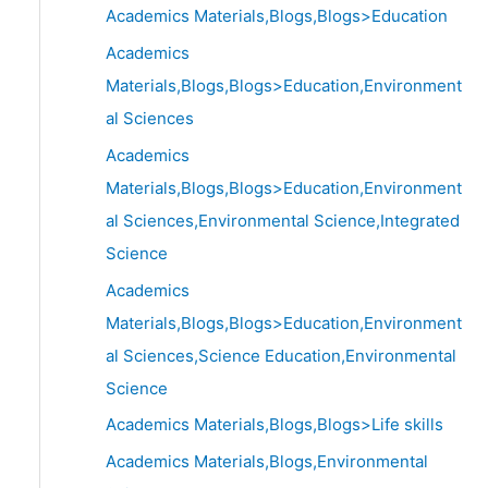
Academics Materials,Blogs,Blogs>Education
Academics
Materials,Blogs,Blogs>Education,Environment
al Sciences
Academics
Materials,Blogs,Blogs>Education,Environment
al Sciences,Environmental Science,Integrated
Science
Academics
Materials,Blogs,Blogs>Education,Environment
al Sciences,Science Education,Environmental
Science
Academics Materials,Blogs,Blogs>Life skills
Academics Materials,Blogs,Environmental