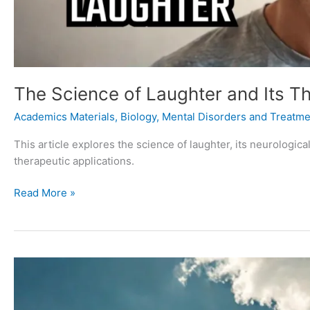
The Science of Laughter and Its Th
Academics Materials
,
Biology
,
Mental Disorders and Treatme
This article explores the science of laughter, its neurologi
therapeutic applications.
Read More »
The
Meaning
of