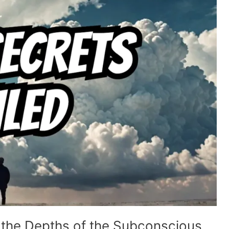
 the Depths of the Subconscious