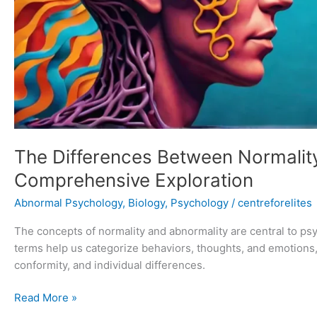
The Differences Between Normalit
Comprehensive Exploration
Abnormal Psychology
,
Biology
,
Psychology
/
centreforelites
The concepts of normality and abnormality are central to p
terms help us categorize behaviors, thoughts, and emotions,
conformity, and individual differences.
Read More »