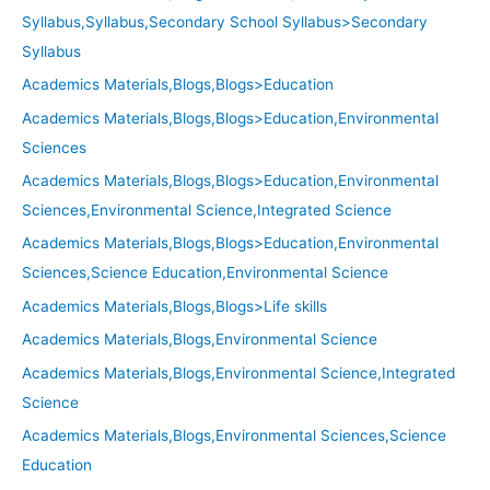
Syllabus,Syllabus,Secondary School Syllabus>Secondary
Syllabus
Academics Materials,Blogs,Blogs>Education
Academics Materials,Blogs,Blogs>Education,Environmental
Sciences
Academics Materials,Blogs,Blogs>Education,Environmental
Sciences,Environmental Science,Integrated Science
Academics Materials,Blogs,Blogs>Education,Environmental
Sciences,Science Education,Environmental Science
Academics Materials,Blogs,Blogs>Life skills
Academics Materials,Blogs,Environmental Science
Academics Materials,Blogs,Environmental Science,Integrated
Science
Academics Materials,Blogs,Environmental Sciences,Science
Education