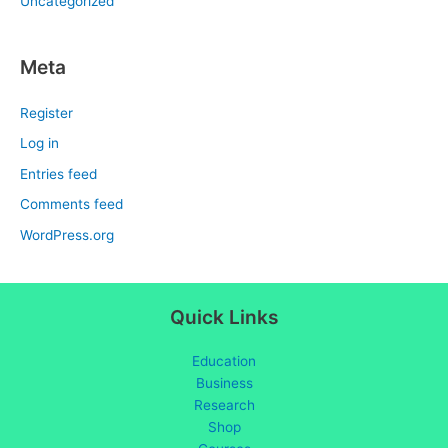
Uncategorized
Meta
Register
Log in
Entries feed
Comments feed
WordPress.org
Quick Links
Education
Business
Research
Shop