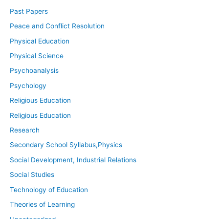
Past Papers
Peace and Conflict Resolution
Physical Education
Physical Science
Psychoanalysis
Psychology
Religious Education
Religious Education
Research
Secondary School Syllabus,Physics
Social Development, Industrial Relations
Social Studies
Technology of Education
Theories of Learning