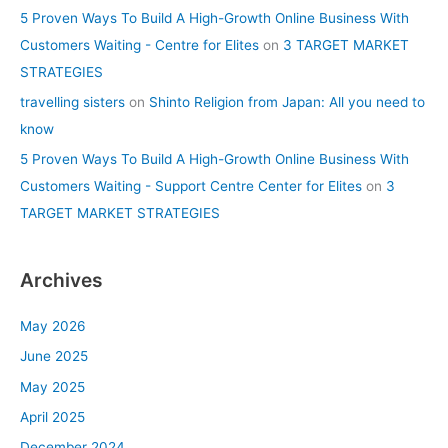
5 Proven Ways To Build A High-Growth Online Business With
Customers Waiting - Centre for Elites
on
3 TARGET MARKET
STRATEGIES
travelling sisters
on
Shinto Religion from Japan: All you need to
know
5 Proven Ways To Build A High-Growth Online Business With
Customers Waiting - Support Centre Center for Elites
on
3
TARGET MARKET STRATEGIES
Archives
May 2026
June 2025
May 2025
April 2025
December 2024