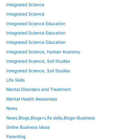
Integrated Science
Integrated Science
Integrated Science Education
Integrated Science Education
Integrated Science Education
Integrated Science, Human Anatomy
Integrated Science, Soil Studies
Integrated Science, Soil Studies
Life Skills
Mental Disorders and Treatment
Mental Health Awareness
News
News,Blogs,Blogs>Life skills,Blogs>Business
Online Business Ideas
Parenting