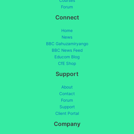
Courses
Forum
Connect
Home
News
BBC Gahuzamiryango
BBC News Feed
Educom Blog
CfE Shop
Support
About
Contact
Forum
Support
Client Portal
Company