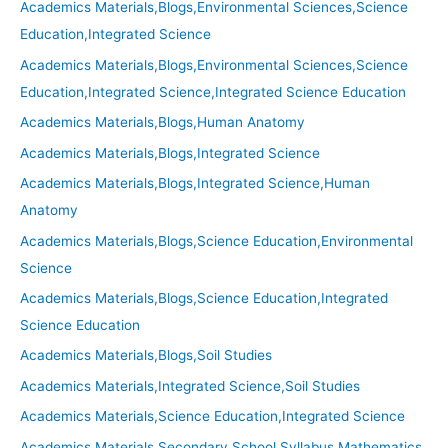
Academics Materials,Blogs,Environmental Sciences,Science
Education,Integrated Science
Academics Materials,Blogs,Environmental Sciences,Science
Education,Integrated Science,Integrated Science Education
Academics Materials,Blogs,Human Anatomy
Academics Materials,Blogs,Integrated Science
Academics Materials,Blogs,Integrated Science,Human
Anatomy
Academics Materials,Blogs,Science Education,Environmental
Science
Academics Materials,Blogs,Science Education,Integrated
Science Education
Academics Materials,Blogs,Soil Studies
Academics Materials,Integrated Science,Soil Studies
Academics Materials,Science Education,Integrated Science
Academics Materials,Secondary School Syllabus,Mathematics