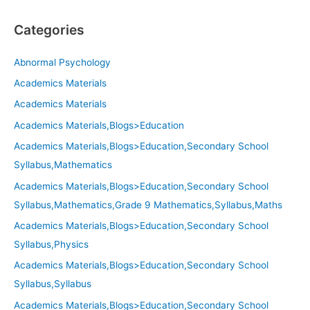
Categories
Abnormal Psychology
Academics Materials
Academics Materials
Academics Materials,Blogs>Education
Academics Materials,Blogs>Education,Secondary School
Syllabus,Mathematics
Academics Materials,Blogs>Education,Secondary School
Syllabus,Mathematics,Grade 9 Mathematics,Syllabus,Maths
Academics Materials,Blogs>Education,Secondary School
Syllabus,Physics
Academics Materials,Blogs>Education,Secondary School
Syllabus,Syllabus
Academics Materials,Blogs>Education,Secondary School