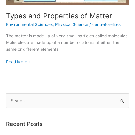
Types and Properties of Matter
Environmental Sciences
,
Physical Science
/
centreforelites
The matter is made up of very small particles called molecules.
Molecules are made up of a number of atoms of either the
same or different elements
Read More »
S
e
a
Recent Posts
r
c