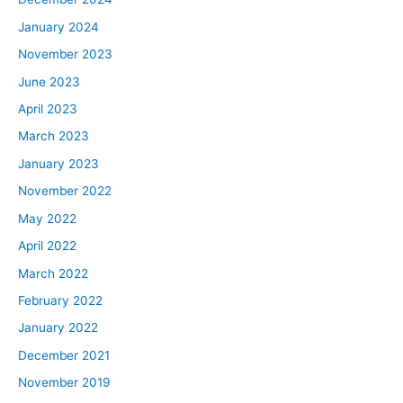
January 2024
November 2023
June 2023
April 2023
March 2023
January 2023
November 2022
May 2022
April 2022
March 2022
February 2022
January 2022
December 2021
November 2019