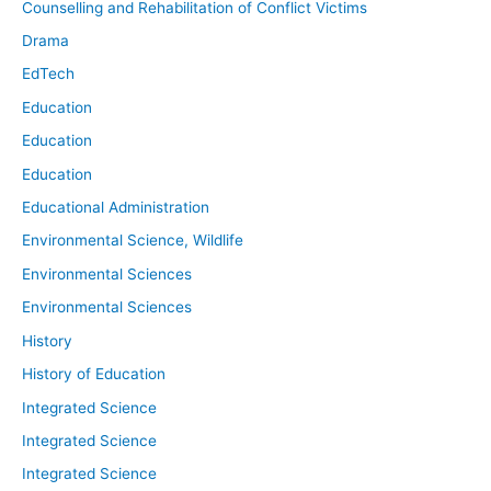
Counselling and Rehabilitation of Conflict Victims
Drama
EdTech
Education
Education
Education
Educational Administration
Environmental Science, Wildlife
Environmental Sciences
Environmental Sciences
History
History of Education
Integrated Science
Integrated Science
Integrated Science