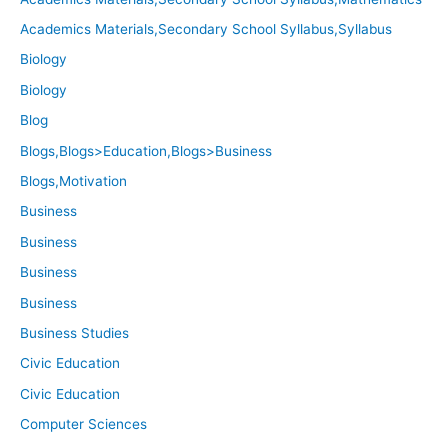
Academics Materials,Secondary School Syllabus,Syllabus
Biology
Biology
Blog
Blogs,Blogs>Education,Blogs>Business
Blogs,Motivation
Business
Business
Business
Business
Business Studies
Civic Education
Civic Education
Computer Sciences