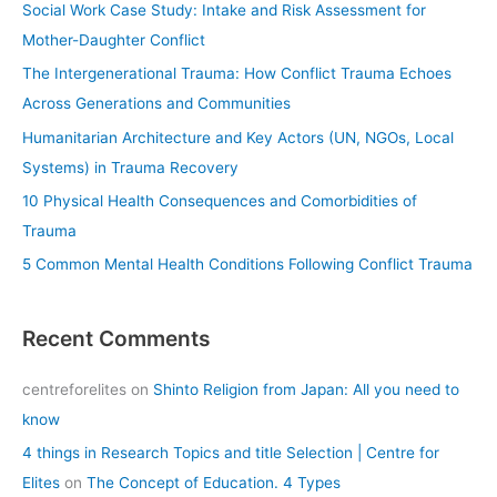
Social Work Case Study: Intake and Risk Assessment for
h
Mother-Daughter Conflict
f
The Intergenerational Trauma: How Conflict Trauma Echoes
o
Across Generations and Communities
r
Humanitarian Architecture and Key Actors (UN, NGOs, Local
:
Systems) in Trauma Recovery
10 Physical Health Consequences and Comorbidities of
Trauma
5 Common Mental Health Conditions Following Conflict Trauma
Recent Comments
centreforelites
on
Shinto Religion from Japan: All you need to
know
4 things in Research Topics and title Selection | Centre for
Elites
on
The Concept of Education. 4 Types