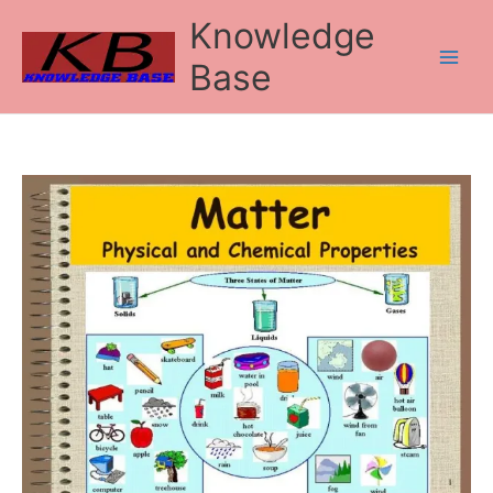
Skip
Knowledge
to
content
Base
Types
and
Properties
of
Matter