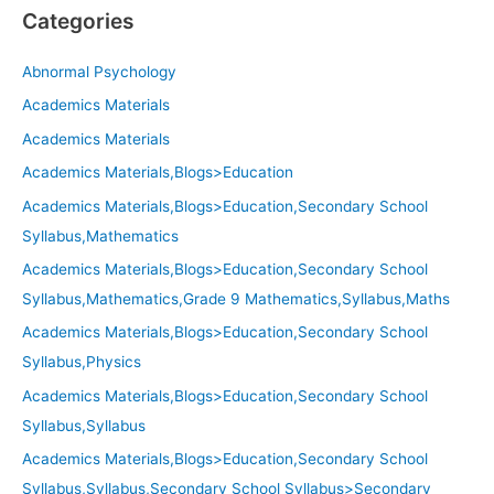
Categories
Abnormal Psychology
Academics Materials
Academics Materials
Academics Materials,Blogs>Education
Academics Materials,Blogs>Education,Secondary School
Syllabus,Mathematics
Academics Materials,Blogs>Education,Secondary School
Syllabus,Mathematics,Grade 9 Mathematics,Syllabus,Maths
Academics Materials,Blogs>Education,Secondary School
Syllabus,Physics
Academics Materials,Blogs>Education,Secondary School
Syllabus,Syllabus
Academics Materials,Blogs>Education,Secondary School
Syllabus,Syllabus,Secondary School Syllabus>Secondary