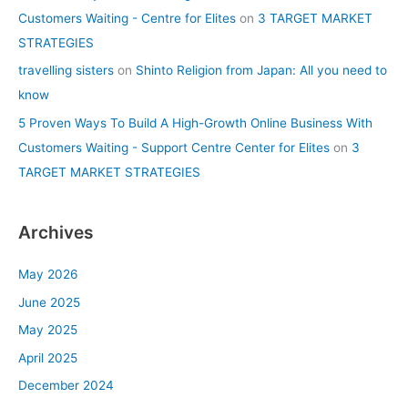
Customers Waiting - Centre for Elites
on
3 TARGET MARKET
STRATEGIES
travelling sisters
on
Shinto Religion from Japan: All you need to
know
5 Proven Ways To Build A High-Growth Online Business With
Customers Waiting - Support Centre Center for Elites
on
3
TARGET MARKET STRATEGIES
Archives
May 2026
June 2025
May 2025
April 2025
December 2024