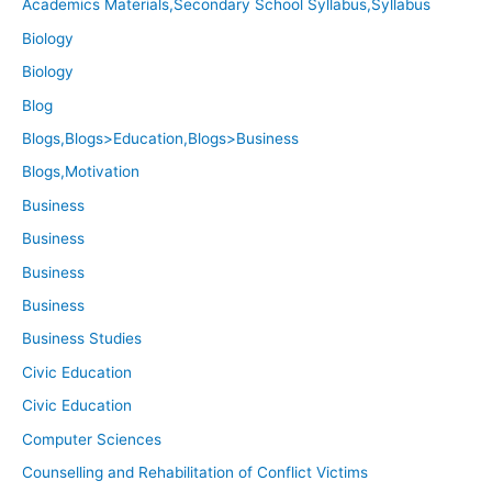
Academics Materials,Secondary School Syllabus,Syllabus
Biology
Biology
Blog
Blogs,Blogs>Education,Blogs>Business
Blogs,Motivation
Business
Business
Business
Business
Business Studies
Civic Education
Civic Education
Computer Sciences
Counselling and Rehabilitation of Conflict Victims