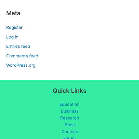
Meta
Register
Log in
Entries feed
Comments feed
WordPress.org
Quick Links
Education
Business
Research
Shop
Courses
Forum