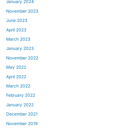
January 2024
November 2023
June 2023
April 2023
March 2023
January 2023
November 2022
May 2022
April 2022
March 2022
February 2022
January 2022
December 2021
November 2019