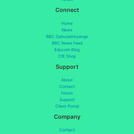
Connect
Home
News
BBC Gahuzamiryango
BBC News Feed
Educom Blog
CfE Shop
Support
About
Contact
Forum
Support
Client Portal
Company
Contact