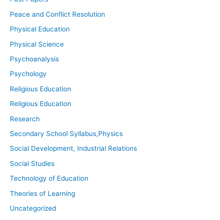
Peace and Conflict Resolution
Physical Education
Physical Science
Psychoanalysis
Psychology
Religious Education
Religious Education
Research
Secondary School Syllabus,Physics
Social Development, Industrial Relations
Social Studies
Technology of Education
Theories of Learning
Uncategorized