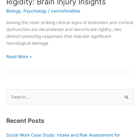
Rigidity: Brain Injury Insights
Biology
,
Psychology
/
centreforelites
Among the most striking clinical signs of brainstem and cortical
dysfunction are decerebrate and decorticate rigidity, two
distinct posturing responses that indicate significant
neurological damage.
Read More »
S
e
a
Recent Posts
r
c
Social Work Case Study: Intake and Risk Assessment for