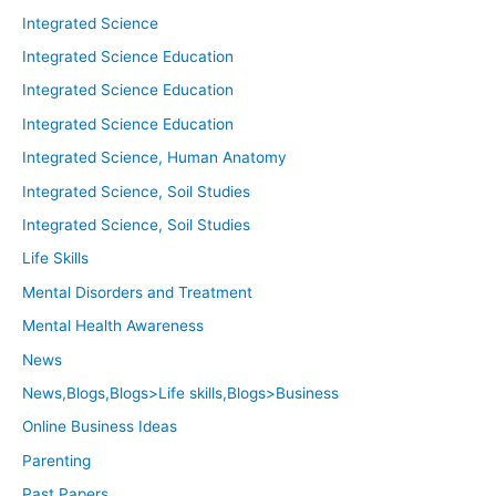
Integrated Science
Integrated Science Education
Integrated Science Education
Integrated Science Education
Integrated Science, Human Anatomy
Integrated Science, Soil Studies
Integrated Science, Soil Studies
Life Skills
Mental Disorders and Treatment
Mental Health Awareness
News
News,Blogs,Blogs>Life skills,Blogs>Business
Online Business Ideas
Parenting
Past Papers