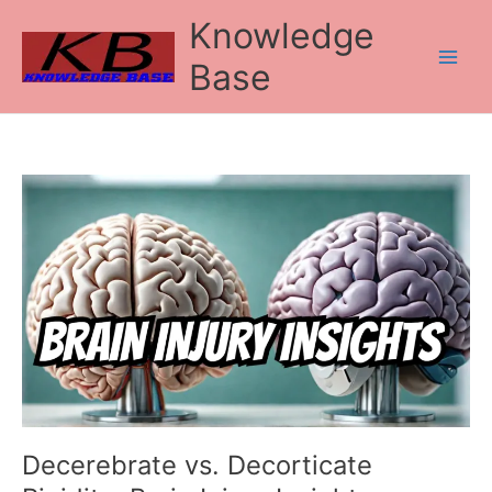
Skip
Knowledge
to
content
Base
Decerebrate
vs.
Decorticate
Rigidity:
Brain
Injury
Insights
Decerebrate vs. Decorticate