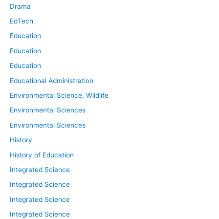
Drama
EdTech
Education
Education
Education
Educational Administration
Environmental Science, Wildlife
Environmental Sciences
Environmental Sciences
History
History of Education
Integrated Science
Integrated Science
Integrated Science
Integrated Science