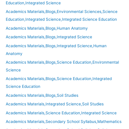
Education,Integrated Science
Academics Materials,Blogs,Environmental Sciences,Science
Education,Integrated Science,Integrated Science Education
Academics Materials,Blogs,Human Anatomy
Academics Materials,Blogs,Integrated Science
Academics Materials,Blogs,Integrated Science,Human
Anatomy
Academics Materials,Blogs,Science Education,Environmental
Science
Academics Materials,Blogs,Science Education,Integrated
Science Education
Academics Materials,Blogs,Soil Studies
Academics Materials,Integrated Science,Soil Studies
Academics Materials,Science Education,Integrated Science
Academics Materials,Secondary School Syllabus,Mathematics