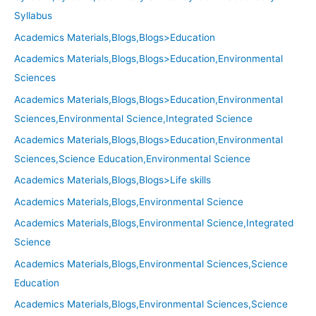
Syllabus
Academics Materials,Blogs,Blogs>Education
Academics Materials,Blogs,Blogs>Education,Environmental
Sciences
Academics Materials,Blogs,Blogs>Education,Environmental
Sciences,Environmental Science,Integrated Science
Academics Materials,Blogs,Blogs>Education,Environmental
Sciences,Science Education,Environmental Science
Academics Materials,Blogs,Blogs>Life skills
Academics Materials,Blogs,Environmental Science
Academics Materials,Blogs,Environmental Science,Integrated
Science
Academics Materials,Blogs,Environmental Sciences,Science
Education
Academics Materials,Blogs,Environmental Sciences,Science