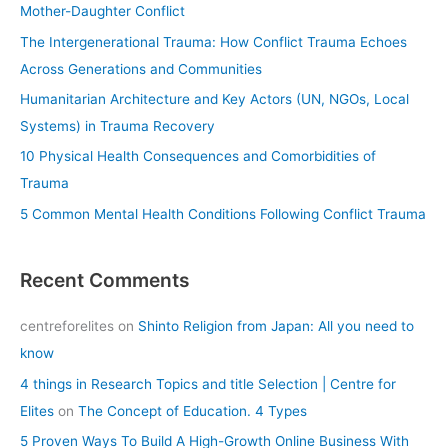
h
Mother-Daughter Conflict
f
The Intergenerational Trauma: How Conflict Trauma Echoes
o
Across Generations and Communities
r
Humanitarian Architecture and Key Actors (UN, NGOs, Local
:
Systems) in Trauma Recovery
10 Physical Health Consequences and Comorbidities of
Trauma
5 Common Mental Health Conditions Following Conflict Trauma
Recent Comments
centreforelites
on
Shinto Religion from Japan: All you need to
know
4 things in Research Topics and title Selection | Centre for
Elites
on
The Concept of Education. 4 Types
5 Proven Ways To Build A High-Growth Online Business With