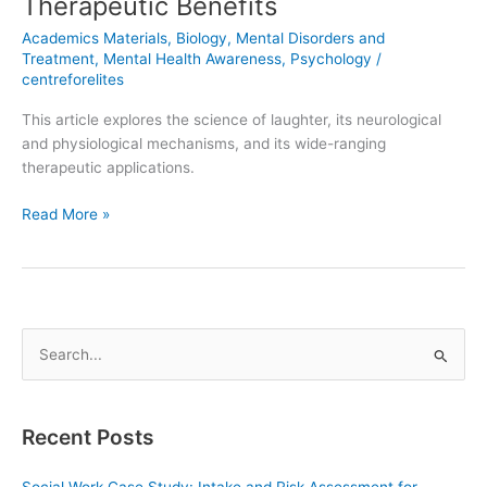
Therapeutic Benefits
Academics Materials
,
Biology
,
Mental Disorders and
Treatment
,
Mental Health Awareness
,
Psychology
/
centreforelites
This article explores the science of laughter, its neurological
and physiological mechanisms, and its wide-ranging
therapeutic applications.
Read More »
S
e
a
Recent Posts
r
c