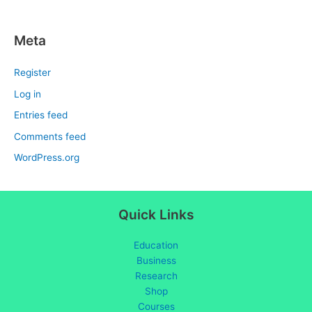
Meta
Register
Log in
Entries feed
Comments feed
WordPress.org
Quick Links
Education
Business
Research
Shop
Courses