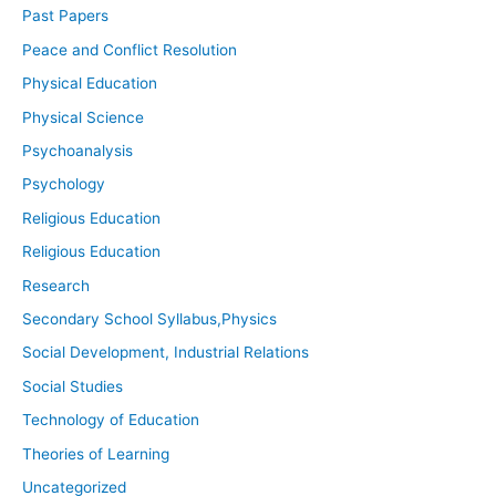
Past Papers
Peace and Conflict Resolution
Physical Education
Physical Science
Psychoanalysis
Psychology
Religious Education
Religious Education
Research
Secondary School Syllabus,Physics
Social Development, Industrial Relations
Social Studies
Technology of Education
Theories of Learning
Uncategorized