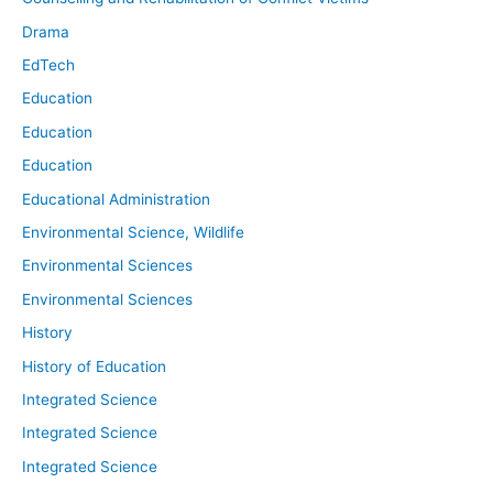
Drama
EdTech
Education
Education
Education
Educational Administration
Environmental Science, Wildlife
Environmental Sciences
Environmental Sciences
History
History of Education
Integrated Science
Integrated Science
Integrated Science