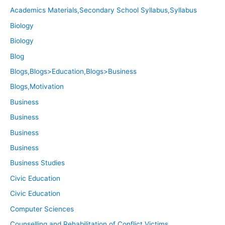
Academics Materials,Secondary School Syllabus,Syllabus
Biology
Biology
Blog
Blogs,Blogs>Education,Blogs>Business
Blogs,Motivation
Business
Business
Business
Business
Business Studies
Civic Education
Civic Education
Computer Sciences
Counselling and Rehabilitation of Conflict Victims