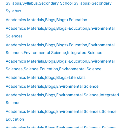
Syllabus,Syllabus,Secondary School Syllabus>Secondary
Syllabus
Academics Materials,Blogs,Blogs>Education
Academics Materials,Blogs,Blogs>Education,Environmental
Sciences
Academics Materials,Blogs,Blogs>Education,Environmental
Sciences,Environmental Science,Integrated Science
Academics Materials,Blogs,Blogs>Education,Environmental
Sciences,Science Education,Environmental Science
Academics Materials,Blogs,Blogs>Life skills
Academics Materials,Blogs,Environmental Science
Academics Materials,Blogs,Environmental Science,Integrated
Science
Academics Materials,Blogs,Environmental Sciences,Science
Education
Academics Materials,Blogs,Environmental Sciences,Science