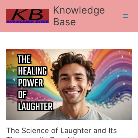
Skip
Knowledge
to
content
Base
The
Science
of
Laughter
and
Its
Therapeutic
Benefits
The Science of Laughter and Its