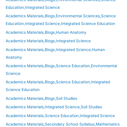
Education,Integrated Science
Academics Materials,Blogs,Environmental Sciences,Science
Education,Integrated Science,Integrated Science Education
Academics Materials,Blogs,Human Anatomy
Academics Materials,Blogs,Integrated Science
Academics Materials,Blogs,Integrated Science,Human
Anatomy
Academics Materials,Blogs,Science Education,Environmental
Science
Academics Materials,Blogs,Science Education,Integrated
Science Education
Academics Materials,Blogs,Soil Studies
Academics Materials,Integrated Science,Soil Studies
Academics Materials,Science Education,Integrated Science
Academics Materials,Secondary School Syllabus,Mathematics