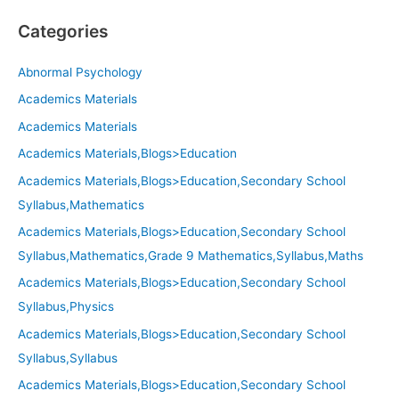
Categories
Abnormal Psychology
Academics Materials
Academics Materials
Academics Materials,Blogs>Education
Academics Materials,Blogs>Education,Secondary School
Syllabus,Mathematics
Academics Materials,Blogs>Education,Secondary School
Syllabus,Mathematics,Grade 9 Mathematics,Syllabus,Maths
Academics Materials,Blogs>Education,Secondary School
Syllabus,Physics
Academics Materials,Blogs>Education,Secondary School
Syllabus,Syllabus
Academics Materials,Blogs>Education,Secondary School