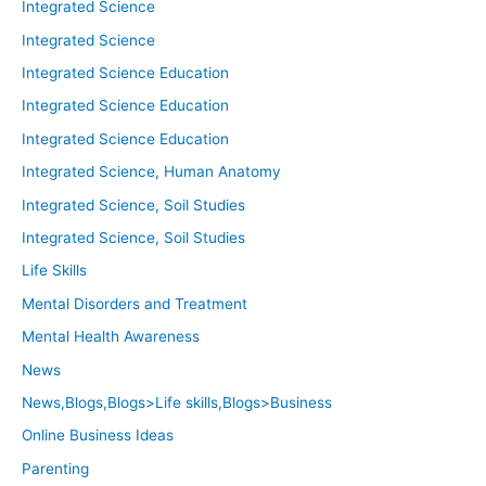
Integrated Science
Integrated Science
Integrated Science Education
Integrated Science Education
Integrated Science Education
Integrated Science, Human Anatomy
Integrated Science, Soil Studies
Integrated Science, Soil Studies
Life Skills
Mental Disorders and Treatment
Mental Health Awareness
News
News,Blogs,Blogs>Life skills,Blogs>Business
Online Business Ideas
Parenting