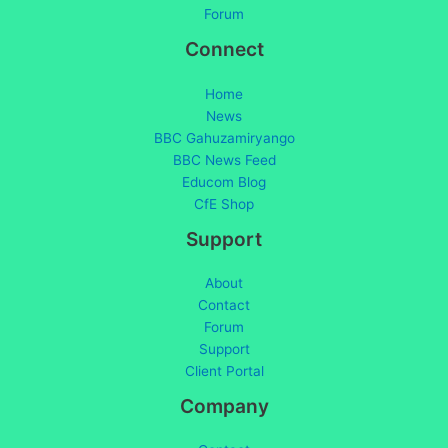
Forum
Connect
Home
News
BBC Gahuzamiryango
BBC News Feed
Educom Blog
CfE Shop
Support
About
Contact
Forum
Support
Client Portal
Company