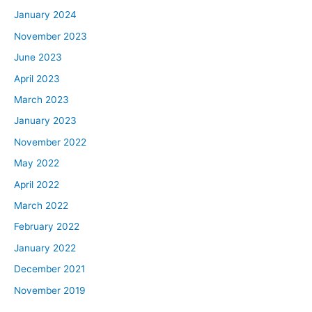
January 2024
November 2023
June 2023
April 2023
March 2023
January 2023
November 2022
May 2022
April 2022
March 2022
February 2022
January 2022
December 2021
November 2019