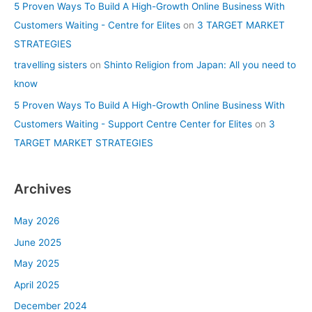
5 Proven Ways To Build A High-Growth Online Business With
Customers Waiting - Centre for Elites
on
3 TARGET MARKET
STRATEGIES
travelling sisters
on
Shinto Religion from Japan: All you need to
know
5 Proven Ways To Build A High-Growth Online Business With
Customers Waiting - Support Centre Center for Elites
on
3
TARGET MARKET STRATEGIES
Archives
May 2026
June 2025
May 2025
April 2025
December 2024