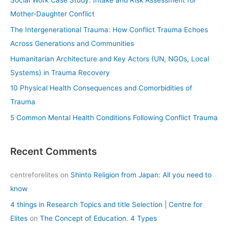
Social Work Case Study: Intake and Risk Assessment for
h
Mother-Daughter Conflict
f
The Intergenerational Trauma: How Conflict Trauma Echoes
o
Across Generations and Communities
r
Humanitarian Architecture and Key Actors (UN, NGOs, Local
:
Systems) in Trauma Recovery
10 Physical Health Consequences and Comorbidities of
Trauma
5 Common Mental Health Conditions Following Conflict Trauma
Recent Comments
centreforelites
on
Shinto Religion from Japan: All you need to
know
4 things in Research Topics and title Selection | Centre for
Elites
on
The Concept of Education. 4 Types