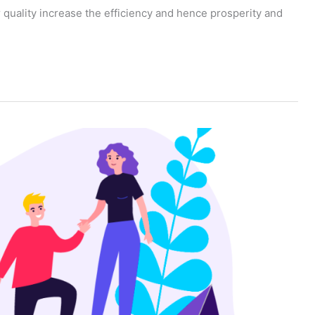
eir quality increase the efficiency and hence prosperity and