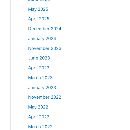
May 2025
April 2025
December 2024
January 2024
November 2023
June 2023
April 2023
March 2023
January 2023
November 2022
May 2022
April 2022
March 2022