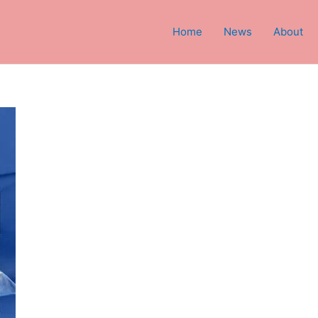
Home
News
About