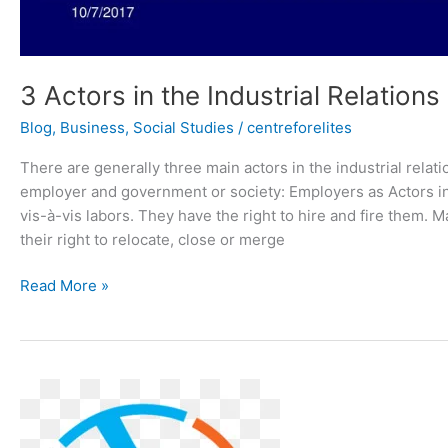
3 Actors in the Industrial Relation
Blog
,
Business
,
Social Studies
/
centreforelites
There are generally three main actors in the industrial relat
employer and government or society: Employers as Actors in 
vis-à-vis labors. They have the right to hire and fire them. 
their right to relocate, close or merge
Read More »
INTRODUCTION
TO
INDUSTRIAL