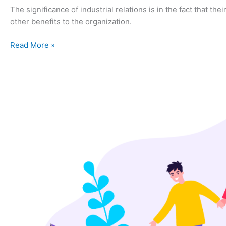
The significance of industrial relations is in the fact that th
other benefits to the organization.
Read More »
PRINCIPLES
OF
GOOD
INDUSTRIAL
RELATIONS