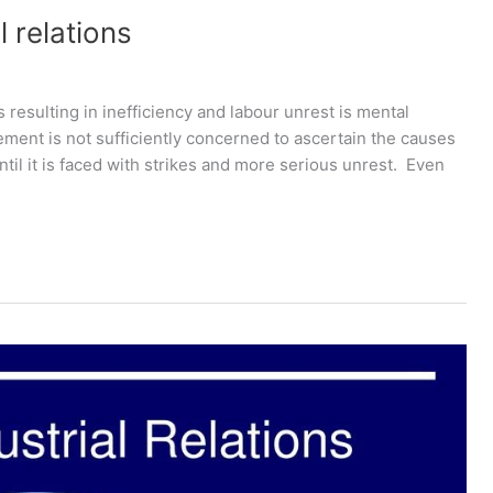
 relations
 resulting in inefficiency and labour unrest is mental
ment is not sufficiently concerned to ascertain the causes
until it is faced with strikes and more serious unrest. Even