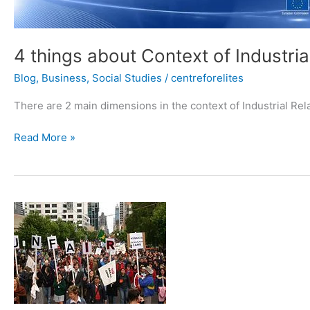
4 things about Context of Industria
Blog
,
Business
,
Social Studies
/
centreforelites
There are 2 main dimensions in the context of Industrial Rela
Read More »
The
Major
causes
of
poor
industrial
relations