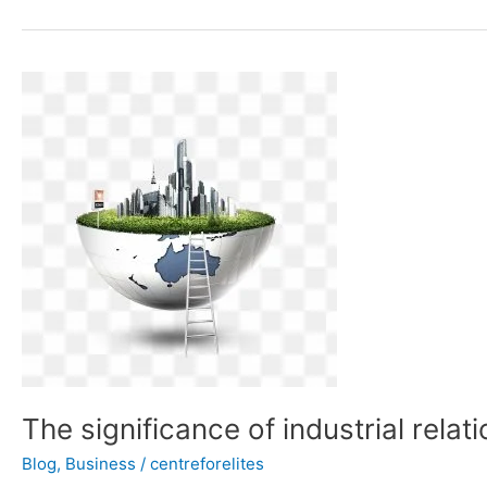
The
significance
of
industrial
relations
The significance of industrial relat
Blog
,
Business
/
centreforelites