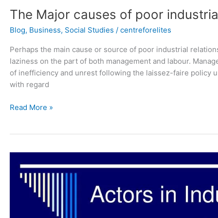
The Major causes of poor industrial
Blog
,
Business
,
Social Studies
/
centreforelites
Perhaps the main cause or source of poor industrial relations
laziness on the part of both management and labour. Manage
of inefficiency and unrest following the laissez-faire policy 
with regard
Read More »
3
Actors
in
the
Industrial
Relations