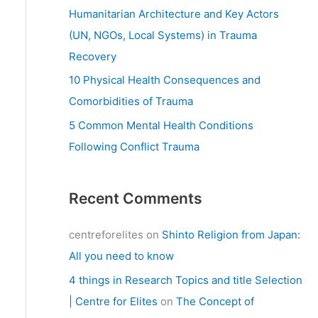
:
Humanitarian Architecture and Key Actors
(UN, NGOs, Local Systems) in Trauma
Recovery
10 Physical Health Consequences and
Comorbidities of Trauma
5 Common Mental Health Conditions
Following Conflict Trauma
Recent Comments
centreforelites
on
Shinto Religion from Japan:
All you need to know
4 things in Research Topics and title Selection
| Centre for Elites
on
The Concept of