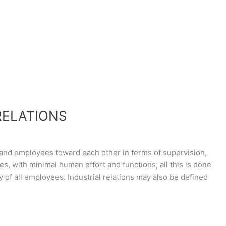
RELATIONS
 and employees toward each other in terms of supervision,
ies, with minimal human effort and functions; all this is done
ty of all employees. Industrial relations may also be defined