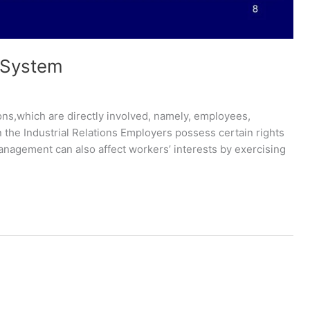
s System
ions,which are directly involved, namely, employees,
the Industrial Relations Employers possess certain rights
Management can also affect workers’ interests by exercising