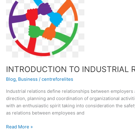
RELATIONS
INTRODUCTION TO INDUSTRIAL 
Blog
,
Business
/
centreforelites
Industrial relations define relationships between employers
direction, planning and coordination of organizational activit
with an enthusiastic spirit taking into consideration the safe
as relations between employees and
Read More »