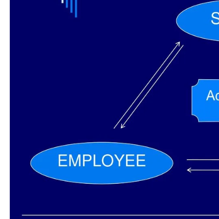
System