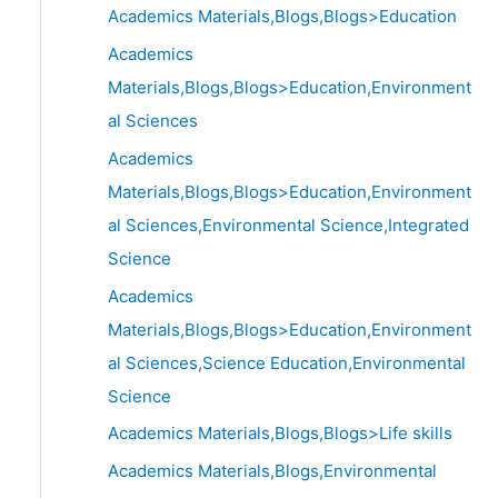
Academics Materials,Blogs,Blogs>Education
Academics
Materials,Blogs,Blogs>Education,Environment
al Sciences
Academics
Materials,Blogs,Blogs>Education,Environment
al Sciences,Environmental Science,Integrated
Science
Academics
Materials,Blogs,Blogs>Education,Environment
al Sciences,Science Education,Environmental
Science
Academics Materials,Blogs,Blogs>Life skills
Academics Materials,Blogs,Environmental