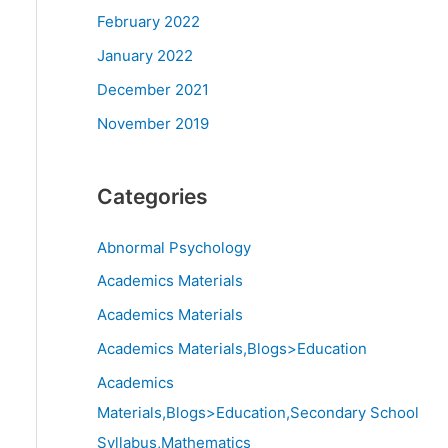
February 2022
January 2022
December 2021
November 2019
Categories
Abnormal Psychology
Academics Materials
Academics Materials
Academics Materials,Blogs>Education
Academics
Materials,Blogs>Education,Secondary School
Syllabus,Mathematics