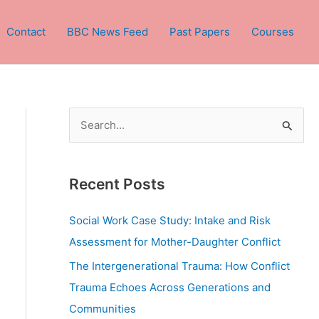
Contact
BBC News Feed
Past Papers
Courses
S
e
a
Recent Posts
r
c
Social Work Case Study: Intake and Risk
h
Assessment for Mother-Daughter Conflict
f
The Intergenerational Trauma: How Conflict
o
Trauma Echoes Across Generations and
r
Communities