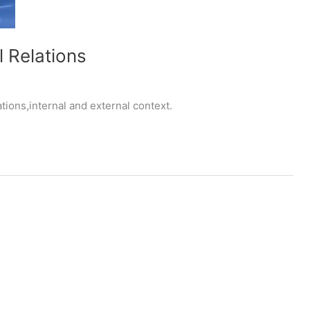
l Relations
tions,internal and external context.