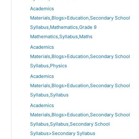
Academics
Materials,Blogs>Education,Secondary School
Syllabus,Mathematics,Grade 9
Mathematics,Syllabus,Maths
Academics
Materials,Blogs>Education,Secondary School
Syllabus,Physics
Academics
Materials,Blogs>Education,Secondary School
Syllabus,Syllabus
Academics
Materials,Blogs>Education,Secondary School
Syllabus,Syllabus,Secondary School
Syllabus>Secondary Syllabus