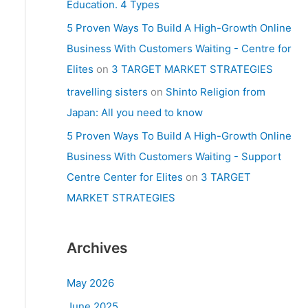
Education. 4 Types
5 Proven Ways To Build A High-Growth Online
Business With Customers Waiting - Centre for
Elites
on
3 TARGET MARKET STRATEGIES
travelling sisters
on
Shinto Religion from
Japan: All you need to know
5 Proven Ways To Build A High-Growth Online
Business With Customers Waiting - Support
Centre Center for Elites
on
3 TARGET
MARKET STRATEGIES
Archives
May 2026
June 2025