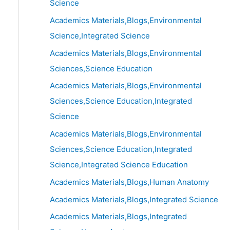
Science
Academics Materials,Blogs,Environmental
Science,Integrated Science
Academics Materials,Blogs,Environmental
Sciences,Science Education
Academics Materials,Blogs,Environmental
Sciences,Science Education,Integrated
Science
Academics Materials,Blogs,Environmental
Sciences,Science Education,Integrated
Science,Integrated Science Education
Academics Materials,Blogs,Human Anatomy
Academics Materials,Blogs,Integrated Science
Academics Materials,Blogs,Integrated