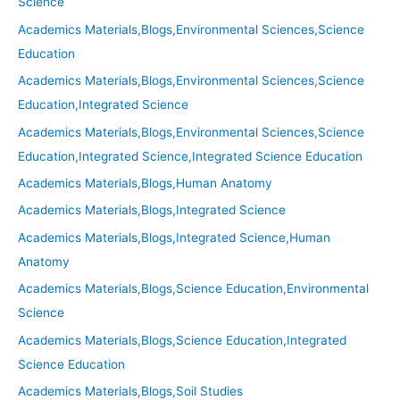
Science
Academics Materials,Blogs,Environmental Sciences,Science
Education
Academics Materials,Blogs,Environmental Sciences,Science
Education,Integrated Science
Academics Materials,Blogs,Environmental Sciences,Science
Education,Integrated Science,Integrated Science Education
Academics Materials,Blogs,Human Anatomy
Academics Materials,Blogs,Integrated Science
Academics Materials,Blogs,Integrated Science,Human
Anatomy
Academics Materials,Blogs,Science Education,Environmental
Science
Academics Materials,Blogs,Science Education,Integrated
Science Education
Academics Materials,Blogs,Soil Studies