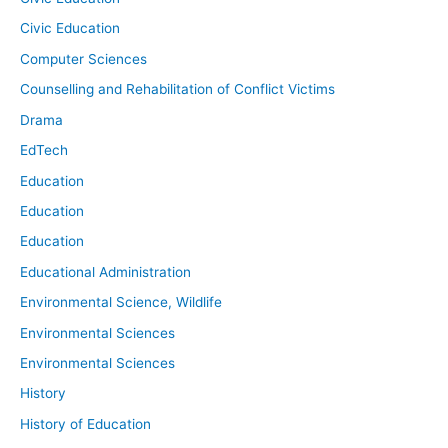
Civic Education
Computer Sciences
Counselling and Rehabilitation of Conflict Victims
Drama
EdTech
Education
Education
Education
Educational Administration
Environmental Science, Wildlife
Environmental Sciences
Environmental Sciences
History
History of Education