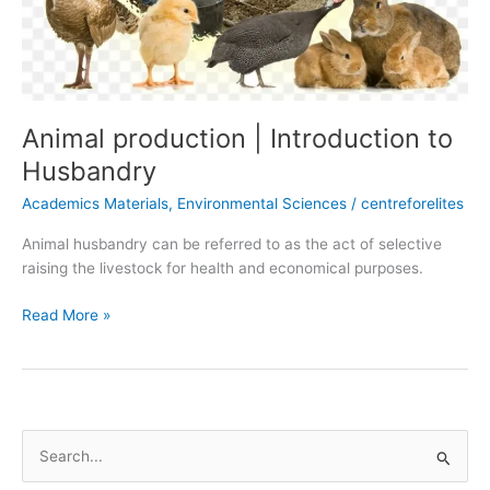
Animal production | Introduction to
Husbandry
Academics Materials
,
Environmental Sciences
/
centreforelites
Animal husbandry can be referred to as the act of selective
raising the livestock for health and economical purposes.
Read More »
S
e