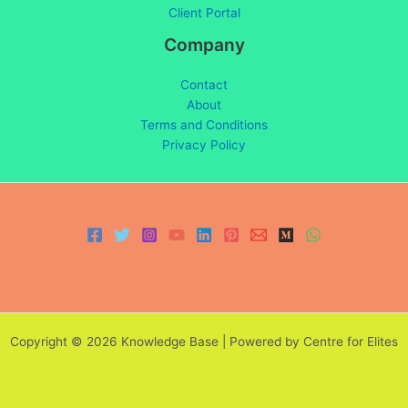
Client Portal
Company
Contact
About
Terms and Conditions
Privacy Policy
Copyright © 2026 Knowledge Base | Powered by Centre for Elites