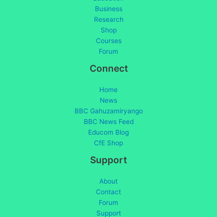
Business
Research
Shop
Courses
Forum
Connect
Home
News
BBC Gahuzamiryango
BBC News Feed
Educom Blog
CfE Shop
Support
About
Contact
Forum
Support