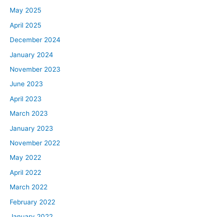
May 2025
April 2025
December 2024
January 2024
November 2023
June 2023
April 2023
March 2023
January 2023
November 2022
May 2022
April 2022
March 2022
February 2022
January 2022