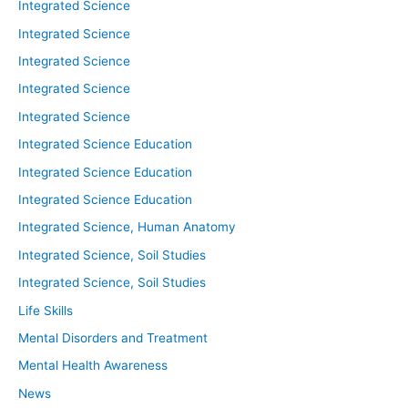
Integrated Science
Integrated Science
Integrated Science
Integrated Science
Integrated Science
Integrated Science Education
Integrated Science Education
Integrated Science Education
Integrated Science, Human Anatomy
Integrated Science, Soil Studies
Integrated Science, Soil Studies
Life Skills
Mental Disorders and Treatment
Mental Health Awareness
News