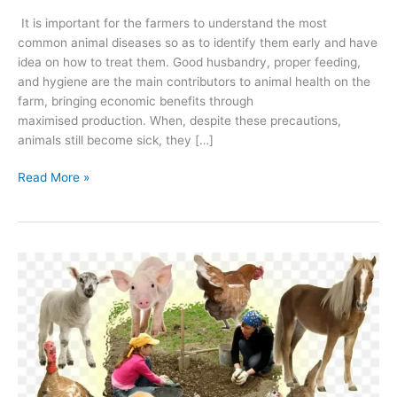
It is important for the farmers to understand the most
common animal diseases so as to identify them early and have
idea on how to treat them. Good husbandry, proper feeding,
and hygiene are the main contributors to animal health on the
farm, bringing economic benefits through
maximised production. When, despite these precautions,
animals still become sick, they […]
Read More »
Animal
production
|
Introduction
to
Husbandry