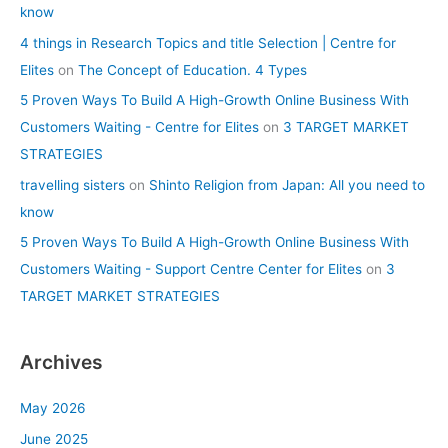
know
4 things in Research Topics and title Selection | Centre for
Elites
on
The Concept of Education. 4 Types
5 Proven Ways To Build A High-Growth Online Business With
Customers Waiting - Centre for Elites
on
3 TARGET MARKET
STRATEGIES
travelling sisters
on
Shinto Religion from Japan: All you need to
know
5 Proven Ways To Build A High-Growth Online Business With
Customers Waiting - Support Centre Center for Elites
on
3
TARGET MARKET STRATEGIES
Archives
May 2026
June 2025