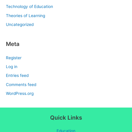
Technology of Education
Theories of Learning
Uncategorized
Meta
Register
Log in
Entries feed
Comments feed
WordPress.org
Quick Links
Education