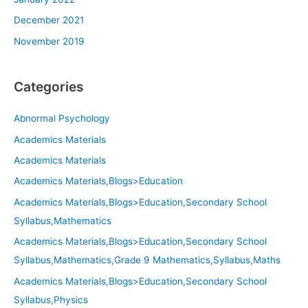
December 2021
November 2019
Categories
Abnormal Psychology
Academics Materials
Academics Materials
Academics Materials,Blogs>Education
Academics Materials,Blogs>Education,Secondary School
Syllabus,Mathematics
Academics Materials,Blogs>Education,Secondary School
Syllabus,Mathematics,Grade 9 Mathematics,Syllabus,Maths
Academics Materials,Blogs>Education,Secondary School
Syllabus,Physics