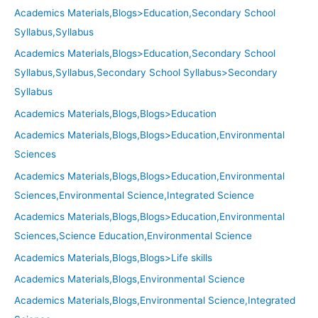
Academics Materials,Blogs>Education,Secondary School
Syllabus,Syllabus
Academics Materials,Blogs>Education,Secondary School
Syllabus,Syllabus,Secondary School Syllabus>Secondary
Syllabus
Academics Materials,Blogs,Blogs>Education
Academics Materials,Blogs,Blogs>Education,Environmental
Sciences
Academics Materials,Blogs,Blogs>Education,Environmental
Sciences,Environmental Science,Integrated Science
Academics Materials,Blogs,Blogs>Education,Environmental
Sciences,Science Education,Environmental Science
Academics Materials,Blogs,Blogs>Life skills
Academics Materials,Blogs,Environmental Science
Academics Materials,Blogs,Environmental Science,Integrated