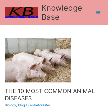
Skip
Knowledge
to
content
Base
THE
10
MOST
COMMON
ANIMAL
DISEASES
THE 10 MOST COMMON ANIMAL
DISEASES
Biology
,
Blog
/
centreforelites