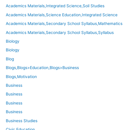
Academics Materials,Integrated Science,Soil Studies
Academics Materials,Science Education,Integrated Science
Academics Materials,Secondary School Syllabus,Mathematics
Academics Materials,Secondary School Syllabus,Syllabus
Biology
Biology
Blog
Blogs,Blogs>Education,Blogs>Business
Blogs,Motivation
Business
Business
Business
Business
Business Studies
Civic Education