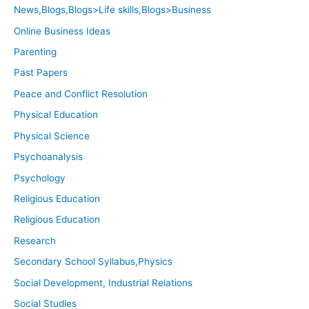
News,Blogs,Blogs>Life skills,Blogs>Business
Online Business Ideas
Parenting
Past Papers
Peace and Conflict Resolution
Physical Education
Physical Science
Psychoanalysis
Psychology
Religious Education
Religious Education
Research
Secondary School Syllabus,Physics
Social Development, Industrial Relations
Social Studies