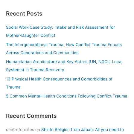
a
Recent Posts
r
c
Social Work Case Study: Intake and Risk Assessment for
h
Mother-Daughter Conflict
f
The Intergenerational Trauma: How Conflict Trauma Echoes
o
Across Generations and Communities
r
Humanitarian Architecture and Key Actors (UN, NGOs, Local
:
Systems) in Trauma Recovery
10 Physical Health Consequences and Comorbidities of
Trauma
5 Common Mental Health Conditions Following Conflict Trauma
Recent Comments
centreforelites
on
Shinto Religion from Japan: All you need to