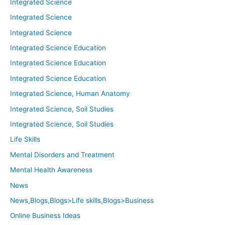
Integrated Science
Integrated Science
Integrated Science
Integrated Science Education
Integrated Science Education
Integrated Science Education
Integrated Science, Human Anatomy
Integrated Science, Soil Studies
Integrated Science, Soil Studies
Life Skills
Mental Disorders and Treatment
Mental Health Awareness
News
News,Blogs,Blogs>Life skills,Blogs>Business
Online Business Ideas