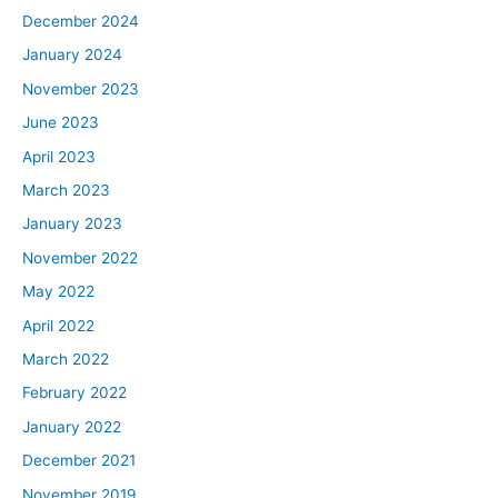
December 2024
January 2024
November 2023
June 2023
April 2023
March 2023
January 2023
November 2022
May 2022
April 2022
March 2022
February 2022
January 2022
December 2021
November 2019