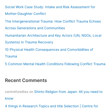
c
Social Work Case Study: Intake and Risk Assessment for
h
Mother-Daughter Conflict
f
The Intergenerational Trauma: How Conflict Trauma Echoes
o
Across Generations and Communities
r
Humanitarian Architecture and Key Actors (UN, NGOs, Local
:
Systems) in Trauma Recovery
10 Physical Health Consequences and Comorbidities of
Trauma
5 Common Mental Health Conditions Following Conflict Trauma
Recent Comments
centreforelites
on
Shinto Religion from Japan: All you need to
know
4 things in Research Topics and title Selection | Centre for