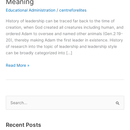
Meaning
Educational Administration
/
centreforelites
History of leadership can be traced far back to the time of
creation, when God created all creatures including human, and
ordered Adam to oversee and named other animals (Gen.2:19-
20), thereby making Adam the first leader in existence. History
of research into the topic of leadership and leadership style
can be broadly categorized into […]
Read More »
S
e
a
Recent Posts
r