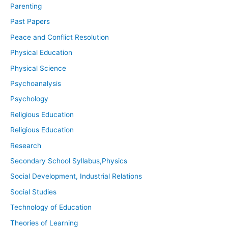
Parenting
Past Papers
Peace and Conflict Resolution
Physical Education
Physical Science
Psychoanalysis
Psychology
Religious Education
Religious Education
Research
Secondary School Syllabus,Physics
Social Development, Industrial Relations
Social Studies
Technology of Education
Theories of Learning