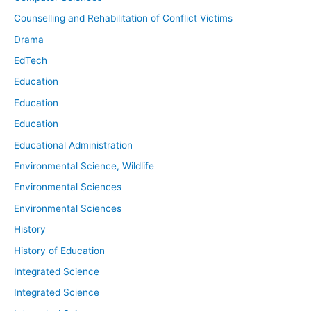
Counselling and Rehabilitation of Conflict Victims
Drama
EdTech
Education
Education
Education
Educational Administration
Environmental Science, Wildlife
Environmental Sciences
Environmental Sciences
History
History of Education
Integrated Science
Integrated Science