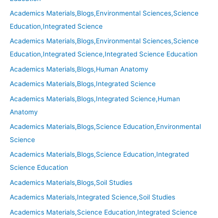
Academics Materials,Blogs,Environmental Sciences,Science
Education,Integrated Science
Academics Materials,Blogs,Environmental Sciences,Science
Education,Integrated Science,Integrated Science Education
Academics Materials,Blogs,Human Anatomy
Academics Materials,Blogs,Integrated Science
Academics Materials,Blogs,Integrated Science,Human
Anatomy
Academics Materials,Blogs,Science Education,Environmental
Science
Academics Materials,Blogs,Science Education,Integrated
Science Education
Academics Materials,Blogs,Soil Studies
Academics Materials,Integrated Science,Soil Studies
Academics Materials,Science Education,Integrated Science