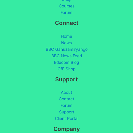
Courses
Forum
Connect
Home
News
BBC Gahuzamiryango
BBC News Feed
Educom Blog
CfE Shop
Support
About
Contact
Forum
Support
Client Portal
Company