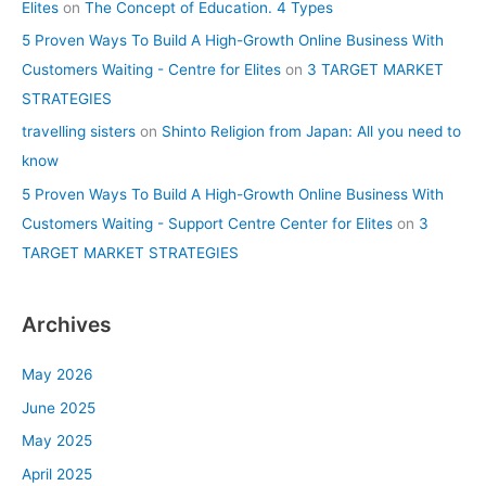
Elites
on
The Concept of Education. 4 Types
5 Proven Ways To Build A High-Growth Online Business With
Customers Waiting - Centre for Elites
on
3 TARGET MARKET
STRATEGIES
travelling sisters
on
Shinto Religion from Japan: All you need to
know
5 Proven Ways To Build A High-Growth Online Business With
Customers Waiting - Support Centre Center for Elites
on
3
TARGET MARKET STRATEGIES
Archives
May 2026
June 2025
May 2025
April 2025