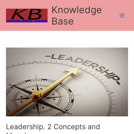
Skip
Knowledge
to
content
Base
Leadership.
2
Concepts
and
Meaning
Leadership. 2 Concepts and