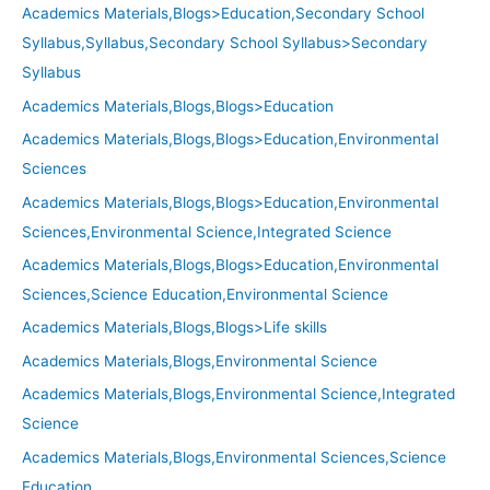
Academics Materials,Blogs>Education,Secondary School
Syllabus,Syllabus,Secondary School Syllabus>Secondary
Syllabus
Academics Materials,Blogs,Blogs>Education
Academics Materials,Blogs,Blogs>Education,Environmental
Sciences
Academics Materials,Blogs,Blogs>Education,Environmental
Sciences,Environmental Science,Integrated Science
Academics Materials,Blogs,Blogs>Education,Environmental
Sciences,Science Education,Environmental Science
Academics Materials,Blogs,Blogs>Life skills
Academics Materials,Blogs,Environmental Science
Academics Materials,Blogs,Environmental Science,Integrated
Science
Academics Materials,Blogs,Environmental Sciences,Science
Education