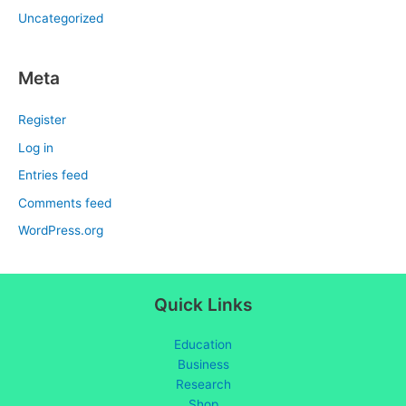
Uncategorized
Meta
Register
Log in
Entries feed
Comments feed
WordPress.org
Quick Links
Education
Business
Research
Shop