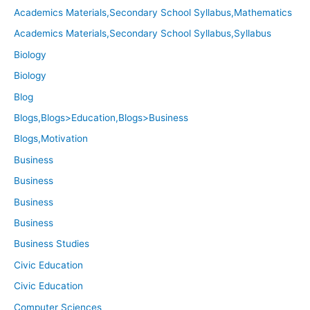
Academics Materials,Secondary School Syllabus,Mathematics
Academics Materials,Secondary School Syllabus,Syllabus
Biology
Biology
Blog
Blogs,Blogs>Education,Blogs>Business
Blogs,Motivation
Business
Business
Business
Business
Business Studies
Civic Education
Civic Education
Computer Sciences