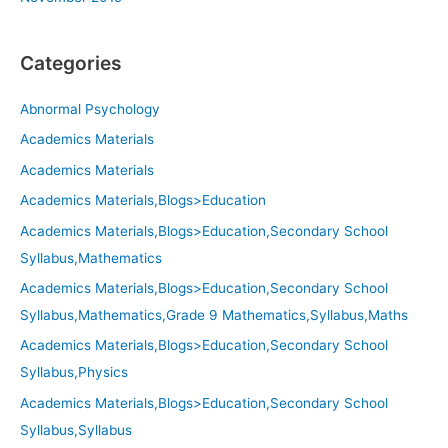
Categories
Abnormal Psychology
Academics Materials
Academics Materials
Academics Materials,Blogs>Education
Academics Materials,Blogs>Education,Secondary School
Syllabus,Mathematics
Academics Materials,Blogs>Education,Secondary School
Syllabus,Mathematics,Grade 9 Mathematics,Syllabus,Maths
Academics Materials,Blogs>Education,Secondary School
Syllabus,Physics
Academics Materials,Blogs>Education,Secondary School
Syllabus,Syllabus