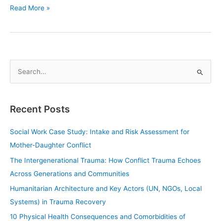
Read More »
S
e
a
Recent Posts
r
c
Social Work Case Study: Intake and Risk Assessment for
h
Mother-Daughter Conflict
f
The Intergenerational Trauma: How Conflict Trauma Echoes
o
Across Generations and Communities
r
Humanitarian Architecture and Key Actors (UN, NGOs, Local
:
Systems) in Trauma Recovery
10 Physical Health Consequences and Comorbidities of