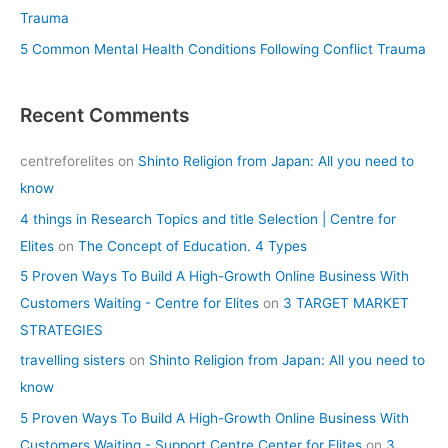
Trauma
5 Common Mental Health Conditions Following Conflict Trauma
Recent Comments
centreforelites
on
Shinto Religion from Japan: All you need to
know
4 things in Research Topics and title Selection | Centre for
Elites
on
The Concept of Education. 4 Types
5 Proven Ways To Build A High-Growth Online Business With
Customers Waiting - Centre for Elites
on
3 TARGET MARKET
STRATEGIES
travelling sisters
on
Shinto Religion from Japan: All you need to
know
5 Proven Ways To Build A High-Growth Online Business With
Customers Waiting - Support Centre Center for Elites
on
3