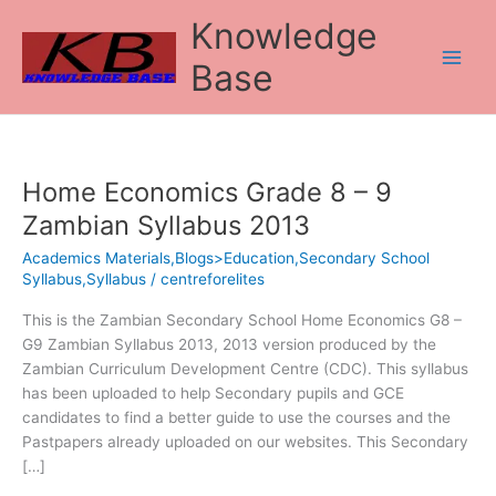
Skip
Knowledge
to
content
Base
Home Economics Grade 8 – 9
Home
Economics
Zambian Syllabus 2013
Grade
Academics Materials,Blogs>Education,Secondary School
8
Syllabus,Syllabus
/
centreforelites
–
9
This is the Zambian Secondary School Home Economics G8 –
Zambian
G9 Zambian Syllabus 2013, 2013 version produced by the
Syllabus
Zambian Curriculum Development Centre (CDC). This syllabus
2013
has been uploaded to help Secondary pupils and GCE
candidates to find a better guide to use the courses and the
Pastpapers already uploaded on our websites. This Secondary
[…]