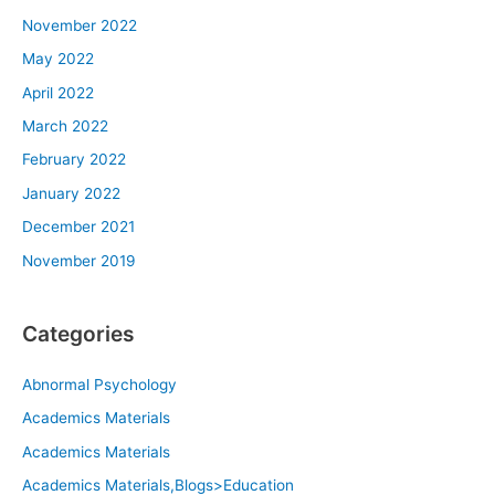
November 2022
May 2022
April 2022
March 2022
February 2022
January 2022
December 2021
November 2019
Categories
Abnormal Psychology
Academics Materials
Academics Materials
Academics Materials,Blogs>Education