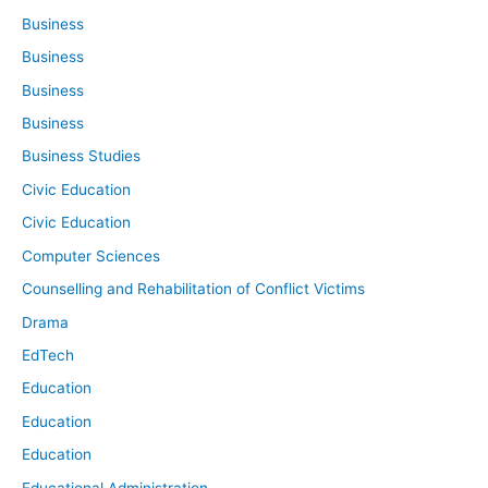
Business
Business
Business
Business
Business Studies
Civic Education
Civic Education
Computer Sciences
Counselling and Rehabilitation of Conflict Victims
Drama
EdTech
Education
Education
Education
Educational Administration