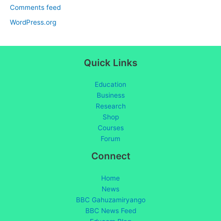
Comments feed
WordPress.org
Quick Links
Education
Business
Research
Shop
Courses
Forum
Connect
Home
News
BBC Gahuzamiryango
BBC News Feed