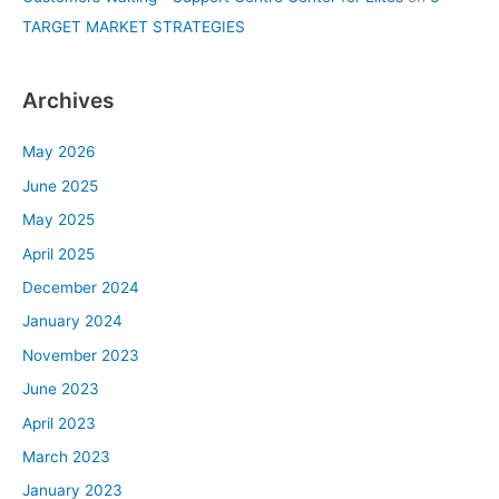
TARGET MARKET STRATEGIES
Archives
May 2026
June 2025
May 2025
April 2025
December 2024
January 2024
November 2023
June 2023
April 2023
March 2023
January 2023