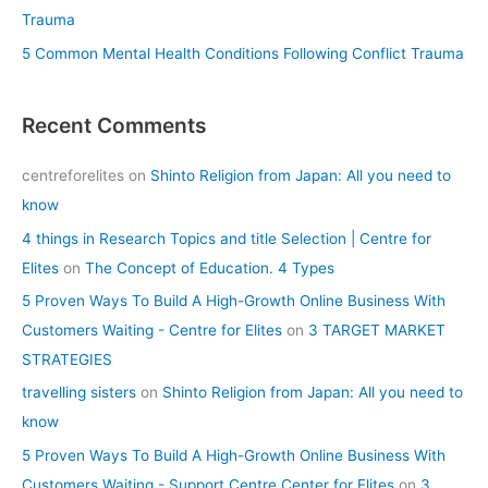
Trauma
5 Common Mental Health Conditions Following Conflict Trauma
Recent Comments
centreforelites
on
Shinto Religion from Japan: All you need to
know
4 things in Research Topics and title Selection | Centre for
Elites
on
The Concept of Education. 4 Types
5 Proven Ways To Build A High-Growth Online Business With
Customers Waiting - Centre for Elites
on
3 TARGET MARKET
STRATEGIES
travelling sisters
on
Shinto Religion from Japan: All you need to
know
5 Proven Ways To Build A High-Growth Online Business With
Customers Waiting - Support Centre Center for Elites
on
3