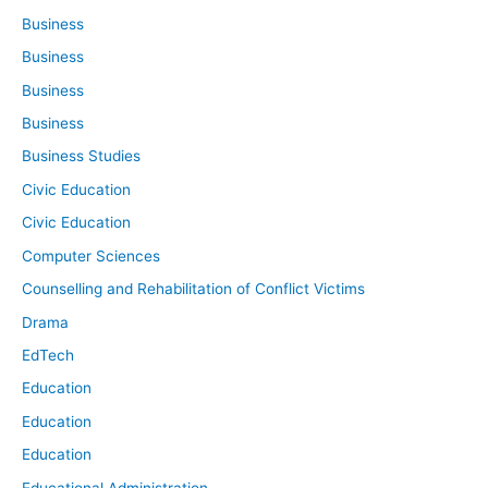
Business
Business
Business
Business
Business Studies
Civic Education
Civic Education
Computer Sciences
Counselling and Rehabilitation of Conflict Victims
Drama
EdTech
Education
Education
Education
Educational Administration