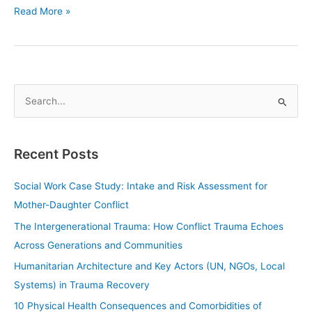
Read More »
S
e
a
Recent Posts
r
c
Social Work Case Study: Intake and Risk Assessment for
h
Mother-Daughter Conflict
f
The Intergenerational Trauma: How Conflict Trauma Echoes
o
Across Generations and Communities
r
Humanitarian Architecture and Key Actors (UN, NGOs, Local
:
Systems) in Trauma Recovery
10 Physical Health Consequences and Comorbidities of