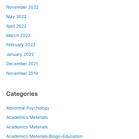
November 2022
May 2022
April 2022
March 2022
February 2022
January 2022
December 2021
November 2019
Categories
Abnormal Psychology
Academics Materials
Academics Materials
Academics Materials,Blogs>Education