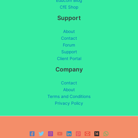
Educom Blog
CfE Shop
Support
About
Contact
Forum
Support
Client Portal
Company
Contact
About
Terms and Conditions
Privacy Policy