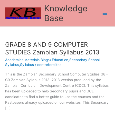
Skip
Knowledge
to
content
Base
GRADE 8 AND 9 COMPUTER
GRADE
8
STUDIES Zambian Syllabus 2013
AND
Academics Materials,Blogs>Education,Secondary School
9
Syllabus,Syllabus
/
centreforelites
COMPUTER
STUDIES
This is the Zambian Secondary School Computer Studies G8 –
Zambian
G9 Zambian Syllabus 2013, 2013 version produced by the
Syllabus
Zambian Curriculum Development Centre (CDC). This syllabus
2013
has been uploaded to help Secondary pupils and GCE
candidates to find a better guide to use the courses and the
Pastpapers already uploaded on our websites. This Secondary
[…]