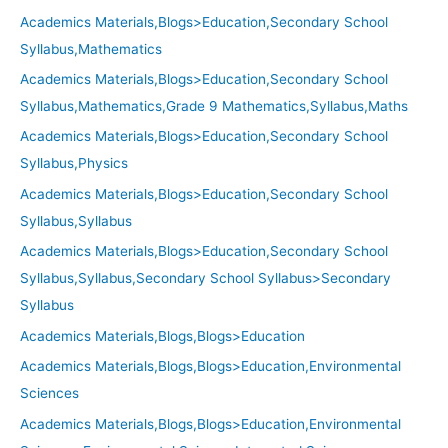
Academics Materials,Blogs>Education,Secondary School
Syllabus,Mathematics
Academics Materials,Blogs>Education,Secondary School
Syllabus,Mathematics,Grade 9 Mathematics,Syllabus,Maths
Academics Materials,Blogs>Education,Secondary School
Syllabus,Physics
Academics Materials,Blogs>Education,Secondary School
Syllabus,Syllabus
Academics Materials,Blogs>Education,Secondary School
Syllabus,Syllabus,Secondary School Syllabus>Secondary
Syllabus
Academics Materials,Blogs,Blogs>Education
Academics Materials,Blogs,Blogs>Education,Environmental
Sciences
Academics Materials,Blogs,Blogs>Education,Environmental