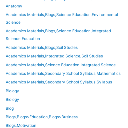
Anatomy
Academics Materials,Blogs,Science Education,Environmental
Science
Academics Materials,Blogs,Science Education,Integrated
Science Education
Academics Materials,Blogs,Soil Studies
Academics Materials,Integrated Science,Soil Studies
Academics Materials,Science Education,Integrated Science
Academics Materials,Secondary School Syllabus,Mathematics
Academics Materials,Secondary School Syllabus,Syllabus
Biology
Biology
Blog
Blogs,Blogs>Education,Blogs>Business
Blogs,Motivation