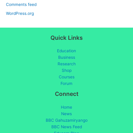
Comments feed
WordPress.org
Quick Links
Education
Business
Research
Shop
Courses
Forum
Connect
Home
News
BBC Gahuzamiryango
BBC News Feed