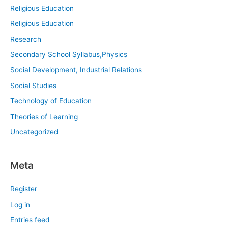
Religious Education
Religious Education
Research
Secondary School Syllabus,Physics
Social Development, Industrial Relations
Social Studies
Technology of Education
Theories of Learning
Uncategorized
Meta
Register
Log in
Entries feed