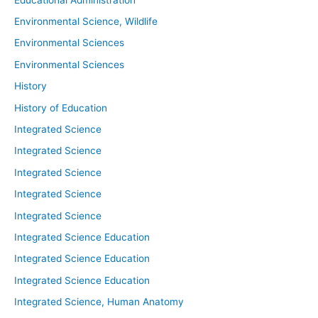
Environmental Science, Wildlife
Environmental Sciences
Environmental Sciences
History
History of Education
Integrated Science
Integrated Science
Integrated Science
Integrated Science
Integrated Science
Integrated Science Education
Integrated Science Education
Integrated Science Education
Integrated Science, Human Anatomy