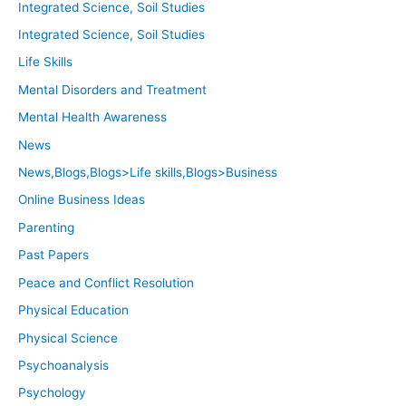
Integrated Science, Soil Studies
Integrated Science, Soil Studies
Life Skills
Mental Disorders and Treatment
Mental Health Awareness
News
News,Blogs,Blogs>Life skills,Blogs>Business
Online Business Ideas
Parenting
Past Papers
Peace and Conflict Resolution
Physical Education
Physical Science
Psychoanalysis
Psychology