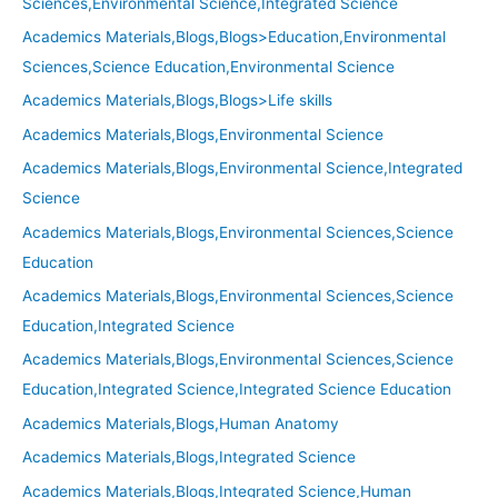
Sciences,Environmental Science,Integrated Science
Academics Materials,Blogs,Blogs>Education,Environmental
Sciences,Science Education,Environmental Science
Academics Materials,Blogs,Blogs>Life skills
Academics Materials,Blogs,Environmental Science
Academics Materials,Blogs,Environmental Science,Integrated
Science
Academics Materials,Blogs,Environmental Sciences,Science
Education
Academics Materials,Blogs,Environmental Sciences,Science
Education,Integrated Science
Academics Materials,Blogs,Environmental Sciences,Science
Education,Integrated Science,Integrated Science Education
Academics Materials,Blogs,Human Anatomy
Academics Materials,Blogs,Integrated Science
Academics Materials,Blogs,Integrated Science,Human