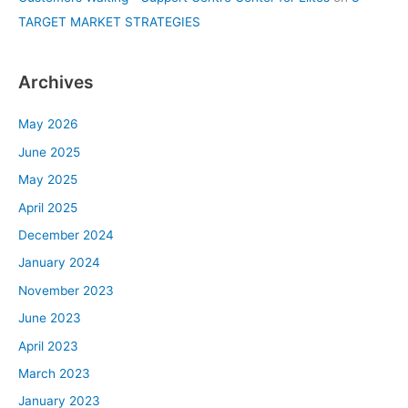
TARGET MARKET STRATEGIES
Archives
May 2026
June 2025
May 2025
April 2025
December 2024
January 2024
November 2023
June 2023
April 2023
March 2023
January 2023