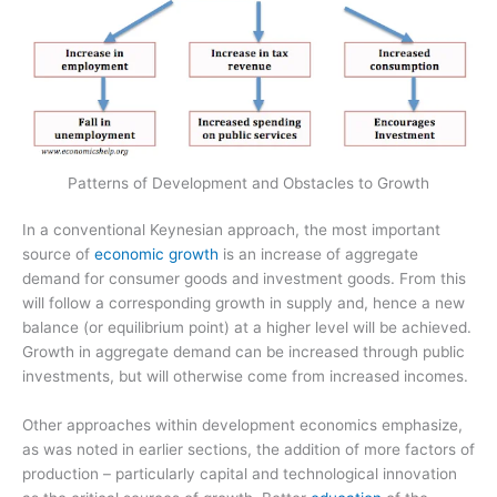
Patterns of Development and Obstacles to Growth
In a conventional Keynesian approach, the most important
source of
economic growth
is an increase of aggregate
demand for consumer goods and investment goods. From this
will follow a corresponding growth in supply and, hence a new
balance (or equilibrium point) at a higher level will be achieved.
Growth in aggregate demand can be increased through public
investments, but will otherwise come from increased incomes.
Other approaches within development economics emphasize,
as was noted in earlier sections, the addition of more factors of
production – particularly capital and technological innovation