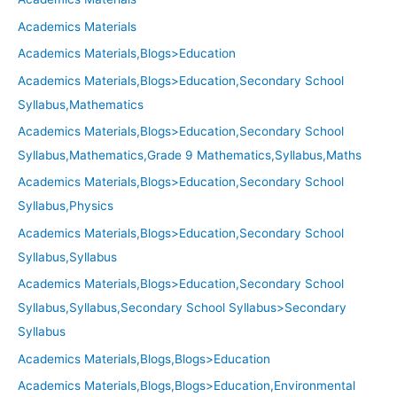
Academics Materials
Academics Materials,Blogs>Education
Academics Materials,Blogs>Education,Secondary School
Syllabus,Mathematics
Academics Materials,Blogs>Education,Secondary School
Syllabus,Mathematics,Grade 9 Mathematics,Syllabus,Maths
Academics Materials,Blogs>Education,Secondary School
Syllabus,Physics
Academics Materials,Blogs>Education,Secondary School
Syllabus,Syllabus
Academics Materials,Blogs>Education,Secondary School
Syllabus,Syllabus,Secondary School Syllabus>Secondary
Syllabus
Academics Materials,Blogs,Blogs>Education
Academics Materials,Blogs,Blogs>Education,Environmental