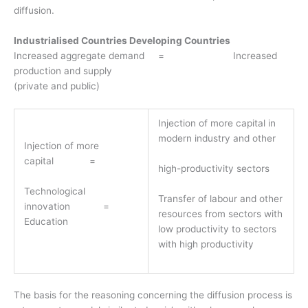
diffusion.
Industrialised Countries Developing Countries
Increased aggregate demand = Increased
production and supply
(private and public)
Injection of more capital in
modern industry and other
Injection of more
capital =
high-productivity sectors
Technological
Transfer of labour and other
innovation =
resources from sectors with
Education
low productivity to sectors
with high productivity
The basis for the reasoning concerning the diffusion process is