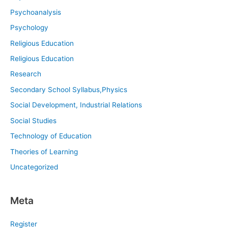
Psychoanalysis
Psychology
Religious Education
Religious Education
Research
Secondary School Syllabus,Physics
Social Development, Industrial Relations
Social Studies
Technology of Education
Theories of Learning
Uncategorized
Meta
Register