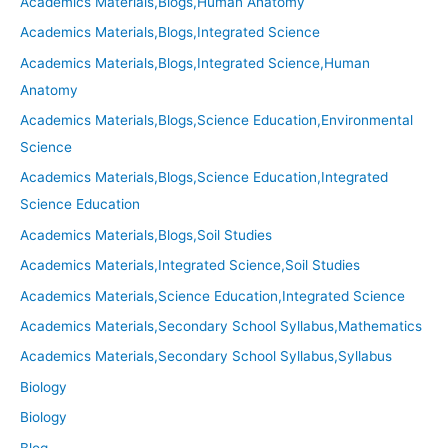
Academics Materials,Blogs,Human Anatomy
Academics Materials,Blogs,Integrated Science
Academics Materials,Blogs,Integrated Science,Human
Anatomy
Academics Materials,Blogs,Science Education,Environmental
Science
Academics Materials,Blogs,Science Education,Integrated
Science Education
Academics Materials,Blogs,Soil Studies
Academics Materials,Integrated Science,Soil Studies
Academics Materials,Science Education,Integrated Science
Academics Materials,Secondary School Syllabus,Mathematics
Academics Materials,Secondary School Syllabus,Syllabus
Biology
Biology
Blog