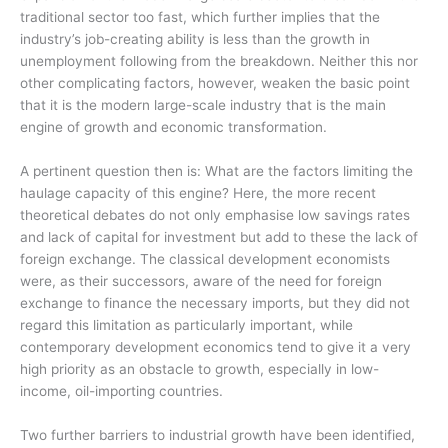
traditional sector too fast, which further implies that the
industry’s job-creating ability is less than the growth in
unemployment following from the breakdown. Neither this nor
other complicating factors, however, weaken the basic point
that it is the modern large-scale industry that is the main
engine of growth and economic transformation.
A pertinent question then is: What are the factors limiting the
haulage capacity of this engine? Here, the more recent
theoretical debates do not only emphasise low savings rates
and lack of capital for investment but add to these the lack of
foreign exchange. The classical development economists
were, as their successors, aware of the need for foreign
exchange to finance the necessary imports, but they did not
regard this limitation as particularly important, while
contemporary development economics tend to give it a very
high priority as an obstacle to growth, especially in low-
income, oil-importing countries.
Two further barriers to industrial growth have been identified,