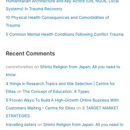
Humanitarian Architecture and Key Actors (UN, NGOs, Local
:
Systems) in Trauma Recovery
10 Physical Health Consequences and Comorbidities of
Trauma
5 Common Mental Health Conditions Following Conflict Trauma
Recent Comments
centreforelites
on
Shinto Religion from Japan: All you need to
know
4 things in Research Topics and title Selection | Centre for
Elites
on
The Concept of Education. 4 Types
5 Proven Ways To Build A High-Growth Online Business With
Customers Waiting - Centre for Elites
on
3 TARGET MARKET
STRATEGIES
travelling sisters
on
Shinto Religion from Japan: All you need to