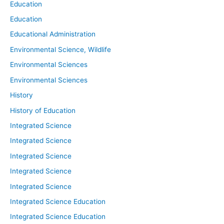
Education
Education
Educational Administration
Environmental Science, Wildlife
Environmental Sciences
Environmental Sciences
History
History of Education
Integrated Science
Integrated Science
Integrated Science
Integrated Science
Integrated Science
Integrated Science Education
Integrated Science Education