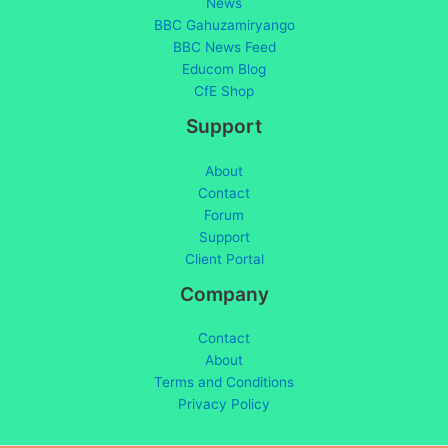
News
BBC Gahuzamiryango
BBC News Feed
Educom Blog
CfE Shop
Support
About
Contact
Forum
Support
Client Portal
Company
Contact
About
Terms and Conditions
Privacy Policy