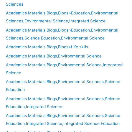
Sciences
Academics Materials,Blogs,Blogs>Education,Environmental
Sciences,Environmental Science,Integrated Science
Academics Materials,Blogs,Blogs>Education,Environmental
Sciences,Science Education,Environmental Science
Academics Materials,Blogs,Blogs>Life skills
Academics Materials,Blogs,Environmental Science
Academics Materials,Blogs,Environmental Science,Integrated
Science
Academics Materials,Blogs,Environmental Sciences,Science
Education
Academics Materials,Blogs,Environmental Sciences,Science
Education,Integrated Science
Academics Materials,Blogs,Environmental Sciences,Science
Education,Integrated Science,Integrated Science Education