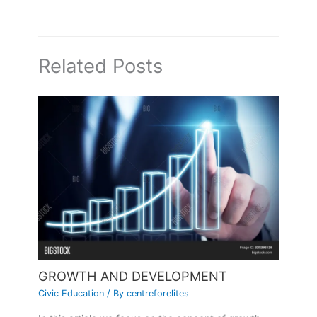
Related Posts
GROWTH AND DEVELOPMENT
Civic Education
/ By
centreforelites