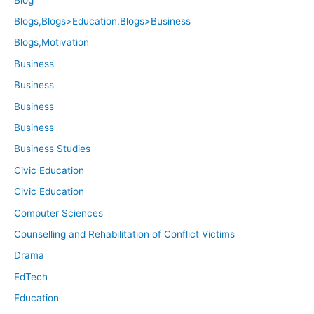
Blogs,Blogs>Education,Blogs>Business
Blogs,Motivation
Business
Business
Business
Business
Business Studies
Civic Education
Civic Education
Computer Sciences
Counselling and Rehabilitation of Conflict Victims
Drama
EdTech
Education