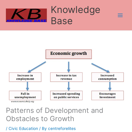
Skip
Knowledge
to
content
Base
Patterns of Development and
Obstacles to Growth
/
Civic Education
/ By
centreforelites