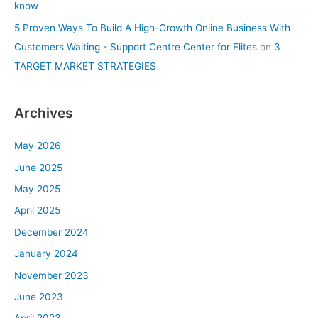
know
5 Proven Ways To Build A High-Growth Online Business With
Customers Waiting - Support Centre Center for Elites
on
3
TARGET MARKET STRATEGIES
Archives
May 2026
June 2025
May 2025
April 2025
December 2024
January 2024
November 2023
June 2023