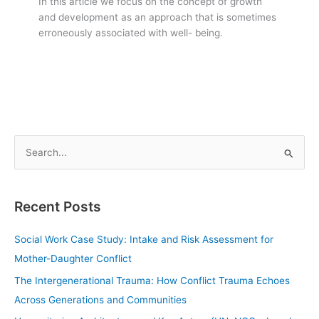
In this article we focus on the concept of growth
and development as an approach that is sometimes
erroneously associated with well- being.
S
e
a
Recent Posts
r
c
Social Work Case Study: Intake and Risk Assessment for
h
Mother-Daughter Conflict
f
The Intergenerational Trauma: How Conflict Trauma Echoes
o
Across Generations and Communities
r