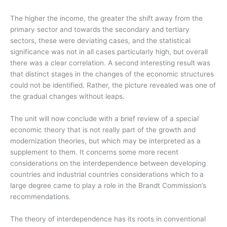
The higher the income, the greater the shift away from the
primary sector and towards the secondary and tertiary
sectors, these were deviating cases, and the statistical
significance was not in all cases particularly high, but overall
there was a clear correlation. A second interesting result was
that distinct stages in the changes of the economic structures
could not be identified. Rather, the picture revealed was one of
the gradual changes without leaps.
The unit will now conclude with a brief review of a special
economic theory that is not really part of the growth and
modernization theories, but which may be interpreted as a
supplement to them. It concerns some more recent
considerations on the interdependence between developing
countries and industrial countries considerations which to
a
large degree came to play a role in the Brandt Commission’s
recommendations.
The theory of interdependence has its roots in conventional