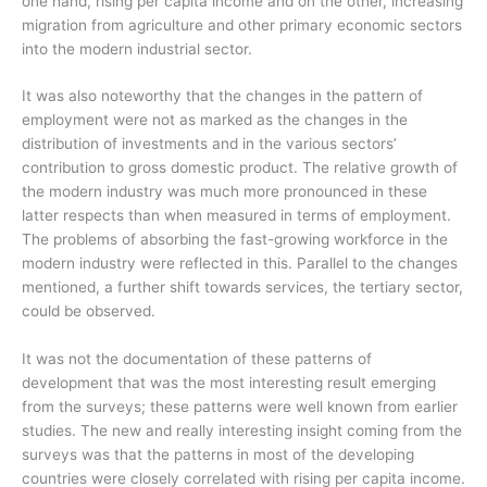
one hand, rising per capita income and on the other, increasing
migration from agriculture and other primary economic sectors
into the modern industrial sector.
It was also noteworthy that the changes in the pattern of
employment were not as marked as the changes in the
distribution of investments and in the various sectors’
contribution to gross domestic product. The relative growth of
the modern industry was much more pronounced in these
latter respects than when measured in terms of employment.
The problems of absorbing the fast-growing workforce in the
modern industry were reflected in this. Parallel to the changes
mentioned, a further shift towards services, the tertiary sector,
could be observed.
It was not the documentation of these patterns of
development that was the most interesting result emerging
from the surveys; these patterns were well known from earlier
studies. The new and really interesting insight coming from the
surveys was that the patterns in most of the developing
countries were closely correlated with rising per capita income.