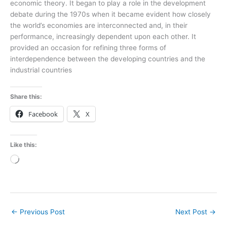
economic theory. It began to play a role in the development
debate during the 1970s when it became evident how closely
the world’s economies are interconnected and, in their
performance, increasingly dependent upon each other. It
provided an occasion for refining three forms of
interdependence between the developing countries and the
industrial countries
Share this:
Facebook
X
Like this:
Loading…
←
Previous Post
Next Post
→