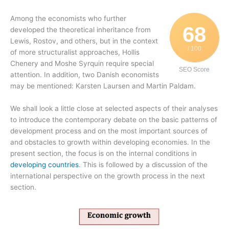
Among the economists who further
68
developed the theoretical inheritance from
Lewis, Rostov, and others, but in the context
/ 100
of more structuralist approaches, Hollis
Chenery and Moshe Syrquin require special
SEO Score
attention. In addition, two Danish economists
may be mentioned: Karsten Laursen and Martin Paldam.
We shall look a little close at selected aspects of their analyses
to introduce the contemporary debate on the basic patterns of
development process and on the most important sources of
and obstacles to growth within developing economies. In the
present section, the focus is on the internal conditions in
developing countries
. This is followed by a discussion of the
international perspective on the growth process in the next
section.