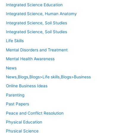
Integrated Science Education
Integrated Science, Human Anatomy
Integrated Science, Soil Studies
Integrated Science, Soil Studies
Life Skills
Mental Disorders and Treatment
Mental Health Awareness
News
News,Blogs,Blogs>Life skills,Blogs>Business
Online Business Ideas
Parenting
Past Papers
Peace and Conflict Resolution
Physical Education
Physical Science