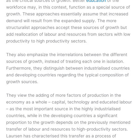
as the critical sources of growth. Better
education
of the
workforce may, in this context, function as a special source of
growth. These approaches essentially assume that increased
demand will result from the expanded supply. The more
structuralist approaches accept these sources of growth but
add reallocation of labour and resources from sectors with low
productivity to high productivity sectors.
They also emphasize the interrelations between the different
sources of growth, instead of treating each one in isolation.
Furthermore, they distinguish between industrialised countries
and developing countries regarding the typical composition of
growth sources.
They view the adding of more factors of production in the
economy as a whole – capital, technology and educated labour
– as the most important source in the highly industrialised
countries, while in the developing countries a significant
proportion to the growth depends on the previously mentioned
transfer of labour and resources to high-productivity sectors.
Laursen has characterised this transfer as a process of