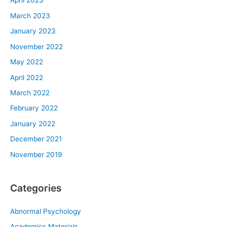
April 2023
March 2023
January 2023
November 2022
May 2022
April 2022
March 2022
February 2022
January 2022
December 2021
November 2019
Categories
Abnormal Psychology
Academics Materials