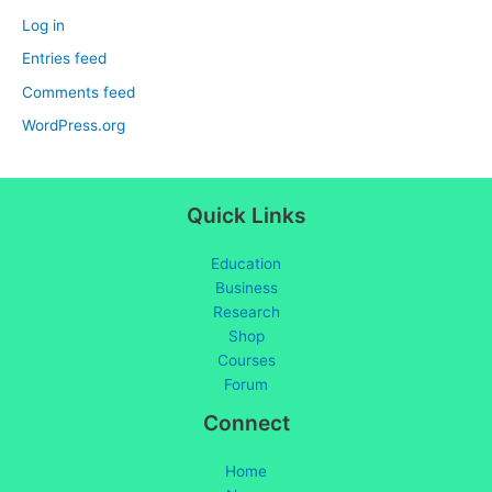
Log in
Entries feed
Comments feed
WordPress.org
Quick Links
Education
Business
Research
Shop
Courses
Forum
Connect
Home