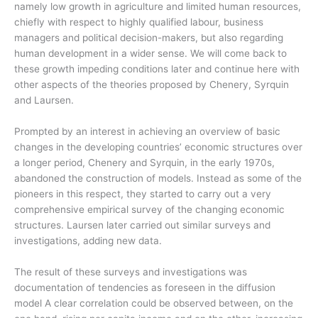
namely low growth in agriculture and limited human resources,
chiefly with respect to highly qualified labour, business
managers and political decision-makers, but also regarding
human development in a wider sense. We will come back to
these growth impeding conditions later and continue here with
other aspects of the theories proposed by Chenery, Syrquin
and Laursen.
Prompted by an interest in achieving an overview of basic
changes in the developing countries’ economic structures over
a longer period, Chenery and Syrquin, in the early 1970s,
abandoned the construction of models. Instead as some of the
pioneers in this respect, they started to carry out a very
comprehensive empirical survey of the changing economic
structures. Laursen later carried out similar surveys and
investigations, adding new data.
The result of these surveys and investigations was
documentation of tendencies as foreseen in the diffusion
model A clear correlation could be observed between, on the