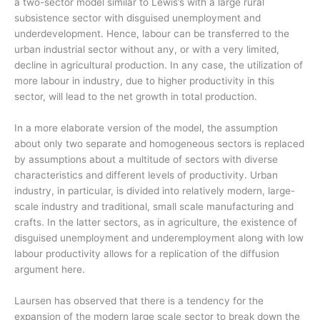
a two-sector model similar to Lewis’s with a large rural
subsistence sector with disguised unemployment and
underdevelopment. Hence, labour can be transferred to the
urban industrial sector without any, or with a very limited,
decline in agricultural production. In any case, the utilization of
more labour in industry, due to higher productivity in this
sector, will lead to the net growth in total production.
In a more elaborate version of the model, the assumption
about only two separate and homogeneous sectors is replaced
by assumptions about a multitude of sectors with diverse
characteristics and different levels of productivity. Urban
industry, in particular, is divided into relatively modern, large-
scale industry and traditional, small scale manufacturing and
crafts. In the latter sectors, as in agriculture, the existence of
disguised unemployment and underemployment along with low
labour productivity allows for a replication of the diffusion
argument here.
Laursen has observed that there is a tendency for the
expansion of the modern large scale sector to break down the