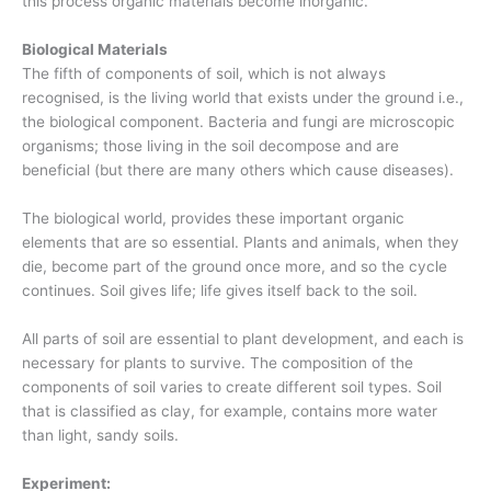
this process organic materials become inorganic.
Biological Materials
The fifth of components of soil, which is not always
recognised, is the living world that exists under the ground i.e.,
the biological component. Bacteria and fungi are microscopic
organisms; those living in the soil decompose and are
beneficial (but there are many others which cause diseases).
The biological world, provides these important organic
elements that are so essential. Plants and animals, when they
die, become part of the ground once more, and so the cycle
continues. Soil gives life; life gives itself back to the soil.
All parts of soil are essential to plant development, and each is
necessary for plants to survive. The composition of the
components of soil varies to create different soil types. Soil
that is classified as clay, for example, contains more water
than light, sandy soils.
Experiment: