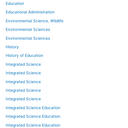
Education
Educational Administration
Environmental Science, Wildlife
Environmental Sciences
Environmental Sciences
History
History of Education
Integrated Science
Integrated Science
Integrated Science
Integrated Science
Integrated Science
Integrated Science Education
Integrated Science Education
Integrated Science Education