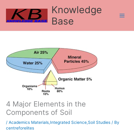
Skip
Knowledge
to
content
Base
4 Major Elements in the
Components of Soil
/
Academics Materials,Integrated Science,Soil Studies
/ By
centreforelites