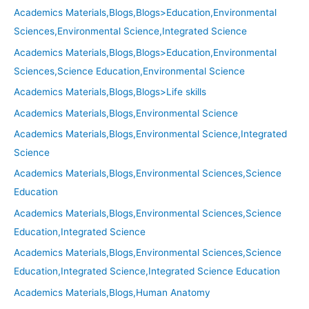
Academics Materials,Blogs,Blogs>Education,Environmental
Sciences,Environmental Science,Integrated Science
Academics Materials,Blogs,Blogs>Education,Environmental
Sciences,Science Education,Environmental Science
Academics Materials,Blogs,Blogs>Life skills
Academics Materials,Blogs,Environmental Science
Academics Materials,Blogs,Environmental Science,Integrated
Science
Academics Materials,Blogs,Environmental Sciences,Science
Education
Academics Materials,Blogs,Environmental Sciences,Science
Education,Integrated Science
Academics Materials,Blogs,Environmental Sciences,Science
Education,Integrated Science,Integrated Science Education
Academics Materials,Blogs,Human Anatomy