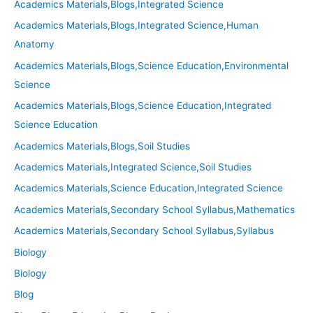
Academics Materials,Blogs,Integrated Science
Academics Materials,Blogs,Integrated Science,Human
Anatomy
Academics Materials,Blogs,Science Education,Environmental
Science
Academics Materials,Blogs,Science Education,Integrated
Science Education
Academics Materials,Blogs,Soil Studies
Academics Materials,Integrated Science,Soil Studies
Academics Materials,Science Education,Integrated Science
Academics Materials,Secondary School Syllabus,Mathematics
Academics Materials,Secondary School Syllabus,Syllabus
Biology
Biology
Blog