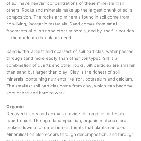
of soil have heavier concentrations of these minerals than
others. Rocks and minerals make up the largest chunk of soil’s
composition. The rocks and minerals found in soil come from
non-living, inorganic materials. Sand comes from small
fragments of quartz and other minerals, and by itself is not rich
in the nutrients that plants need.
Sand is the largest and coarsest of soil particles; water passes
through sand more easily than other soil types. Silt is a
combination of quartz and other rocks. Silt particles are smaller
than sand but larger than clay. Clay is the richest of soil
minerals, containing nutrients like iron, potassium and calcium.
The smallest soil particles come from clay, which can become
very dense and hard to work.
Organic
Decayed plants and animals provide the organic materials
found in soil. Through decomposition, organic materials are
broken down and turned into nutrients that plants can use.
Mineralisation also occurs through decomposition, and through