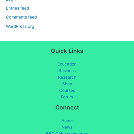
Entries feed
Comments feed
WordPress.org
Quick Links
Education
Business
Research
Shop
Courses
Forum
Connect
Home
News
BBC Gahuzamiryango