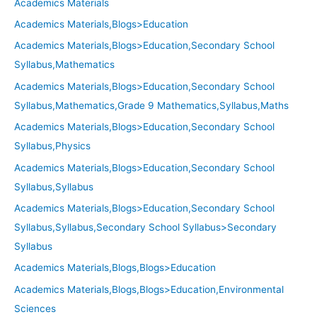
Academics Materials
Academics Materials,Blogs>Education
Academics Materials,Blogs>Education,Secondary School
Syllabus,Mathematics
Academics Materials,Blogs>Education,Secondary School
Syllabus,Mathematics,Grade 9 Mathematics,Syllabus,Maths
Academics Materials,Blogs>Education,Secondary School
Syllabus,Physics
Academics Materials,Blogs>Education,Secondary School
Syllabus,Syllabus
Academics Materials,Blogs>Education,Secondary School
Syllabus,Syllabus,Secondary School Syllabus>Secondary
Syllabus
Academics Materials,Blogs,Blogs>Education
Academics Materials,Blogs,Blogs>Education,Environmental
Sciences