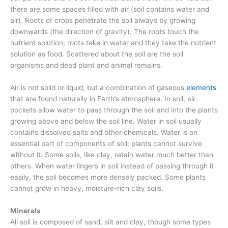
there are some spaces filled with air (soil contains water and
air). Roots of crops penetrate the soil always by growing
downwards (the direction of gravity). The roots touch the
nutrient solution; roots take in water and they take the nutrient
solution as food. Scattered about the soil are the soil
organisms and dead plant and animal remains.
Air is not solid or liquid, but a combination of gaseous
elements
that are found naturally in Earth’s atmosphere. In soil, air
pockets allow water to pass through the soil and into the plants
growing above and below the soil line. Water in soil usually
contains dissolved salts and other chemicals. Water is an
essential part of components of soil; plants cannot survive
without it. Some soils, like clay, retain water much better than
others. When water lingers in soil instead of passing through it
easily, the soil becomes more densely packed. Some plants
cannot grow in heavy, moisture-rich clay soils.
Minerals
All soil is composed of sand, silt and clay, though some types