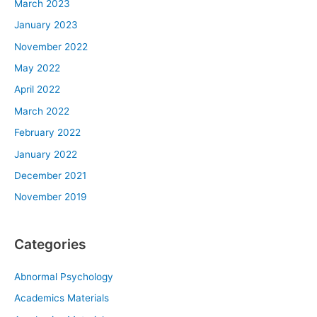
March 2023
January 2023
November 2022
May 2022
April 2022
March 2022
February 2022
January 2022
December 2021
November 2019
Categories
Abnormal Psychology
Academics Materials