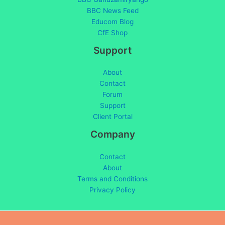
BBC News Feed
Educom Blog
CfE Shop
Support
About
Contact
Forum
Support
Client Portal
Company
Contact
About
Terms and Conditions
Privacy Policy