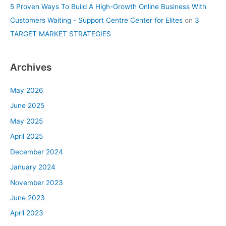
5 Proven Ways To Build A High-Growth Online Business With
Customers Waiting - Support Centre Center for Elites
on
3
TARGET MARKET STRATEGIES
Archives
May 2026
June 2025
May 2025
April 2025
December 2024
January 2024
November 2023
June 2023
April 2023