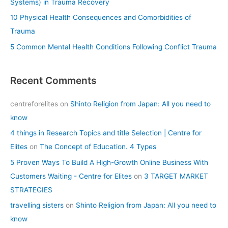
Systems) in Trauma Recovery
10 Physical Health Consequences and Comorbidities of
Trauma
5 Common Mental Health Conditions Following Conflict Trauma
Recent Comments
centreforelites
on
Shinto Religion from Japan: All you need to
know
4 things in Research Topics and title Selection | Centre for
Elites
on
The Concept of Education. 4 Types
5 Proven Ways To Build A High-Growth Online Business With
Customers Waiting - Centre for Elites
on
3 TARGET MARKET
STRATEGIES
travelling sisters
on
Shinto Religion from Japan: All you need to
know