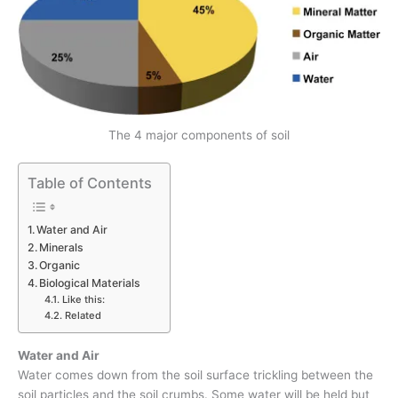
The 4 major components of soil
Table of Contents
Water and Air
Minerals
Organic
Biological Materials
Like this:
Related
Water and Air
Water comes down from the soil surface trickling between the
soil particles and the soil crumbs. Some water will be held but