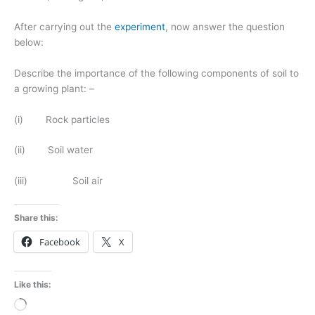
After carrying out the
experiment
, now answer the question
below:
Describe the importance of the following components of soil to
a growing plant: –
(i) Rock particles
(ii) Soil water
(iii) Soil air
Share this:
Facebook
X
Like this:
Loading…