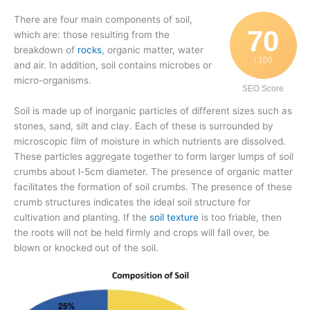
There are four main components of soil,
70
which are: those resulting from the
breakdown of
rocks
, organic matter, water
/ 100
and air. In addition, soil contains microbes or
micro-organisms.
SEO Score
Soil is made up of inorganic particles of different sizes such as
stones, sand, silt and clay. Each of these is surrounded by
microscopic film of moisture in which nutrients are dissolved.
These particles aggregate together to form larger lumps of soil
crumbs about l-5cm diameter. The presence of organic matter
facilitates the formation of soil crumbs. The presence of these
crumb structures indicates the ideal soil structure for
cultivation and planting. If the
soil texture
is too friable, then
the roots will not be held firmly and crops will fall over, be
blown or knocked out of the soil.