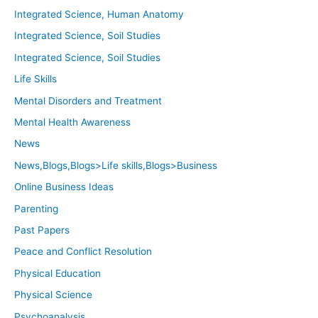
Integrated Science, Human Anatomy
Integrated Science, Soil Studies
Integrated Science, Soil Studies
Life Skills
Mental Disorders and Treatment
Mental Health Awareness
News
News,Blogs,Blogs>Life skills,Blogs>Business
Online Business Ideas
Parenting
Past Papers
Peace and Conflict Resolution
Physical Education
Physical Science
Psychoanalysis