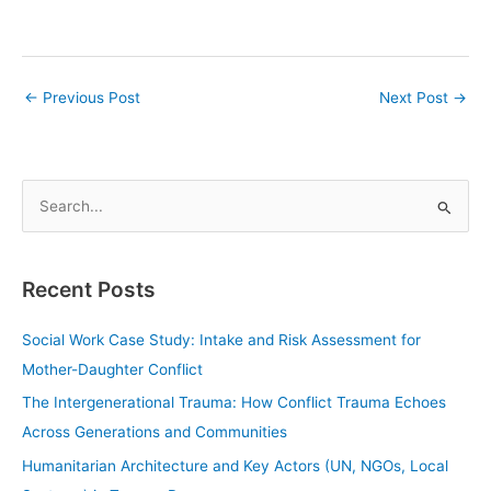
←
Previous Post
Next Post
→
S
e
a
Recent Posts
r
c
Social Work Case Study: Intake and Risk Assessment for
h
Mother-Daughter Conflict
f
The Intergenerational Trauma: How Conflict Trauma Echoes
o
Across Generations and Communities
r
Humanitarian Architecture and Key Actors (UN, NGOs, Local
: