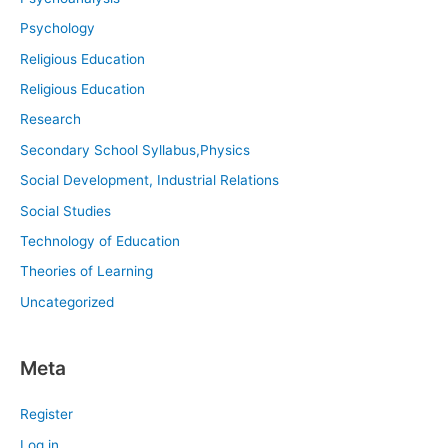
Psychology
Religious Education
Religious Education
Research
Secondary School Syllabus,Physics
Social Development, Industrial Relations
Social Studies
Technology of Education
Theories of Learning
Uncategorized
Meta
Register
Log in