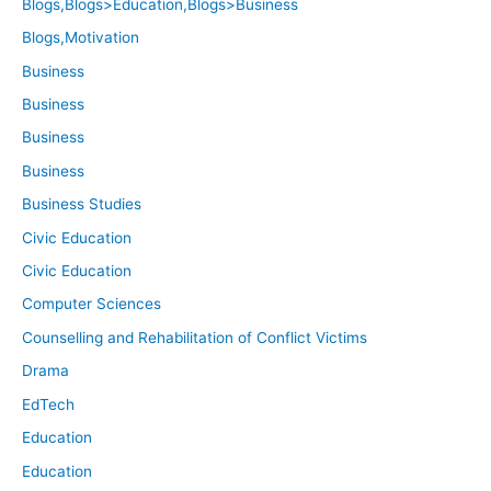
Blogs,Blogs>Education,Blogs>Business
Blogs,Motivation
Business
Business
Business
Business
Business Studies
Civic Education
Civic Education
Computer Sciences
Counselling and Rehabilitation of Conflict Victims
Drama
EdTech
Education
Education