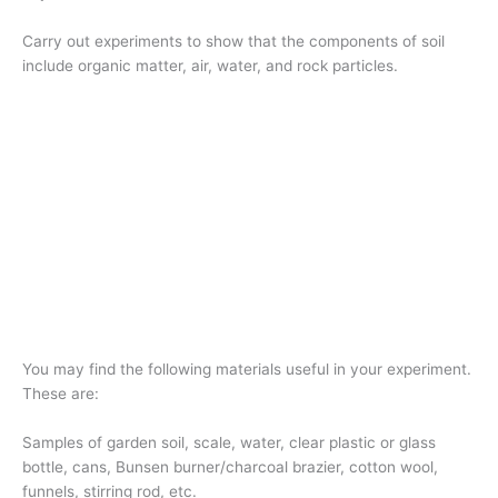
Carry out experiments to show that the components of soil
include organic matter, air, water, and rock particles.
You may find the following materials useful in your experiment.
These are:
Samples of garden soil, scale, water, clear plastic or glass
bottle, cans, Bunsen burner/charcoal brazier, cotton wool,
funnels, stirring rod, etc.