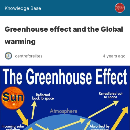
Knowledge Base
Greenhouse effect and the Global
warming
centreforelites
4 years ago