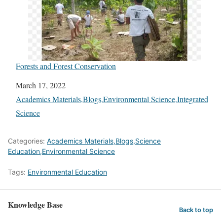
Forests and Forest Conservation
Date
March 17, 2022
In relation to
Academics Materials,Blogs,Environmental Science,Integrated
Science
Categories:
Academics Materials,Blogs,Science
Education,Environmental Science
Tags:
Environmental Education
Knowledge Base
Back to top