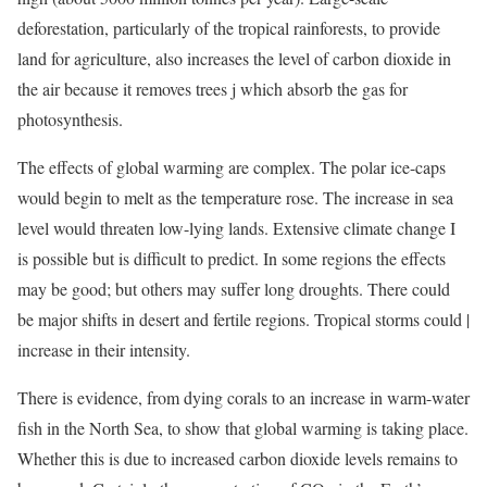
deforestation, particularly of the tropical rainforests, to provide
land for agriculture, also increases the level of carbon dioxide in
the air because it removes trees j which absorb the gas for
photosynthesis.
The effects of global warming are complex. The polar ice-caps
would begin to melt as the temperature rose. The increase in sea
level would threaten low-lying lands. Extensive climate change I
is possible but is difficult to predict. In some regions the effects
may be good; but others may suffer long droughts. There could
be major shifts in desert and fertile regions. Tropical storms could |
increase in their intensity.
There is evidence, from dying corals to an increase in warm-water
fish in the North Sea, to show that global warming is taking place.
Whether this is due to increased carbon dioxide levels remains to