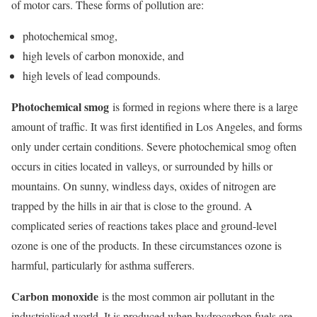
of motor cars. These forms of pollution are:
photochemical smog,
high levels of carbon monoxide, and
high levels of lead compounds.
Photochemical smog
is formed in regions where there is a large
amount of traffic. It was first identified in Los Angeles, and forms
only under certain conditions. Severe photochemical smog often
occurs in cities located in valleys, or surrounded by hills or
mountains. On sunny, windless days, oxides of nitrogen are
trapped by the hills in air that is close to the ground. A
complicated series of reactions takes place and ground-level
ozone is one of the products. In these circumstances ozone is
harmful, particularly for asthma sufferers.
Carbon monoxide
is the most common air pollutant in the
industrialised world. It is produced when hydrocarbon fuels are