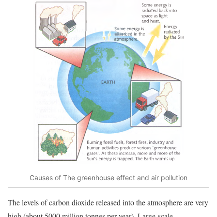
Causes of The greenhouse effect and air pollution
The levels of carbon dioxide released into the atmosphere are very
high (about 5000 million tonnes per year). Large-scale