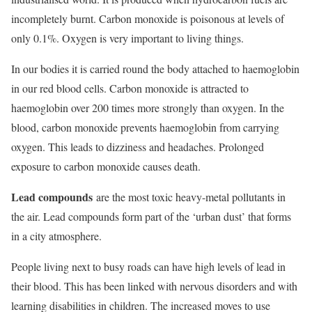
incompletely burnt. Carbon monoxide is poisonous at levels of
only 0.1%. Oxygen is very important to living things.
In our bodies it is carried round the body attached to haemoglobin
in our red blood cells. Carbon monoxide is attracted to
haemoglobin over 200 times more strongly than oxygen. In the
blood, carbon monoxide prevents haemoglobin from carrying
oxygen. This leads to dizziness and headaches. Prolonged
exposure to carbon monoxide causes death.
Lead compounds
are the most toxic heavy-metal pollutants in
the air. Lead compounds form part of the ‘urban dust’ that forms
in a city atmosphere.
People living next to busy roads can have high levels of lead in
their blood. This has been linked with nervous disorders and with
learning disabilities in children. The increased moves to use