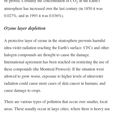
be proved. Certainly the concentration of CO
in the Earth’s
2
atmosphere has increased over the last century (in 1850 it was
0.027%, and in 1993 it was 0.036%).
Ozone layer depletion
A protective layer of ozone in the stratosphere prevents harmful
ultra-violet radiation reaching the Earth’s surface. CFCs and other
halogen compounds are thought to cause the damage.
International agreement has been reached on restricting the use of
these compounds (the Montreal Protocol). If the situation were
allowed to grow worse, exposure to higher levels of ultraviolet
radiation could cause more cases of skin cancer in humans, and
cause damage to crops.
There are various types of pollution that occur over smaller, local
areas. These usually occur in large cities, where there is heavy use