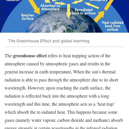
The Greenhouse Effect and global warming
greenhouse effect
The
refers to heat trapping action of the
atmosphere caused by atmospheric gases and results in the
.
general increase in earth temperature
When the sun’s thermal
radiation is able to pass through the atmosphere due to its short
wavelength. However, upon reaching the earth surface, the
radiation is reflected back into the atmosphere with a long
wavelength and this time, the atmosphere acts as a ‘heat trap’
which absorb the re-radiated heat. This happens because some
gases (namely water vapour, carbon dioxide and methane) absorb
energy strongly at certain wavelengths in the infrared radiation.