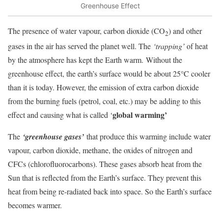
Greenhouse Effect
The presence of water vapour, carbon dioxide (CO
) and other
2
gases in the air has served the planet well. The
‘trapping’
of heat
by the atmosphere has kept the Earth warm. Without the
greenhouse effect, the earth’s surface would be about 25°C cooler
than it is today. However, the emission of extra carbon dioxide
from the burning fuels (petrol, coal, etc.) may be adding to this
global warming
’
effect and causing what is called ‘
The
‘greenhouse gases’
that produce this warming include water
vapour, carbon dioxide, methane, the oxides of nitrogen and
CFCs (chlorofluorocarbons). These gases absorb heat from the
Sun that is reflected from the Earth’s surface. They prevent this
heat from being re-radiated back into space. So the Earth’s surface
becomes warmer.