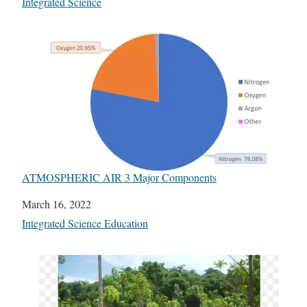
In relation to
Integrated Science
ATMOSPHERIC AIR 3 Major Components
Date
March 16, 2022
In relation to
Integrated Science Education