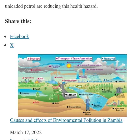
unleaded petrol are reducing this health hazard.
Share this:
Facebook
X
Causes and effects of Environmental Pollution in Zambia
Date
March 17, 2022